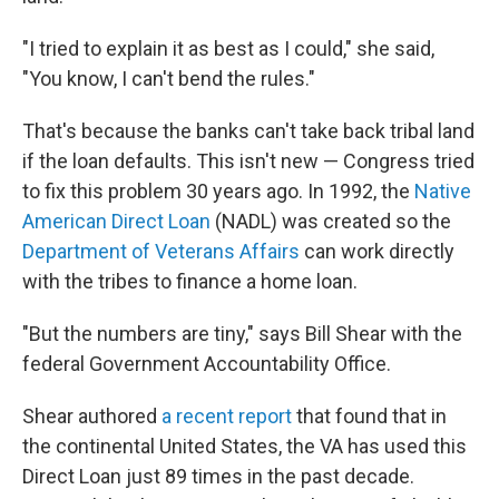
"I tried to explain it as best as I could," she said,
"You know, I can't bend the rules."
That's because the banks can't take back
tribal land
if the loan defaults. This isn't new — Congress tried
to fix this problem 30 years ago. In 1992, the
Native
American Direct Loan
(NADL) was created so the
Department of Veterans Affairs
can work directly
with the tribes to finance a home loan.
"But the numbers are tiny," says Bill Shear with the
federal Government Accountability Office.
Shear authored
a recent report
that found that in
the continental United States, the VA has used this
Direct Loan just 89 times in the past decade.