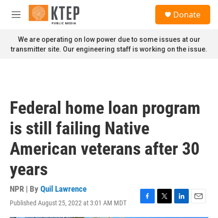
Skip to main content
S
Donate
e
M
a
e
r
n
We are operating on low power due to some issues at our
c
u
transmitter site. Our engineering staff is working on the issue.
h
u
e
r
y
Federal home loan program
is still failing Native
American veterans after 30
years
NPR | By
Quil Lawrence
Published August 25, 2022 at 3:01 AM MDT
F
T
L
E
a
w
i
m