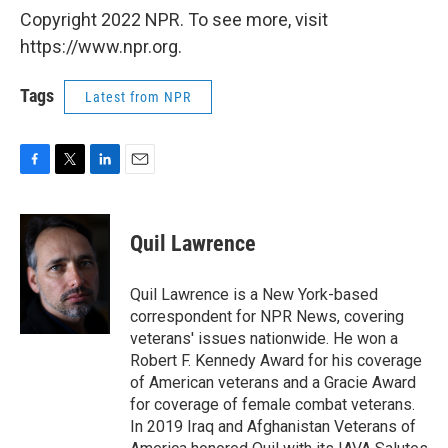
Copyright 2022 NPR. To see more, visit
https://www.npr.org.
Tags
Latest from NPR
F
T
L
E
a
w
i
m
c
i
n
a
e
t
k
i
Quil Lawrence
b
t
e
l
o
e
d
o
r
I
Quil Lawrence is a New York-based
k
n
correspondent for NPR News, covering
veterans' issues nationwide. He won a
Robert F. Kennedy Award for his coverage
of American veterans and a Gracie Award
for coverage of female combat veterans.
In 2019 Iraq and Afghanistan Veterans of