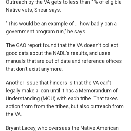
Outreach by the VA gets to less than 1% of eligible
Native vets, Shear says.
"This would be an example of ... how badly can a
government program run," he says.
The GAO report found that the VA doesn't collect
good data about the NADL's results, and uses
manuals that are out of date and reference offices
that don't exist anymore.
Another issue that
hinders is that the VA can't
legally make a loan until it has a Memorandum of
Understanding (MOU) with each tribe. That takes
action from from the tribes, but also outreach from
the VA.
Bryant Lacey, who oversees the Native American