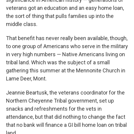
veterans got an education and an easy home loan,
the sort of thing that pulls families up into the
middle class.
That benefit has never really been available, though,
to one group of Americans who serve in the military
in very high numbers — Native Americans living on
tribal land. Which was the subject of a small
gathering this summer at the Mennonite Church in
Lame Deer, Mont.
Jeannie Beartusk, the veterans coordinator for the
Northern Cheyenne Tribal government, set up
snacks and refreshments for the vets in
attendance, but that did nothing to change the fact
that no bank will finance a GI bill home loan on tribal
land.