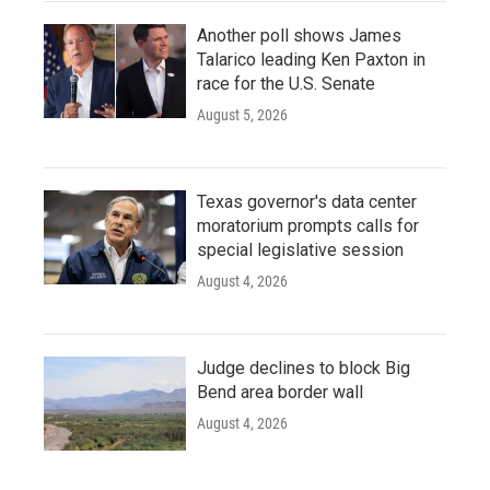
Another poll shows James
Talarico leading Ken Paxton in
race for the U.S. Senate
August 5, 2026
Texas governor's data center
moratorium prompts calls for
special legislative session
August 4, 2026
Judge declines to block Big
Bend area border wall
August 4, 2026