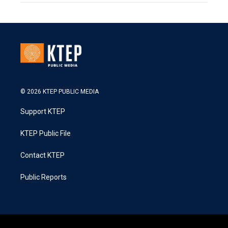
© 2026 KTEP PUBLIC MEDIA
Support KTEP
KTEP Public File
Contact KTEP
Public Reports