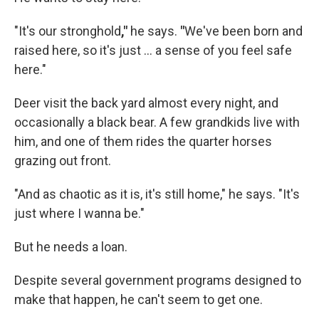
"It's our stronghold
,"
he says.
"
We've been born and
raised here, so it's just ... a sense of you feel safe
here."
Deer visit the back yard almost every night, and
occasionally a black bear. A few grandkids live with
him, and one of them rides the quarter horses
grazing out front.
"And as chaotic as it is, it's still home," he says. "It's
just where I wanna be."
But he needs a loan.
Despite several government programs designed to
make that happen, he can't seem to get one.