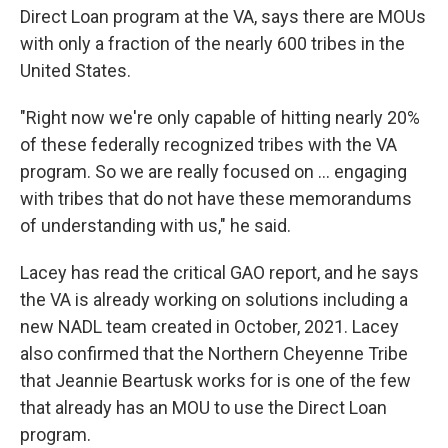
Direct Loan program at the VA, says there are MOUs
with only a fraction of the nearly 600 tribes in the
United States.
"Right now we're only capable of hitting nearly 20%
of these federally recognized tribes with the VA
program. So we are really focused on ... engaging
with tribes that do not have these memorandums
of understanding with us," he said.
Lacey has read the critical GAO report, and he says
the VA is already working on solutions including a
new NADL team created in October, 2021. Lacey
also confirmed that the Northern Cheyenne Tribe
that Jeannie Beartusk works for is one of the few
that already has an MOU to use the Direct Loan
program.