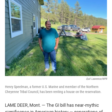
c
i
n
a
e
t
k
i
b
t
e
l
o
e
d
o
r
I
k
n
Quil Lawrence/NPR
Henry Speelman, a former U.S. Marine and member of the Northern
Cheyenne Tribal Council, has been renting a house on the reservation.
LAME DEER, Mont. — The GI bill has near-mythic
significance in American history — generations of