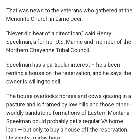
That was news to the veterans who gathered at the
Menonite Church in Lame Deer.
"Never did hear of a direct loan," said Henry
Speelman, a former U.S. Marine and member of the
Northern Cheyenne Tribal Council.
Speelman has a particular interest – he's been
renting a house on the reservation, and he says the
owner is willing to sell.
The house overlooks horses and cows grazing in a
pasture and is framed by low hills and those other-
worldly sandstone formations of Eastern Montana.
Speelman could probably get a regular VA home
loan — but only to buy a house off the reservation.
He wants to stay here.