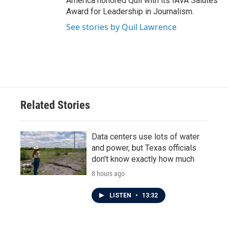
America honored Quil with its IAVA Salutes
Award for Leadership in Journalism.
See stories by Quil Lawrence
Related Stories
Data centers use lots of water
and power, but Texas officials
don't know exactly how much
8 hours ago
LISTEN
•
13:32