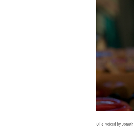
Ollie, voiced by Jonath