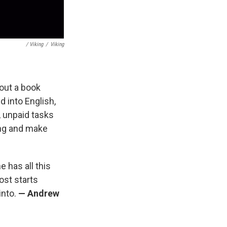
/ Viking
/
Viking
bout a book
d into English,
, unpaid tasks
ing and make
e has all this
ost starts
into.
— Andrew