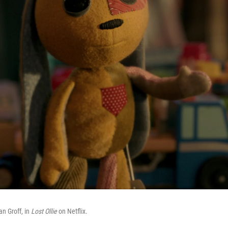
an Groff, in
Lost Ollie
on Netflix.