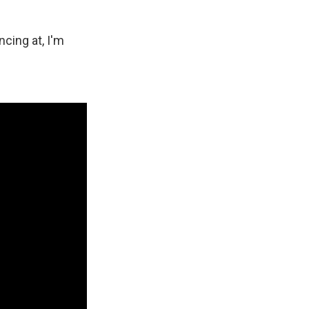
cing at, I'm