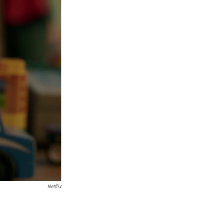
Netflix