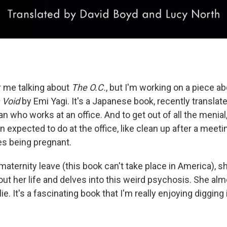
 or me talking about
The O.C.
, but I'm working on a piece a
a Void
by Emi Yagi. It's a Japanese book, recently translate
 who works at an office. And to get out of all the menial
 expected to do at the office, like clean up after a meet
es being pregnant.
aternity leave (this book can't take place in America), sh
out her life and delves into this weird psychosis. She alm
ie. It's a fascinating book that I'm really enjoying digging 