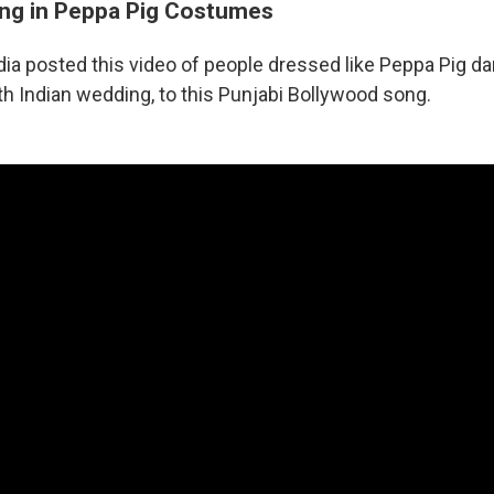
ng in Peppa Pig Costumes
dia posted this video of people dressed like Peppa Pig dan
th Indian wedding, to this Punjabi Bollywood song.