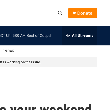
Donate
S
S
e
h
a
r
All Streams
EXT UP:
5:00 AM
Best of Gospel
o
c
h
w
Q
ALENDAR
u
S
e
f is working on the issue.
r
e
y
a
r
c
to your weekend
h