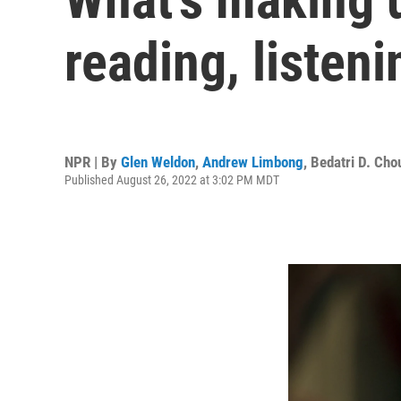
reading, listen
NPR | By
Glen Weldon
,
Andrew Limbong
,
Bedatri D. Cho
Published August 26, 2022 at 3:02 PM MDT