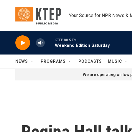
Skip to main content
Your Source for NPR News & 
KTEP 88.5 FM
Weekend Edition Saturday
NEWS
PROGRAMS
PODCASTS
MUSIC
We are operating on low p
Regina Hall tal