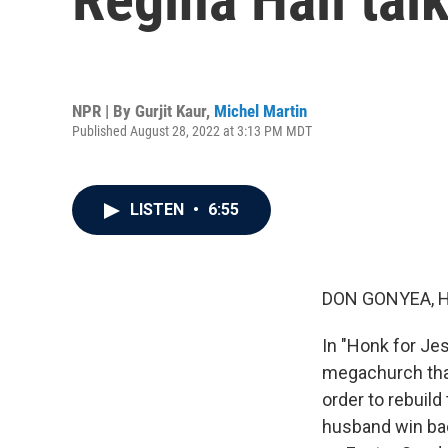
NPR | By
Gurjit Kaur
,
Michel Martin
Published August 28, 2022 at 3:13 PM MDT
LISTEN
•
6:55
DON GONYEA, 
In "Honk for Jesu
megachurch that
order to rebuild 
husband win back