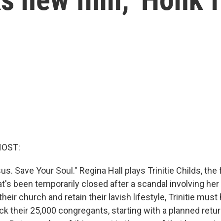
HOST:
s. Save Your Soul." Regina Hall plays Trinitie Childs, the f
's been temporarily closed after a scandal involving her
their church and retain their lavish lifestyle, Trinitie must
 their 25,000 congregants, starting with a planned return