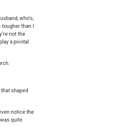
husband, who's,
- tougher than I
y're not the
lay a pivotal
urch.
 that shaped
 even notice the
t was quite