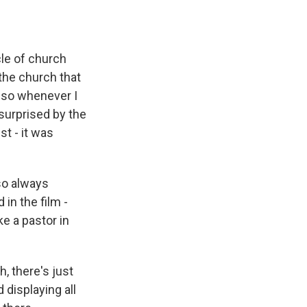
cle of church
 the church that
 so whenever I
 surprised by the
st - it was
lso always
 in the film -
ke a pastor in
, there's just
 displaying all