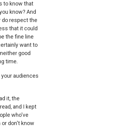
us to know that
, you know? And
y do respect the
ss that it could
oe the fine line
ertainly want to
 neither good
ng time.
t your audiences
d it, the
 read, and I kept
eople who've
 or don't know