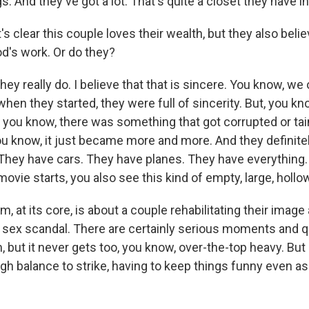
gs. And they've got a lot. That's quite a closet they have in
s clear this couple loves their wealth, but they also believ
od's work. Or do they?
they really do. I believe that that is sincere. You know, we
hen they started, they were full of sincerity. But, you kn
 you know, there was something that got corrupted or tai
ou know, it just became more and more. And they definitel
. They have cars. They have planes. They have everything
ovie starts, you also see this kind of empty, large, hollo
, at its core, is about a couple rehabilitating their imag
a sex scandal. There are certainly serious moments and 
m, but it never gets too, you know, over-the-top heavy. Bu
ugh balance to strike, having to keep things funny even as