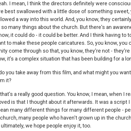
ah. I mean, I think the directors definitely were conscio
are best swallowed with a little dose of something sweet
lowed a way into this world. And, you know, they certainl
 so many things about the church. But there's an awarene
ow, it could do - it could be better. And I think having to t
ant to make these people caricatures. So, you know, you c
ty come through so that, you know, they're not - they're
w, it's a complex situation that has been building for a lo
 you take away from this film, and what might you wan
m it?
that's a really good question. You know, I mean, when I rea
oved is that I thought about it afterwards. It was a script I
 mean many different things for many different people - p
 church, many people who haven't grown up in the church
ultimately, we hope people enjoy it, too.