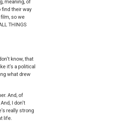
g, meaning, of
o find their way
 film, so we
o ALL THINGS
on't know, that
ke it's a political
ring what drew
er. And, of
And, I don't
's really strong
 life.