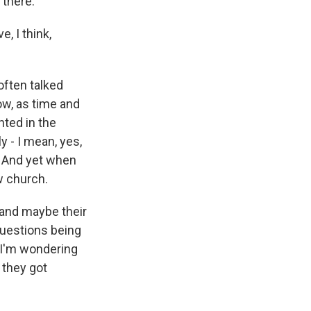
 there.
e, I think,
 often talked
ow, as time and
nted in the
y - I mean, yes,
. And yet when
w church.
e and maybe their
questions being
t I'm wondering
 they got