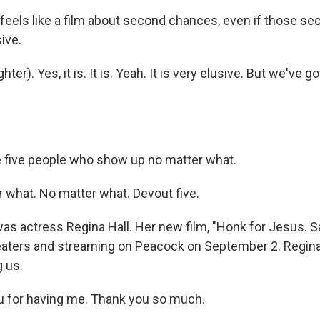
feels like a film about second chances, even if those s
ive.
ter). Yes, it is. It is. Yeah. It is very elusive. But we've g
five people who show up no matter what.
 what. No matter what. Devout five.
s actress Regina Hall. Her new film, "Honk for Jesus. Sa
theaters and streaming on Peacock on September 2. Regina
g us.
u for having me. Thank you so much.