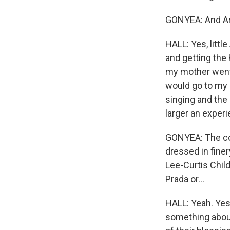
GONYEA: And Aria 
HALL: Yes, littl
and getting the 
my mother went 
would go to my g
singing and the 
larger an exper
GONYEA: The coup
dressed in finery
Lee-Curtis Child
Prada or...
HALL: Yeah. Yes,
something about 