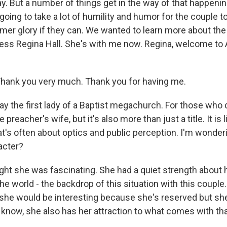
y. But a number of things get in the way of that happenin
s going to take a lot of humility and humor for the couple t
rmer glory if they can. We wanted to learn more about the
ress Regina Hall. She's with me now. Regina, welcome t
hank you very much. Thank you for having me.
y the first lady of a Baptist megachurch. For those who d
he preacher's wife, but it's also more than just a title. It is li
hat's often about optics and public perception. I'm wonde
acter?
ght she was fascinating. She had a quiet strength about h
the world - the backdrop of this situation with this couple. 
 she would be interesting because she's reserved but she
know, she also has her attraction to what comes with that