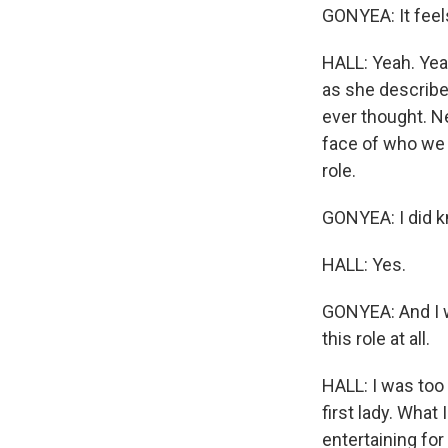
GONYEA: It feels
HALL: Yeah. Yeah
as she describes
ever thought. Ne
face of who we 
role.
GONYEA: I did k
HALL: Yes.
GONYEA: And I w
this role at all.
HALL: I was too 
first lady. What 
entertaining for