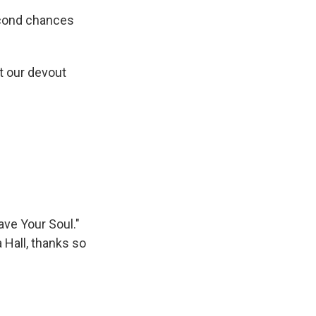
econd chances
ot our devout
ve Your Soul."
 Hall, thanks so