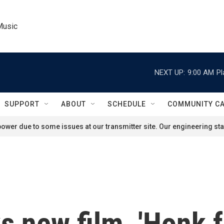
Music
NEXT UP:
9:00 AM
Pl
SUPPORT
ABOUT
SCHEDULE
COMMUNITY C
ower due to some issues at our transmitter site. Our engineering staf
ks new film, 'Honk 