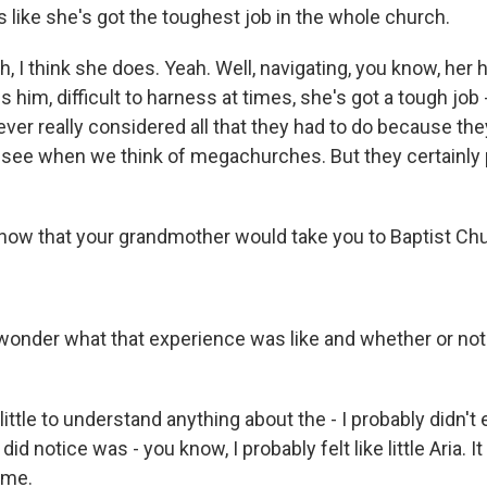
 like she's got the toughest job in the whole church.
, I think she does. Yeah. Well, navigating, you know, her 
 him, difficult to harness at times, she's got a tough job 
ver really considered all that they had to do because the
see when we think of megachurches. But they certainly p
now that your grandmother would take you to Baptist Ch
onder what that experience was like and whether or not
little to understand anything about the - I probably didn't
I did notice was - you know, I probably felt like little Aria. I
 me.