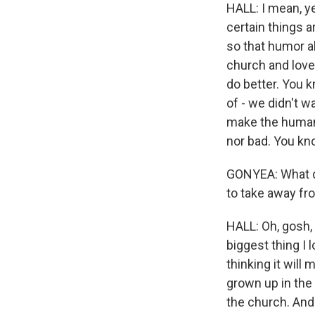
HALL: I mean, ye
certain things 
so that humor al
church and love
do better. You kn
of - we didn't w
make the humani
nor bad. You kno
GONYEA: What do
to take away fro
HALL: Oh, gosh, 
biggest thing I l
thinking it will
grown up in the
the church. And 