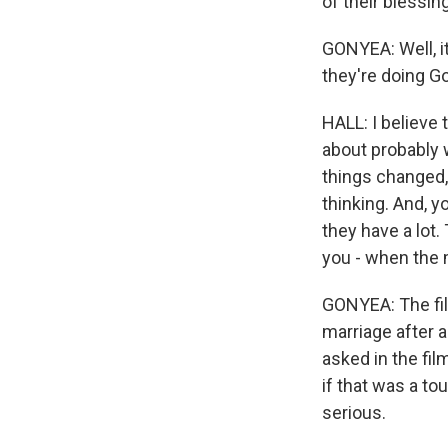
of their blessin
GONYEA: Well, it'
they're doing G
HALL: I believe 
about probably w
things changed,
thinking. And, y
they have a lot
you - when the m
GONYEA: The film
marriage after 
asked in the fil
if that was a to
serious.