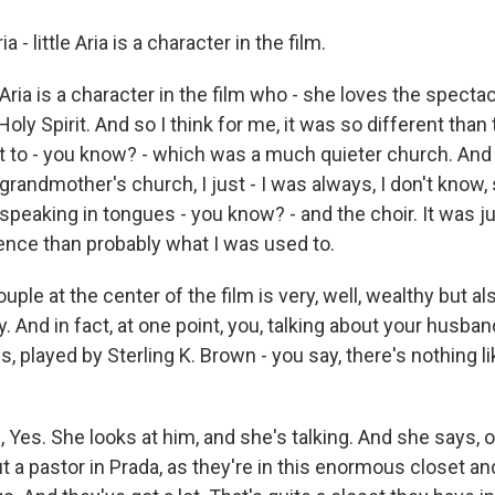
- little Aria is a character in the film.
e Aria is a character in the film who - she loves the specta
Holy Spirit. And so I think for me, it was so different than
to - you know? - which was a much quieter church. And
randmother's church, I just - I was always, I don't know,
speaking in tongues - you know? - and the choir. It was ju
ience than probably what I was used to.
le at the center of the film is very, well, wealthy but a
. And in fact, at one point, you, talking about your husband
s, played by Sterling K. Brown - you say, there's nothing li
 Yes. She looks at him, and she's talking. And she says, oh
a pastor in Prada, as they're in this enormous closet and