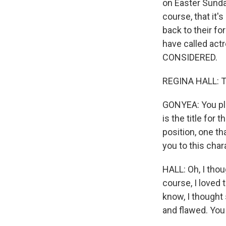
on Easter Sunda
course, that it'
back to their fo
have called act
CONSIDERED.
REGINA HALL: T
GONYEA: You pla
is the title for t
position, one t
you to this char
HALL: Oh, I thou
course, I loved 
know, I thought
and flawed. You 