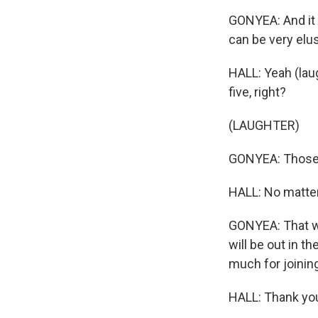
GONYEA: And it 
can be very elus
HALL: Yeah (laugh
five, right?
(LAUGHTER)
GONYEA: Those 
HALL: No matter
GONYEA: That wa
will be out in 
much for joinin
HALL: Thank yo