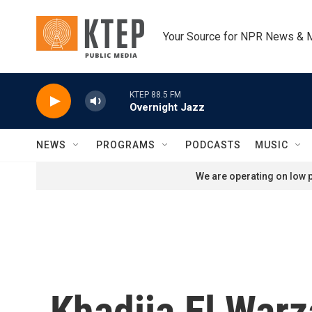
Skip to main content
Your Source for NPR News & 
KTEP 88.5 FM
Overnight Jazz
NEWS
PROGRAMS
PODCASTS
MUSIC
We are operating on low p
Khadija El Warz