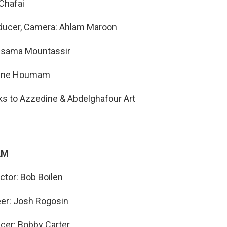
Chafai
oducer, Camera: Ahlam Maroon
ssama Mountassir
mine Houmam
ks to Azzedine & Abdelghafour Art
AM
ector: Bob Boilen
eer: Josh Rogosin
cer: Bobby Carter