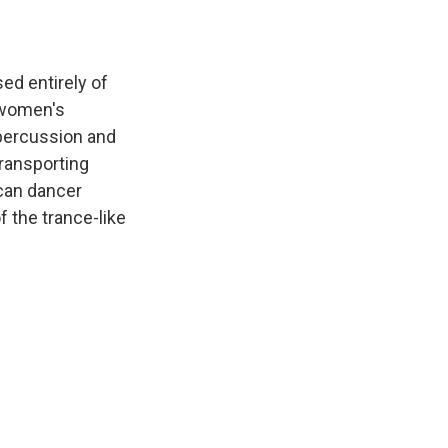
ed entirely of
 women's
 percussion and
transporting
can dancer
f the trance-like