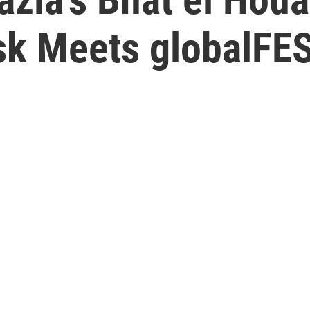
sk Meets globalFE