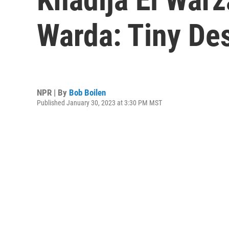
Warda: Tiny De
NPR | By
Bob Boilen
Published January 30, 2023 at 3:30 PM MST