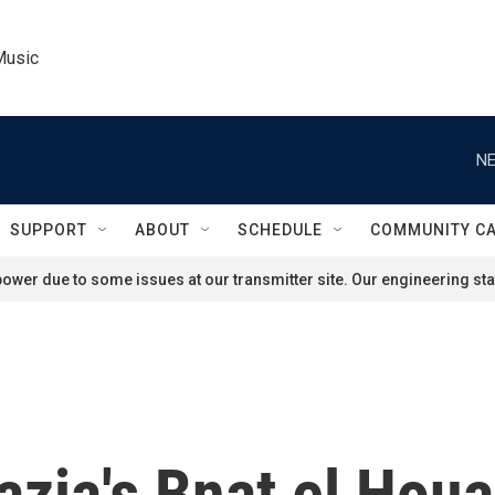
Music
NE
SUPPORT
ABOUT
SCHEDULE
COMMUNITY C
ower due to some issues at our transmitter site. Our engineering staf
azia's Bnat el Houa