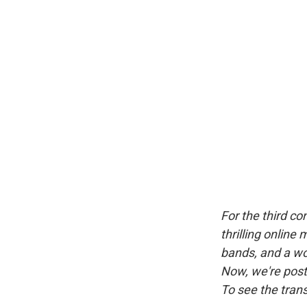
For the third c
thrilling online
bands, and a wor
Now, we're posti
To see the trans