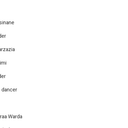
sinane
der
arzazia
imi
der
: dancer
sraa Warda