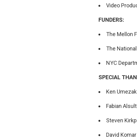
Video Produc
FUNDERS:
The Mellon 
The National
NYC Departme
SPECIAL THAN
Ken Umezak
Fabian Alsul
Steven Kirkp
David Komar