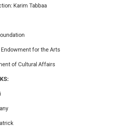
tion: Karim Tabbaa
Foundation
 Endowment for the Arts
nt of Cultural Affairs
KS:
i
tany
atrick