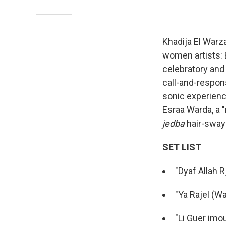
Khadija El Warza
women artists: 
celebratory and
call-and-respon
sonic experienc
Esraa Warda, a "
jedba
hair-sway
SET LIST
"Dyaf Allah Rj
"Ya Rajel (Wa
"Li Guer imo