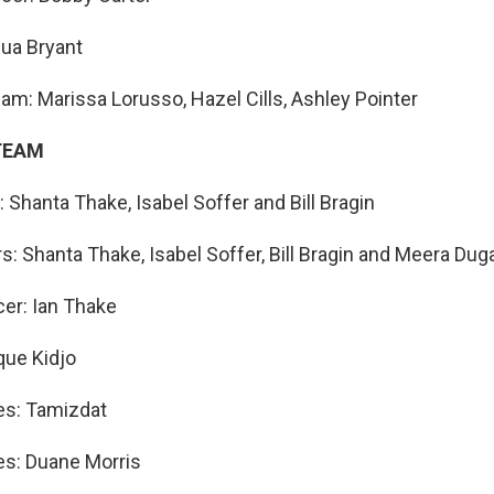
hua Bryant
am: Marissa Lorusso, Hazel Cills, Ashley Pointer
TEAM
 Shanta Thake, Isabel Soffer and Bill Bragin
s: Shanta Thake, Isabel Soffer, Bill Bragin and Meera Dug
er: Ian Thake
que Kidjo
es: Tamizdat
es: Duane Morris