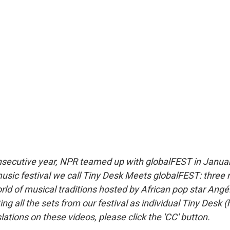
onsecutive year, NPR teamed up with globalFEST in Januar
 music festival we call Tiny Desk Meets globalFEST: three 
ld of musical traditions hosted by African pop star Angél
ng all the sets from our festival as individual Tiny Desk 
lations on these videos, please click the 'CC' button.