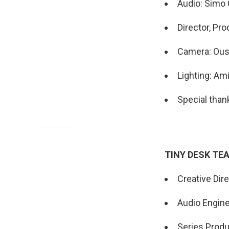
Audio: Simo 
Director, Pr
Camera: Ou
Lighting: A
Special than
TINY DESK TE
Creative Dir
Audio Engin
Series Produ