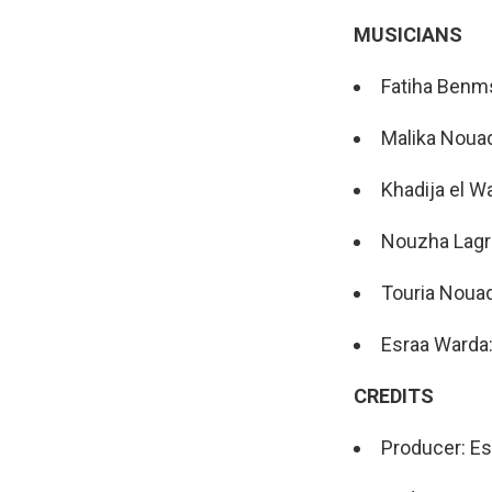
MUSICIANS
Fatiha Benm
Malika Noua
Khadija el W
Nouzha Lagr
Touria Noua
Esraa Warda
CREDITS
Producer: E