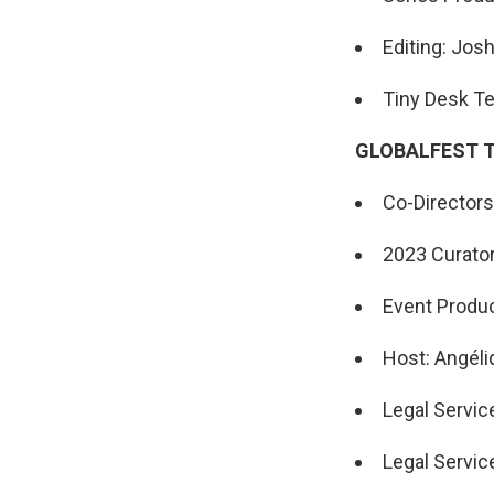
Editing: Jos
Tiny Desk Te
GLOBALFEST 
Co-Directors:
2023 Curator
Event Produc
Host: Angéli
Legal Servic
Legal Servic