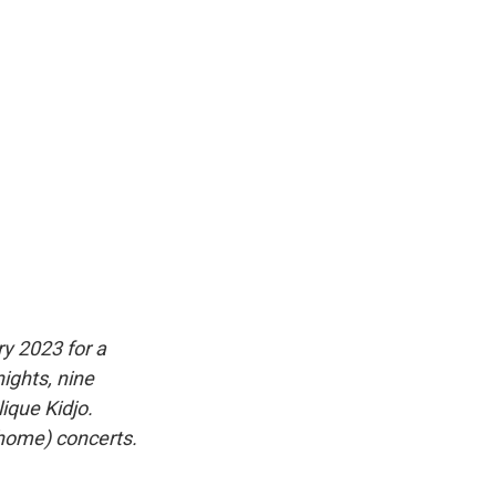
y 2023 for a
nights, nine
ique Kidjo.
(home) concerts.