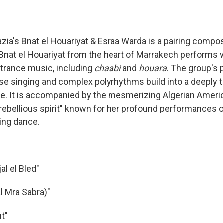
zia's Bnat el Houariyat & Esraa Warda is a pairing compos
Bnat el Houariyat from the heart of Marrakech performs
 trance music, including
chaabi
and
houara
. The group's
se singing and complex polyrhythms build into a deeply 
e. It is accompanied by the mesmerizing Algerian Ameri
rebellious spirit" known for her profound performances o
ing dance.
al el Bled"
l Mra Sabra)"
ut"