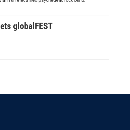
thin an electrified psychedelic rock band.
eets globalFEST