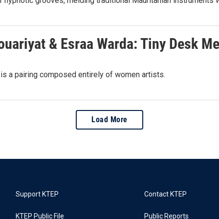
 hypnotic grooves, melding traditional Mauritanian instruments wi
Houariyat & Esraa Warda: Tiny Desk M
 is a pairing composed entirely of women artists.
Load More
Support KTEP
Contact KTEP
KTEP Public File
Public Reports