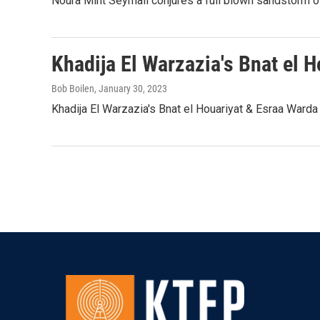
Noura Mint Seymali conjures a full blown sandstorm of
Khadija El Warzazia's Bnat el 
Bob Boilen
, January 30, 2023
Khadija El Warzazia's Bnat el Houariyat & Esraa Warda