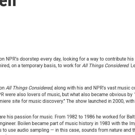
n NPR's doorstep every day, looking for a way to contribute his 
ired, on a temporary basis, to work for
All Things Considered
. L
 on
All Things Considered
, along with his and NPR's vast music co
 NPR were also lovers of music, but what also became obvious by
ere site for music discovery." The show launched in 2000, with 
re his passion for music. From 1982 to 1986 he worked for Bal
engineer. Boilen became part of music history in 1983 with the 
rs to use audio sampling — in this case, sounds from nature and t