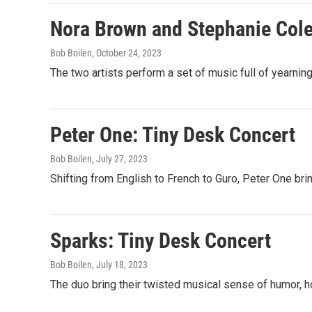
Nora Brown and Stephanie Col
Bob Boilen
, October 24, 2023
The two artists perform a set of music full of yearning,
Peter One: Tiny Desk Concert
Bob Boilen
, July 27, 2023
Shifting from English to French to Guro, Peter One bri
Sparks: Tiny Desk Concert
Bob Boilen
, July 18, 2023
The duo bring their twisted musical sense of humor, h