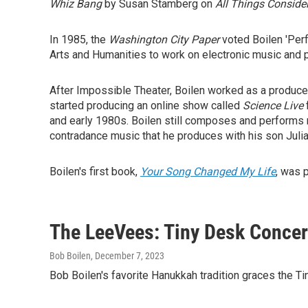
Whiz Bang
by Susan Stamberg on
All Things Conside
In 1985, the
Washington City Paper
voted Boilen 'Perf
Arts and Humanities to work on electronic music and 
After Impossible Theater, Boilen worked as a producer 
started producing an online show called
Science Live
and early 1980s. Boilen still composes and performs 
contradance music that he produces with his son Julia
Boilen's first book,
Your Song Changed My Life
, was 
The LeeVees: Tiny Desk Concer
Bob Boilen
, December 7, 2023
Bob Boilen's favorite Hanukkah tradition graces the Ti