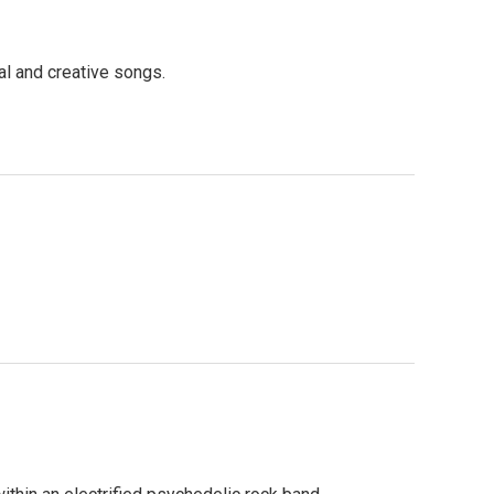
l and creative songs.