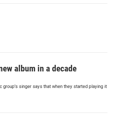
 new album in a decade
 group's singer says that when they started playing it