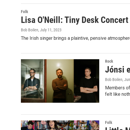
Folk
Lisa O'Neill: Tiny Desk Concert
Bob Boilen
, July 11, 2023
The Irish singer brings a plaintive, pensive atmospher
Rock
Jónsi 
Bob Boilen
, Ju
Members of S
felt like no
Folk