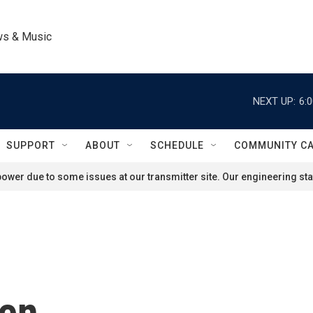
ws & Music
NEXT UP:
6:
SUPPORT
ABOUT
SCHEDULE
COMMUNITY C
ower due to some issues at our transmitter site. Our engineering staf
len