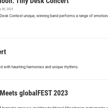
 Moon: Tiny Desk Concert
y 30, 2023
 Desk Contest unique, winning band performs a range of emotiona
rt
ed with haunting harmonies and unique rhythms.
 Meets globalFEST 2023