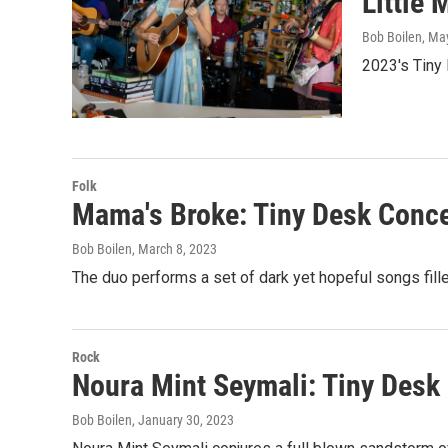
Little
Bob Boilen
, Ma
2023's Tiny
Folk
Mama's Broke: Tiny Desk Conce
Bob Boilen
, March 8, 2023
The duo performs a set of dark yet hopeful songs fill
Rock
Noura Mint Seymali: Tiny Desk
Bob Boilen
, January 30, 2023