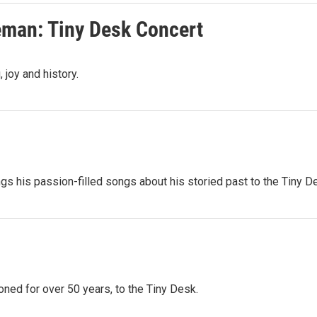
eman: Tiny Desk Concert
 joy and history.
ngs his passion-filled songs about his storied past to the Tiny D
oned for over 50 years, to the Tiny Desk.