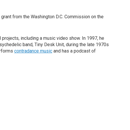
 a grant from the Washington D.C. Commission on the
 projects, including a music video show. In 1997, he
sychedelic band, Tiny Desk Unit, during the late 1970s
erforms
contradance music
and has a podcast of