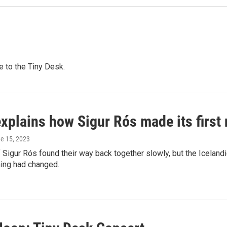
e to the Tiny Desk.
explains how Sigur Rós made its first
ne 15, 2023
igur Rós found their way back together slowly, but the Icelandic
thing had changed.