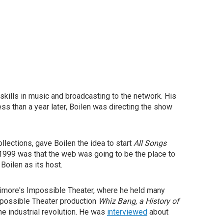
skills in music and broadcasting to the network. His
ess than a year later, Boilen was directing the show
llections, gave Boilen the idea to start
All Songs
 1999 was that the web was going to be the place to
Boilen as its host.
timore's Impossible Theater, where he held many
Impossible Theater production
Whiz Bang, a History of
he industrial revolution. He was
interviewed
about