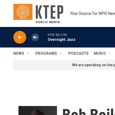
Skip to main content
Your Source for NPR Ne
KTEP 88.5 FM
Overnight Jazz
NEWS
PROGRAMS
PODCASTS
MUSIC
We are operating on low p
Bob Boi