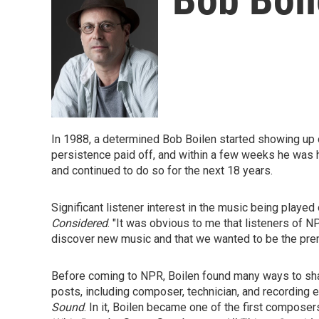
In 1988, a determined Bob Boilen started showing up o
persistence paid off, and within a few weeks he was h
and continued to do so for the next 18 years.
Significant listener interest in the music being played
Considered
. "It was obvious to me that listeners of
discover new music and that we wanted to be the premi
Before coming to NPR, Boilen found many ways to sha
posts, including composer, technician, and recording 
Sound
. In it, Boilen became one of the first compose