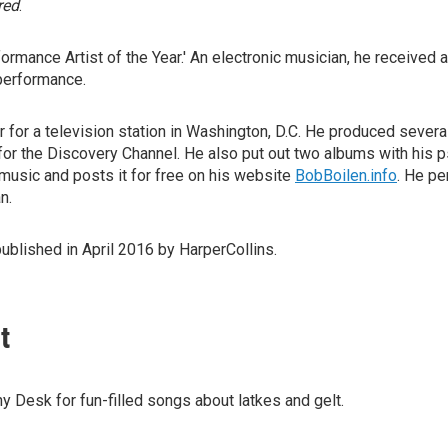
red
.
ormance Artist of the Year.' An electronic musician, he received
performance.
for a television station in Washington, D.C. He produced several
for the Discovery Channel. He also put out two albums with his p
music and posts it for free on his website
BobBoilen.info
. He p
n.
published in April 2016 by HarperCollins.
t
ny Desk for fun-filled songs about latkes and gelt.