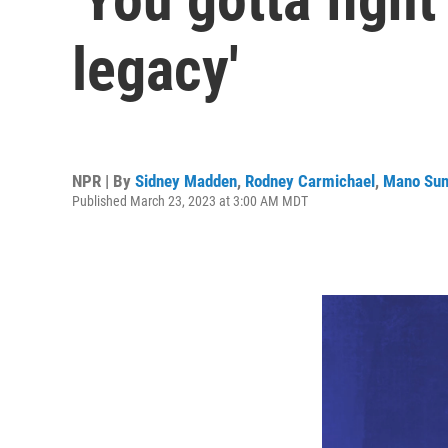
legacy'
NPR | By
Sidney Madden
,
Rodney Carmichael
,
Mano Sun
Published March 23, 2023 at 3:00 AM MDT