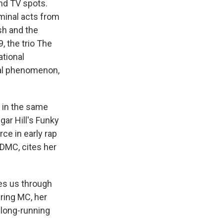
and TV spots.
minal acts from
sh and the
9, the trio The
ational
obal phenomenon,
 in the same
ar Hill's Funky
rce in early rap
DMC, cites her
es us through
ering MC, her
 long-running