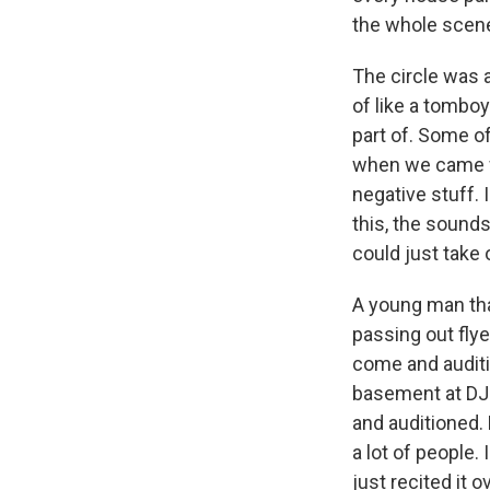
the whole scen
The circle was 
of like a tomboy
part of. Some of
when we came wi
negative stuff. 
this, the sounds
could just take
A young man tha
passing out flye
come and auditio
basement at DJ 
and auditioned.
a lot of people.
just recited it 