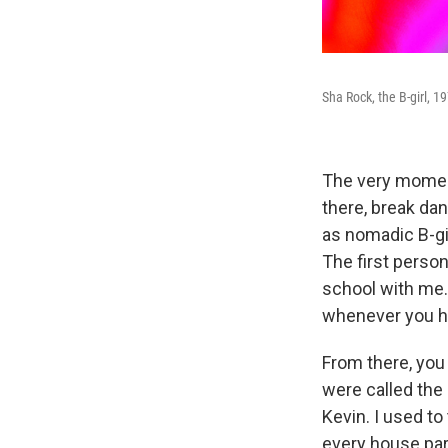
Sha Rock, the B-girl, 1
The very moment 
there, break da
as nomadic B-gi
The first perso
school with me. 
whenever you he
From there, you
were called the
Kevin. I used to
every house part