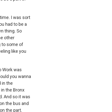
time. I was sort
ou had to be a
wn thing. So
he other
ng to some of
eling like you
co Work was
 Would you wanna
 in the
 in the Bronx
. And so it was
 on the bus and
on the part.