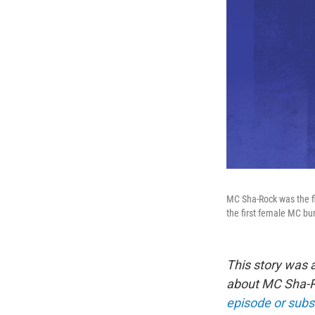
MC Sha-Rock was the fi
the first female MC bu
This story was 
about MC Sha-Ro
episode or subs