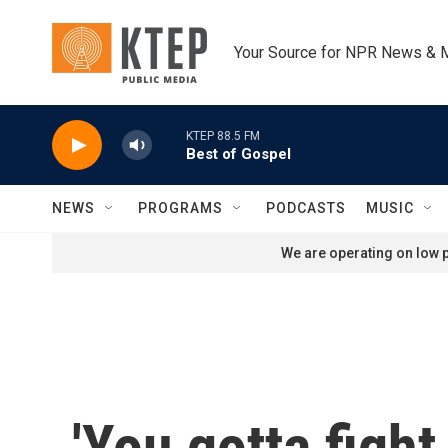
Skip to main content
Your Source for NPR News & 
KTEP 88.5 FM
Best of Gospel
NEWS
PROGRAMS
PODCASTS
MUSIC
We are operating on low p
'You gotta fight