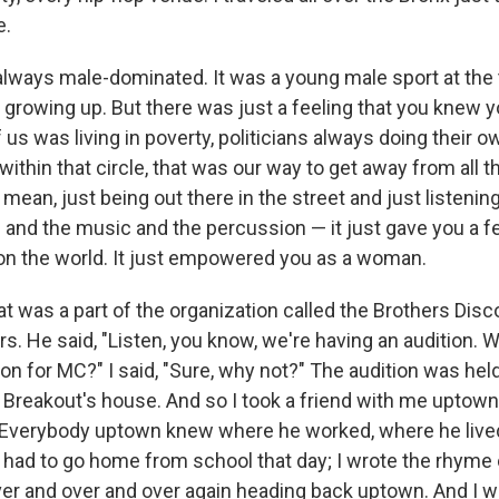
e.
always male-dominated. It was a young male sport at the 
 growing up. But there was just a feeling that you knew y
 us was living in poverty, politicians always doing their o
thin that circle, that was our way to get away from all t
I mean, just being out there in the street and just listeni
 and the music and the percussion — it just gave you a fe
 on the world. It just empowered you as a woman.
t was a part of the organization called the Brothers Dis
rs. He said, "Listen, you know, we're having an audition.
n for MC?" I said, "Sure, why not?" The audition was held
Breakout's house. And so I took a friend with me uptown
 Everybody uptown knew where he worked, where he lived
 I had to go home from school that day; I wrote the rhyme
over and over and over again heading back uptown. And I w