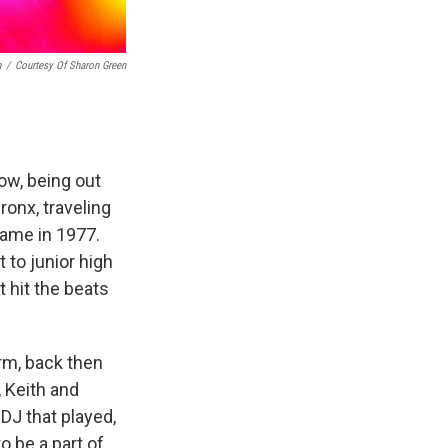
n
/
Courtesy Of Sharon Green
ow, being out
onx, traveling
came in 1977.
 to junior high
 hit the beats
rm, back then
 Keith and
 DJ that played,
o be a part of