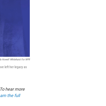
a Howell Whitehurst For NPR
ve left her legacy as
 To hear more
am the full