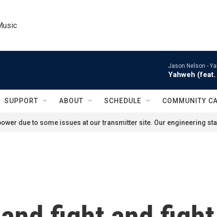
Music
Jason Nelson -
Ya
Yahweh (feat. 
SUPPORT
ABOUT
SCHEDULE
COMMUNITY C
ower due to some issues at our transmitter site. Our engineering staf
 and fight and fight