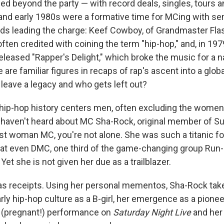
ioned beyond the party — with record deals, singles, tours 
and early 1980s were a formative time for MCing with se
rds leading the charge: Keef Cowboy, of Grandmaster Fla
 often credited with coining the term "hip-hop," and, in 197
eleased "Rapper's Delight," which broke the music for a n
 are familiar figures in recaps of rap's ascent into a gl
 leave a legacy and who gets left out?
f hip-hop history centers men, often excluding the women
u haven't heard about MC Sha-Rock, original member of Sug
irst woman MC, you're not alone. She was such a titanic fo
t even DMC, one third of the game-changing group Run-
 Yet she is not given her due as a trailblazer.
s receipts. Using her personal mementos, Sha-Rock tak
arly hip-hop culture as a B-girl, her emergence as a pione
 (pregnant!) performance on
Saturday Night Live
and her