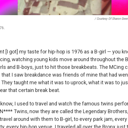
/ Courtesy Of Sharon Gree
976.
[I got] my taste for hip-hop is 1976 as a B-girl — you kn
ncing, watching young kids move around throughout the Br
rls and B-boys, just to hit those breakbeats. The MCing 
n that I saw breakdance was friends of mine that had went
They taught me what it was to uprock, what it was to just
ar that certain break beat.
 know, I used to travel and watch the famous twins perfo
 N**** Twins, now they are called the Legendary Brothers,
 travel around with them to B-girl, to every park jam, every
y, every hip-hop venue. I traveled all over the Bronx just t