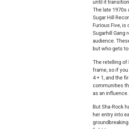
until it transit
The late 1970s 
Sugar Hill Reco
Furious Five, is
Sugarhill Gang r
audience. These
but who gets to
The retelling o
frame, so if yo
4 + 1, and the f
communities tha
as an influence.
But Sha-Rock ha
her entry into e
groundbreaking