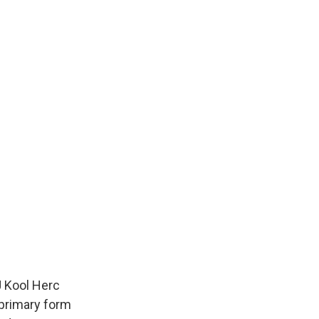
J Kool Herc
 primary form