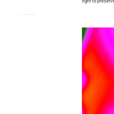
fight to preserv