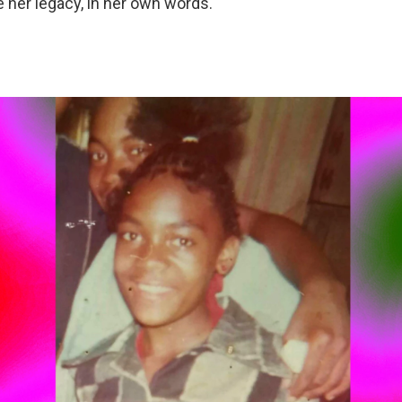
e her legacy, in her own words.