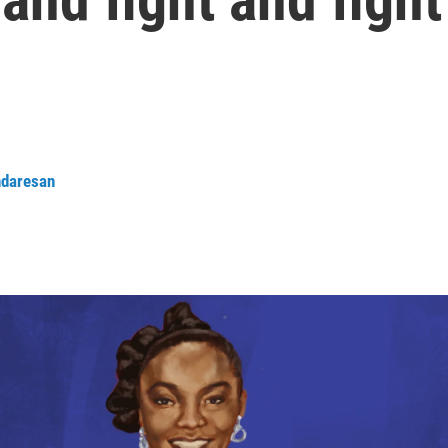
daresan