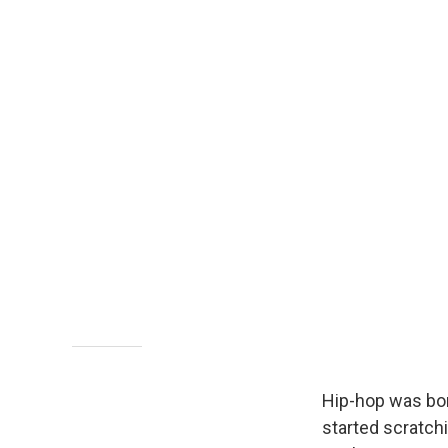
Hip-hop was bor
started scratch