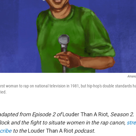
Amand
rst woman to rap on national television in 1981, but hip-hop's double standards ha
ried.
adapted from Episode 2 of
Louder Than A Riot
, Season 2.
ck and the fight to situate women in the rap canon,
stre
cribe
to the
Louder Than A Riot
podcast.