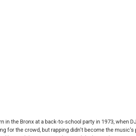
n in the Bronx at a back-to-school party in 1973, when D
ing for the crowd, but rapping didn't become the music's