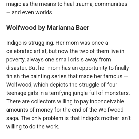
magic as the means to heal trauma, communities
— and even worlds.
Wolfwood by Marianna Baer
Indigo is struggling. Her mom was once a
celebrated artist, but now the two of them live in
poverty, always one small crisis away from
disaster. But her mom has an opportunity to finally
finish the painting series that made her famous —
Wolfwood, which depicts the struggle of four
teenage girls in a terrifying jungle full of monsters.
There are collectors willing to pay inconceivable
amounts of money for the end of the Wolfwood
saga. The only problem is that Indigo's mother isn't
willing to do the work.