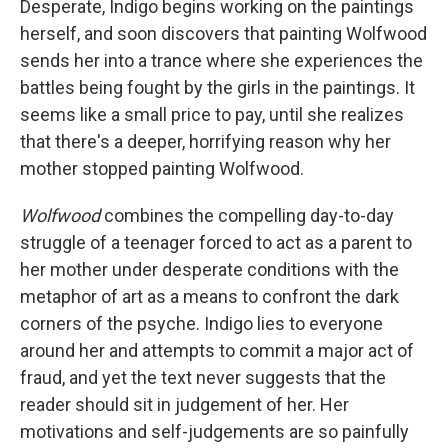
Desperate, Indigo begins working on the paintings
herself, and soon discovers that painting Wolfwood
sends her into a trance where she experiences the
battles being fought by the girls in the paintings. It
seems like a small price to pay, until she realizes
that there's a deeper, horrifying reason why her
mother stopped painting Wolfwood.
Wolfwood
combines the compelling day-to-day
struggle of a teenager forced to act as a parent to
her mother under desperate conditions with the
metaphor of art as a means to confront the dark
corners of the psyche. Indigo lies to everyone
around her and attempts to commit a major act of
fraud, and yet the text never suggests that the
reader should sit in judgement of her. Her
motivations and self-judgements are so painfully