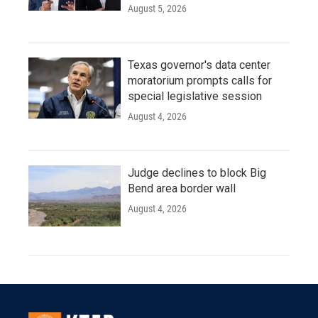
August 5, 2026
Texas governor's data center
moratorium prompts calls for
special legislative session
August 4, 2026
Judge declines to block Big
Bend area border wall
August 4, 2026