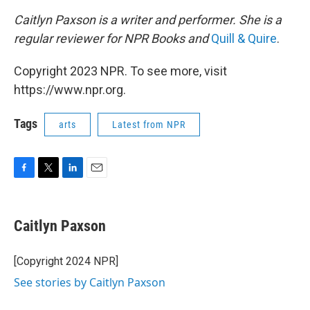
Caitlyn Paxson is a writer and performer. She is a
regular reviewer for NPR Books and
Quill & Quire
.
Copyright 2023 NPR. To see more, visit
https://www.npr.org.
Tags
arts
Latest from NPR
F
T
L
E
a
w
i
m
c
i
n
a
e
t
k
i
Caitlyn Paxson
b
t
e
l
o
e
d
o
r
I
[Copyright 2024 NPR]
k
n
See stories by Caitlyn Paxson