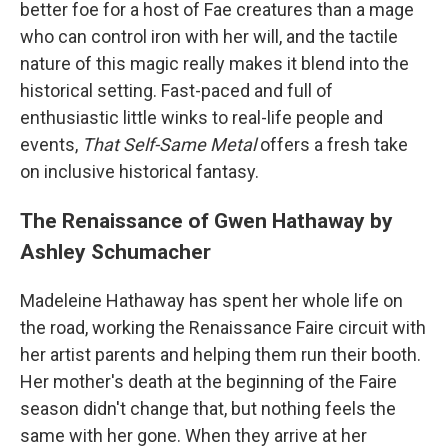
better foe for a host of Fae creatures than a mage
who can control iron with her will, and the tactile
nature of this magic really makes it blend into the
historical setting. Fast-paced and full of
enthusiastic little winks to real-life people and
events,
That Self-Same Metal
offers a fresh take
on inclusive historical fantasy.
The Renaissance of Gwen Hathaway by
Ashley Schumacher
Madeleine Hathaway has spent her whole life on
the road, working the Renaissance Faire circuit with
her artist parents and helping them run their booth.
Her mother's death at the beginning of the Faire
season didn't change that, but nothing feels the
same with her gone. When they arrive at her