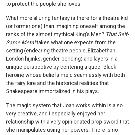
to protect the people she loves.
What more alluring fantasy is there for a theatre kid
(or former one) than imagining oneself among the
ranks of the almost mythical King's Men?
That Self-
Same Metal
takes what one expects from the
setting (endearing theatre people, Elizabethan
London hijinks, gender-bending) and layers in a
unique perspective by centering a queer Black
heroine whose beliefs meld seamlessly with both
the fairy lore and the historical realities that
Shakespeare immortalized in his plays.
The magic system that Joan works within is also
very creative, and I especially enjoyed her
relationship with a very opinionated prop sword that
she manipulates using her powers. There is no