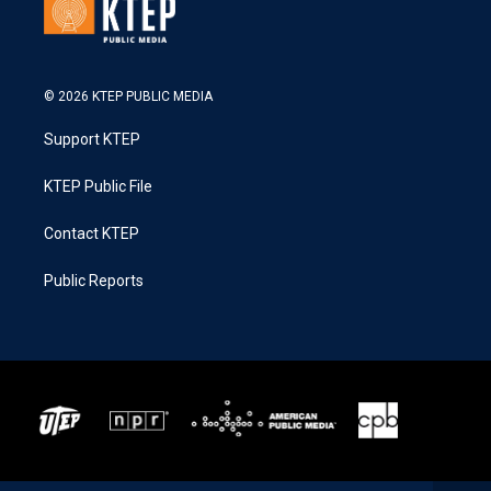
© 2026 KTEP PUBLIC MEDIA
Support KTEP
KTEP Public File
Contact KTEP
Public Reports