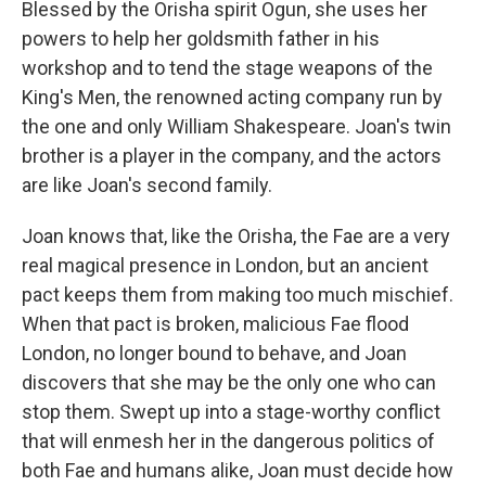
Blessed by the Orisha spirit Ogun, she uses her
powers to help her goldsmith father in his
workshop and to tend the stage weapons of the
King's Men, the renowned acting company run by
the one and only William Shakespeare. Joan's twin
brother is a player in the company, and the actors
are like Joan's second family.
Joan knows that, like the Orisha, the Fae are a very
real magical presence in London, but an ancient
pact keeps them from making too much mischief.
When that pact is broken, malicious Fae flood
London, no longer bound to behave, and Joan
discovers that she may be the only one who can
stop them. Swept up into a stage-worthy conflict
that will enmesh her in the dangerous politics of
both Fae and humans alike, Joan must decide how