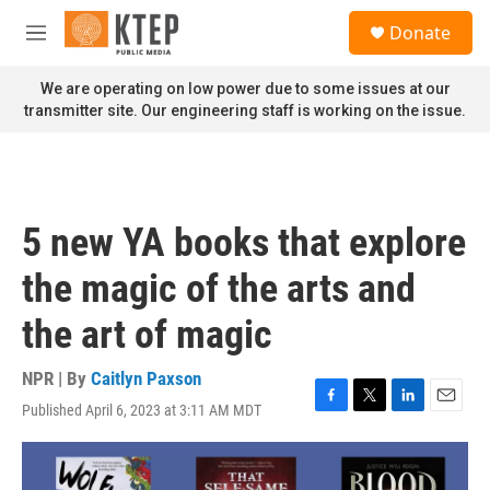
Skip to main content
S
Donate
e
M
a
e
r
n
We are operating on low power due to some issues at our
c
u
transmitter site. Our engineering staff is working on the issue.
h
u
e
r
y
5 new YA books that explore
the magic of the arts and
the art of magic
NPR | By
Caitlyn Paxson
Published April 6, 2023 at 3:11 AM MDT
F
T
L
E
a
w
i
m
c
i
n
a
e
t
k
i