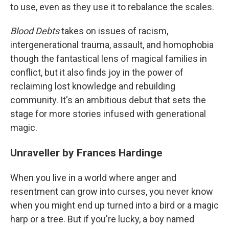
to use, even as they use it to rebalance the scales.
Blood Debts
takes on issues of racism,
intergenerational trauma, assault, and homophobia
though the fantastical lens of magical families in
conflict, but it also finds joy in the power of
reclaiming lost knowledge and rebuilding
community. It's an ambitious debut that sets the
stage for more stories infused with generational
magic.
Unraveller by Frances Hardinge
When you live in a world where anger and
resentment can grow into curses, you never know
when you might end up turned into a bird or a magic
harp or a tree. But if you're lucky, a boy named