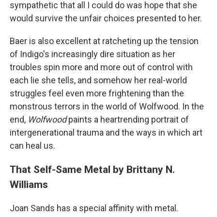
sympathetic that all I could do was hope that she
would survive the unfair choices presented to her.
Baer is also excellent at ratcheting up the tension
of Indigo's increasingly dire situation as her
troubles spin more and more out of control with
each lie she tells, and somehow her real-world
struggles feel even more frightening than the
monstrous terrors in the world of Wolfwood. In the
end,
Wolfwood
paints a heartrending portrait of
intergenerational trauma and the ways in which art
can heal us.
That Self-Same Metal by Brittany N.
Williams
Joan Sands has a special affinity with metal.