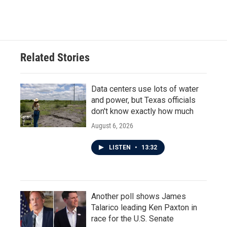
Related Stories
Data centers use lots of water
and power, but Texas officials
don't know exactly how much
August 6, 2026
LISTEN
•
13:32
Another poll shows James
Talarico leading Ken Paxton in
race for the U.S. Senate