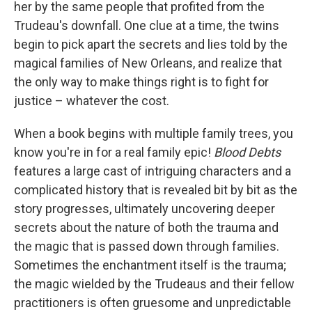
her by the same people that profited from the
Trudeau's downfall. One clue at a time, the twins
begin to pick apart the secrets and lies told by the
magical families of New Orleans, and realize that
the only way to make things right is to fight for
justice – whatever the cost.
When a book begins with multiple family trees, you
know you're in for a real family epic!
Blood Debts
features a large cast of intriguing characters and a
complicated history that is revealed bit by bit as the
story progresses, ultimately uncovering deeper
secrets about the nature of both the trauma and
the magic that is passed down through families.
Sometimes the enchantment itself is the trauma;
the magic wielded by the Trudeaus and their fellow
practitioners is often gruesome and unpredictable