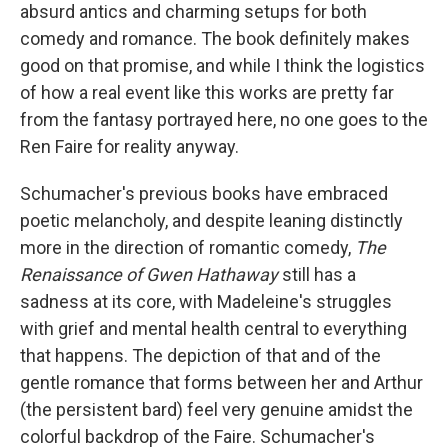
absurd antics and charming setups for both
comedy and romance. The book definitely makes
good on that promise, and while I think the logistics
of how a real event like this works are pretty far
from the fantasy portrayed here, no one goes to the
Ren Faire for reality anyway.
Schumacher's previous books have embraced
poetic melancholy, and despite leaning distinctly
more in the direction of romantic comedy,
The
Renaissance of Gwen Hathaway
still has a
sadness at its core, with Madeleine's struggles
with grief and mental health central to everything
that happens. The depiction of that and of the
gentle romance that forms between her and Arthur
(the persistent bard) feel very genuine amidst the
colorful backdrop of the Faire. Schumacher's