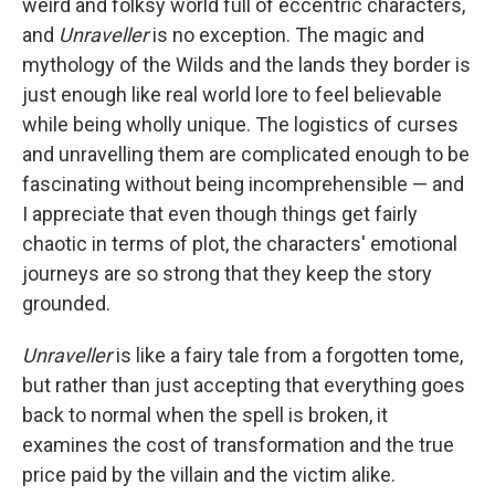
weird and folksy world full of eccentric characters,
and
Unraveller
is no exception. The magic and
mythology of the Wilds and the lands they border is
just enough like real world lore to feel believable
while being wholly unique. The logistics of curses
and unravelling them are complicated enough to be
fascinating without being incomprehensible — and
I appreciate that even though things get fairly
chaotic in terms of plot, the characters' emotional
journeys are so strong that they keep the story
grounded.
Unraveller
is like a fairy tale from a forgotten tome,
but rather than just accepting that everything goes
back to normal when the spell is broken, it
examines the cost of transformation and the true
price paid by the villain and the victim alike.