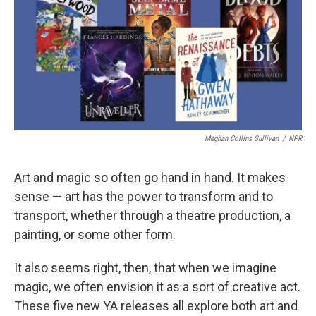
b
t
e
l
o
e
d
o
r
I
k
n
Meghan Collins Sullivan
/
NPR
Art and magic so often go hand in hand. It makes
sense — art has the power to transform and to
transport, whether through a theatre production, a
painting, or some other form.
It also seems right, then, that when we imagine
magic, we often envision it as a sort of creative act.
These five new YA releases all explore both art and