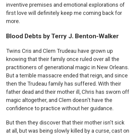
inventive premises and emotional explorations of
first love will definitely keep me coming back for
more.
Blood Debts by Terry J. Benton-Walker
Twins Cris and Clem Trudeau have grown up
knowing that their family once ruled over all the
practitioners of generational magic in New Orleans.
But a terrible massacre ended that reign, and since
then the Trudeau family has suffered. With their
father dead and their mother ill, Chris has sworn off
magic altogether, and Clem doesn't have the
confidence to practice without her guidance.
But then they discover that their mother isn't sick
at all, but was being slowly killed by a curse, cast on