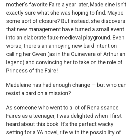
mother's favorite Faire a year later, Madeleine isn't
exactly sure what she was hoping to find. Maybe
some sort of closure? But instead, she discovers
that new management have turned a small event
into an elaborate faux-medieval playground. Even
worse, there's an annoying new bard intent on
calling her Gwen (as in the Guinevere of Arthurian
legend) and convincing her to take on the role of
Princess of the Faire!
Madeleine has had enough change — but who can
resist a bard on a mission?
As someone who went to a lot of Renaissance
Faires as a teenager, I was delighted when I first
heard about this book. It's the perfect wacky
setting for a YA novel, rife with the possibility of