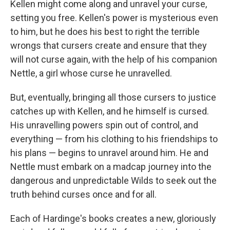
Kellen might come along and unravel your curse,
setting you free. Kellen's power is mysterious even
to him, but he does his best to right the terrible
wrongs that cursers create and ensure that they
will not curse again, with the help of his companion
Nettle, a girl whose curse he unravelled.
But, eventually, bringing all those cursers to justice
catches up with Kellen, and he himself is cursed.
His unravelling powers spin out of control, and
everything — from his clothing to his friendships to
his plans — begins to unravel around him. He and
Nettle must embark on a madcap journey into the
dangerous and unpredictable Wilds to seek out the
truth behind curses once and for all.
Each of Hardinge's books creates a new, gloriously