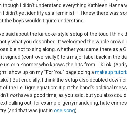
n though I didn't understand everything Kathleen Hanna 
 I didn't yet identify as a feminist — I knew there was s
hat the boys wouldn't quite understand.
ve said about the karaoke-style setup of the tour. I think 
exactly what you described: It welcomed the whole crowd i
ossible not to sing along, whether you came there as a
it signed (controversially!) to a major label back in the da
like us or a Zoomer who knows the hits from TikTok. (And
t grrrl show up on my "For You" page doing a
makeup tutori
ake.) But crucially, I think the setup also doubled down o
 of the Le Tigre equation: It put the band's political mes
ldn't
not
have a good time, as you said, but you also could
 text calling out, for example, gerrymandering, hate crimes
ry (and that was just in
one song
).