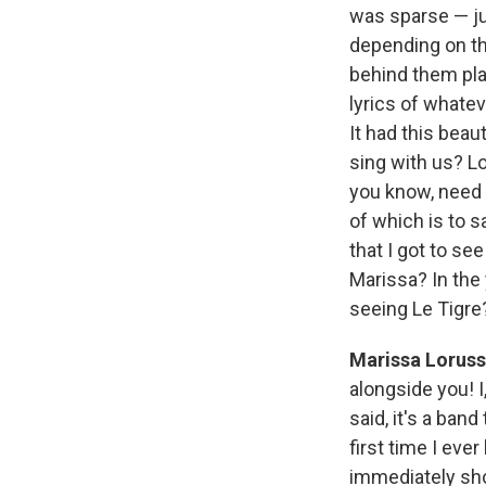
was sparse — j
depending on th
behind them pla
lyrics of whate
It had this bea
sing with us? Lo
you know, need a
of which is to s
that I got to se
Marissa? In the 
seeing Le Tigre
Marissa Lorus
alongside you! I,
said, it's a ba
first time I eve
immediately show