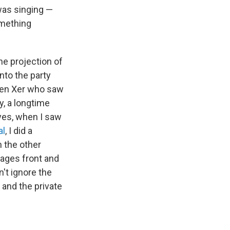
was singing —
omething
the projection of
nto the party
 Gen Xer who saw
y, a longtime
 yes, when I saw
al
, I did a
n the other
sages front and
n't ignore the
 and the private