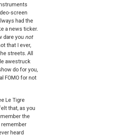
instruments
video-screen
always had the
e a news ticker.
ow dare you
not
t that I ever,
he streets. All
ttle awestruck
 show do for you,
nal FOMO for not
ee Le Tigre
elt that, as you
 remember the
d I remember
 ever heard