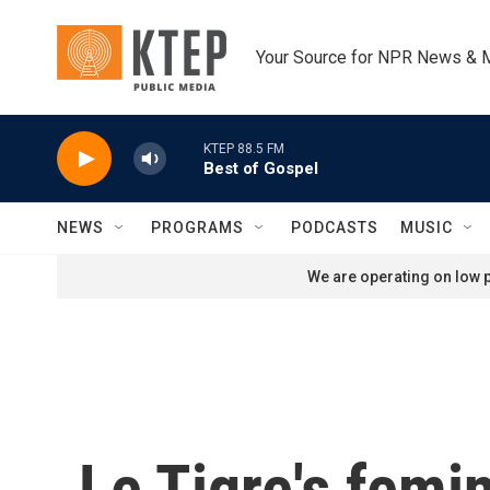
Skip to main content
Your Source for NPR News & 
KTEP 88.5 FM
Best of Gospel
NEWS
PROGRAMS
PODCASTS
MUSIC
We are operating on low p
Le Tigre's femi