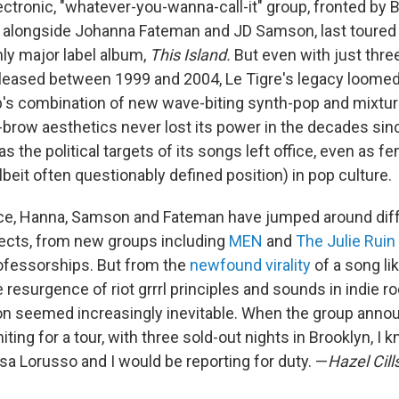
ectronic, "whatever-you-wanna-call-it" group, fronted by Bik
alongside Johanna Fateman and JD Samson, last toured 
nly major label album,
This Island.
But even with just thre
leased between 1999 and 2004, Le Tigre's legacy loomed
's combination of new wave-biting synth-pop and mixtur
w-brow aesthetics never lost its power in the decades sin
s the political targets of its songs left office, even as
lbeit often questionably defined position) in pop culture.
nce, Hanna, Samson and Fateman have jumped around dif
ojects, from new groups including
MEN
and
The Julie Ruin
ofessorships. But from the
newfound virality
of a song li
e resurgence of riot grrrl principles and sounds in indie ro
on seemed increasingly inevitable. When the group announ
niting for a tour, with three sold-out nights in Brooklyn, I
sa Lorusso and I would be reporting for duty. —
Hazel Cill