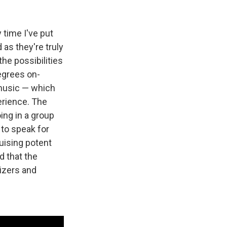
 time I've put
as they're truly
he possibilities
egrees on-
 music — which
erience. The
ing in a group
t to speak for
uising potent
d that the
izers and