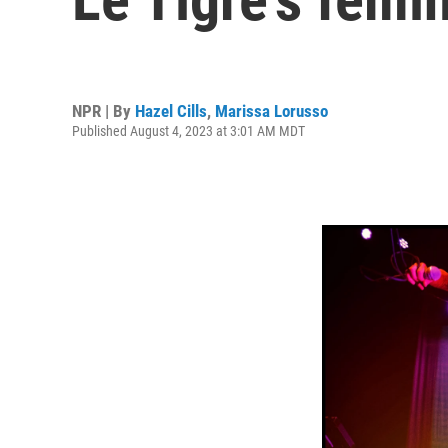
NPR | By
Hazel Cills
,
Marissa Lorusso
Published August 4, 2023 at 3:01 AM MDT