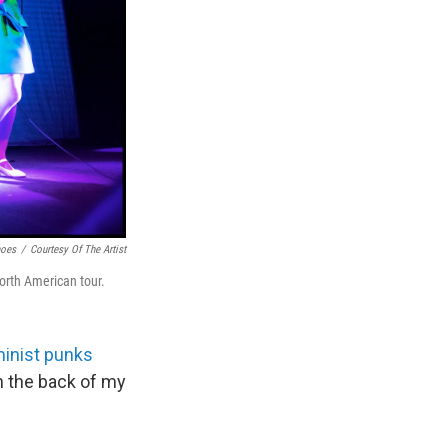
moes
/
Courtesy Of The Artist
rth American tour.
minist punks
in the back of my