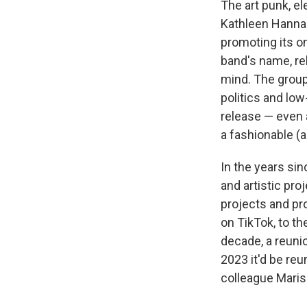
The art punk, el
Kathleen Hanna 
promoting its o
band's name, re
mind. The group
politics and lo
release — even a
a fashionable (a
In the years si
and artistic pr
projects and pr
on TikTok, to th
decade, a reuni
2023 it'd be reu
colleague Maris