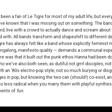
 been a fan of Le Tigre for most of my adult life, but every
I've known that I was missing out on something: The band 
d, live with a crowd to actually dance and scream about t
 with. All bands transform and shapeshift to different d
gre has always felt like a band whose explicitly feminist
singalong, manifesto quality — demands a communal exp
re was that it built out the punk ethos Hanna had been do
(who we've also both seen, as dutiful riot grrrl disciples, no
th an '80s electro-pop style; not so much burying or disg
es in pop, but knowing the two can (should!) co-exist, an
 less radical when you marry them with playful synthes
ents of
fun
.