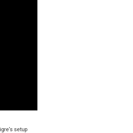
igre's setup