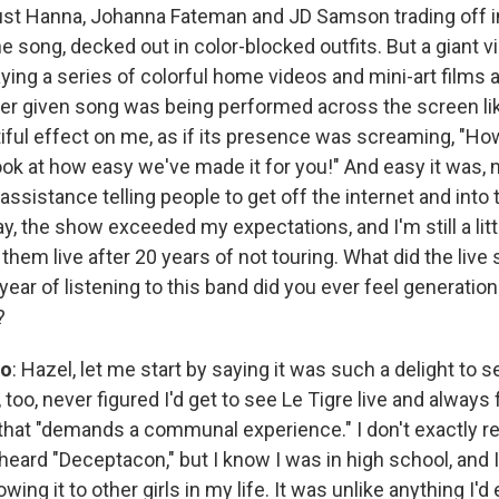
ust Hanna, Johanna Fateman and JD Samson trading off 
e song, decked out in color-blocked outfits. But a giant 
ying a series of colorful home videos and mini-art films 
ver given song was being performed across the screen lik
utiful effect on me, as if its presence was screaming, "H
ok at how easy we've made it for you!" And easy it was, no
ssistance telling people to get off the internet and into t
ay, the show exceeded my expectations, and I'm still a li
e them live after 20 years of not touring. What did the live
year of listening to this band did you ever feel generatio
?
so
: Hazel, let me start by saying it was such a delight to s
 too, never figured I'd get to see Le Tigre live and always f
nd that "demands a communal experience." I don't exactly
r heard "Deceptacon," but I know I was in high school, an
ing it to other girls in my life. It was unlike anything I'd