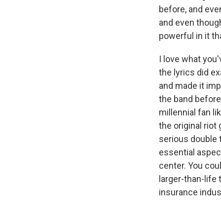
before, and eve
and even though
powerful in it t
I love what you'
the lyrics did 
and made it imp
the band before 
millennial fan 
the original rio
serious double t
essential aspect
center. You cou
larger-than-life
insurance indust