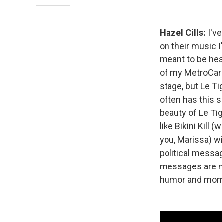
Hazel Cills:
I've
on their music 
meant to be hear
of my MetroCard
stage, but Le Ti
often has this 
beauty of Le Tig
like Bikini Kill 
you, Marissa) wi
political messag
messages are no
humor and mom