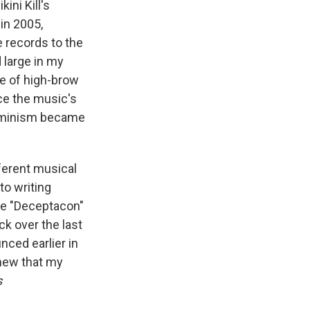
ini Kill's
in 2005,
e records to the
 large in my
e of high-brow
ce the music's
 feminism became
ferent musical
to writing
ke "Deceptacon"
ck over the last
ced earlier in
 knew that my
s