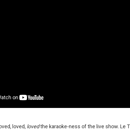
oved, loved,
loved
the karaoke-ness of the live show. Le T