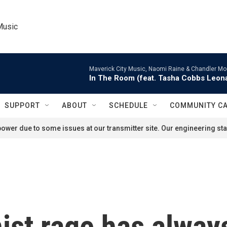
Music
Maverick City Music, Naomi Raine & Chandler Mo
In The Room (feat. Tasha Cobbs Leon
SUPPORT
ABOUT
SCHEDULE
COMMUNITY C
ower due to some issues at our transmitter site. Our engineering staf
nist rage has alway