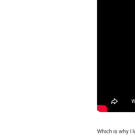
Which is why I l