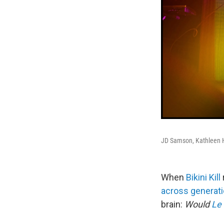
JD Samson, Kathleen H
When
Bikini Kill
across generat
brain:
Would
Le 