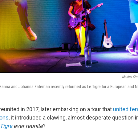
Monica Si
anna and Johanna Fateman recently reformed as Le Tigre for a European and No
reunited in 2017, later embarking on a tour that
united fe
ions
, it introduced a clawing, almost desperate question 
Tigre
ever reunite
?