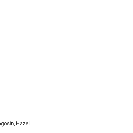
ogosin, Hazel