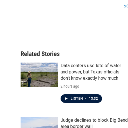
S
Related Stories
Data centers use lots of water
and power, but Texas officials
don't know exactly how much
2 hours ago
LISTEN
•
13:32
Judge declines to block Big Bend
area border wall