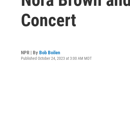
Concert
NPR | By
Bob Boilen
Published October 24, 2023 at 3:00 AM MDT