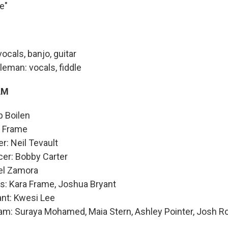
e"
ocals, banjo, guitar
eman: vocals, fiddle
AM
b Boilen
a Frame
r: Neil Tevault
cer: Bobby Carter
ael Zamora
s: Kara Frame, Joshua Bryant
ant: Kwesi Lee
am: Suraya Mohamed, Maia Stern, Ashley Pointer, Josh R