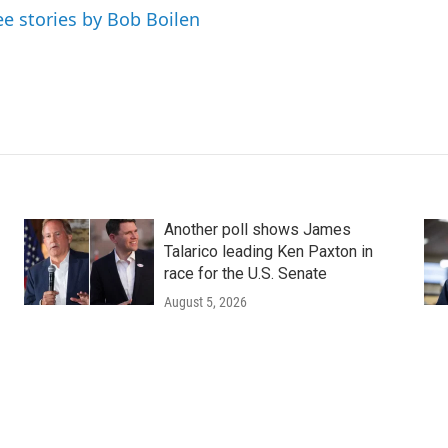
ee stories by Bob Boilen
Another poll shows James
Talarico leading Ken Paxton in
race for the U.S. Senate
August 5, 2026