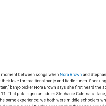
et moment between songs when
Nora Brown
and Stephan
their love for traditional banjo and fiddle tunes. Speakin
ain," banjo picker Nora Brown says she first heard the 
 11. That puts a grin on fiddler Stephanie Coleman's fac
ad the same experience; we both were middle schoolers w