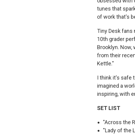
obsessed with ol
tunes that spar
of work that's 
Tiny Desk fans 
10th grader per
Brooklyn. Now, 
from their recen
Kettle."
I think it's saf
imagined a world
inspiring, with e
SET LIST
"Across the 
"Lady of the 