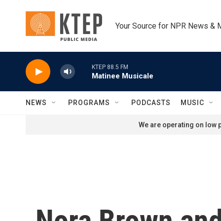
Skip to main content
Your Source for NPR News & 
KTEP 88.5 FM
Matinee Musicale
NEWS
PROGRAMS
PODCASTS
MUSIC
We are operating on low p
Nora Brown and