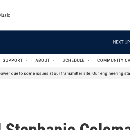
Music
NEXT UP
SUPPORT
ABOUT
SCHEDULE
COMMUNITY C
ower due to some issues at our transmitter site. Our engineering staf
 Stephanie Colema