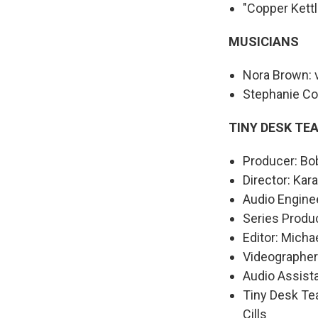
"Copper Kettl
MUSICIANS
Nora Brown: v
Stephanie Col
TINY DESK TE
Producer: Bo
Director: Kar
Audio Enginee
Series Produ
Editor: Mich
Videographer
Audio Assist
Tiny Desk Te
Cills