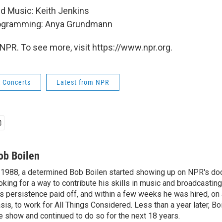
nd Music: Keith Jenkins
rogramming: Anya Grundmann
NPR. To see more, visit https://www.npr.org.
k Concerts
Latest from NPR
ob Boilen
 1988, a determined Bob Boilen started showing up on NPR's doo
oking for a way to contribute his skills in music and broadcasting
s persistence paid off, and within a few weeks he was hired, on
sis, to work for All Things Considered. Less than a year later, Bo
e show and continued to do so for the next 18 years.