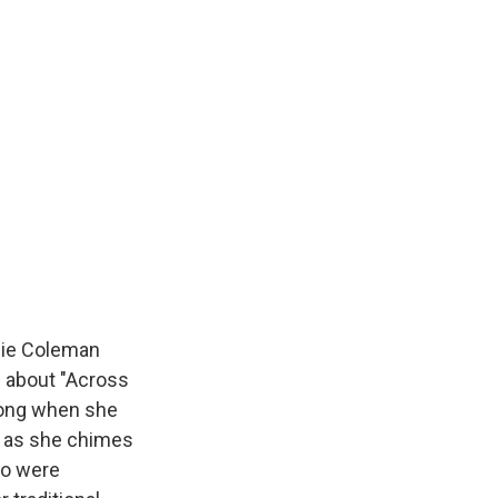
ie Coleman
g about "Across
song when she
e, as she chimes
ho were