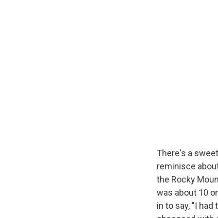
There's a swe
reminisce about 
the Rocky Mount
was about 10 or
in to say, "I h