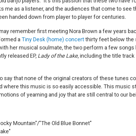
d banjo players." It's this passion that these two have for
ks me as a listener, and the audiences that come to see t
been handed down from player to player for centuries.
may remember first meeting Nora Brown a few years bac
formed a
Tiny Desk (home) concert
thirty feet below the 
with her musical soulmate, the two perform a few songs
tly released EP,
Lady of the Lake
, including the title trac
e to say that none of the original creators of these tunes c
 where this music is so easily accessible. This music sti
motions of yearning and joy that are still central to our be
Rocky Mountain"/"The Old Blue Bonnet"
Lake"