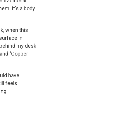
 traditional
hem. It's a body
k, when this
surface in
 behind my desk
k and "Copper
ould have
ll feels
ing.