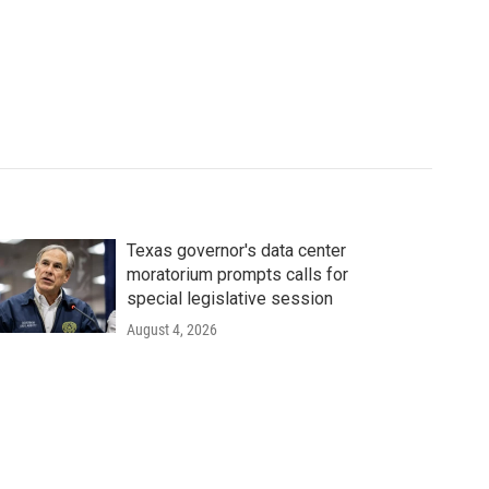
Texas governor's data center
moratorium prompts calls for
special legislative session
August 4, 2026