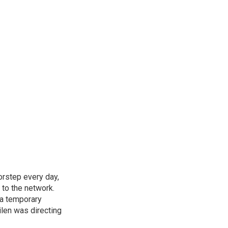
rstep every day,
 to the network.
 a temporary
ilen was directing