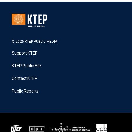
© 2026 KTEP PUBLIC MEDIA
Support KTEP
KTEP Public File
Contact KTEP
Public Reports