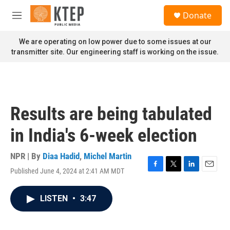
Skip to main content
S
Donate
e
M
a
e
r
n
We are operating on low power due to some issues at our
c
u
transmitter site. Our engineering staff is working on the issue.
h
u
e
r
y
Results are being tabulated
in India's 6-week election
NPR | By
Diaa Hadid
,
Michel Martin
Published June 4, 2024 at 2:41 AM MDT
F
T
L
E
a
w
i
m
c
i
n
a
LISTEN
•
3:47
e
t
k
i
b
t
e
l
o
e
d