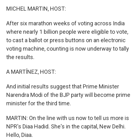
o
r
I
k
n
MICHEL MARTIN, HOST:
After six marathon weeks of voting across India
where nearly 1 billion people were eligible to vote,
to cast a ballot or press buttons on an electronic
voting machine, counting is now underway to tally
the results.
A MARTÍNEZ, HOST:
And initial results suggest that Prime Minister
Narendra Modi of the BJP party will become prime
minister for the third time.
MARTIN: On the line with us now to tell us more is
NPR's Diaa Hadid. She's in the capital, New Delhi.
Hello, Diaa.