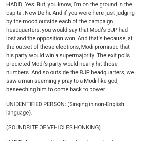
HADID: Yes. But, you know, I'm on the ground in the
capital, New Delhi. And if you were here just judging
by the mood outside each of the campaign
headquarters, you would say that Modi's BJP had
lost and the opposition won. And that's because, at
the outset of these elections, Modi promised that
his party would win a supermajority. The exit polls
predicted Modi's party would nearly hit those
numbers. And so outside the BJP headquarters, we
saw a man seemingly pray to a Modi-like god,
beseeching him to come back to power.
UNIDENTIFIED PERSON: (Singing in non-English
language).
(SOUNDBITE OF VEHICLES HONKING)