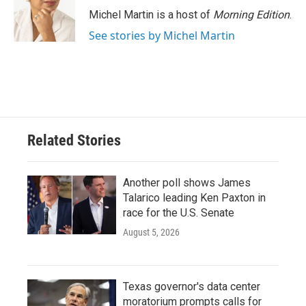
Michel Martin is a host of
Morning Edition
.
See stories by Michel Martin
Related Stories
Another poll shows James
Talarico leading Ken Paxton in
race for the U.S. Senate
August 5, 2026
Texas governor's data center
moratorium prompts calls for