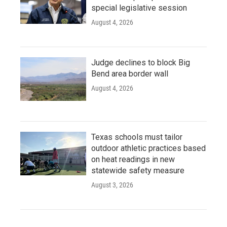
special legislative session
August 4, 2026
Judge declines to block Big
Bend area border wall
August 4, 2026
Texas schools must tailor
outdoor athletic practices based
on heat readings in new
statewide safety measure
August 3, 2026