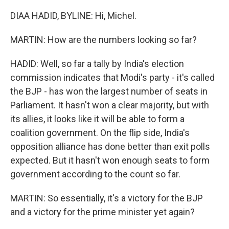
DIAA HADID, BYLINE: Hi, Michel.
MARTIN: How are the numbers looking so far?
HADID: Well, so far a tally by India's election
commission indicates that Modi's party - it's called
the BJP - has won the largest number of seats in
Parliament. It hasn't won a clear majority, but with
its allies, it looks like it will be able to form a
coalition government. On the flip side, India's
opposition alliance has done better than exit polls
expected. But it hasn't won enough seats to form
government according to the count so far.
MARTIN: So essentially, it's a victory for the BJP
and a victory for the prime minister yet again?