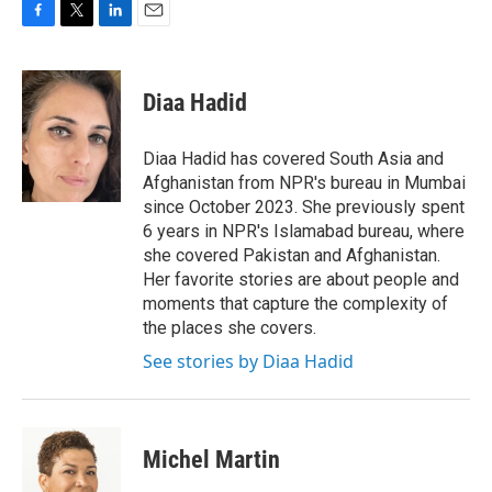
F
T
L
E
a
w
i
m
c
i
n
a
e
t
k
i
Diaa Hadid
b
t
e
l
o
e
d
o
r
I
Diaa Hadid has covered South Asia and
k
n
Afghanistan from NPR's bureau in Mumbai
since October 2023. She previously spent
6 years in NPR's Islamabad bureau, where
she covered Pakistan and Afghanistan.
Her favorite stories are about people and
moments that capture the complexity of
the places she covers.
See stories by Diaa Hadid
Michel Martin