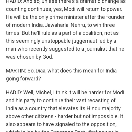
HADID: And so, unless there's a dramatic change as
counting continues, yes, Modi will return to power.
He will be the only prime minister after the founder
of modern India, Jawaharlal Nehru, to win three
times. But he'll rule as a part of a coalition, not as
this seemingly unstoppable juggernaut led by a
man who recently suggested to a journalist that he
was chosen by God.
MARTIN: So, Diaa, what does this mean for India
going forward?
HADID: Well, Michel, I think it will be harder for Modi
and his party to continue their vast recasting of
India as a country that elevates its Hindu majority
above other citizens - harder but not impossible. It
also appears to have signaled to the opposition,