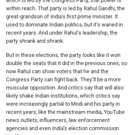
which is led by the Congress Party, that power is
within reach. That party is led by Rahul Gandhi, the
great-grandson of India's first prime minister. It
used to dominate Indian politics, but it's waned in
recent years. And under Rahul's leadership, the
party shrank and shrank.
But in these elections, the party looks like it won
double the seats that it did in the previous ones, so
now Rahul can show voters that he and the
Congress Party can fight back. They'll be a more
muscular opposition. And critics say that will also
likely shake Indian institutions, which critics say
were increasingly partial to Modi and his party in
recent years, like the mainstream media, YouTube
news outlets, influencers, law enforcement
agencies and even India's election commission