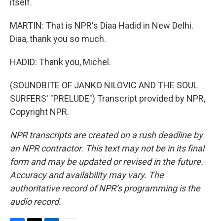
itself.
MARTIN: That is NPR's Diaa Hadid in New Delhi.
Diaa, thank you so much.
HADID: Thank you, Michel.
(SOUNDBITE OF JANKO NILOVIC AND THE SOUL
SURFERS' "PRELUDE") Transcript provided by NPR,
Copyright NPR.
NPR transcripts are created on a rush deadline by
an NPR contractor. This text may not be in its final
form and may be updated or revised in the future.
Accuracy and availability may vary. The
authoritative record of NPR’s programming is the
audio record.