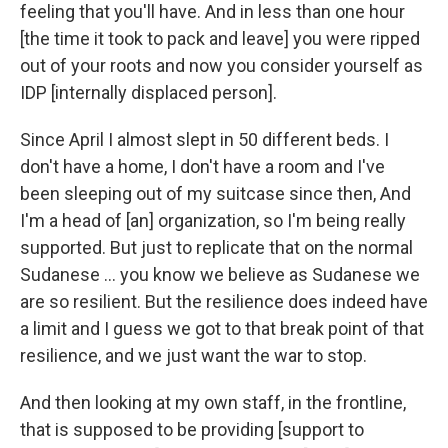
feeling that you'll have. And in less than one hour
[the time it took to pack and leave] you were ripped
out of your roots and now you consider yourself as
IDP [internally displaced person].
Since April I almost slept in 50 different beds. I
don't have a home, I don't have a room and I've
been sleeping out of my suitcase since then, And
I'm a head of [an] organization, so I'm being really
supported. But just to replicate that on the normal
Sudanese … you know we believe as Sudanese we
are so resilient. But the resilience does indeed have
a limit and I guess we got to that break point of that
resilience, and we just want the war to stop.
And then looking at my own staff, in the frontline,
that is supposed to be providing [support to