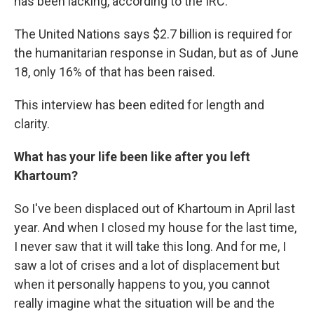
has been lacking, according to the IRC.
The United Nations says $2.7 billion is required for
the humanitarian response in Sudan, but as of June
18, only 16% of that has been raised.
This interview has been edited for length and
clarity.
What has your life been like after you left
Khartoum?
So I've been displaced out of Khartoum in April last
year. And when I closed my house for the last time,
I never saw that it will take this long. And for me, I
saw a lot of crises and a lot of displacement but
when it personally happens to you, you cannot
really imagine what the situation will be and the