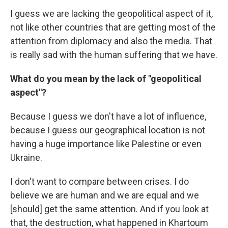
I guess we are lacking the geopolitical aspect of it,
not like other countries that are getting most of the
attention from diplomacy and also the media. That
is really sad with the human suffering that we have.
What do you mean by the lack of "geopolitical
aspect"?
Because I guess we don't have a lot of influence,
because I guess our geographical location is not
having a huge importance like Palestine or even
Ukraine.
I don't want to compare between crises. I do
believe we are human and we are equal and we
[should] get the same attention. And if you look at
that, the destruction, what happened in Khartoum