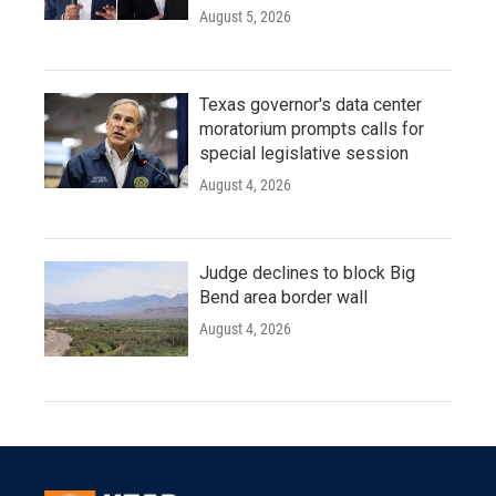
August 5, 2026
Texas governor's data center
moratorium prompts calls for
special legislative session
August 4, 2026
Judge declines to block Big
Bend area border wall
August 4, 2026