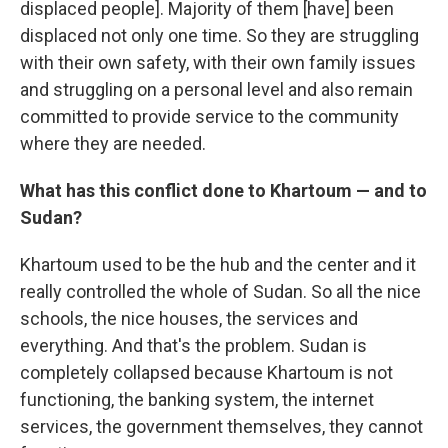
displaced people]. Majority of them [have] been
displaced not only one time. So they are struggling
with their own safety, with their own family issues
and struggling on a personal level and also remain
committed to provide service to the community
where they are needed.
What has this conflict done to Khartoum — and to
Sudan?
Khartoum used to be the hub and the center and it
really controlled the whole of Sudan. So all the nice
schools, the nice houses, the services and
everything. And that's the problem. Sudan is
completely collapsed because Khartoum is not
functioning, the banking system, the internet
services, the government themselves, they cannot