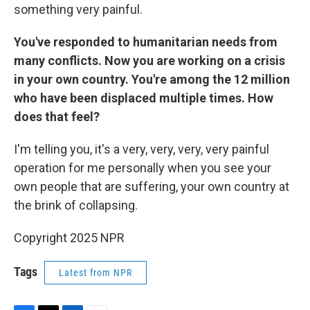
something very painful.
You've responded to humanitarian needs from
many conflicts. Now you are working on a crisis
in your own country. You're among the 12 million
who have been displaced multiple times. How
does that feel?
I'm telling you, it's a very, very, very, very painful
operation for me personally when you see your
own people that are suffering, your own country at
the brink of collapsing.
Copyright 2025 NPR
Tags
Latest from NPR