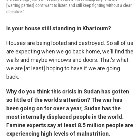
[warring parties] don't want to listen and still keep fighting without a clear
objective."
Is your house still standing in Khartoum?
Houses are being looted and destroyed. So all of us
are expecting when we go back home, we'll find the
walls and maybe windows and doors. That's what
we are [at least] hoping to have if we are going
back.
Why do you think this crisis in Sudan has gotten
so little of the world's attention? The war has
been going on for over a year, Sudan has the
most internally displaced people in the world.
Famine experts say at least 8.5 million people are
experiencing high levels of malnutrition.