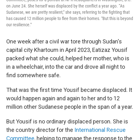
on June 24. She herself was displaced by the conflict a year ago. “As
Sudanese, we are pretty resilient," she says, referring to the fighting that
has caused 12 million people to flee from their homes. "But this is beyond
our resilience."
One week after a civil war tore through Sudan's
capital city Khartoum in April 2023, Eatizaz Yousif
packed what she could, helped her mother, who is
in a wheelchair, into the car and drove all night to
find somewhere safe.
That was the first time Yousif became displaced. It
would happen again and again to her and to 12
million other Sudanese people in the span of a year.
But Yousif is no ordinary displaced person. She is
the country director for the
International Rescue
Committee
, helping to manage the response to the