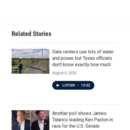
Related Stories
Data centers use lots of water
and power, but Texas officials
don't know exactly how much
August 6, 2026
LISTEN
•
13:32
Another poll shows James
Talarico leading Ken Paxton in
race for the U.S. Senate