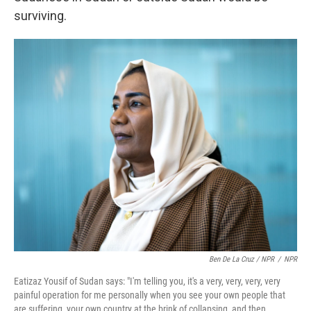
surviving.
Ben De La Cruz / NPR
/
NPR
Eatizaz Yousif of Sudan says: "I'm telling you, it's a very, very, very, very
painful operation for me personally when you see your own people that
are suffering, your own country at the brink of collapsing, and then