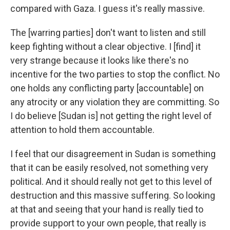
compared with Gaza. I guess it's really massive.
The [warring parties] don't want to listen and still
keep fighting without a clear objective. I [find] it
very strange because it looks like there's no
incentive for the two parties to stop the conflict. No
one holds any conflicting party [accountable] on
any atrocity or any violation they are committing. So
I do believe [Sudan is] not getting the right level of
attention to hold them accountable.
I feel that our disagreement in Sudan is something
that it can be easily resolved, not something very
political. And it should really not get to this level of
destruction and this massive suffering. So looking
at that and seeing that your hand is really tied to
provide support to your own people, that really is