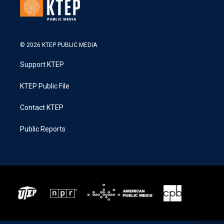
© 2026 KTEP PUBLIC MEDIA
Support KTEP
KTEP Public File
Contact KTEP
Public Reports