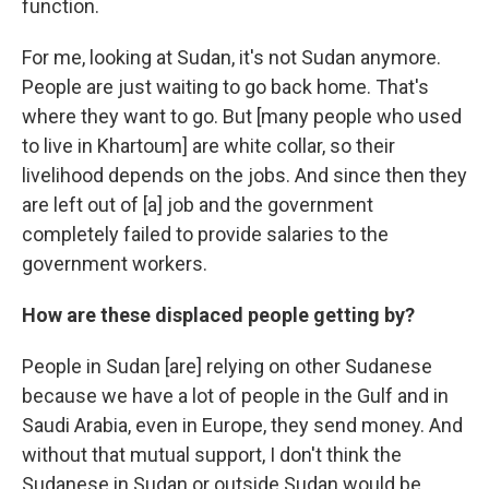
function.
For me, looking at Sudan, it's not Sudan anymore.
People are just waiting to go back home. That's
where they want to go. But [many people who used
to live in Khartoum] are white collar, so their
livelihood depends on the jobs. And since then they
are left out of [a] job and the government
completely failed to provide salaries to the
government workers.
How are these displaced people getting by?
People in Sudan [are] relying on other Sudanese
because we have a lot of people in the Gulf and in
Saudi Arabia, even in Europe, they send money. And
without that mutual support, I don't think the
Sudanese in Sudan or outside Sudan would be