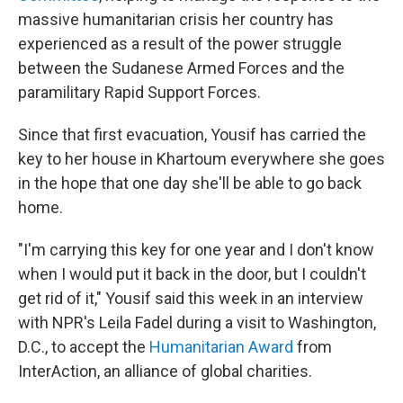
massive humanitarian crisis her country has
experienced as a result of the power struggle
between the Sudanese Armed Forces and the
paramilitary Rapid Support Forces.
Since that first evacuation, Yousif has carried the
key to her house in Khartoum everywhere she goes
in the hope that one day she'll be able to go back
home.
"I'm carrying this key for one year and I don't know
when I would put it back in the door, but I couldn't
get rid of it," Yousif said this week in an interview
with NPR's Leila Fadel during a visit to Washington,
D.C., to accept the
Humanitarian Award
from
InterAction, an alliance of global charities.