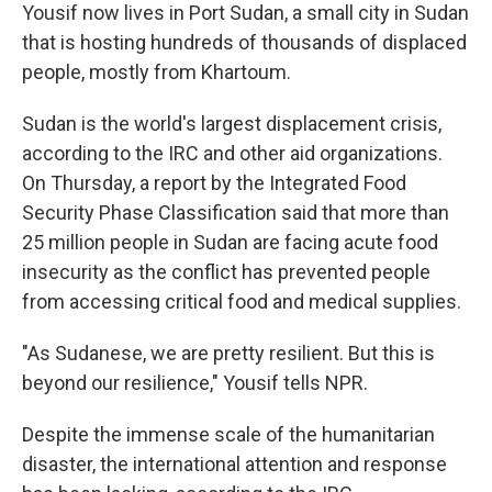
Yousif now lives in Port Sudan, a small city in Sudan
that is hosting hundreds of thousands of displaced
people, mostly from Khartoum.
Sudan is the world's largest displacement crisis,
according to the IRC and other aid organizations.
On Thursday, a report by the Integrated Food
Security Phase Classification said that more than
25 million people in Sudan are facing acute food
insecurity as the conflict has prevented people
from accessing critical food and medical supplies.
"As Sudanese, we are pretty resilient. But this is
beyond our resilience," Yousif tells NPR.
Despite the immense scale of the humanitarian
disaster, the international attention and response