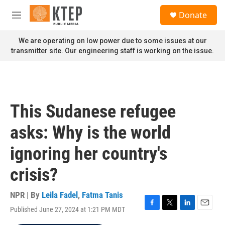
Skip to main content
S
Donate
e
M
a
e
r
n
We are operating on low power due to some issues at our
c
u
transmitter site. Our engineering staff is working on the issue.
h
u
e
r
y
This Sudanese refugee
asks: Why is the world
ignoring her country's
crisis?
NPR | By
Leila Fadel
,
Fatma Tanis
Published June 27, 2024 at 1:21 PM MDT
F
T
L
E
a
w
i
m