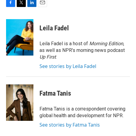
F
T
L
E
a
w
i
m
c
i
n
a
e
t
k
i
Leila Fadel
b
t
e
l
o
e
d
o
r
I
Leila Fadel is a host of
Morning Edition
,
k
n
as well as NPR's morning news podcast
Up First
.
See stories by Leila Fadel
Fatma Tanis
Fatma Tanis is a correspondent covering
global health and development for NPR.
See stories by Fatma Tanis