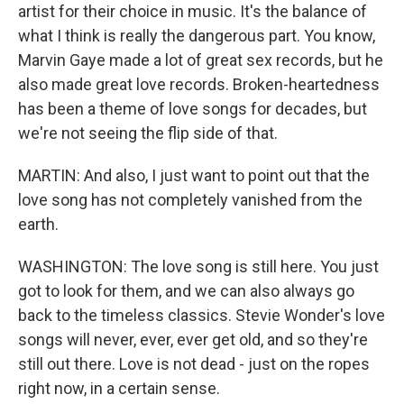
artist for their choice in music. It's the balance of
what I think is really the dangerous part. You know,
Marvin Gaye made a lot of great sex records, but he
also made great love records. Broken-heartedness
has been a theme of love songs for decades, but
we're not seeing the flip side of that.
MARTIN: And also, I just want to point out that the
love song has not completely vanished from the
earth.
WASHINGTON: The love song is still here. You just
got to look for them, and we can also always go
back to the timeless classics. Stevie Wonder's love
songs will never, ever, ever get old, and so they're
still out there. Love is not dead - just on the ropes
right now, in a certain sense.