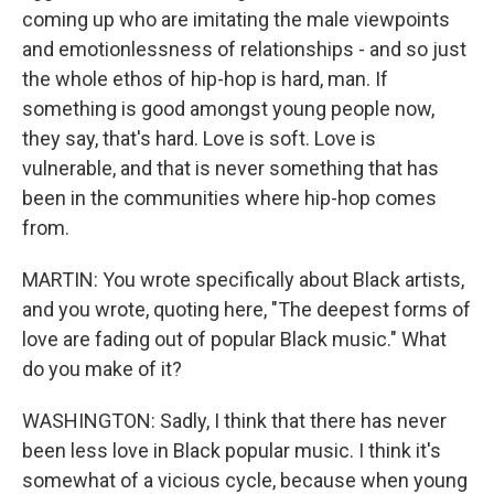
coming up who are imitating the male viewpoints
and emotionlessness of relationships - and so just
the whole ethos of hip-hop is hard, man. If
something is good amongst young people now,
they say, that's hard. Love is soft. Love is
vulnerable, and that is never something that has
been in the communities where hip-hop comes
from.
MARTIN: You wrote specifically about Black artists,
and you wrote, quoting here, "The deepest forms of
love are fading out of popular Black music." What
do you make of it?
WASHINGTON: Sadly, I think that there has never
been less love in Black popular music. I think it's
somewhat of a vicious cycle, because when young