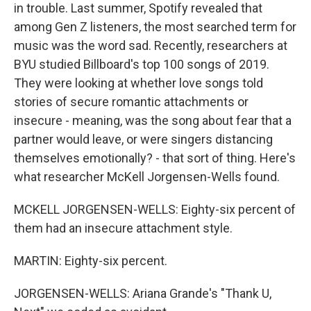
in trouble. Last summer, Spotify revealed that
among Gen Z listeners, the most searched term for
music was the word sad. Recently, researchers at
BYU studied Billboard's top 100 songs of 2019.
They were looking at whether love songs told
stories of secure romantic attachments or
insecure - meaning, was the song about fear that a
partner would leave, or were singers distancing
themselves emotionally? - that sort of thing. Here's
what researcher McKell Jorgensen-Wells found.
MCKELL JORGENSEN-WELLS: Eighty-six percent of
them had an insecure attachment style.
MARTIN: Eighty-six percent.
JORGENSEN-WELLS: Ariana Grande's "Thank U,