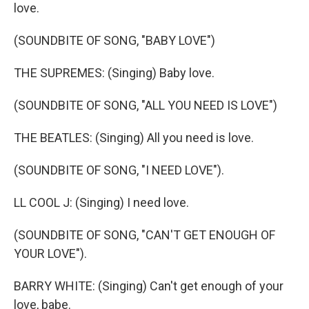
love.
(SOUNDBITE OF SONG, "BABY LOVE")
THE SUPREMES: (Singing) Baby love.
(SOUNDBITE OF SONG, "ALL YOU NEED IS LOVE")
THE BEATLES: (Singing) All you need is love.
(SOUNDBITE OF SONG, "I NEED LOVE").
LL COOL J: (Singing) I need love.
(SOUNDBITE OF SONG, "CAN'T GET ENOUGH OF
YOUR LOVE").
BARRY WHITE: (Singing) Can't get enough of your
love, babe.