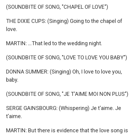
(SOUNDBITE OF SONG, "CHAPEL OF LOVE")
THE DIXIE CUPS: (Singing) Going to the chapel of
love.
MARTIN: ...That led to the wedding night.
(SOUNDBITE OF SONG, "LOVE TO LOVE YOU BABY")
DONNA SUMMER: (Singing) Oh, I love to love you,
baby.
(SOUNDBITE OF SONG, "JE T'AIME MOI NON PLUS")
SERGE GAINSBOURG: (Whispering) Je t'aime. Je
t'aime.
MARTIN: But there is evidence that the love song is