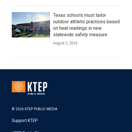
Texas schools must tailor
outdoor athletic practices based
on heat readings in new
statewide safety measure
August 3, 2026
© 2026 KTEP PUBLIC MEDIA
Support KTEP