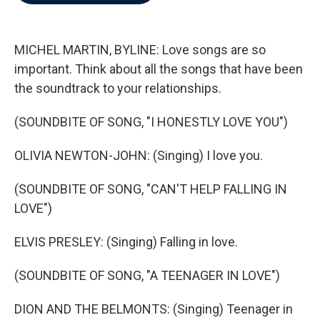
b
t
e
l
o
e
d
o
r
I
k
n
MICHEL MARTIN, BYLINE: Love songs are so
important. Think about all the songs that have been
the soundtrack to your relationships.
(SOUNDBITE OF SONG, "I HONESTLY LOVE YOU")
OLIVIA NEWTON-JOHN: (Singing) I love you.
(SOUNDBITE OF SONG, "CAN'T HELP FALLING IN
LOVE")
ELVIS PRESLEY: (Singing) Falling in love.
(SOUNDBITE OF SONG, "A TEENAGER IN LOVE")
DION AND THE BELMONTS: (Singing) Teenager in