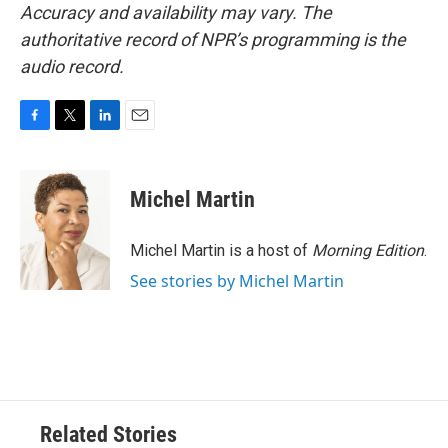
Accuracy and availability may vary. The
authoritative record of NPR’s programming is the
audio record.
F
T
L
E
a
w
i
m
c
i
n
a
e
t
k
i
Michel Martin
b
t
e
l
o
e
d
o
r
I
Michel Martin is a host of
Morning Edition
.
k
n
See stories by Michel Martin
Related Stories