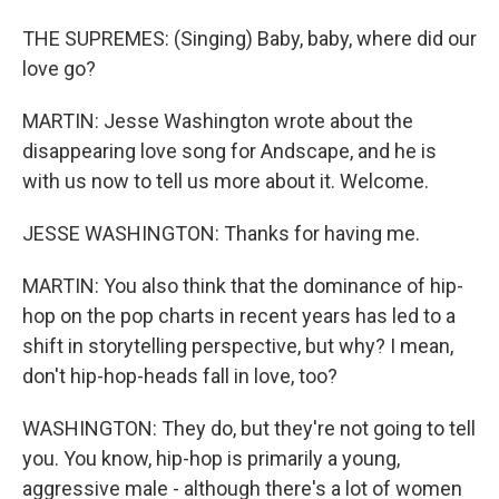
THE SUPREMES: (Singing) Baby, baby, where did our
love go?
MARTIN: Jesse Washington wrote about the
disappearing love song for Andscape, and he is
with us now to tell us more about it. Welcome.
JESSE WASHINGTON: Thanks for having me.
MARTIN: You also think that the dominance of hip-
hop on the pop charts in recent years has led to a
shift in storytelling perspective, but why? I mean,
don't hip-hop-heads fall in love, too?
WASHINGTON: They do, but they're not going to tell
you. You know, hip-hop is primarily a young,
aggressive male - although there's a lot of women