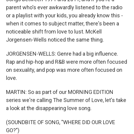
parent who's ever awkwardly listened to the radio
or a playlist with your kids, you already know this -
when it comes to subject matter, there's been a
noticeable shift from love to lust. McKell
Jorgensen-Wells noticed the same thing.
JORGENSEN-WELLS: Genre had a big influence.
Rap and hip-hop and R&B were more often focused
on sexuality, and pop was more often focused on
love.
MARTIN: So as part of our MORNING EDITION
series we're calling The Summer of Love, let's take
a look at the disappearing love song.
(SOUNDBITE OF SONG, "WHERE DID OUR LOVE
GO?")