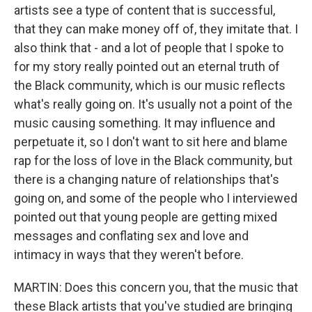
artists see a type of content that is successful,
that they can make money off of, they imitate that. I
also think that - and a lot of people that I spoke to
for my story really pointed out an eternal truth of
the Black community, which is our music reflects
what's really going on. It's usually not a point of the
music causing something. It may influence and
perpetuate it, so I don't want to sit here and blame
rap for the loss of love in the Black community, but
there is a changing nature of relationships that's
going on, and some of the people who I interviewed
pointed out that young people are getting mixed
messages and conflating sex and love and
intimacy in ways that they weren't before.
MARTIN: Does this concern you, that the music that
these Black artists that you've studied are bringing