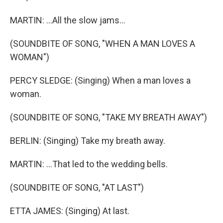
MARTIN: ...All the slow jams...
(SOUNDBITE OF SONG, "WHEN A MAN LOVES A
WOMAN")
PERCY SLEDGE: (Singing) When a man loves a
woman.
(SOUNDBITE OF SONG, "TAKE MY BREATH AWAY")
BERLIN: (Singing) Take my breath away.
MARTIN: ...That led to the wedding bells.
(SOUNDBITE OF SONG, "AT LAST")
ETTA JAMES: (Singing) At last.