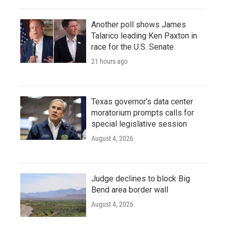
Another poll shows James
Talarico leading Ken Paxton in
race for the U.S. Senate
21 hours ago
Texas governor's data center
moratorium prompts calls for
special legislative session
August 4, 2026
Judge declines to block Big
Bend area border wall
August 4, 2026