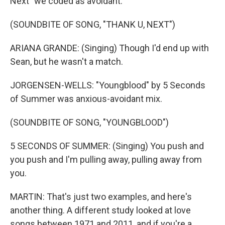
Next" we coded as avoidant.
(SOUNDBITE OF SONG, "THANK U, NEXT")
ARIANA GRANDE: (Singing) Though I'd end up with
Sean, but he wasn't a match.
JORGENSEN-WELLS: "Youngblood" by 5 Seconds
of Summer was anxious-avoidant mix.
(SOUNDBITE OF SONG, "YOUNGBLOOD")
5 SECONDS OF SUMMER: (Singing) You push and
you push and I'm pulling away, pulling away from
you.
MARTIN: That's just two examples, and here's
another thing. A different study looked at love
songs between 1971 and 2011, and if you're a