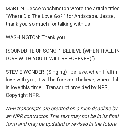
MARTIN: Jesse Washington wrote the article titled
"Where Did The Love Go? " for Andscape. Jesse,
thank you so much for talking with us.
WASHINGTON: Thank you.
(SOUNDBITE OF SONG, "I BELIEVE (WHEN I FALL IN
LOVE WITH YOU IT WILL BE FOREVER)")
STEVIE WONDER: (Singing) I believe, when I fall in
love with you, it will be forever. I believe, when I fall
in love this time... Transcript provided by NPR,
Copyright NPR.
NPR transcripts are created on a rush deadline by
an NPR contractor. This text may not be in its final
form and may be updated or revised in the future.