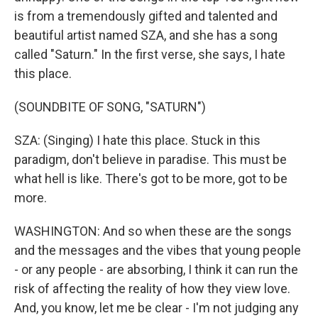
is from a tremendously gifted and talented and
beautiful artist named SZA, and she has a song
called "Saturn." In the first verse, she says, I hate
this place.
(SOUNDBITE OF SONG, "SATURN")
SZA: (Singing) I hate this place. Stuck in this
paradigm, don't believe in paradise. This must be
what hell is like. There's got to be more, got to be
more.
WASHINGTON: And so when these are the songs
and the messages and the vibes that young people
- or any people - are absorbing, I think it can run the
risk of affecting the reality of how they view love.
And, you know, let me be clear - I'm not judging any