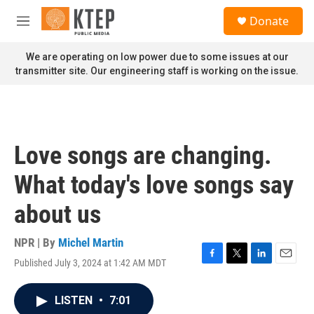
Skip to main content
S
Donate
e
M
a
e
r
n
We are operating on low power due to some issues at our
c
u
transmitter site. Our engineering staff is working on the issue.
h
u
e
r
y
Love songs are changing.
What today's love songs say
about us
NPR | By
Michel Martin
Published July 3, 2024 at 1:42 AM MDT
F
T
L
E
a
w
i
m
c
i
n
a
LISTEN
•
7:01
e
t
k
i