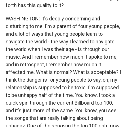
forth has this quality to it?
WASHINGTON: It's deeply concerning and
disturbing to me. I'm a parent of four young people,
and a lot of ways that young people learn to
navigate the world - the way I learned to navigate
the world when I was their age - is through our
music. And I remember how much it spoke to me,
and in retrospect, I remember how much it
affected me. What is normal? What is acceptable? I
think the danger is for young people to say, oh, my
relationship is supposed to be toxic. I'm supposed
to be unhappy half of the time. You know, I took a
quick spin through the current Billboard top 100,
and it's just more of the same. You know, you see
the songs that are really talking about being
unhappy. One of the songs in the top 100 right now