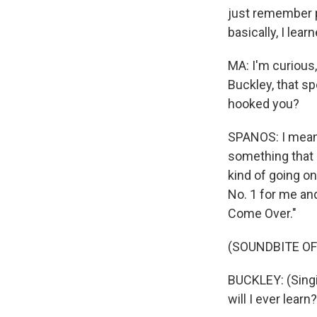
just remember pu
basically, I lea
MA: I'm curious,
Buckley, that sp
hooked you?
SPANOS: I mean, 
something that I
kind of going on
No. 1 for me and
Come Over."
(SOUNDBITE OF
BUCKLEY: (Singing
will I ever lear