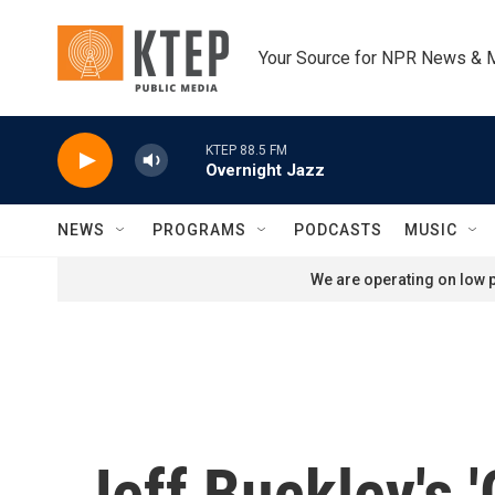
Skip to main content
Your Source for NPR News & 
KTEP 88.5 FM
Overnight Jazz
NEWS
PROGRAMS
PODCASTS
MUSIC
We are operating on low p
Jeff Buckley's '