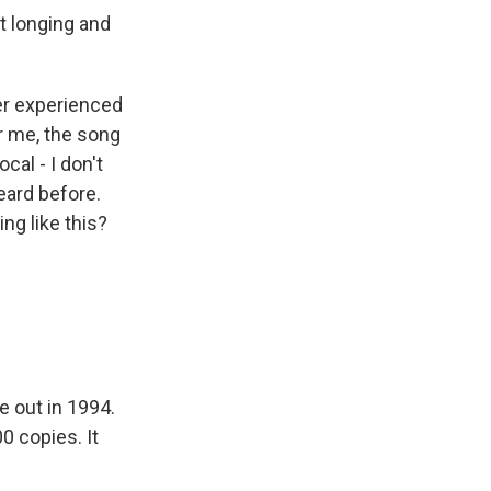
at longing and
ver experienced
r me, the song
cal - I don't
heard before.
ng like this?
e out in 1994.
00 copies. It