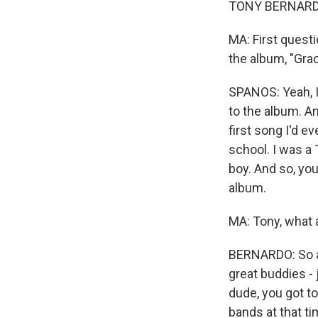
TONY BERNARDO:
MA: First questi
the album, "Grace
SPANOS: Yeah, I 
to the album. An
first song I'd e
school. I was a
boy. And so, you
album.
MA: Tony, what 
BERNARDO: So a 
great buddies -
dude, you got to
bands at that ti