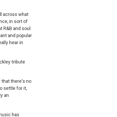
all across what
ce, in sort of
hat R&B and soul
vant and popular
ally hear in
ckley tribute
that there's no
settle for it,
ly an
 music has