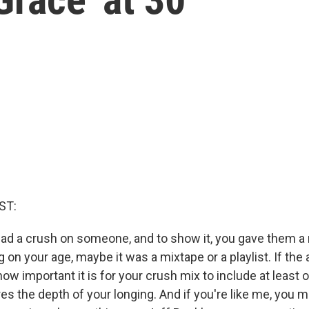
ST:
ad a crush on someone, and to show it, you gave them a m
on your age, maybe it was a mixtape or a playlist. If the 
w important it is for your crush mix to include at least 
es the depth of your longing. And if you're like me, you 