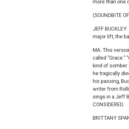
more than one o
(SOUNDBITE OF
JEFF BUCKLEY: (Si
major lift, the b
MA: This versio
called "Grace."
kind of somber 
he tragically di
his passing, Buc
writer from Rol
sings in a Jeff
CONSIDERED.
BRITTANY SPAN