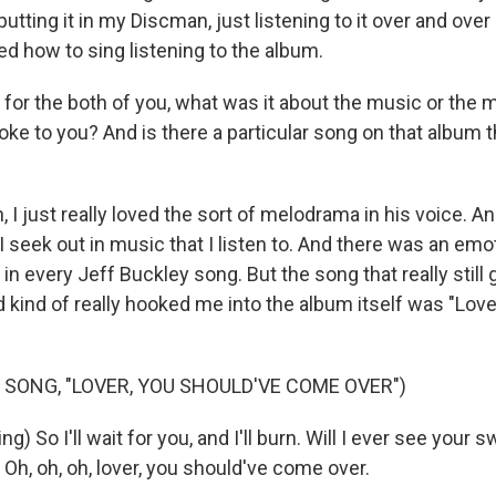
tting it in my Discman, just listening to it over and over
rned how to sing listening to the album.
 for the both of you, what was it about the music or the 
oke to you? And is there a particular song on that album th
I just really loved the sort of melodrama in his voice. An
 seek out in music that I listen to. And there was an emo
 in every Jeff Buckley song. But the song that really still
 kind of really hooked me into the album itself was "Love
 SONG, "LOVER, YOU SHOULD'VE COME OVER")
) So I'll wait for you, and I'll burn. Will I ever see your 
n? Oh, oh, oh, lover, you should've come over.