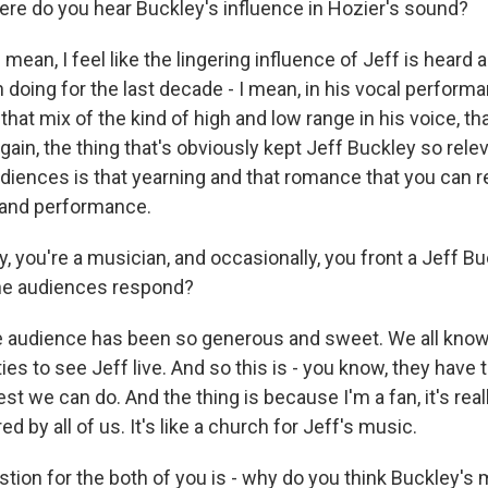
here do you hear Buckley's influence in Hozier's sound?
mean, I feel like the lingering influence of Jeff is heard 
doing for the last decade - I mean, in his vocal performan
 that mix of the kind of high and low range in his voice, t
gain, the thing that's obviously kept Jeff Buckley so rele
diences is that yearning and that romance that you can re
 and performance.
, you're a musician, and occasionally, you front a Jeff Bu
he audiences respond?
audience has been so generous and sweet. We all know 
es to see Jeff live. And so this is - you know, they have to 
best we can do. And the thing is because I'm a fan, it's real
d by all of us. It's like a church for Jeff's music.
stion for the both of you is - why do you think Buckley's