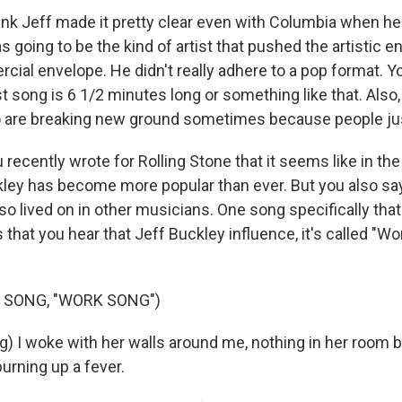
nk Jeff made it pretty clear even with Columbia when he
 going to be the kind of artist that pushed the artistic e
ial envelope. He didn't really adhere to a pop format. You
st song is 6 1/2 minutes long or something like that. Also
o are breaking new ground sometimes because people just 
u recently wrote for Rolling Stone that it seems like in t
ley has become more popular than ever. But you also say
so lived on in other musicians. One song specifically tha
that you hear that Jeff Buckley influence, it's called "W
 SONG, "WORK SONG")
g) I woke with her walls around me, nothing in her room 
burning up a fever.