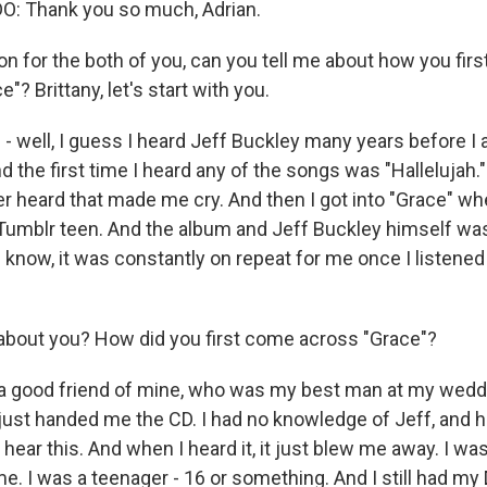
 Thank you so much, Adrian.
on for the both of you, can you tell me about how you fir
"? Brittany, let's start with you.
- well, I guess I heard Jeff Buckley many years before I a
d the first time I heard any of the songs was "Hallelujah.
ver heard that made me cry. And then I got into "Grace" wh
 Tumblr teen. And the album and Jeff Buckley himself wa
 know, it was constantly on repeat for me once I listened 
about you? How did you first come across "Grace"?
good friend of mine, who was my best man at my wedding
 just handed me the CD. I had no knowledge of Jeff, and h
 hear this. And when I heard it, it just blew me away. I was
me. I was a teenager - 16 or something. And I still had my