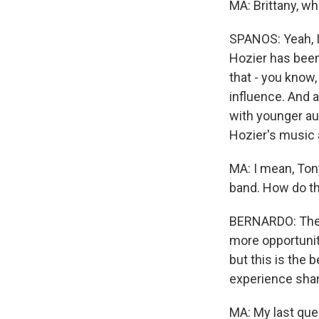
MA: Brittany, w
SPANOS: Yeah, I 
Hozier has been 
that - you know,
influence. And a
with younger au
Hozier's music
MA: I mean, Tony
band. How do t
BERNARDO: The 
more opportuniti
but this is the 
experience share
MA: My last que