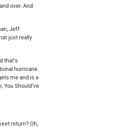
 and over. And
man, Jeff
at just really
d that's
tional hurricane
 gets me and is a
r, You Should've
sweet return? Oh,