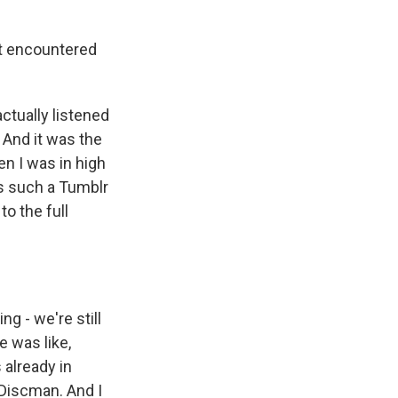
st encountered
ctually listened
" And it was the
en I was in high
s such a Tumblr
to the full
 - we're still
e was like,
 already in
 Discman. And I