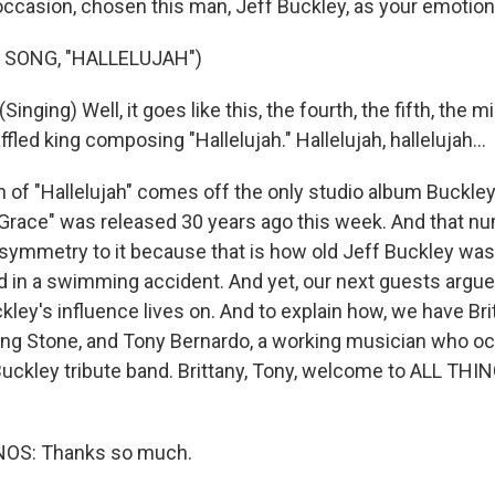
ccasion, chosen this man, Jeff Buckley, as your emotiona
 SONG, "HALLELUJAH")
nging) Well, it goes like this, the fourth, the fifth, the mi
affled king composing "Hallelujah." Hallelujah, hallelujah...
n of "Hallelujah" comes off the only studio album Buckley
 "Grace" was released 30 years ago this week. And that n
symmetry to it because that is how old Jeff Buckley wa
ed in a swimming accident. And yet, our next guests argue 
kley's influence lives on. And to explain how, we have Br
ling Stone, and Tony Bernardo, a working musician who oc
 Buckley tribute band. Brittany, Tony, welcome to ALL THI
OS: Thanks so much.