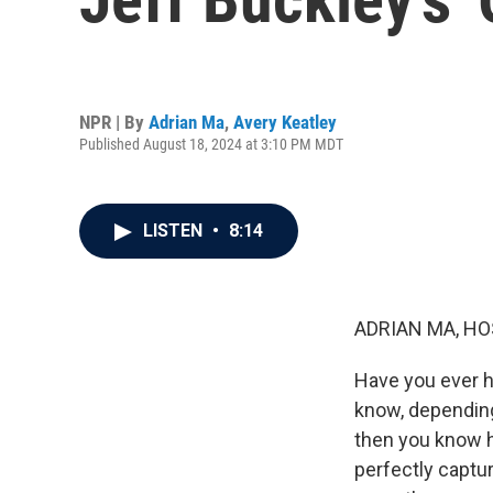
NPR | By
Adrian Ma
,
Avery Keatley
Published August 18, 2024 at 3:10 PM MDT
LISTEN
•
8:14
ADRIAN MA, HO
Have you ever h
know, depending 
then you know ho
perfectly captur