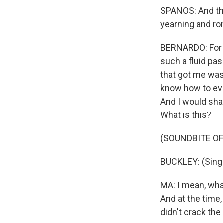
SPANOS: And that 
yearning and roma
BERNARDO: For me
such a fluid pa
that got me was 
know how to even
And I would shar
What is this?
(SOUNDBITE OF
BUCKLEY: (Singin
MA: I mean, what
And at the time,
didn't crack the