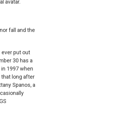
l avatar.
nor fall and the
 ever put out
umber 30 has a
s in 1997 when
that long after
ittany Spanos, a
casionally
NGS