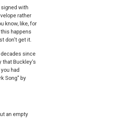
 signed with
nvelope rather
 know, like, for
, this happens
don't get it.
he decades since
 that Buckley's
t you had
ork Song" by
but an empty