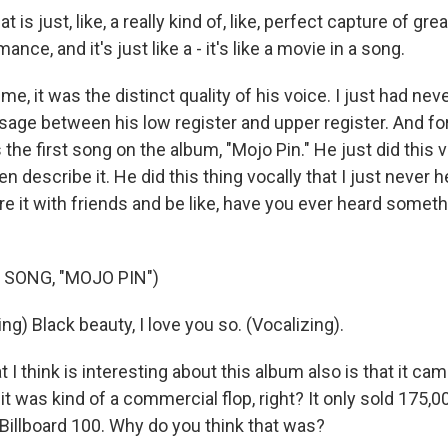
is just, like, a really kind of, like, perfect capture of gre
nce, and it's just like a - it's like a movie in a song.
, it was the distinct quality of his voice. I just had ne
ssage between his low register and upper register. And fo
the first song on the album, "Mojo Pin." He just did this vo
 describe it. He did this thing vocally that I just never 
e it with friends and be like, have you ever heard somethi
 SONG, "MOJO PIN")
g) Black beauty, I love you so. (Vocalizing).
 I think is interesting about this album also is that it cam
 it was kind of a commercial flop, right? It only sold 175,0
 Billboard 100. Why do you think that was?