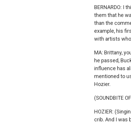
BERNARDO: I thi
them that he was
than the commerc
example, his fir
with artists wh
MA: Brittany, yo
he passed, Buck
influence has al
mentioned to us 
Hozier.
(SOUNDBITE OF
HOZIER: (Singin
crib. And I was 