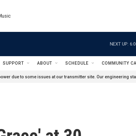
Music
NEXT UP:
6:
SUPPORT
ABOUT
SCHEDULE
COMMUNITY C
ower due to some issues at our transmitter site. Our engineering staf
Grace' at 30