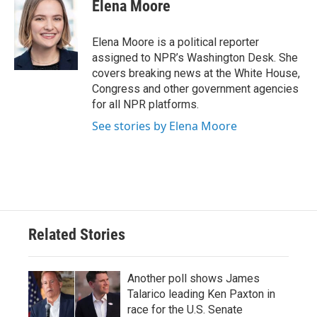
e
t
k
i
Elena Moore
b
t
e
l
o
e
d
o
r
I
Elena Moore is a political reporter
k
n
assigned to NPR’s Washington Desk. She
covers breaking news at the White House,
Congress and other government agencies
for all NPR platforms.
See stories by Elena Moore
Related Stories
Another poll shows James
Talarico leading Ken Paxton in
race for the U.S. Senate