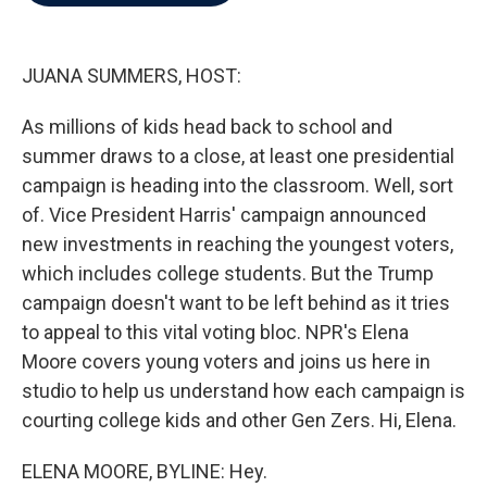
b
t
e
l
o
e
d
o
r
I
k
n
JUANA SUMMERS, HOST:
As millions of kids head back to school and
summer draws to a close, at least one presidential
campaign is heading into the classroom. Well, sort
of. Vice President Harris' campaign announced
new investments in reaching the youngest voters,
which includes college students. But the Trump
campaign doesn't want to be left behind as it tries
to appeal to this vital voting bloc. NPR's Elena
Moore covers young voters and joins us here in
studio to help us understand how each campaign is
courting college kids and other Gen Zers. Hi, Elena.
ELENA MOORE, BYLINE: Hey.