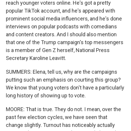
reach younger voters online. He's got a pretty
popular TikTok account, and he's appeared with
prominent social media influencers, and he's done
interviews on popular podcasts with comedians
and content creators. And I should also mention
that one of the Trump campaign's top messengers
is a member of Gen Z herself, National Press
Secretary Karoline Leavitt.
SUMMERS: Elena, tell us, why are the campaigns
putting such an emphasis on courting this group?
We know that young voters don't have a particularly
long history of showing up to vote.
MOORE: That is true. They do not. I mean, over the
past few election cycles, we have seen that
change slightly. Turnout has noticeably actually