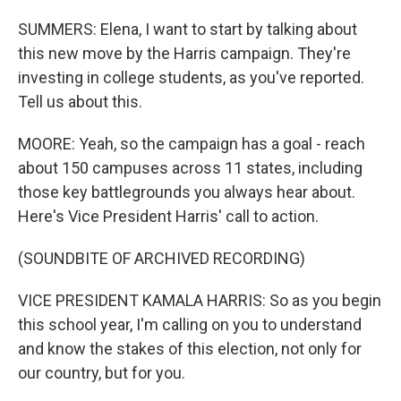
SUMMERS: Elena, I want to start by talking about
this new move by the Harris campaign. They're
investing in college students, as you've reported.
Tell us about this.
MOORE: Yeah, so the campaign has a goal - reach
about 150 campuses across 11 states, including
those key battlegrounds you always hear about.
Here's Vice President Harris' call to action.
(SOUNDBITE OF ARCHIVED RECORDING)
VICE PRESIDENT KAMALA HARRIS: So as you begin
this school year, I'm calling on you to understand
and know the stakes of this election, not only for
our country, but for you.