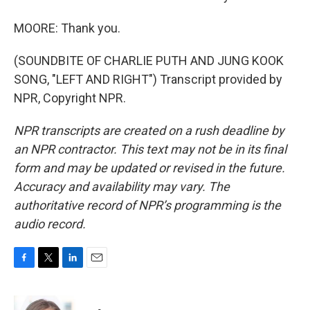
MOORE: Thank you.
(SOUNDBITE OF CHARLIE PUTH AND JUNG KOOK
SONG, "LEFT AND RIGHT") Transcript provided by
NPR, Copyright NPR.
NPR transcripts are created on a rush deadline by
an NPR contractor. This text may not be in its final
form and may be updated or revised in the future.
Accuracy and availability may vary. The
authoritative record of NPR’s programming is the
audio record.
F
T
L
E
a
w
i
m
c
i
n
a