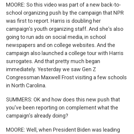
MOORE: So this video was part of a new back-to-
school organizing push by the campaign that NPR
was first to report. Harris is doubling her
campaign's youth organizing staff. And she's also
going to run ads on social media, in school
newspapers and on college websites. And the
campaign also launched a college tour with Harris
surrogates. And that pretty much began
immediately. Yesterday we saw Gen Z
Congressman Maxwell Frost visiting a few schools
in North Carolina.
SUMMERS: OK and how does this new push that
you've been reporting on complement what the
campaign's already doing?
MOORE: Well, when President Biden was leading