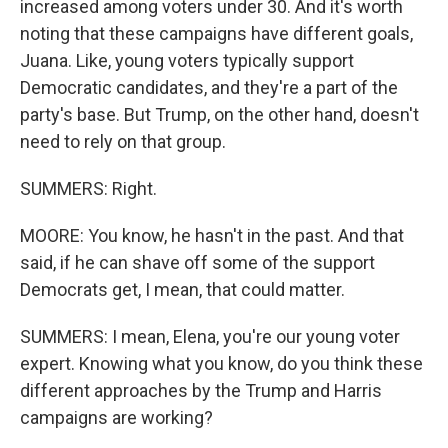
increased among voters under 30. And it's worth
noting that these campaigns have different goals,
Juana. Like, young voters typically support
Democratic candidates, and they're a part of the
party's base. But Trump, on the other hand, doesn't
need to rely on that group.
SUMMERS: Right.
MOORE: You know, he hasn't in the past. And that
said, if he can shave off some of the support
Democrats get, I mean, that could matter.
SUMMERS: I mean, Elena, you're our young voter
expert. Knowing what you know, do you think these
different approaches by the Trump and Harris
campaigns are working?