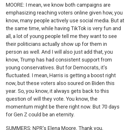
MOORE: I mean, we know both campaigns are
emphasizing reaching voters online given how, you
know, many people actively use social media. But at
the same time, while having TikTok is very fun and
all, a lot of young people tell me they want to see
their politicians actually show up for them in
person as well. And I will also just add that, you
know, Trump has had consistent support from
young conservatives. But for Democrats, it's
fluctuated. I mean, Harris is getting a boost right
now, but these voters also soured on Biden this
year. So, you know, it always gets back to this
question of will they vote. You know, the
momentum might be there right now. But 70 days
for Gen Z could be an eternity.
SUMMERS: NPR's Elena Moore. Thank you.