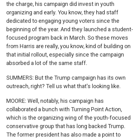
the charge, his campaign did invest in youth
organizing and early. You know, they had staff
dedicated to engaging young voters since the
beginning of the year. And they launched a student-
focused program back in March. So these moves
from Harris are really, you know, kind of building on
that initial rollout, especially since the campaign
absorbed a lot of the same staff.
SUMMERS: But the Trump campaign has its own
outreach, right? Tell us what that's looking like.
MOORE: Well, notably, his campaign has
collaborated a bunch with Turning Point Action,
which is the organizing wing of the youth-focused
conservative group that has long backed Trump.
The former president has also made a point to