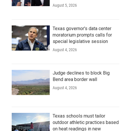
August 5, 2026
Texas governor's data center
moratorium prompts calls for
special legislative session
August 4, 2026
Judge declines to block Big
Bend area border wall
August 4, 2026
Texas schools must tailor
outdoor athletic practices based
on heat readings in new