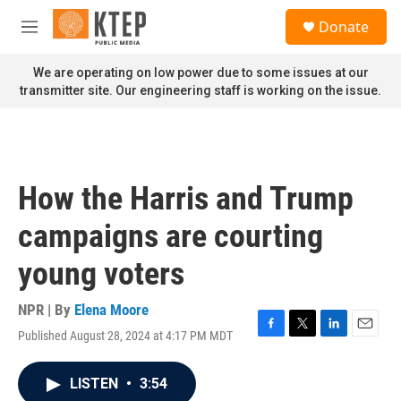
Skip to main content
S
Donate
e
M
a
e
r
n
We are operating on low power due to some issues at our
c
u
transmitter site. Our engineering staff is working on the issue.
h
u
e
r
y
How the Harris and Trump
campaigns are courting
young voters
NPR | By
Elena Moore
Published August 28, 2024 at 4:17 PM MDT
F
T
L
E
a
w
i
m
c
i
n
a
LISTEN
•
3:54
e
t
k
i