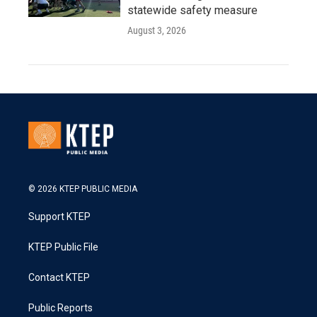
statewide safety measure
August 3, 2026
© 2026 KTEP PUBLIC MEDIA
Support KTEP
KTEP Public File
Contact KTEP
Public Reports