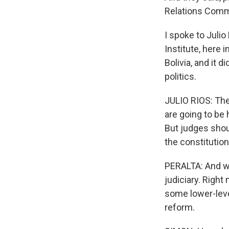
Relations Commit
I spoke to Juli
Institute, here 
Bolivia, and it 
politics.
JULIO RIOS: The
are going to be 
But judges shoul
the constitutio
PERALTA: And wh
judiciary. Right
some lower-leve
reform.