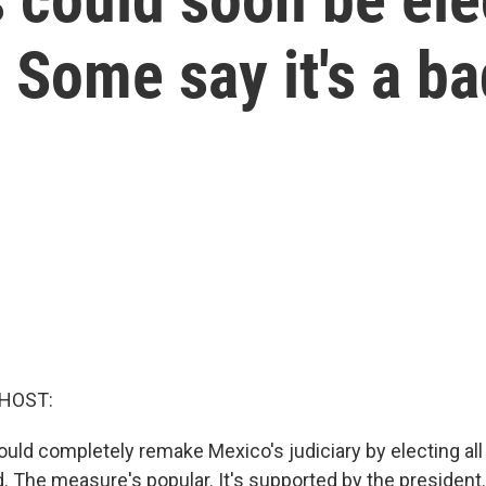
 Some say it's a ba
 HOST:
ould completely remake Mexico's judiciary by electing all
 The measure's popular. It's supported by the president. 