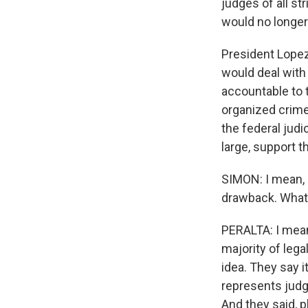
judges of all st
would no longer 
President Lopez
would deal with 
accountable to 
organized crime.
the federal judi
large, support t
SIMON: I mean, e
drawback. What'
PERALTA: I mean,
majority of lega
idea. They say i
represents judg
And they said, p