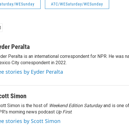
aturday/WESunday
ATC/WESaturday/WESunday
yder Peralta
der Peralta is an international correspondent for NPR. He was
xico City correspondent in 2022.
ee stories by Eyder Peralta
cott Simon
ott Simon is the host of
Weekend Edition Saturday
and is one of
PR's morning news podcast
Up First
.
ee stories by Scott Simon