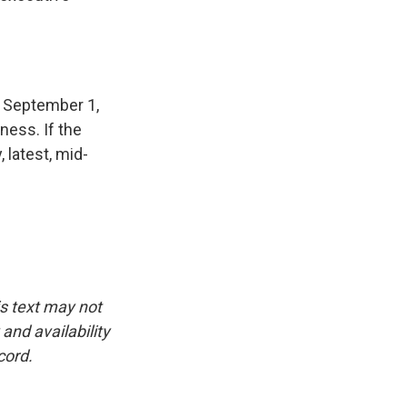
r September 1,
iness. If the
, latest, mid-
is text may not
and availability
cord.