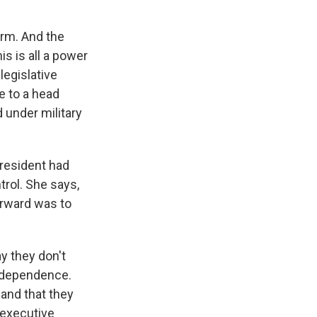
orm. And the
s is all a power
legislative
e to a head
 under military
president had
trol. She says,
orward was to
y they don't
 independence.
 and that they
 executive