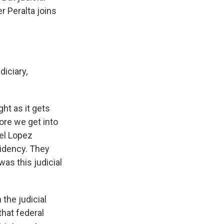
r Peralta joins
iciary,
ght as it gets
ore we get into
uel Lopez
sidency. They
as this judicial
the judicial
that federal