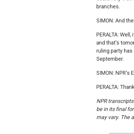
branches.
SIMON: And the v
PERALTA: Well, 
and that's tomorr
ruling party has 
September.
SIMON: NPR's Ey
PERALTA: Thank 
NPR transcripts
be in its final 
may vary. The a