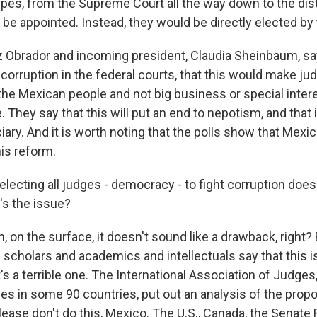
ripes, from the Supreme Court all the way down to the dist
be appointed. Instead, they would be directly elected by
 Obrador and incoming president, Claudia Sheinbaum, say
corruption in the federal courts, that this would make ju
the Mexican people and not big business or special inter
 They say that this will put an end to nepotism, and that 
ciary. And it is worth noting that the polls show that Mexi
his reform.
lecting all judges - democracy - to fight corruption doesn
s the issue?
 on the surface, it doesn't sound like a drawback, right? 
l scholars and academics and intellectuals say that this is
t's a terrible one. The International Association of Judges
es in some 90 countries, put out an analysis of the prop
lease don't do this, Mexico. The U.S., Canada, the Senate 