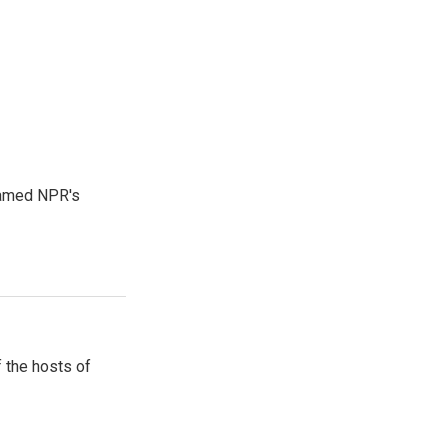
 named NPR's
 the hosts of