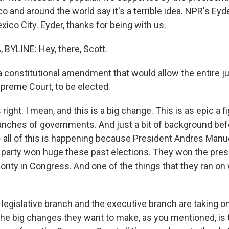
o and around the world say it's a terrible idea. NPR's Eyde
ico City. Eyder, thanks for being with us.
BYLINE: Hey, there, Scott.
 constitutional amendment that would allow the entire jud
upreme Court, to be elected.
ight. I mean, and this is a big change. This is as epic a fi
nches of governments. And just a bit of background bef
t - all of this is happening because President Andres Man
 party won huge these past elections. They won the pre
ity in Congress. And one of the things that they ran on w
legislative branch and the executive branch are taking on 
the big changes they want to make, as you mentioned, is 