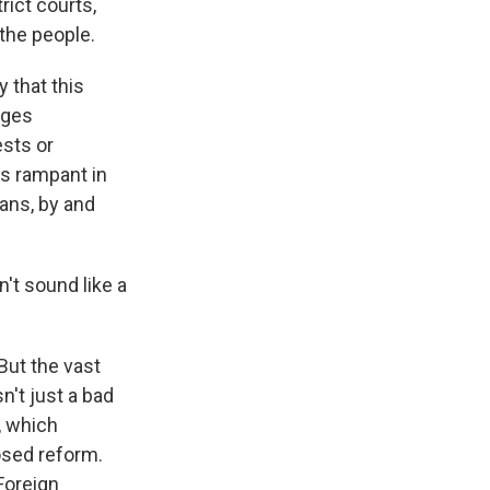
rict courts,
 the people.
 that this
dges
ests or
is rampant in
cans, by and
't sound like a
But the vast
n't just a bad
, which
osed reform.
Foreign