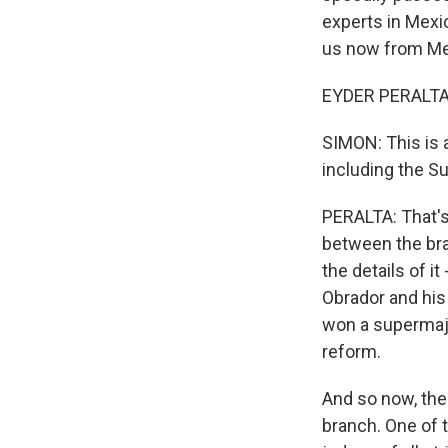
experts in Mexic
us now from Mex
EYDER PERALTA, 
SIMON: This is a
including the S
PERALTA: That's r
between the bra
the details of i
Obrador and his
won a supermajor
reform.
And so now, the 
branch. One of 