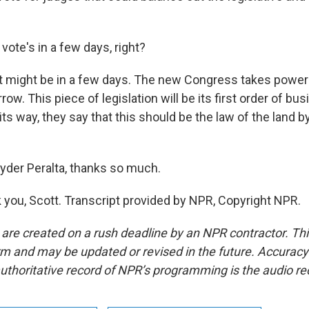
ote's in a few days, right?
it might be in a few days. The new Congress takes powe
ow. This piece of legislation will be its first order of bus
its way, they say that this should be the law of the land by
der Peralta, thanks so much.
you, Scott. Transcript provided by NPR, Copyright NPR.
 are created on a rush deadline by an NPR contractor. Th
form and may be updated or revised in the future. Accuracy 
uthoritative record of NPR’s programming is the audio re