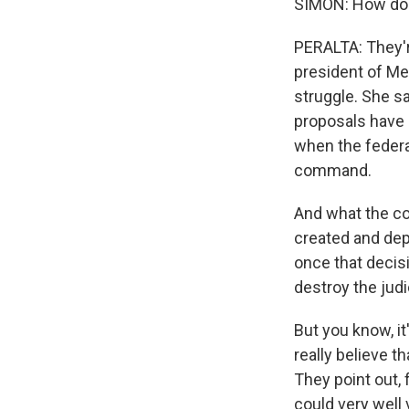
SIMON: How do 
PERALTA: They're
president of Mex
struggle. She sa
proposals have 
when the federal
command.
And what the cou
created and depl
once that decis
destroy the judi
But you know, it
really believe t
They point out, 
could very well 