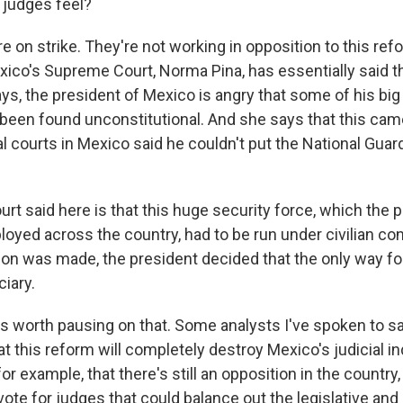
judges feel?
 on strike. They're not working in opposition to this ref
ico's Supreme Court, Norma Pina, has essentially said thi
ys, the president of Mexico is angry that some of his big 
been found unconstitutional. And she says that this cam
 courts in Mexico said he couldn't put the National Guard
rt said here is that this huge security force, which the 
oyed across the country, had to be run under civilian con
ion was made, the president decided that the only way f
ciary.
's worth pausing on that. Some analysts I've spoken to sa
hat this reform will completely destroy Mexico's judicial
for example, that there's still an opposition in the country,
vote for judges that could balance out the legislative and