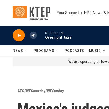
Skip to main content
Your Source for NPR News & 
KTEP 88.5 FM
Overnight Jazz
NEWS
PROGRAMS
PODCASTS
MUSIC
We are operating on low p
ATC/WESaturday/WESunday
Mexico's judges