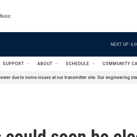
Music
NEXT UP:
6:
SUPPORT
ABOUT
SCHEDULE
COMMUNITY C
ower due to some issues at our transmitter site. Our engineering staf
 could soon be ele