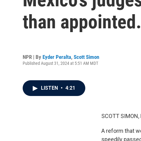
than appointed.
NPR | By
Eyder Peralta
,
Scott Simon
Published August 31, 2024 at 5:51 AM MDT
LISTEN
•
4:21
SCOTT SIMON,
A reform that w
speedily passed.