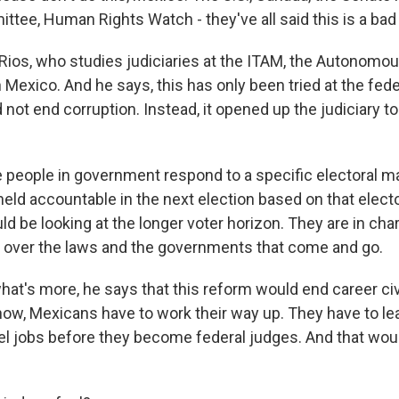
tee, Human Rights Watch - they've all said this is a bad 
o Rios, who studies judiciaries at the ITAM, the Autonomo
in Mexico. And he says, this has only been tried at the feder
did not end corruption. Instead, it opened up the judiciary 
 people in government respond to a specific electoral m
held accountable in the next election based on that elect
d be looking at the longer voter horizon. They are in cha
n over the laws and the governments that come and go.
at's more, he says that this reform would end career civi
 now, Mexicans have to work their way up. They have to le
l jobs before they become federal judges. And that woul