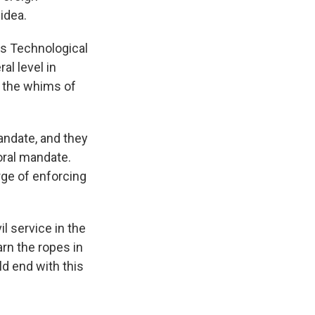
idea.
us Technological
al level in
to the whims of
andate, and they
oral mandate.
rge of enforcing
l service in the
arn the ropes in
d end with this