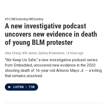
ATC/WESaturday/WESunday
A new investigative podcast
uncovers new evidence in death
of young BLM protester
Ailsa Chang, Will James, Sydney Brownstone
, 14 hours ago
"We Keep Us Safe," a new investigative podcast series
from Embedded, uncovered new evidence in the 2020
shooting death of 16-year-old Antonio Mays Jr. -- a killing
that remains unsolved.
LISTEN
•
7:58