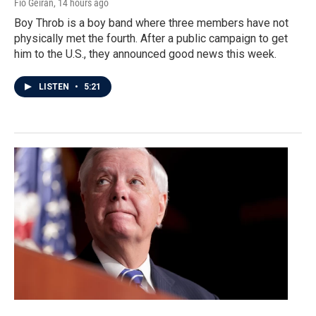
Fio Geiran
, 14 hours ago
Boy Throb is a boy band where three members have not
physically met the fourth. After a public campaign to get
him to the U.S., they announced good news this week.
LISTEN
•
5:21