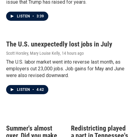
issue that Trump has raised for years.
LISTEN
•
3:39
The U.S. unexpectedly lost jobs in July
Scott Horsley, Mary Louise Kelly
, 14 hours ago
The U.S. labor market went into reverse last month, as
employers cut 23,000 jobs. Job gains for May and June
were also revised downward.
LISTEN
•
4:42
Summer's almost
Redistricting played
over. Did you make
a part in Tennessee's