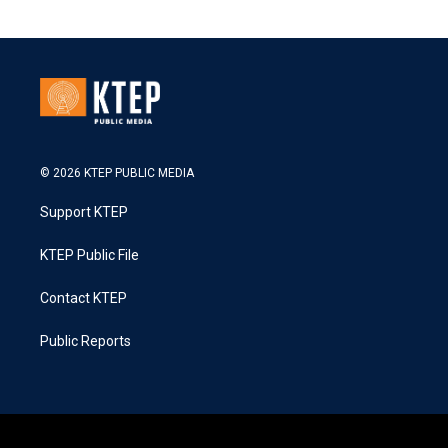
© 2026 KTEP PUBLIC MEDIA
Support KTEP
KTEP Public File
Contact KTEP
Public Reports