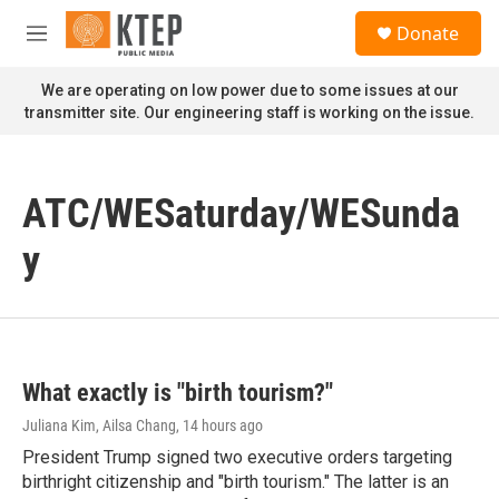
Skip to main content
S
Donate
e
M
a
e
r
n
We are operating on low power due to some issues at our
c
u
transmitter site. Our engineering staff is working on the issue.
h
u
e
r
ATC/WESaturday/WESunda
y
y
What exactly is "birth tourism?"
Juliana Kim, Ailsa Chang
, 14 hours ago
President Trump signed two executive orders targeting
birthright citizenship and "birth tourism." The latter is an