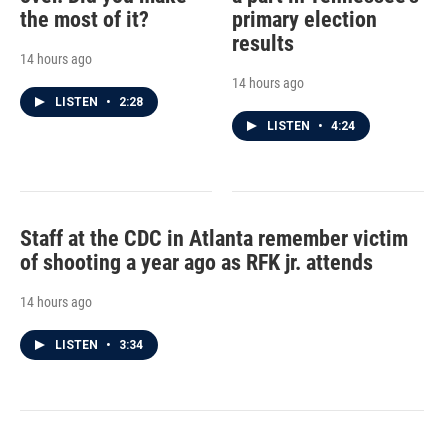
the most of it?
primary election
results
14 hours ago
14 hours ago
LISTEN
•
2:28
LISTEN
•
4:24
Staff at the CDC in Atlanta remember victim
of shooting a year ago as RFK jr. attends
14 hours ago
LISTEN
•
3:34