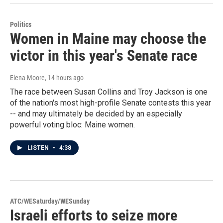
Politics
Women in Maine may choose the
victor in this year's Senate race
Elena Moore
, 14 hours ago
The race between Susan Collins and Troy Jackson is one
of the nation's most high-profile Senate contests this year
-- and may ultimately be decided by an especially
powerful voting bloc: Maine women.
LISTEN
•
4:38
ATC/WESaturday/WESunday
Israeli efforts to seize more