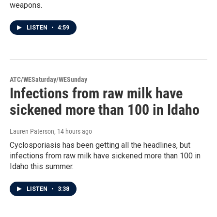
weapons.
LISTEN
•
4:59
ATC/WESaturday/WESunday
Infections from raw milk have
sickened more than 100 in Idaho
Lauren Paterson
, 14 hours ago
Cyclosporiasis has been getting all the headlines, but
infections from raw milk have sickened more than 100 in
Idaho this summer.
LISTEN
•
3:38