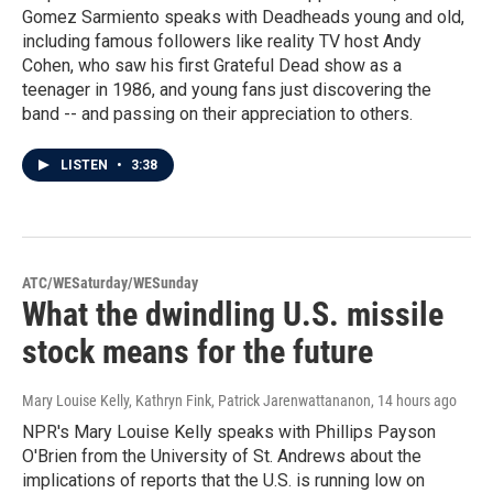
Gomez Sarmiento speaks with Deadheads young and old,
including famous followers like reality TV host Andy
Cohen, who saw his first Grateful Dead show as a
teenager in 1986, and young fans just discovering the
band -- and passing on their appreciation to others.
LISTEN
•
3:38
ATC/WESaturday/WESunday
What the dwindling U.S. missile
stock means for the future
Mary Louise Kelly, Kathryn Fink, Patrick Jarenwattananon
, 14 hours ago
NPR's Mary Louise Kelly speaks with Phillips Payson
O'Brien from the University of St. Andrews about the
implications of reports that the U.S. is running low on