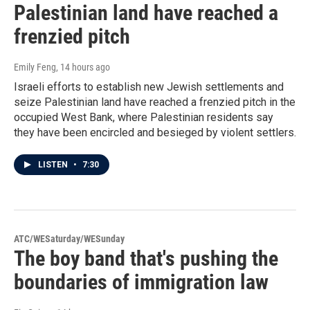
Palestinian land have reached a
frenzied pitch
Emily Feng
, 14 hours ago
Israeli efforts to establish new Jewish settlements and
seize Palestinian land have reached a frenzied pitch in the
occupied West Bank, where Palestinian residents say
they have been encircled and besieged by violent settlers.
LISTEN
•
7:30
ATC/WESaturday/WESunday
The boy band that's pushing the
boundaries of immigration law