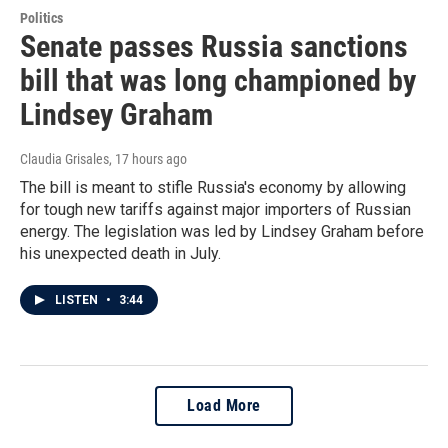
Politics
Senate passes Russia sanctions
bill that was long championed by
Lindsey Graham
Claudia Grisales
, 17 hours ago
The bill is meant to stifle Russia's economy by allowing
for tough new tariffs against major importers of Russian
energy. The legislation was led by Lindsey Graham before
his unexpected death in July.
LISTEN
•
3:44
Load More