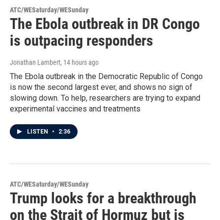
ATC/WESaturday/WESunday
The Ebola outbreak in DR Congo
is outpacing responders
Jonathan Lambert
, 14 hours ago
The Ebola outbreak in the Democratic Republic of Congo
is now the second largest ever, and shows no sign of
slowing down. To help, researchers are trying to expand
experimental vaccines and treatments
LISTEN
•
2:36
ATC/WESaturday/WESunday
Trump looks for a breakthrough
on the Strait of Hormuz but is