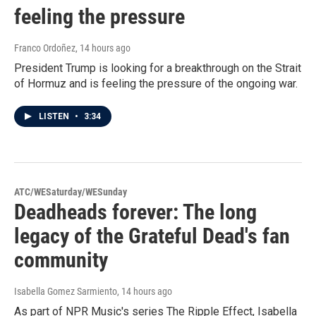
feeling the pressure
Franco Ordoñez
, 14 hours ago
President Trump is looking for a breakthrough on the Strait
of Hormuz and is feeling the pressure of the ongoing war.
LISTEN
•
3:34
ATC/WESaturday/WESunday
Deadheads forever: The long
legacy of the Grateful Dead's fan
community
Isabella Gomez Sarmiento
, 14 hours ago
As part of NPR Music's series The Ripple Effect, Isabella