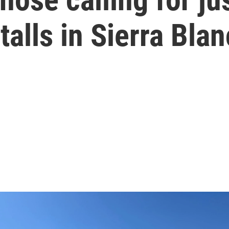
talls in Sierra Bla