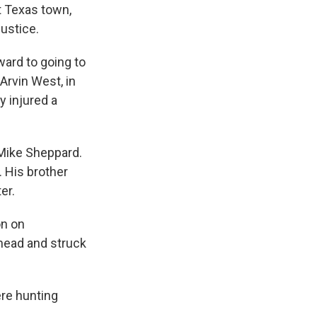
t Texas town,
justice.
ward to going to
 Arvin West, in
ly injured a
 Mike Sheppard.
. His brother
er.
on on
 head and struck
ere hunting