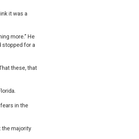
ink it was a
thing more.” He
 stopped for a
That these, that
lorida.
fears in the
t the majority