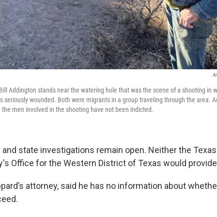
An
 Bill Addington stands near the watering hole that was the scene of a shooting i
 seriously wounded. Both were migrants in a group traveling through the area. 
 the men involved in the shooting have not been indicted.
l and state investigations remain open. Neither the Texa
y's Office for the Western District of Texas would provide
pard’s attorney, said he has no information about whethe
ceed.