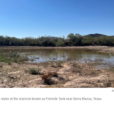
An
he water at the reservoir known as Fivemile Tank near Sierra Blanca, Texas.