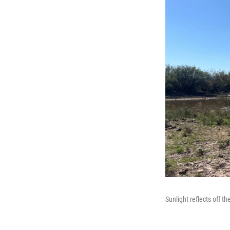
Sunlight reflects off t