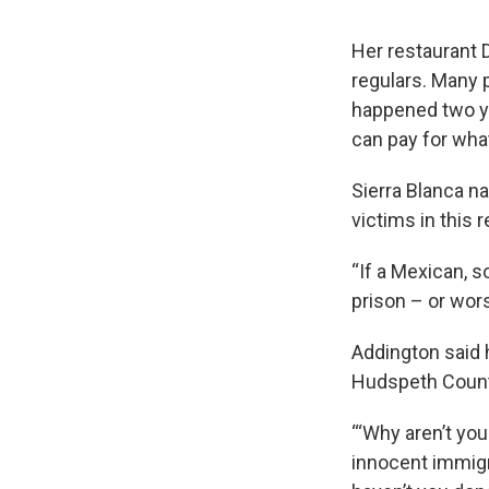
Her restaurant D
regulars. Many 
happened two ye
can pay for what
Sierra Blanca na
victims in this r
“If a Mexican, s
prison – or wors
Addington said h
Hudspeth County
“‘Why aren’t you
innocent immigr