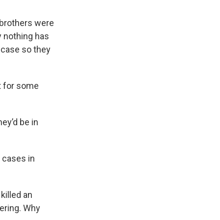
 brothers were
y nothing has
 case so they
ft for some
ey’d be in
s cases in
killed an
fering. Why