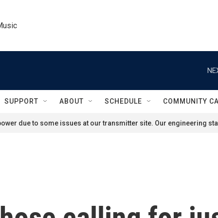
Music
NE
SUPPORT
ABOUT
SCHEDULE
COMMUNITY C
ower due to some issues at our transmitter site. Our engineering staf
hose calling for ju