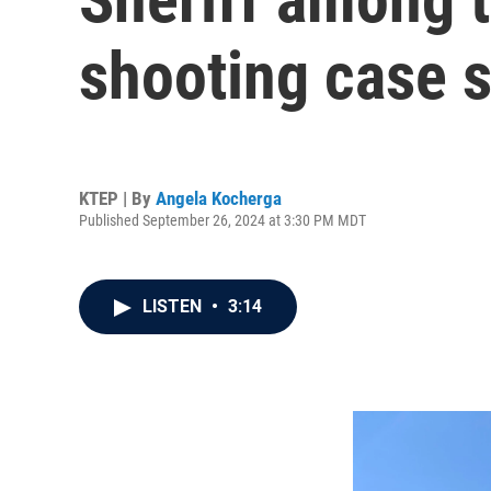
shooting case s
KTEP | By
Angela Kocherga
Published September 26, 2024 at 3:30 PM MDT
LISTEN
•
3:14