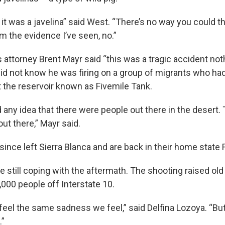
it was a javelina” said West. “There’s no way you could th
om the evidence I’ve seen, no.”
 attorney Brent Mayr said “this was a tragic accident no
id not know he was firing on a group of migrants who had
t the reservoir known as Fivemile Tank.
any idea that there were people out there in the desert. 
ut there,” Mayr said.
ince left Sierra Blanca and are back in their home state F
e still coping with the aftermath. The shooting raised old 
000 people off Interstate 10.
 feel the same sadness we feel,” said Delfina Lozoya. “Bu
.”