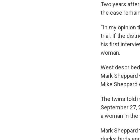
Two years after
the case remains
“In my opinion 
trial. If the dis
his first intervi
woman.
West described 
Mark Sheppard wo
Mike Sheppard w
The twins told 
September 27, 2
a woman in the
Mark Sheppard t
ducks, birds and