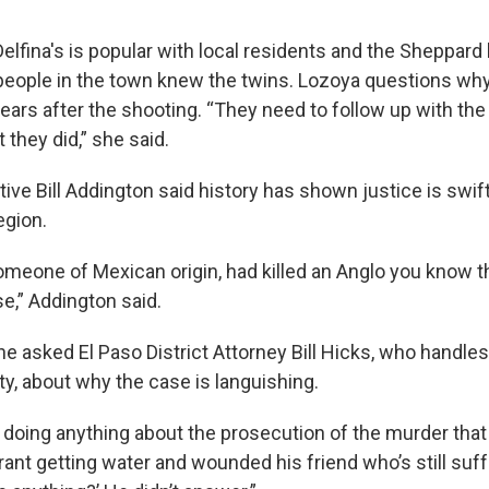
elfina's is popular with local residents and the Sheppard
people in the town knew the twins. Lozoya questions wh
ars after the shooting. “They need to follow up with the
 they did,” she said.
tive Bill Addington said history has shown justice is swi
egion.
omeone of Mexican origin, had killed an Anglo you know th
e,” Addington said.
e asked El Paso District Attorney Bill Hicks, who handle
, about why the case is languishing.
 doing anything about the prosecution of the murder that 
ant getting water and wounded his friend who’s still suf