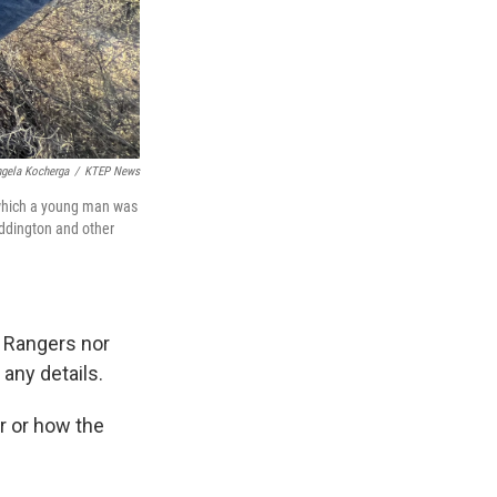
gela Kocherga
/
KTEP News
n which a young man was
Addington and other
s Rangers nor
 any details.
r or how the