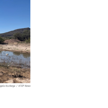
gela Kocherga
/
KTEP News