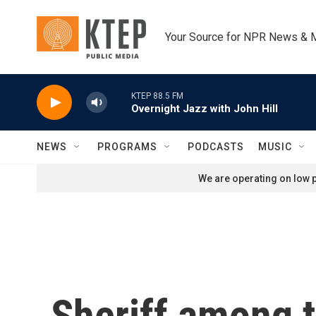
Skip to main content
Your Source for NPR News & 
KTEP 88.5 FM
Overnight Jazz with John Hill
NEWS
PROGRAMS
PODCASTS
MUSIC
We are operating on low p
Sheriff among t