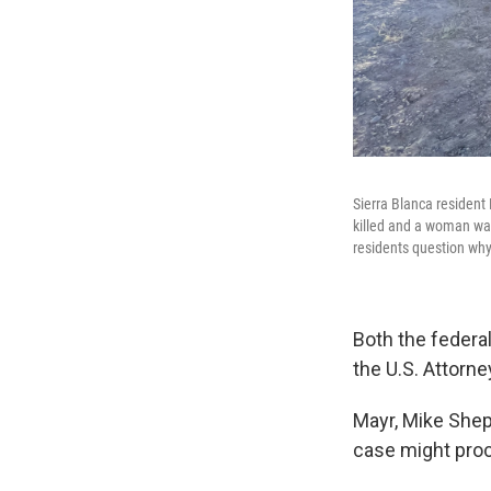
Sierra Blanca resident
killed and a woman was
residents question why
Both the federa
the U.S. Attorne
Mayr, Mike Shep
case might pro