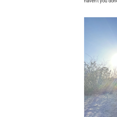
haven’t you done