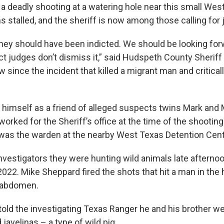
 a deadly shooting at a watering hole near this small Wes
 stalled, and the sheriff is now among those calling for 
they should have been indicted. We should be looking for
trict judges don’t dismiss it,” said Hudspeth County Sheriff
ew since the incident that killed a migrant man and critical
himself as a friend of alleged suspects twins Mark and
rked for the Sheriff’s office at the time of the shooting
as the warden at the nearby West Texas Detention Cent
investigators they were hunting wild animals late afterno
022. Mike Sheppard fired the shots that hit a man in the
 abdomen.
old the investigating Texas Ranger he and his brother w
 javelinas – a type of wild pig.