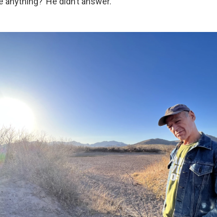
 anything?’ He didn’t answer.”