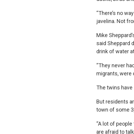
“There’s no way 
javelina. Not fr
Mike Sheppard’s
said Sheppard d
drink of water a
“They never had 
migrants, were o
The twins have s
But residents ar
town of some 3,
“A lot of people
are afraid to talk