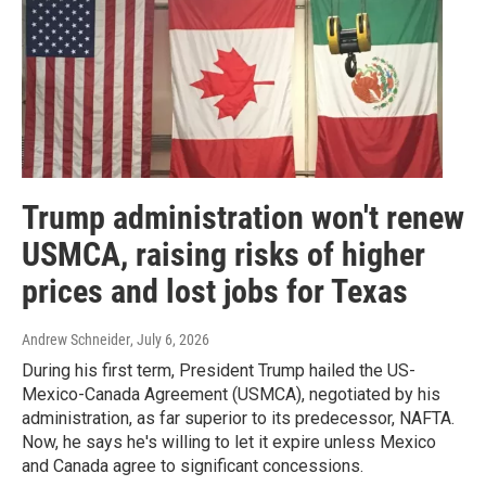
Trump administration won't renew
USMCA, raising risks of higher
prices and lost jobs for Texas
Andrew Schneider
, July 6, 2026
During his first term, President Trump hailed the US-
Mexico-Canada Agreement (USMCA), negotiated by his
administration, as far superior to its predecessor, NAFTA.
Now, he says he's willing to let it expire unless Mexico
and Canada agree to significant concessions.