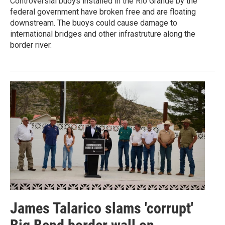
Controversial buoys installed in the Rio Grande by the
federal government have broken free and are floating
downstream. The buoys could cause damage to
international bridges and other infrastruture along the
border river.
James Talarico slams 'corrupt'