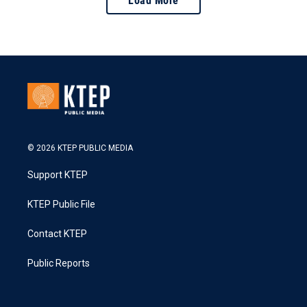
Load More
© 2026 KTEP PUBLIC MEDIA
Support KTEP
KTEP Public File
Contact KTEP
Public Reports