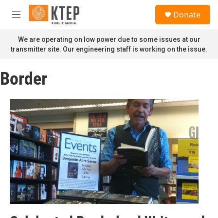
Skip to main content
S
Donate
e
M
a
e
r
n
We are operating on low power due to some issues at our
c
u
transmitter site. Our engineering staff is working on the issue.
h
u
Border
e
r
y