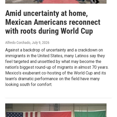
Amid uncertainty at home,
Mexican Americans reconnect
with roots during World Cup
Alfredo Corchado
, July 9, 2026
Against a backdrop of uncertainty and a crackdown on
immigrants in the United States, many Latinos say they
feel targeted and unsettled by what may become the
nation’s biggest round-up of migrants in almost 70 years.
Mexico’s exuberant co-hosting of the World Cup and its
team’s dramatic performance on the field have many
looking south for comfort.