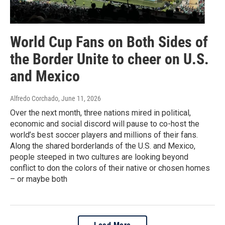
World Cup Fans on Both Sides of
the Border Unite to cheer on U.S.
and Mexico
Alfredo Corchado
, June 11, 2026
Over the next month, three nations mired in political,
economic and social discord will pause to co-host the
world’s best soccer players and millions of their fans.
Along the shared borderlands of the U.S. and Mexico,
people steeped in two cultures are looking beyond
conflict to don the colors of their native or chosen homes
– or maybe both