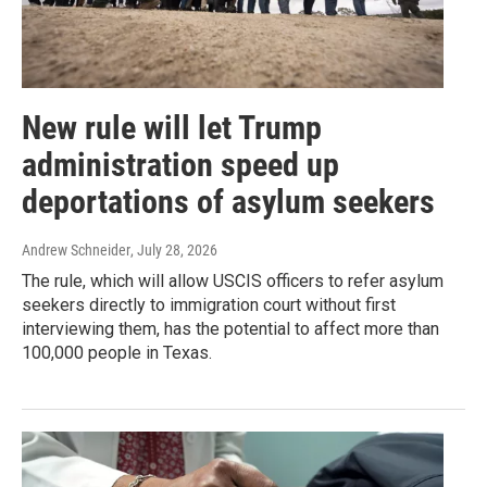
New rule will let Trump
administration speed up
deportations of asylum seekers
Andrew Schneider
, July 28, 2026
The rule, which will allow USCIS officers to refer asylum
seekers directly to immigration court without first
interviewing them, has the potential to affect more than
100,000 people in Texas.