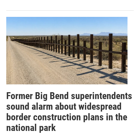
Former Big Bend superintendents
sound alarm about widespread
border construction plans in the
national park