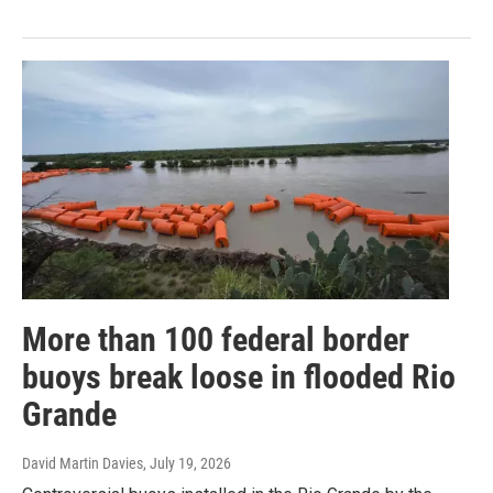
More than 100 federal border
buoys break loose in flooded Rio
Grande
David Martin Davies
, July 19, 2026