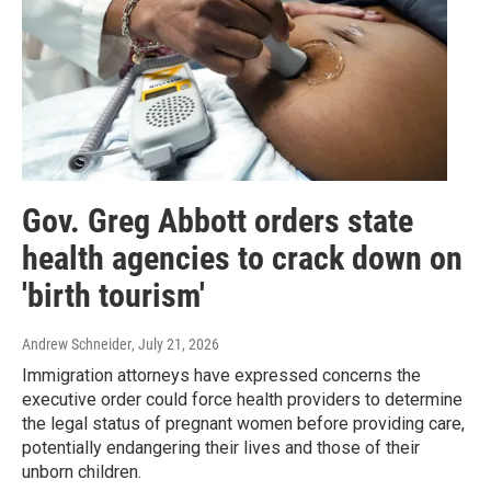
Gov. Greg Abbott orders state
health agencies to crack down on
'birth tourism'
Andrew Schneider
, July 21, 2026
Immigration attorneys have expressed concerns the
executive order could force health providers to determine
the legal status of pregnant women before providing care,
potentially endangering their lives and those of their
unborn children.