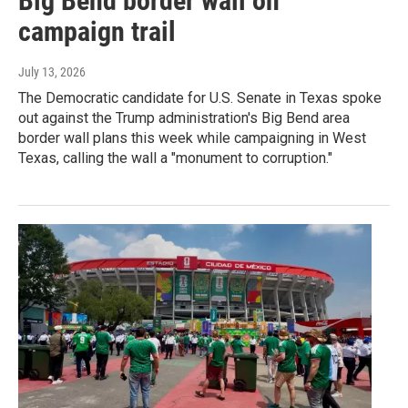
Big Bend border wall on
campaign trail
July 13, 2026
The Democratic candidate for U.S. Senate in Texas spoke
out against the Trump administration's Big Bend area
border wall plans this week while campaigning in West
Texas, calling the wall a "monument to corruption."