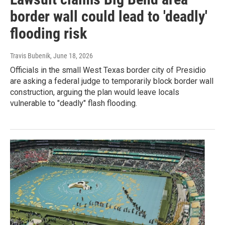
border wall could lead to 'deadly'
flooding risk
Travis Bubenik
, June 18, 2026
Officials in the small West Texas border city of Presidio
are asking a federal judge to temporarily block border wall
construction, arguing the plan would leave locals
vulnerable to "deadly" flash flooding.