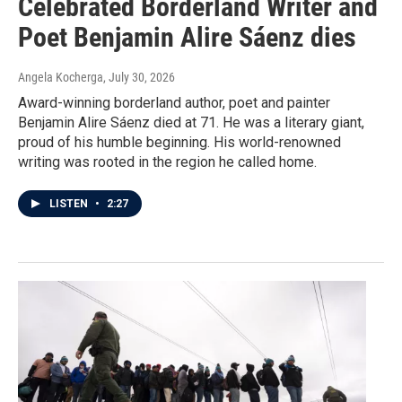
Celebrated Borderland Writer and
Poet Benjamin Alire Sáenz dies
Angela Kocherga
, July 30, 2026
Award-winning borderland author, poet and painter
Benjamin Alire Sáenz died at 71. He was a literary giant,
proud of his humble beginning. His world-renowned
writing was rooted in the region he called home.
LISTEN
•
2:27