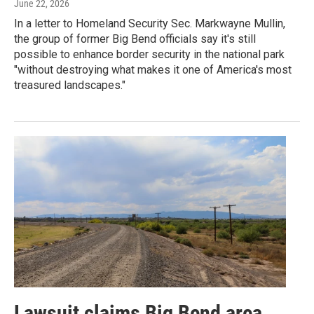
June 22, 2026
In a letter to Homeland Security Sec. Markwayne Mullin,
the group of former Big Bend officials say it's still
possible to enhance border security in the national park
"without destroying what makes it one of America's most
treasured landscapes."
Lawsuit claims Big Bend area