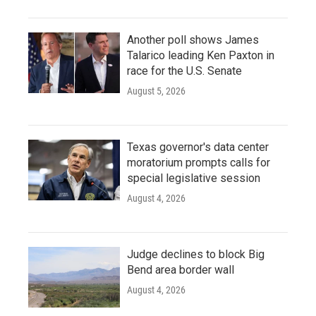
Another poll shows James
Talarico leading Ken Paxton in
race for the U.S. Senate
August 5, 2026
Texas governor's data center
moratorium prompts calls for
special legislative session
August 4, 2026
Judge declines to block Big
Bend area border wall
August 4, 2026