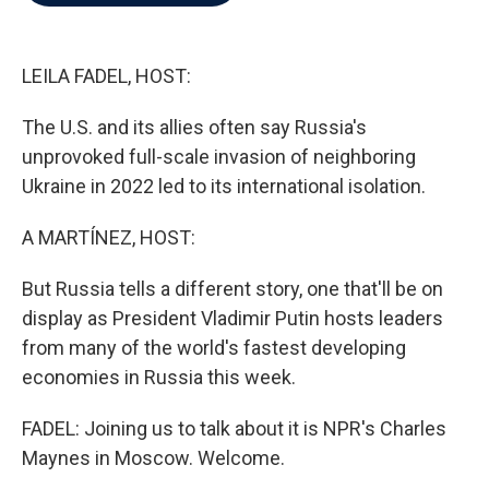
b
t
e
l
o
e
d
o
r
I
k
n
LEILA FADEL, HOST:
The U.S. and its allies often say Russia's
unprovoked full-scale invasion of neighboring
Ukraine in 2022 led to its international isolation.
A MARTÍNEZ, HOST:
But Russia tells a different story, one that'll be on
display as President Vladimir Putin hosts leaders
from many of the world's fastest developing
economies in Russia this week.
FADEL: Joining us to talk about it is NPR's Charles
Maynes in Moscow. Welcome.