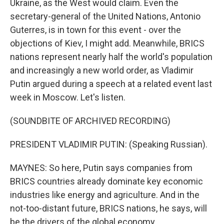
Ukraine, as the West would claim. Even the
secretary-general of the United Nations, Antonio
Guterres, is in town for this event - over the
objections of Kiev, I might add. Meanwhile, BRICS
nations represent nearly half the world's population
and increasingly a new world order, as Vladimir
Putin argued during a speech at a related event last
week in Moscow. Let's listen.
(SOUNDBITE OF ARCHIVED RECORDING)
PRESIDENT VLADIMIR PUTIN: (Speaking Russian).
MAYNES: So here, Putin says companies from
BRICS countries already dominate key economic
industries like energy and agriculture. And in the
not-too-distant future, BRICS nations, he says, will
be the drivers of the global economy.