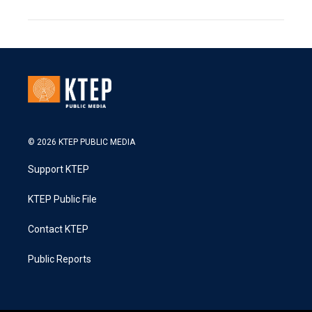
© 2026 KTEP PUBLIC MEDIA
Support KTEP
KTEP Public File
Contact KTEP
Public Reports