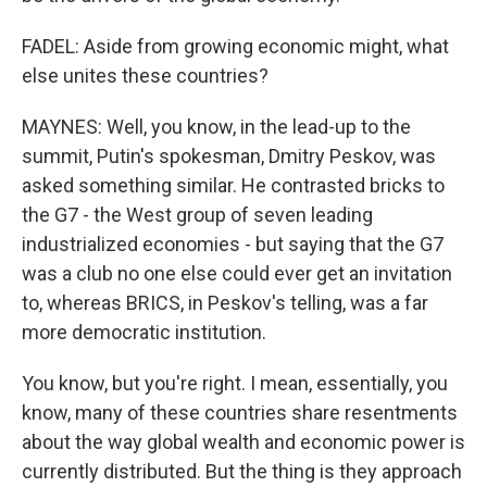
FADEL: Aside from growing economic might, what
else unites these countries?
MAYNES: Well, you know, in the lead-up to the
summit, Putin's spokesman, Dmitry Peskov, was
asked something similar. He contrasted bricks to
the G7 - the West group of seven leading
industrialized economies - but saying that the G7
was a club no one else could ever get an invitation
to, whereas BRICS, in Peskov's telling, was a far
more democratic institution.
You know, but you're right. I mean, essentially, you
know, many of these countries share resentments
about the way global wealth and economic power is
currently distributed. But the thing is they approach