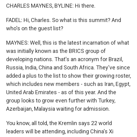
CHARLES MAYNES, BYLINE: Hi there.
FADEL: Hi, Charles. So what is this summit? And
who's on the guest list?
MAYNES: Well, this is the latest incarnation of what
was initially known as the BRICS group of
developing nations. That's an acronym for Brazil,
Russia, India, China and South Africa. They've since
added a plus to the list to show their growing roster,
which includes new members - such as Iran, Egypt,
United Arab Emirates - as of this year. And the
group looks to grow even further with Turkey,
Azerbaijan, Malaysia waiting for admission.
You know, all told, the Kremlin says 22 world
leaders will be attending, including China's Xi