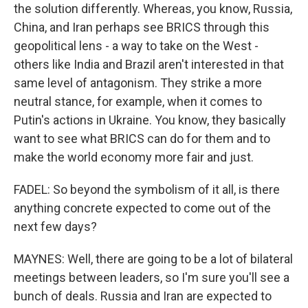
the solution differently. Whereas, you know, Russia,
China, and Iran perhaps see BRICS through this
geopolitical lens - a way to take on the West -
others like India and Brazil aren't interested in that
same level of antagonism. They strike a more
neutral stance, for example, when it comes to
Putin's actions in Ukraine. You know, they basically
want to see what BRICS can do for them and to
make the world economy more fair and just.
FADEL: So beyond the symbolism of it all, is there
anything concrete expected to come out of the
next few days?
MAYNES: Well, there are going to be a lot of bilateral
meetings between leaders, so I'm sure you'll see a
bunch of deals. Russia and Iran are expected to