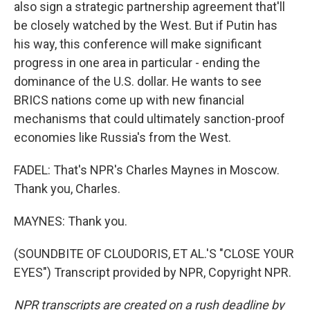
also sign a strategic partnership agreement that'll
be closely watched by the West. But if Putin has
his way, this conference will make significant
progress in one area in particular - ending the
dominance of the U.S. dollar. He wants to see
BRICS nations come up with new financial
mechanisms that could ultimately sanction-proof
economies like Russia's from the West.
FADEL: That's NPR's Charles Maynes in Moscow.
Thank you, Charles.
MAYNES: Thank you.
(SOUNDBITE OF CLOUDORIS, ET AL.'S "CLOSE YOUR
EYES") Transcript provided by NPR, Copyright NPR.
NPR transcripts are created on a rush deadline by