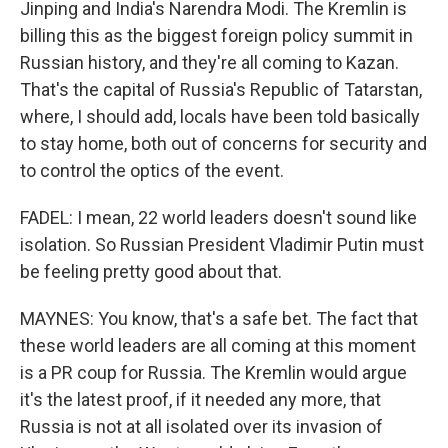
Jinping and India's Narendra Modi. The Kremlin is
billing this as the biggest foreign policy summit in
Russian history, and they're all coming to Kazan.
That's the capital of Russia's Republic of Tatarstan,
where, I should add, locals have been told basically
to stay home, both out of concerns for security and
to control the optics of the event.
FADEL: I mean, 22 world leaders doesn't sound like
isolation. So Russian President Vladimir Putin must
be feeling pretty good about that.
MAYNES: You know, that's a safe bet. The fact that
these world leaders are all coming at this moment
is a PR coup for Russia. The Kremlin would argue
it's the latest proof, if it needed any more, that
Russia is not at all isolated over its invasion of