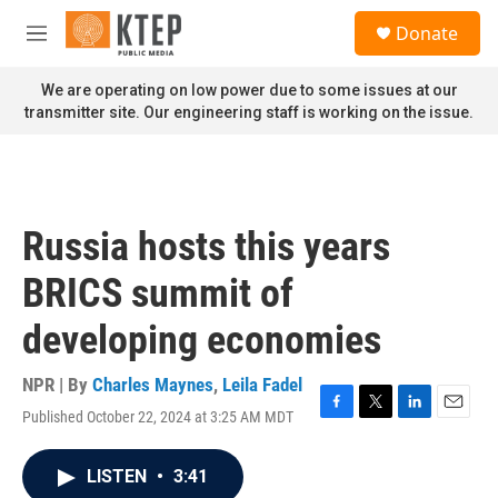
Skip to main content
S
Donate
e
M
a
e
r
n
We are operating on low power due to some issues at our
c
u
transmitter site. Our engineering staff is working on the issue.
h
u
e
r
y
Russia hosts this years
BRICS summit of
developing economies
NPR | By
Charles Maynes
,
Leila Fadel
Published October 22, 2024 at 3:25 AM MDT
F
T
L
E
a
w
i
m
c
i
n
a
LISTEN
•
3:41
e
t
k
i