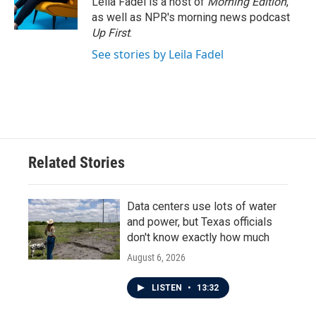
Leila Fadel is a host of
Morning Edition
,
as well as NPR's morning news podcast
Up First
.
See stories by Leila Fadel
Related Stories
Data centers use lots of water
and power, but Texas officials
don't know exactly how much
August 6, 2026
LISTEN
•
13:32