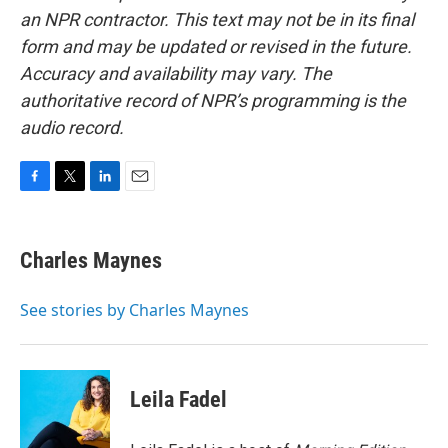
an NPR contractor. This text may not be in its final
form and may be updated or revised in the future.
Accuracy and availability may vary. The
authoritative record of NPR’s programming is the
audio record.
F
T
L
E
a
w
i
m
c
i
n
a
e
t
k
i
Charles Maynes
b
t
e
l
o
e
d
o
r
I
See stories by Charles Maynes
k
n
Leila Fadel