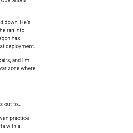
 Operations
d down. He's
he ran into
tagon has
bat deployment.
airs, and I'm
a war zone where
 out to...
ven practice
ta with a