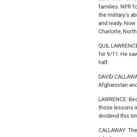
families. NPR f
the military's a
and ready. Now 
Charlotte, North
QUIL LAWRENCE,
for 9/11. He saw 
half.
DAVID CALLAWAY:
Afghanistan and
LAWRENCE: Becau
those lessons i
dividend this ti
CALLAWAY: The id