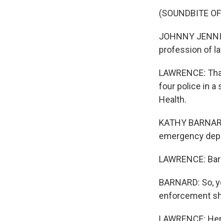
(SOUNDBITE O
JOHNNY JENNINGS
profession of l
LAWRENCE: That 
four police in 
Health.
KATHY BARNARD:
emergency dep
LAWRENCE: Barna
BARNARD: So, you
enforcement sh
LAWRENCE: Here