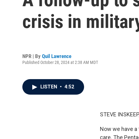
crisis in milita
NPR | By
Quil Lawrence
Published October 28, 2024 at 2:38 AM MDT
LISTEN
•
4:52
STEVE INSKEEP
Now we have a fo
care. The Pentag