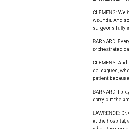
CLEMENS: We had,
wounds. And so 
surgeons fully i
BARNARD: Everyb
orchestrated d
CLEMENS: And I w
colleagues, who 
patient because
BARNARD: I pray
carry out the am
LAWRENCE: Dr. C
at the hospital,
when the immedi