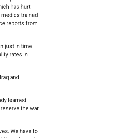
hich has hurt
ts medics trained
nce reports from
 just in time
lity rates in
Iraq and
ady learned
preserve the war
ives. We have to