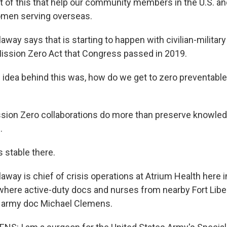
t of this that help our community members in the U.S. an
men serving overseas.
ay says that is starting to happen with civilian-militar
ission Zero Act that Congress passed in 2019.
dea behind this was, how do we get to zero preventabl
ion Zero collaborations do more than preserve knowled
.
stable there.
ay is chief of crisis operations at Atrium Health here in
 where active-duty docs and nurses from nearby Fort Lib
ke army doc Michael Clemens.