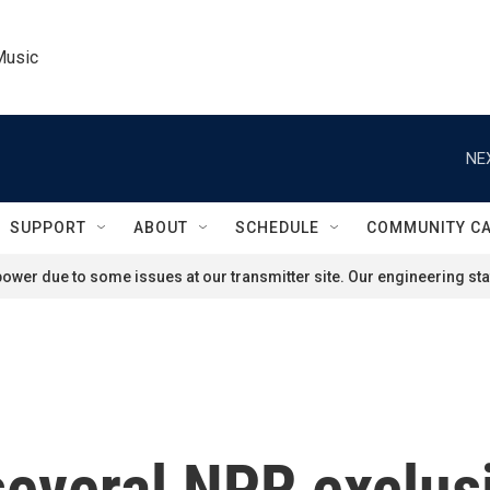
Music
NE
SUPPORT
ABOUT
SCHEDULE
COMMUNITY C
ower due to some issues at our transmitter site. Our engineering staf
several NPR exclus