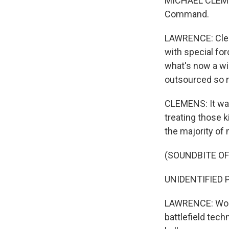
MICHAEL CLEMEN
Command.
LAWRENCE: Clem
with special for
what's now a wi
outsourced so m
CLEMENS: It was 
treating those k
the majority of
(SOUNDBITE O
UNIDENTIFIED PE
LAWRENCE: Worki
battlefield tech