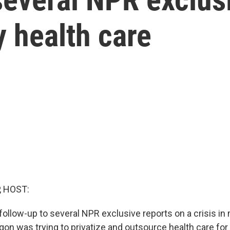
ry health care
, HOST:
llow-up to several NPR exclusive reports on a crisis in m
on was trying to privatize and outsource health care for 