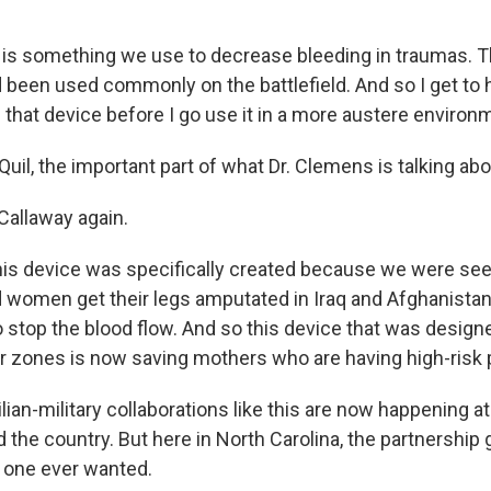
s something we use to decrease bleeding in traumas. That
 been used commonly on the battlefield. And so I get to 
 that device before I go use it in a more austere environ
il, the important part of what Dr. Clemens is talking abou
allaway again.
is device was specifically created because we were se
women get their legs amputated in Iraq and Afghanistan
 stop the blood flow. And so this device that was design
 zones is now saving mothers who are having high-risk 
ian-military collaborations like this are now happening a
 the country. But here in North Carolina, the partnership 
o one ever wanted.