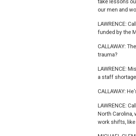
take lessons ou
our men and wo
LAWRENCE: Callaw
funded by the M
CALLAWAY: The i
trauma?
LAWRENCE: Miss
a staff shortage
CALLAWAY: He's 
LAWRENCE: Callaw
North Carolina,
work shifts, li