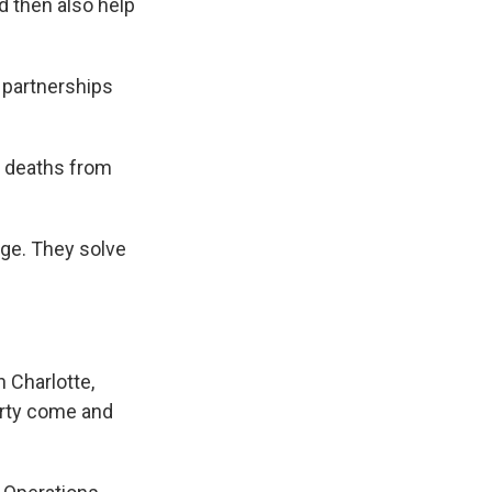
d then also help
y partnerships
e deaths from
ge. They solve
 Charlotte,
erty come and