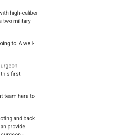
with high-caliber
 two military
ng to. A well-
 surgeon
his first
ht team here to
ooting and back
can provide
 surgeon -