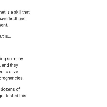
 is a skill that
have firsthand
ment.
t is...
eing so many
, and they
ed to save
pregnancies.
t dozens of
got tested this