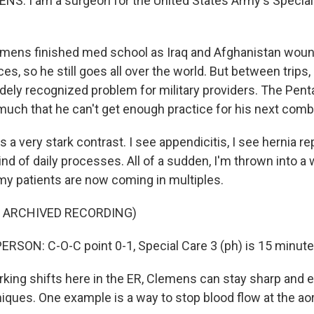
S: I am a surgeon for the United States Army's Special
ens finished med school as Iraq and Afghanistan woun
ces, so he still goes all over the world. But between trips, 
dely recognized problem for military providers. The Pen
uch that he can't get enough practice for his next com
a very stark contrast. I see appendicitis, I see hernia rep
ind of daily processes. All of a sudden, I'm thrown into 
 my patients are now coming in multiples.
F ARCHIVED RECORDING)
RSON: C-O-C point 0-1, Special Care 3 (ph) is 15 minutes
ng shifts here in the ER, Clemens can stay sharp and e
niques. One example is a way to stop blood flow at the aor