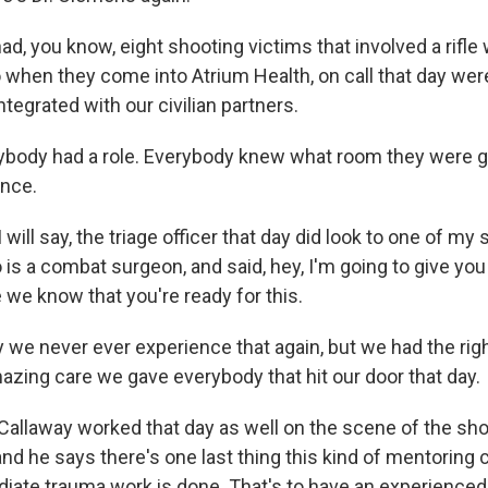
 you know, eight shooting victims that involved a rifle 
when they come into Atrium Health, on call that day were
ntegrated with our civilian partners.
ody had a role. Everybody knew what room they were goi
ance.
ill say, the triage officer that day did look to one of my
is a combat surgeon, and said, hey, I'm going to give you t
 we know that you're ready for this.
 we never ever experience that again, but we had the rig
azing care we gave everybody that hit our door that day.
allaway worked that day as well on the scene of the sh
 and he says there's one last thing this kind of mentoring 
ate trauma work is done. That's to have an experienced