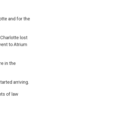
tte and for the
Charlotte lost
went to Atrium
e in the
rted arriving.
ots of law