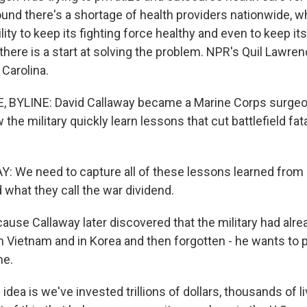
ound there's a shortage of health providers nationwide, w
bility to keep its fighting force healthy and even to keep i
there is a start at solving the problem. NPR's Quil Lawre
 Carolina.
 BYLINE: David Callaway became a Marine Corps surgeon
the military quickly learn lessons that cut battlefield fata
 We need to capture all of these lessons learned from 
 what they call the war dividend.
se Callaway later discovered that the military had alre
n Vietnam and in Korea and then forgotten - he wants to 
me.
ea is we've invested trillions of dollars, thousands of l