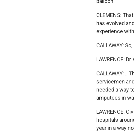
balloon.
CLEMENS: That i
has evolved and
experience with
CALLAWAY: So, Qu
LAWRENCE: Dr. C
CALLAWAY: ...Th
servicemen and 
needed a way to
amputees in war
LAWRENCE: Civil
hospitals around
year in a way n