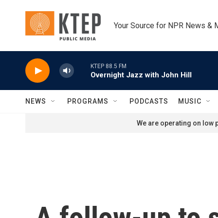
Skip to main content
Your Source for NPR News & 
KTEP 88.5 FM
Overnight Jazz with John Hill
NEWS
PROGRAMS
PODCASTS
MUSIC
We are operating on low p
A follow-up to 