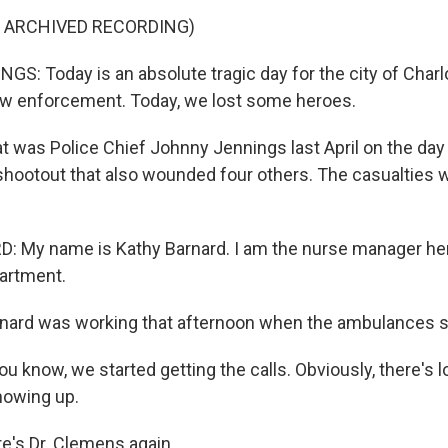
F ARCHIVED RECORDING)
: Today is an absolute tragic day for the city of Charlo
aw enforcement. Today, we lost some heroes.
was Police Chief Johnny Jennings last April on the day 
a shootout that also wounded four others. The casualties 
 My name is Kathy Barnard. I am the nurse manager her
artment.
rd was working that afternoon when the ambulances sta
 know, we started getting the calls. Obviously, there's l
owing up.
's Dr. Clemens again.