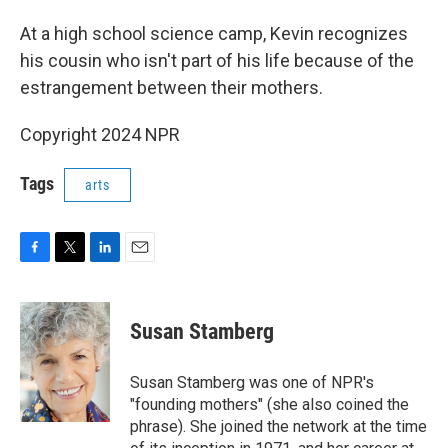
At a high school science camp, Kevin recognizes
his cousin who isn't part of his life because of the
estrangement between their mothers.
Copyright 2024 NPR
Tags
arts
F
T
L
E
a
w
i
m
c
i
n
a
e
t
k
i
Susan Stamberg
b
t
e
l
o
e
d
o
r
I
Susan Stamberg was one of NPR's
k
n
"founding mothers" (she also coined the
phrase). She joined the network at the time