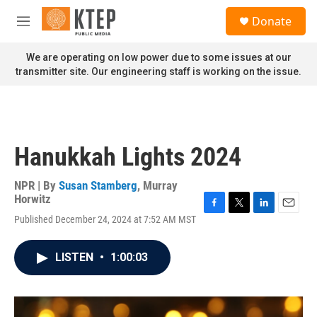
Skip to main content
S
Donate
e
M
a
e
r
n
We are operating on low power due to some issues at our
c
u
transmitter site. Our engineering staff is working on the issue.
h
u
e
r
y
Hanukkah Lights 2024
NPR | By
Susan Stamberg
,
Murray
Horwitz
F
T
L
E
Published December 24, 2024 at 7:52 AM MST
a
w
i
m
c
i
n
a
e
t
k
i
LISTEN
•
1:00:03
b
t
e
l
o
e
d
o
r
I
k
n