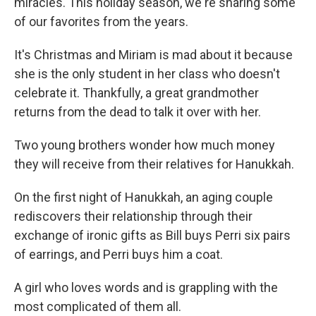
miracles. This holiday season, we're sharing some
of our favorites from the years.
It's Christmas and Miriam is mad about it because
she is the only student in her class who doesn't
celebrate it. Thankfully, a great grandmother
returns from the dead to talk it over with her.
Two young brothers wonder how much money
they will receive from their relatives for Hanukkah.
On the first night of Hanukkah, an aging couple
rediscovers their relationship through their
exchange of ironic gifts as Bill buys Perri six pairs
of earrings, and Perri buys him a coat.
A girl who loves words and is grappling with the
most complicated of them all.