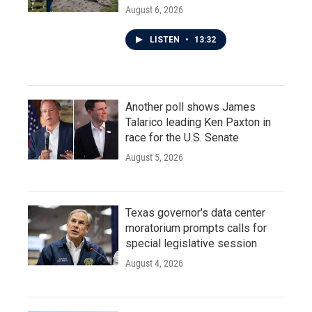
August 6, 2026
LISTEN
•
13:32
Another poll shows James
Talarico leading Ken Paxton in
race for the U.S. Senate
August 5, 2026
Texas governor's data center
moratorium prompts calls for
special legislative session
August 4, 2026