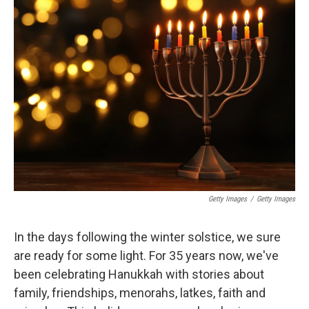
Getty Images
/
Getty Images
In the days following the winter solstice, we sure
are ready for some light. For 35 years now, we've
been celebrating Hanukkah with stories about
family, friendships, menorahs, latkes, faith and