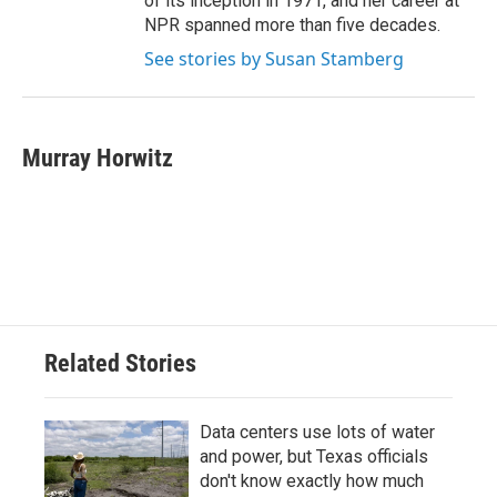
of its inception in 1971, and her career at
NPR spanned more than five decades.
See stories by Susan Stamberg
Murray Horwitz
Related Stories
Data centers use lots of water
and power, but Texas officials
don't know exactly how much