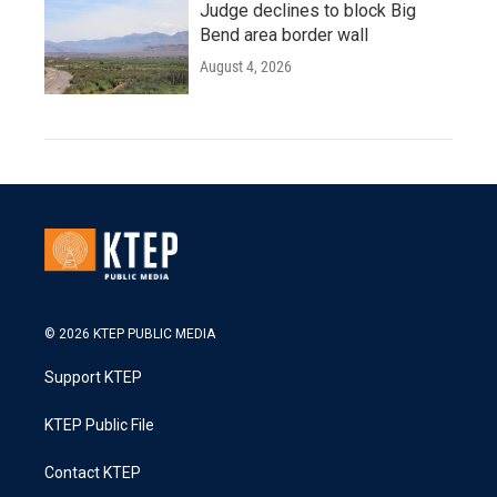
Judge declines to block Big
Bend area border wall
August 4, 2026
© 2026 KTEP PUBLIC MEDIA
Support KTEP
KTEP Public File
Contact KTEP