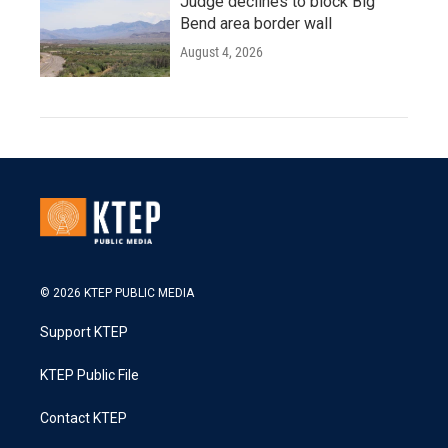
Judge declines to block Big
Bend area border wall
August 4, 2026
© 2026 KTEP PUBLIC MEDIA
Support KTEP
KTEP Public File
Contact KTEP