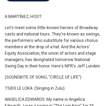
b
t
e
l
o
e
d
o
r
I
k
n
A MARTÍNEZ, HOST:
Let's meet some little-known heroes of Broadway
casts and national tours. They're known as swings,
the performers who substitute for various chorus
members at the drop of a hat. And the Actors'
Equity Association, the union of actors and stage
managers, has designated tomorrow National
Swing Day in their honor. Here's NPR's Jeff Lunden.
(SOUNDBITE OF SONG, "CIRCLE OF LIFE")
TSIDII LE LOKA: (Singing in Zulu).
ANGELICA EDWARDS: My name is Angelica
Edwards. I was a swing in "The Lion King" for 25