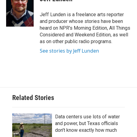
b
t
e
l
o
e
d
o
r
I
Jeff Lunden is a freelance arts reporter
k
n
and producer whose stories have been
heard on NPR's Morning Edition, All Things
Considered and Weekend Edition, as well
as on other public radio programs.
See stories by Jeff Lunden
Related Stories
Data centers use lots of water
and power, but Texas officials
don't know exactly how much