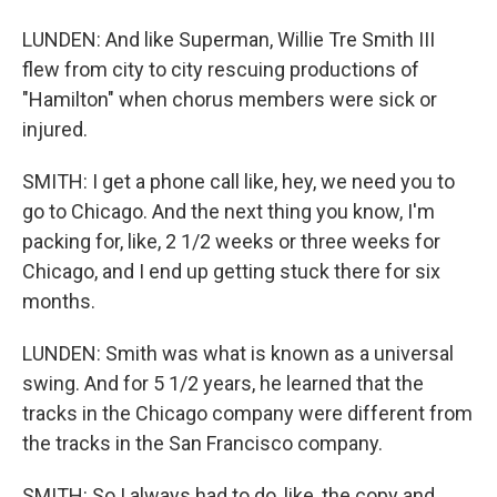
LUNDEN: And like Superman, Willie Tre Smith III
flew from city to city rescuing productions of
"Hamilton" when chorus members were sick or
injured.
SMITH: I get a phone call like, hey, we need you to
go to Chicago. And the next thing you know, I'm
packing for, like, 2 1/2 weeks or three weeks for
Chicago, and I end up getting stuck there for six
months.
LUNDEN: Smith was what is known as a universal
swing. And for 5 1/2 years, he learned that the
tracks in the Chicago company were different from
the tracks in the San Francisco company.
SMITH: So I always had to do, like, the copy and