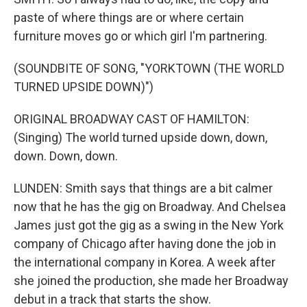
paste of where things are or where certain
furniture moves go or which girl I'm partnering.
(SOUNDBITE OF SONG, "YORKTOWN (THE WORLD
TURNED UPSIDE DOWN)")
ORIGINAL BROADWAY CAST OF HAMILTON:
(Singing) The world turned upside down, down,
down. Down, down.
LUNDEN: Smith says that things are a bit calmer
now that he has the gig on Broadway. And Chelsea
James just got the gig as a swing in the New York
company of Chicago after having done the job in
the international company in Korea. A week after
she joined the production, she made her Broadway
debut in a track that starts the show.