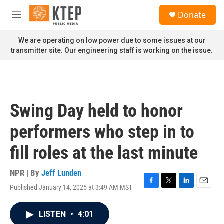
Skip to main content
S
Donate
e
M
a
e
r
n
We are operating on low power due to some issues at our
c
u
transmitter site. Our engineering staff is working on the issue.
h
u
e
r
y
Swing Day held to honor
performers who step in to
fill roles at the last minute
NPR | By
Jeff Lunden
Published January 14, 2025 at 3:49 AM MST
F
T
L
E
a
w
i
m
c
i
n
a
LISTEN
•
4:01
e
t
k
i