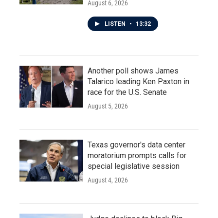
August 6, 2026
LISTEN
•
13:32
Another poll shows James
Talarico leading Ken Paxton in
race for the U.S. Senate
August 5, 2026
Texas governor's data center
moratorium prompts calls for
special legislative session
August 4, 2026