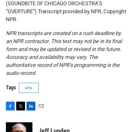
(SOUNDBITE OF CHICAGO ORCHESTRA'S
"OVERTURE") Transcript provided by NPR, Copyright
NPR.
NPR transcripts are created on a rush deadline by
an NPR contractor. This text may not be in its final
form and may be updated or revised in the future.
Accuracy and availability may vary. The
authoritative record of NPR’s programming is the
audio record.
Tags
arts
F
T
L
E
a
w
i
m
c
i
n
a
e
t
k
i
Jeff Lunden