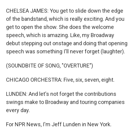
CHELSEA JAMES: You get to slide down the edge
of the bandstand, which is really exciting. And you
get to open the show. She does the welcome
speech, which is amazing. Like, my Broadway
debut stepping out onstage and doing that opening
speech was something I'll never forget (laughter).
(SOUNDBITE OF SONG, "OVERTURE")
CHICAGO ORCHESTRA: Five, six, seven, eight.
LUNDEN: And let's not forget the contributions
swings make to Broadway and touring companies
every day.
For NPR News, I'm Jeff Lunden in New York.