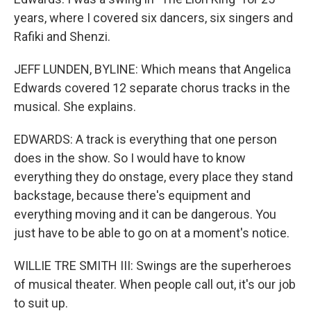
years, where I covered six dancers, six singers and
Rafiki and Shenzi.
JEFF LUNDEN, BYLINE: Which means that Angelica
Edwards covered 12 separate chorus tracks in the
musical. She explains.
EDWARDS: A track is everything that one person
does in the show. So I would have to know
everything they do onstage, every place they stand
backstage, because there's equipment and
everything moving and it can be dangerous. You
just have to be able to go on at a moment's notice.
WILLIE TRE SMITH III: Swings are the superheroes
of musical theater. When people call out, it's our job
to suit up.