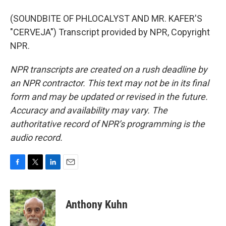
(SOUNDBITE OF PHLOCALYST AND MR. KAFER'S
"CERVEJA") Transcript provided by NPR, Copyright
NPR.
NPR transcripts are created on a rush deadline by
an NPR contractor. This text may not be in its final
form and may be updated or revised in the future.
Accuracy and availability may vary. The
authoritative record of NPR’s programming is the
audio record.
F
T
L
E
a
w
i
m
c
i
n
a
e
t
k
i
Anthony Kuhn
b
t
e
l
o
e
d