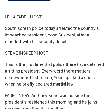
b
t
e
l
o
e
d
o
r
I
k
n
LEILA FADEL, HOST:
South Korean police today arrested the country's
impeached president, Yoon Suk Yeol, after a
standoff with his security detail.
STEVE INSKEEP, HOST:
This is the first time that police there have detained
a sitting president. Every word there matters
somewhere. Last month, Yoon sparked a crisis
when he briefly declared martial law.
FADEL: NPR's Anthony Kuhn was outside the
president's residence this morning, and he joins
me now from Seoul. Hi, Anthony.