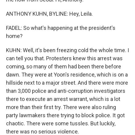
ANTHONY KUHN, BYLINE: Hey, Leila.
FADEL: So what's happening at the president's
home?
KUHN: Well, it's been freezing cold the whole time. I
can tell you that. Protesters knew this arrest was
coming, so many of them had been there before
dawn. They were at Yoon's residence, which is on a
hillside next to a major street. And there were more
than 3,000 police and anti-corruption investigators
there to execute an arrest warrant, which is a lot
more than their first try. There were also ruling
party lawmakers there trying to block police. It got
chaotic. There were some tussles. But luckily,
there was no serious violence.