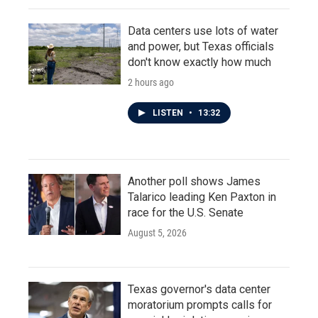
Data centers use lots of water
and power, but Texas officials
don't know exactly how much
2 hours ago
LISTEN
•
13:32
Another poll shows James
Talarico leading Ken Paxton in
race for the U.S. Senate
August 5, 2026
Texas governor's data center
moratorium prompts calls for