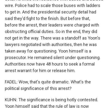
wire. Police had to scale those buses with ladders
to get in. And the presidential security detail had
said they'd fight to the finish. But before that,
before the arrest, their leaders were charged with
obstructing official duties. So in the end, they did
not get in the way. There was a standoff as Yoon's
lawyers negotiated with authorities, then he was
taken away for questioning. Yoon himself is a
prosecutor. He remained silent under questioning.
Authorities now have 48 hours to seek a formal
arrest warrant for him or release him.
FADEL: Wow, that's quite dramatic. What's the
political significance of this arrest?
KUHN: The significance is being hotly contested.
Yoon himself said that the rule of law is now