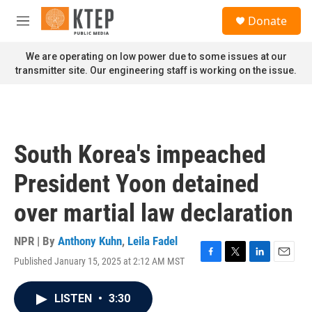
Skip to main content
S
Donate
e
M
a
e
r
n
We are operating on low power due to some issues at our
c
u
transmitter site. Our engineering staff is working on the issue.
h
u
e
r
y
South Korea's impeached
President Yoon detained
over martial law declaration
NPR | By
Anthony Kuhn
,
Leila Fadel
Published January 15, 2025 at 2:12 AM MST
F
T
L
E
a
w
i
m
c
i
n
a
LISTEN
•
3:30
e
t
k
i