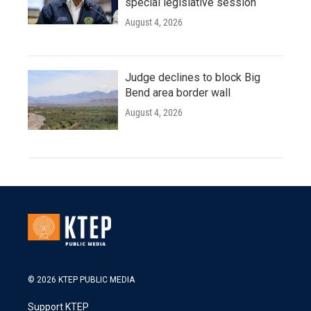
special legislative session
August 4, 2026
Judge declines to block Big
Bend area border wall
August 4, 2026
© 2026 KTEP PUBLIC MEDIA
Support KTEP