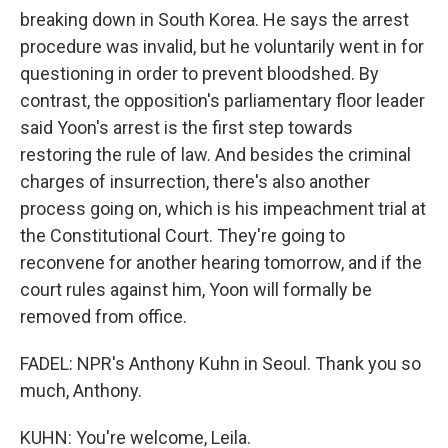
breaking down in South Korea. He says the arrest
procedure was invalid, but he voluntarily went in for
questioning in order to prevent bloodshed. By
contrast, the opposition's parliamentary floor leader
said Yoon's arrest is the first step towards
restoring the rule of law. And besides the criminal
charges of insurrection, there's also another
process going on, which is his impeachment trial at
the Constitutional Court. They're going to
reconvene for another hearing tomorrow, and if the
court rules against him, Yoon will formally be
removed from office.
FADEL: NPR's Anthony Kuhn in Seoul. Thank you so
much, Anthony.
KUHN: You're welcome, Leila.