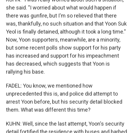
she said. "I worried about what would happen if
there was gunfire, but I'm so relieved that there
was, thankfully, no such situation and that Yoon Suk
Yeol is finally detained, although it took a long time."
Now, Yoon supporters, meanwhile, are a minority,
but some recent polls show support for his party
has increased and support for his impeachment
has decreased, which suggests that Yoon is
rallying his base.
FADEL: You know, we mentioned how
unprecedented this is, and police did attempt to
arrest Yoon before, but his security detail blocked
them. What was different this time?
KUHN: Well, since the last attempt, Yoon's security
detail fortified the residence with buses and barbed