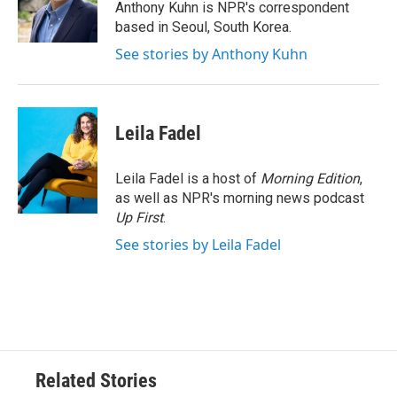
o
r
I
Anthony Kuhn is NPR's correspondent
k
n
based in Seoul, South Korea.
See stories by Anthony Kuhn
Leila Fadel
Leila Fadel is a host of
Morning Edition
,
as well as NPR's morning news podcast
Up First
.
See stories by Leila Fadel
Related Stories