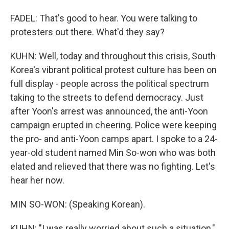
FADEL: That's good to hear. You were talking to
protesters out there. What'd they say?
KUHN: Well, today and throughout this crisis, South
Korea's vibrant political protest culture has been on
full display - people across the political spectrum
taking to the streets to defend democracy. Just
after Yoon's arrest was announced, the anti-Yoon
campaign erupted in cheering. Police were keeping
the pro- and anti-Yoon camps apart. I spoke to a 24-
year-old student named Min So-won who was both
elated and relieved that there was no fighting. Let's
hear her now.
MIN SO-WON: (Speaking Korean).
KUHN: "I was really worried about such a situation,"