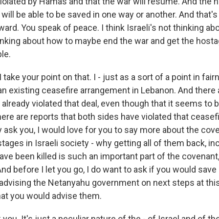
violated by Hamas and that the war will resume. And the h
ll be able to be saved in one way or another. And that's 
ard. You speak of peace. I think Israeli's not thinking ab
inking about how to maybe end the war and get the hosta
le.
 take your point on that. I - just as a sort of a point in fai
an existing ceasefire arrangement in Lebanon. And there 
already violated that deal, even though that it seems to b
there are reports that both sides have violated that ceasefi
ay ask you, I would love for you to say more about the cov
tages in Israeli society - why getting all of them back, i
ve been killed is such an important part of the covenant,
 And before I let you go, I do want to ask if you would sav
 advising the Netanyahu government on next steps at this 
at you would advise them.
you. It's just a peculiar nature of the - of Israel and of t