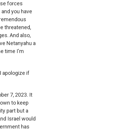
ense forces
 - and you have
a tremendous
e threatened,
ges. And also,
ive Netanyahu a
he time I'm
 apologize if
ber 7, 2023. It
nown to keep
ity part but a
And Israel would
overnment has