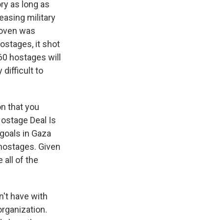
ory as long as
asing military
roven was
ostages, it shot
60 hostages will
difficult to
n that you
 Hostage Deal Is
 goals in Gaza
 hostages. Given
 all of the
n't have with
organization.