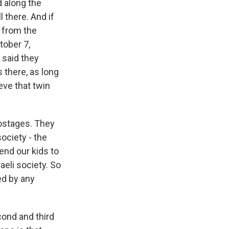
d along the
 there. And if
 from the
tober 7,
 said they
 there, as long
ieve that twin
ostages. They
society - the
end our kids to
aeli society. So
ced by any
cond and third