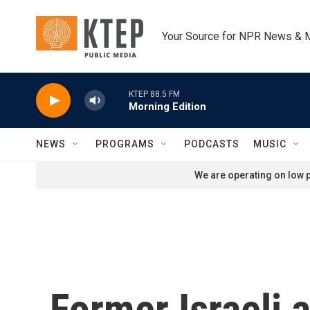
Skip to main content
Your Source for NPR News & 
KTEP 88.5 FM
Morning Edition
NEWS
PROGRAMS
PODCASTS
MUSIC
We are operating on low p
Former Israeli 