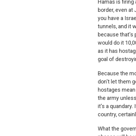
Hamas is firing
border, even at 
you have a Isra
tunnels, and it 
because that's p
would do it 10,0
as it has hostage
goal of destroy
Because the mor
don't let them go
hostages mean e
the army unless 
it's a quandary. 
country, certainl
What the govern