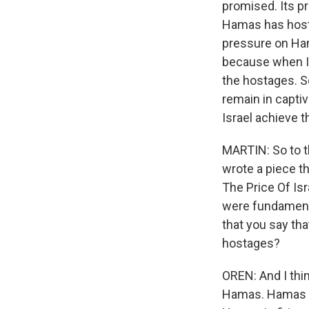
promised. Its pro
Hamas has hosta
pressure on Ha
because when Is
the hostages. S
remain in captiv
Israel achieve t
MARTIN: So to t
wrote a piece th
The Price Of Isr
were fundamenta
that you say tha
hostages?
OREN: And I thin
Hamas. Hamas is