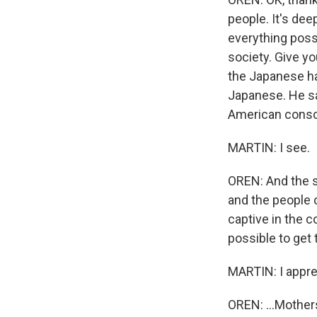
people. It's de
everything poss
society. Give yo
the Japanese ha
Japanese. He sai
American consci
MARTIN: I see.
OREN: And the s
and the people o
captive in the c
possible to get 
MARTIN: I apprec
OREN: ...Mothers