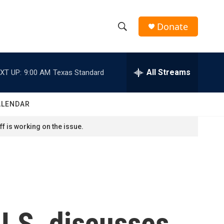
Donate
S
S
e
h
a
r
All Streams
XT UP:
9:00 AM
Texas Standard
o
c
h
w
Q
ALENDAR
u
S
e
f is working on the issue.
r
e
y
a
r
c
U.S. discusses
h