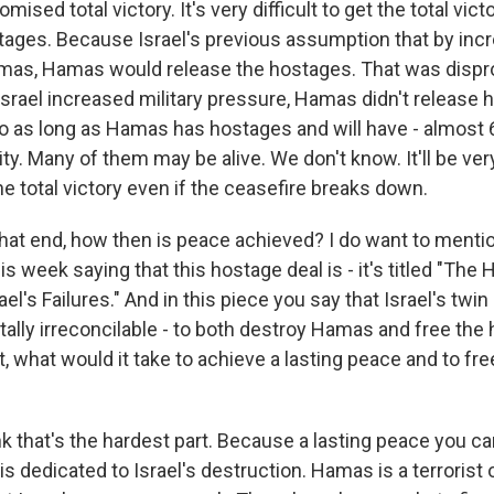
mised total victory. It's very difficult to get the total vict
ges. Because Israel's previous assumption that by incre
mas, Hamas would release the hostages. That was disp
rael increased military pressure, Hamas didn't release h
o as long as Hamas has hostages and will have - almost 
ity. Many of them may be alive. We don't know. It'll be very 
he total victory even if the ceasefire breaks down.
hat end, how then is peace achieved? I do want to mentio
is week saying that this hostage deal is - it's titled "The
ael's Failures." And in this piece you say that Israel's twin
lly irreconcilable - to both destroy Hamas and free the
t, what would it take to achieve a lasting peace and to free
k that's the hardest part. Because a lasting peace you ca
 dedicated to Israel's destruction. Hamas is a terrorist 