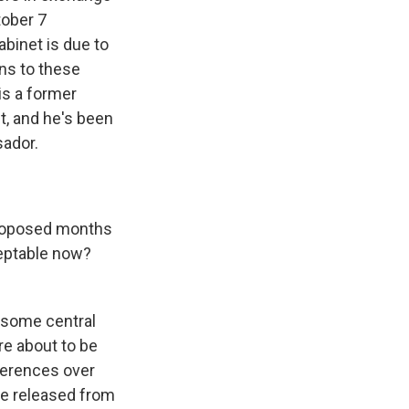
tober 7
binet is due to
ons to these
is a former
t, and he's been
sador.
 proposed months
ceptable now?
 some central
re about to be
ferences over
be released from