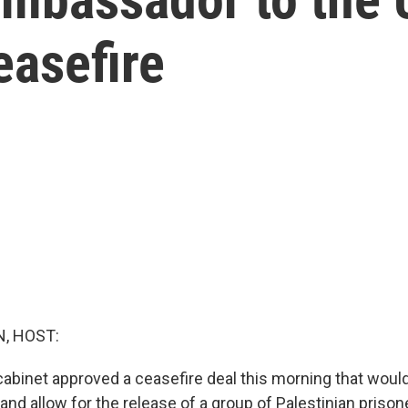
easefire
, HOST:
 cabinet approved a ceasefire deal this morning that would
 and allow for the release of a group of Palestinian priso