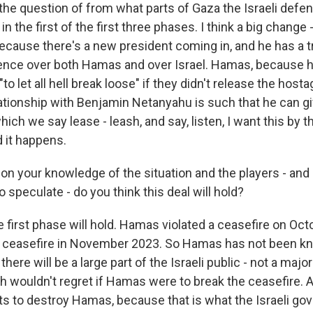
nd the question of from what parts of Gaza the Israeli def
n the first of the first three phases. I think a big change
s because there's a new president coming in, and he has 
ence over both Hamas and over Israel. Hamas, because h
to let all hell break loose" if they didn't release the hosta
ationship with Benjamin Netanyahu is such that he can g
ich we say lease - leash, and say, listen, I want this by t
d it happens.
n your knowledge of the situation and the players - and I
o speculate - do you think this deal will hold?
e first phase will hold. Hamas violated a ceasefire on Octo
st ceasefire in November 2023. So Hamas has not been k
here will be a large part of the Israeli public - not a major
ch wouldn't regret if Hamas were to break the ceasefire. 
ts to destroy Hamas, because that is what the Israeli g