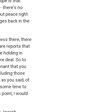
ope is that
- there's no
out peace right
ges back in the
rness there, there
are reports that
e holding in
re deal. So to
enant that you
ncluding those
 as you said, of
e some time to
point, I would
he Jewish