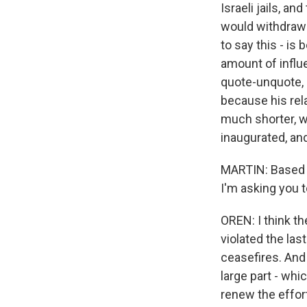
Israeli jails, a
would withdraw i
to say this - i
amount of influ
quote-unquote, "
because his rel
much shorter, wh
inaugurated, an
MARTIN: Based o
I'm asking you t
OREN: I think th
violated the la
ceasefires. And t
large part - whi
renew the effor