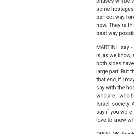
phases will be 
some hostages wi
perfect way forw
now. They're th
best way possib
MARTIN: I say - I
is, as we know, 
both sides have 
large part. But 
that end, if I m
say with the hos
who are - who ha
Israeli society.
say if you were
love to know wh
OREN: OK, thank 