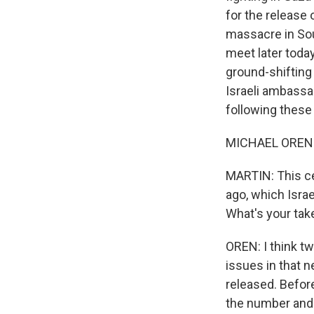
for the release
massacre in Sou
meet later today
ground-shifting
Israeli ambassa
following these
MICHAEL OREN: 
MARTIN: This ce
ago, which Israe
What's your tak
OREN: I think t
issues in that n
released. Befor
the number and 