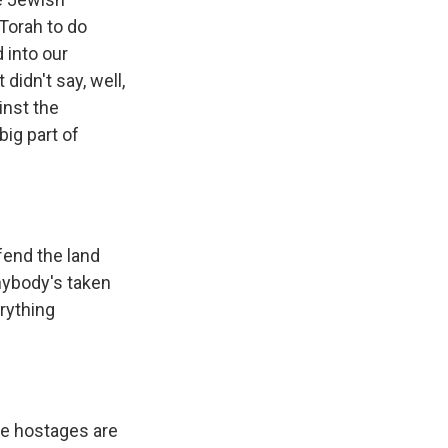
Torah to do
 into our
idn't say, well,
inst the
big part of
fend the land
anybody's taken
rything
the hostages are