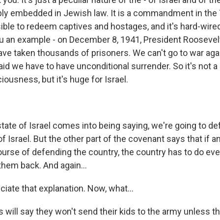
eply embedded in Jewish law. It is a commandment in the 
ible to redeem captives and hostages, and it's hard-wired
u an example - on December 8, 1941, President Roosevelt d
ve taken thousands of prisoners. We can't go to war aga
d we have to have unconditional surrender. So it's not a 
ousness, but it's huge for Israel.
tate of Israel comes into being saying, we're going to de
f Israel. But the other part of the covenant says that if 
ourse of defending the country, the country has to do eve
them back. And again...
iate that explanation. Now, what...
 will say they won't send their kids to the army unless 