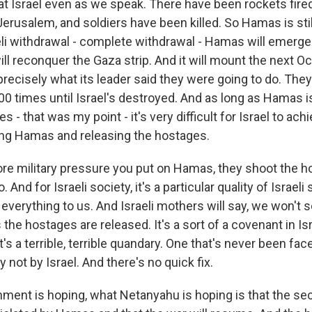
 at Israel even as we speak. There have been rockets fire
Jerusalem, and soldiers have been killed. So Hamas is still
eli withdrawal - complete withdrawal - Hamas will emerge
will reconquer the Gaza strip. And it will mount the next Oc
recisely what its leader said they were going to do. They
00 times until Israel's destroyed. And as long as Hamas is
s - that was my point - it's very difficult for Israel to ach
ing Hamas and releasing the hostages.
e military pressure you put on Hamas, they shoot the h
. And for Israeli society, it's a particular quality of Israeli 
verything to us. And Israeli mothers will say, we won't s
the hostages are released. It's a sort of a covenant in Isr
It's a terrible, terrible quandary. One that's never been fa
y not by Israel. And there's no quick fix.
ment is hoping, what Netanyahu is hoping is that the se