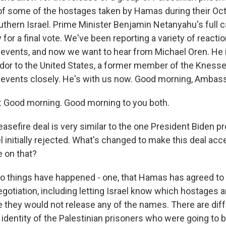
 of some of the hostages taken by Hamas during their Oc
thern Israel. Prime Minister Benjamin Netanyahu's full ca
 for a final vote. We've been reporting a variety of reacti
 events, and now we want to hear from Michael Oren. He 
dor to the United States, a former member of the Knesse
 events closely. He's with us now. Good morning, Ambas
Good morning. Good morning to you both.
asefire deal is very similar to the one President Biden
l initially rejected. What's changed to make this deal ac
e on that?
wo things have happened - one, that Hamas has agreed to
egotiation, including letting Israel know which hostages a
e they would not release any of the names. There are dif
identity of the Palestinian prisoners who were going to 