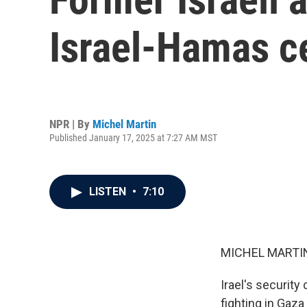
Israel-Hamas c
NPR | By
Michel Martin
Published January 17, 2025 at 7:27 AM MST
LISTEN
•
7:10
MICHEL MARTIN
Irael's security
fighting in Gaza