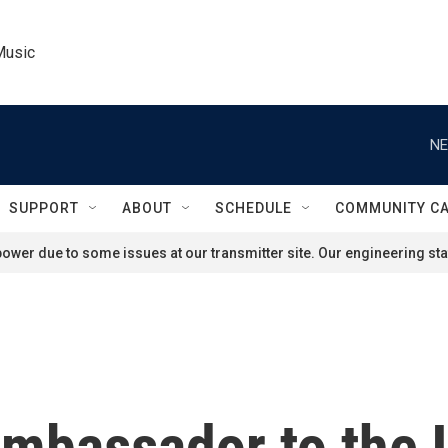
Music
NE
SUPPORT
ABOUT
SCHEDULE
COMMUNITY C
ower due to some issues at our transmitter site. Our engineering staf
ambassador to the 