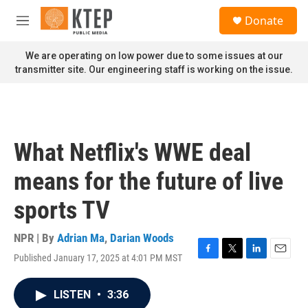
Skip to main content
S
Donate
e
M
a
e
r
n
We are operating on low power due to some issues at our
c
u
transmitter site. Our engineering staff is working on the issue.
h
u
e
r
y
What Netflix's WWE deal
means for the future of live
sports TV
NPR | By
Adrian Ma
,
Darian Woods
Published January 17, 2025 at 4:01 PM MST
F
T
L
E
a
w
i
m
c
i
n
a
LISTEN
•
3:36
e
t
k
i