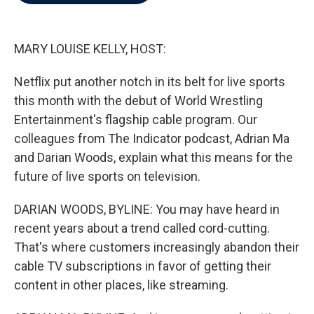
b
t
e
l
o
e
d
o
r
I
k
n
MARY LOUISE KELLY, HOST:
Netflix put another notch in its belt for live sports
this month with the debut of World Wrestling
Entertainment's flagship cable program. Our
colleagues from The Indicator podcast, Adrian Ma
and Darian Woods, explain what this means for the
future of live sports on television.
DARIAN WOODS, BYLINE: You may have heard in
recent years about a trend called cord-cutting.
That's where customers increasingly abandon their
cable TV subscriptions in favor of getting their
content in other places, like streaming.