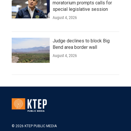
moratorium prompts calls for
special legislative session
August 4, 2026
Judge declines to block Big
Bend area border wall
August 4, 2026
© 2026 KTEP PUBLIC MEDIA