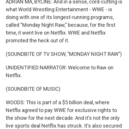
ADRIAN MA, BYLINE: And in a sense, cord-cutting is
what World Wrestling Entertainment - WWE - is
doing with one of its longest-running programs,
called "Monday Night Raw," because, for the first
time, it went live on Netflix. WWE and Netflix
promoted the heck out of it.
(SOUNDBITE OF TV SHOW, "MONDAY NIGHT RAW")
UNIDENTIFIED NARRATOR: Welcome to Raw on
Netflix.
(SOUNDBITE OF MUSIC)
WOODS: This is part of a $5 billion deal, where
Netflix agreed to pay WWE for exclusive rights to
the show for the next decade. And it's not the only
live sports deal Netflix has struck. It's also secured