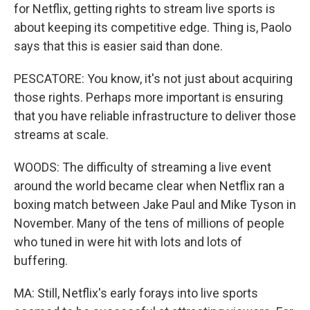
for Netflix, getting rights to stream live sports is
about keeping its competitive edge. Thing is, Paolo
says that this is easier said than done.
PESCATORE: You know, it's not just about acquiring
those rights. Perhaps more important is ensuring
that you have reliable infrastructure to deliver those
streams at scale.
WOODS: The difficulty of streaming a live event
around the world became clear when Netflix ran a
boxing match between Jake Paul and Mike Tyson in
November. Many of the tens of millions of people
who tuned in were hit with lots and lots of
buffering.
MA: Still, Netflix's early forays into live sports