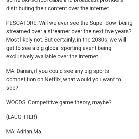
distributing their content over the internet.
PESCATORE: Will we ever see the Super Bowl being
streamed over a streamer over the next five years?
Most likely not. But certainly, in the 2030s, we will
get to see a big global sporting event being
exclusively available over the internet.
MA: Darian, if you could see any big sports
competition on Netflix, what would you want to
see?
WOODS: Competitive game theory, maybe?
(LAUGHTER)
MA: Adrian Ma.