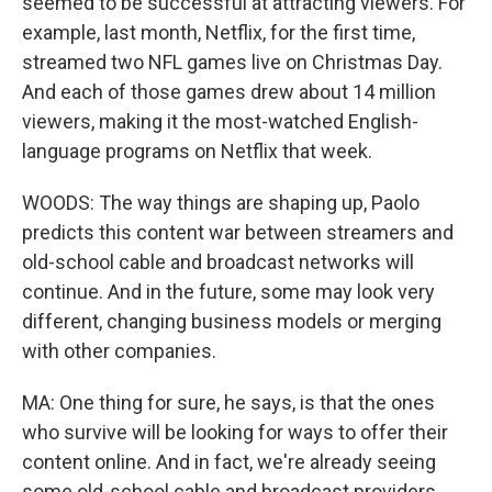
seemed to be successful at attracting viewers. For
example, last month, Netflix, for the first time,
streamed two NFL games live on Christmas Day.
And each of those games drew about 14 million
viewers, making it the most-watched English-
language programs on Netflix that week.
WOODS: The way things are shaping up, Paolo
predicts this content war between streamers and
old-school cable and broadcast networks will
continue. And in the future, some may look very
different, changing business models or merging
with other companies.
MA: One thing for sure, he says, is that the ones
who survive will be looking for ways to offer their
content online. And in fact, we're already seeing
some old-school cable and broadcast providers