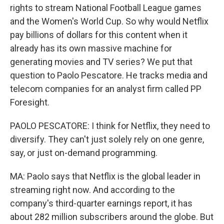
rights to stream National Football League games
and the Women's World Cup. So why would Netflix
pay billions of dollars for this content when it
already has its own massive machine for
generating movies and TV series? We put that
question to Paolo Pescatore. He tracks media and
telecom companies for an analyst firm called PP
Foresight.
PAOLO PESCATORE: I think for Netflix, they need to
diversify. They can't just solely rely on one genre,
say, or just on-demand programming.
MA: Paolo says that Netflix is the global leader in
streaming right now. And according to the
company's third-quarter earnings report, it has
about 282 million subscribers around the globe. But