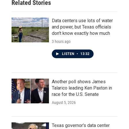
Related Stories
Data centers use lots of water
and power, but Texas officials
don't know exactly how much
3 hours ago
LISTEN
•
13:32
Another poll shows James
Talarico leading Ken Paxton in
race for the U.S. Senate
August 5, 2026
Texas governor's data center