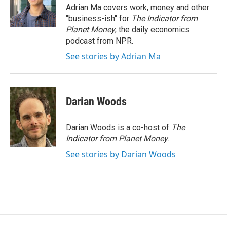
o
r
I
Adrian Ma covers work, money and other
k
n
"business-ish" for
The Indicator from
Planet Money
, the daily economics
podcast from NPR.
See stories by Adrian Ma
Darian Woods
Darian Woods is a co-host of
The
Indicator from Planet Money
.
See stories by Darian Woods