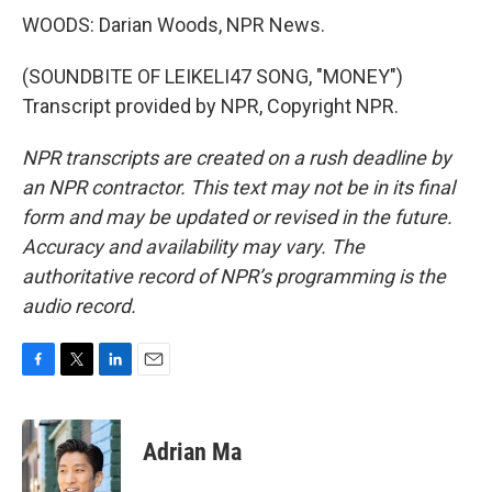
WOODS: Darian Woods, NPR News.
(SOUNDBITE OF LEIKELI47 SONG, "MONEY")
Transcript provided by NPR, Copyright NPR.
NPR transcripts are created on a rush deadline by
an NPR contractor. This text may not be in its final
form and may be updated or revised in the future.
Accuracy and availability may vary. The
authoritative record of NPR’s programming is the
audio record.
F
T
L
E
a
w
i
m
c
i
n
a
e
t
k
i
Adrian Ma
b
t
e
l
o
e
d