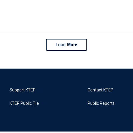
Load More
Support KTEP
Contact KTEP
KTEP Public File
Public Reports