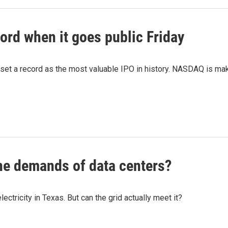
ord when it goes public Friday
 set a record as the most valuable IPO in history. NASDAQ is mak
he demands of data centers?
tricity in Texas. But can the grid actually meet it?