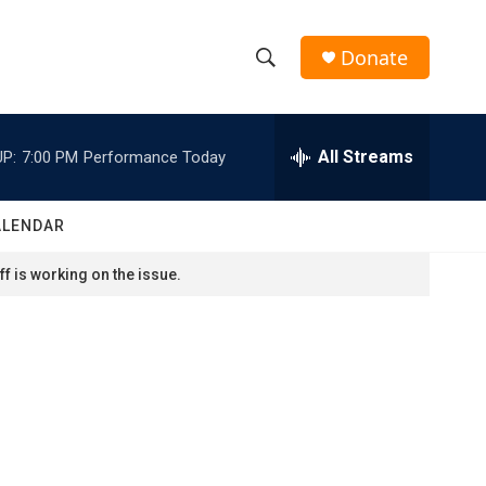
Donate
S
S
e
h
a
r
All Streams
P:
7:00 PM
Performance Today
o
c
h
w
Q
ALENDAR
u
S
e
f is working on the issue.
r
e
y
a
r
c
h