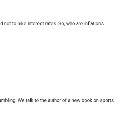
 not to hike interest rates. So, who are inflation's
gambling. We talk to the author of a new book on sports