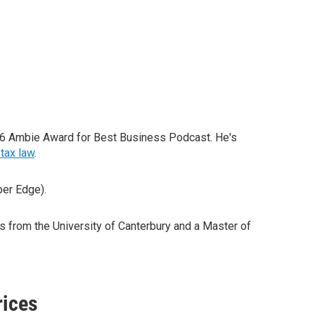
26 Ambie Award for Best Business Podcast. He's
tax law
.
per Edge).
from the University of Canterbury and a Master of
rices