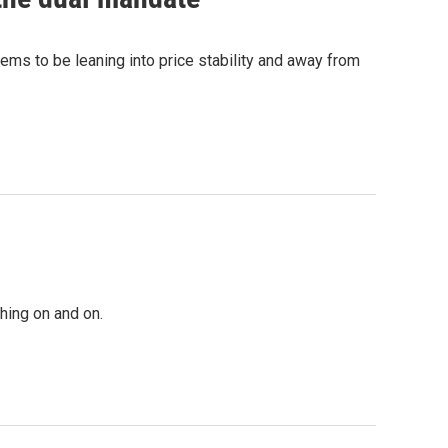
s to be leaning into price stability and away from
hing on and on.