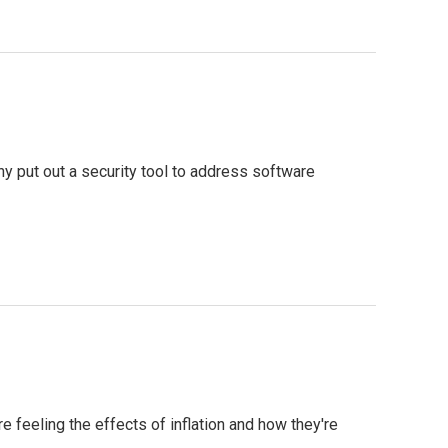
 put out a security tool to address software
feeling the effects of inflation and how they're