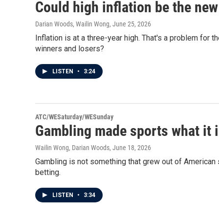
Could high inflation be the ne
Darian Woods, Wailin Wong
, June 25, 2026
Inflation is at a three-year high. That's a problem for t
winners and losers?
LISTEN
•
3:24
ATC/WESaturday/WESunday
Gambling made sports what it i
Wailin Wong, Darian Woods
, June 18, 2026
Gambling is not something that grew out of American sp
betting.
LISTEN
•
3:34