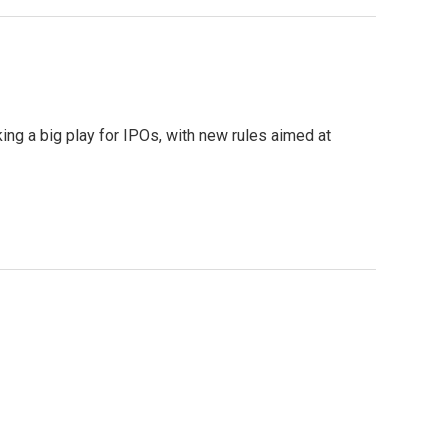
ing a big play for IPOs, with new rules aimed at