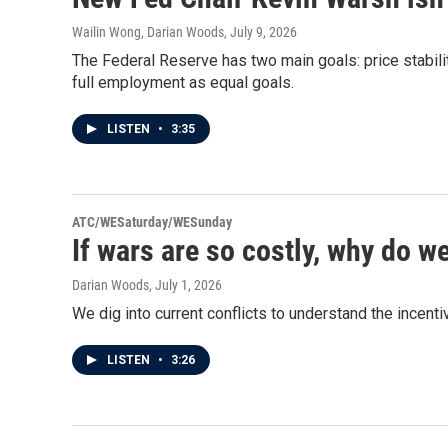
Wailin Wong, Darian Woods
, July 9, 2026
The Federal Reserve has two main goals: price stabil
full employment as equal goals.
LISTEN
•
3:35
ATC/WESaturday/WESunday
If wars are so costly, why do w
Darian Woods
, July 1, 2026
We dig into current conflicts to understand the incent
LISTEN
•
3:26