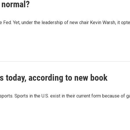
w normal?
he Fed. Yet, under the leadership of new chair Kevin Warsh, it opted
s today, according to new book
orts. Sports in the U.S. exist in their current form because of 