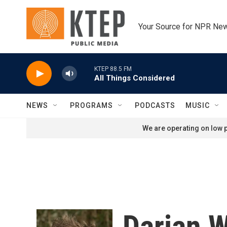
Skip to main content
Your Source for NPR Ne
KTEP 88.5 FM
All Things Considered
NEWS
PROGRAMS
PODCASTS
MUSIC
We are operating on low p
Darian 