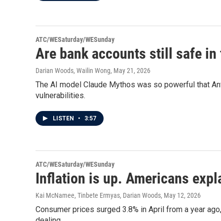
ATC/WESaturday/WESunday
Are bank accounts still safe in
Darian Woods, Wailin Wong
, May 21, 2026
The AI model Claude Mythos was so powerful that Anth
vulnerabilities.
LISTEN
•
3:57
ATC/WESaturday/WESunday
Inflation is up. Americans expl
Kai McNamee, Tinbete Ermyas, Darian Woods
, May 12, 2026
Consumer prices surged 3.8% in April from a year ago,
dealing.