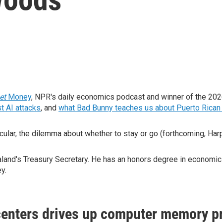
net
Money
, NPR's daily economics podcast and winner of the 20
t AI attacks
, and
what Bad Bunny teaches us about Puerto Rican 
cular, the dilemma about whether to stay or go (forthcoming, Har
nd's Treasury Secretary. He has an honors degree in economics 
ey.
enters drives up computer memory p