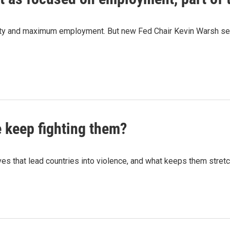
ity and maximum employment. But new Fed Chair Kevin Warsh seem
e keep fighting them?
ives that lead countries into violence, and what keeps them stretc