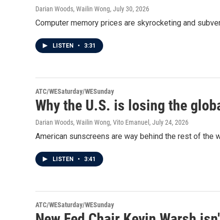
Darian Woods, Wailin Wong
, July 30, 2026
Computer memory prices are skyrocketing and subverti
LISTEN
•
3:31
ATC/WESaturday/WESunday
Why the U.S. is losing the glob
Darian Woods, Wailin Wong, Vito Emanuel
, July 24, 2026
American sunscreens are way behind the rest of the w
LISTEN
•
3:41
ATC/WESaturday/WESunday
New Fed Chair Kevin Warsh isn'