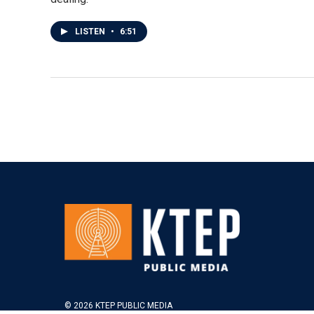
LISTEN
•
6:51
© 2026 KTEP PUBLIC MEDIA