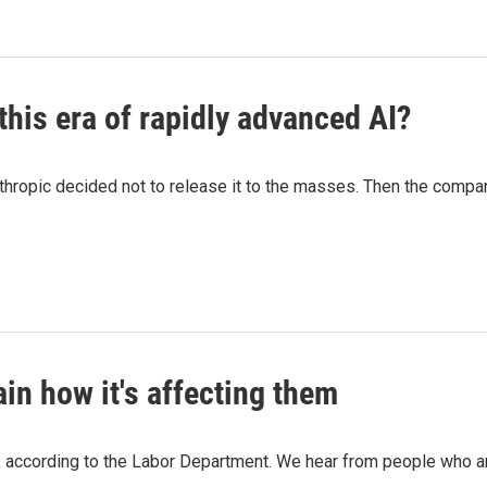
 this era of rapidly advanced AI?
ropic decided not to release it to the masses. Then the company
ain how it's affecting them
 according to the Labor Department. We hear from people who are 