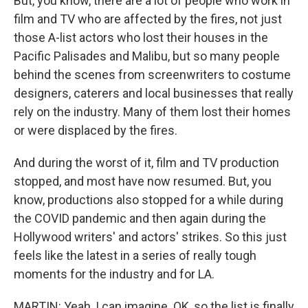
But, you know, there are a lot of people who work in
film and TV who are affected by the fires, not just
those A-list actors who lost their houses in the
Pacific Palisades and Malibu, but so many people
behind the scenes from screenwriters to costume
designers, caterers and local businesses that really
rely on the industry. Many of them lost their homes
or were displaced by the fires.
And during the worst of it, film and TV production
stopped, and most have now resumed. But, you
know, productions also stopped for a while during
the COVID pandemic and then again during the
Hollywood writers' and actors' strikes. So this just
feels like the latest in a series of really tough
moments for the industry and for LA.
MARTIN: Yeah, I can imagine. OK, so the list is finally