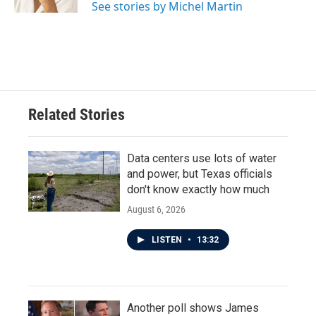
See stories by Michel Martin
Related Stories
Data centers use lots of water
and power, but Texas officials
don't know exactly how much
August 6, 2026
LISTEN
•
13:32
Another poll shows James