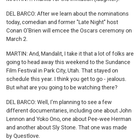
DEL BARCO: After we learn about the nominations
today, comedian and former "Late Night" host
Conan O'Brien will emcee the Oscars ceremony on
March 2.
MARTIN: And, Mandalit, I take it that a lot of folks are
going to head away this weekend to the Sundance
Film Festival in Park City, Utah. That stayed on
schedule this year. I think you get to go - jealous.
But what are you going to be watching there?
DEL BARCO: Well, I'm planning to see a few
different documentaries, including one about John
Lennon and Yoko Ono, one about Pee-wee Herman
and another about Sly Stone. That one was made
by Questlove.