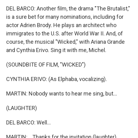
DEL BARCO: Another film, the drama "The Brutalist,"
is a sure bet for many nominations, including for
actor Adrien Brody. He plays an architect who
immigrates to the U.S. after World War II. And, of
course, the musical "Wicked," with Ariana Grande
and Cynthia Erivo. Sing it with me, Michel.
(SOUNDBITE OF FILM, "WICKED")
CYNTHIA ERIVO: (As Elphaba, vocalizing).
MARTIN: Nobody wants to hear me sing, but...
(LAUGHTER)
DEL BARCO: Well...
MARTIN: ...Thanks for the invitation (laughter).