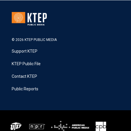
© 2026 KTEP PUBLIC MEDIA
Support KTEP
KTEP Public File
Contact KTEP
Public Reports