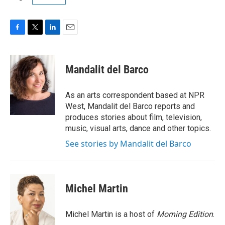
F
T
L
E
a
w
i
m
c
i
n
a
e
t
k
i
Mandalit del Barco
b
t
e
l
o
e
d
o
r
I
As an arts correspondent based at NPR
k
n
West, Mandalit del Barco reports and
produces stories about film, television,
music, visual arts, dance and other topics.
See stories by Mandalit del Barco
Michel Martin
Michel Martin is a host of
Morning Edition
.