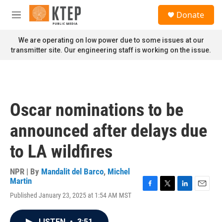
Skip to main content
S
Donate
e
M
a
e
r
n
We are operating on low power due to some issues at our
c
u
transmitter site. Our engineering staff is working on the issue.
h
u
e
r
y
Oscar nominations to be
announced after delays due
to LA wildfires
NPR | By
Mandalit del Barco
,
Michel
Martin
F
T
L
E
Published January 23, 2025 at 1:54 AM MST
a
w
i
m
c
i
n
a
e
t
k
i
LISTEN
•
3:51