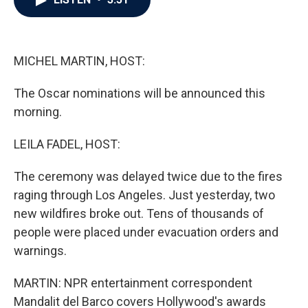
b
t
e
l
o
e
d
o
r
I
k
n
MICHEL MARTIN, HOST:
The Oscar nominations will be announced this
morning.
LEILA FADEL, HOST:
The ceremony was delayed twice due to the fires
raging through Los Angeles. Just yesterday, two
new wildfires broke out. Tens of thousands of
people were placed under evacuation orders and
warnings.
MARTIN: NPR entertainment correspondent
Mandalit del Barco covers Hollywood's awards