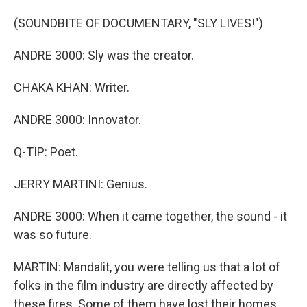
(SOUNDBITE OF DOCUMENTARY, "SLY LIVES!")
ANDRE 3000: Sly was the creator.
CHAKA KHAN: Writer.
ANDRE 3000: Innovator.
Q-TIP: Poet.
JERRY MARTINI: Genius.
ANDRE 3000: When it came together, the sound - it
was so future.
MARTIN: Mandalit, you were telling us that a lot of
folks in the film industry are directly affected by
these fires. Some of them have lost their homes.