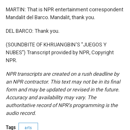
MARTIN: That is NPR entertainment correspondent
Mandalit del Barco. Mandalit, thank you.
DEL BARCO: Thank you.
(SOUNDBITE OF KHRUANGBIN'S "JUEGOS Y
NUBES") Transcript provided by NPR, Copyright
NPR.
NPR transcripts are created on a rush deadline by
an NPR contractor. This text may not be in its final
form and may be updated or revised in the future.
Accuracy and availability may vary. The
authoritative record of NPR’s programming is the
audio record.
Tags
arts