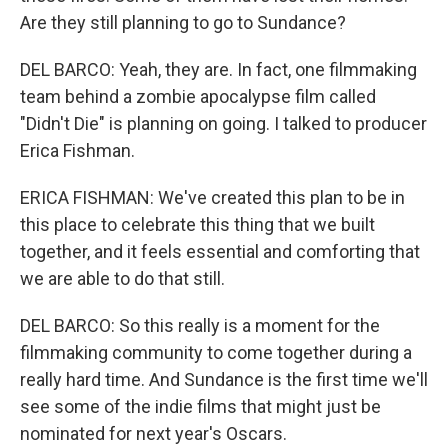
Are they still planning to go to Sundance?
DEL BARCO: Yeah, they are. In fact, one filmmaking
team behind a zombie apocalypse film called
"Didn't Die" is planning on going. I talked to producer
Erica Fishman.
ERICA FISHMAN: We've created this plan to be in
this place to celebrate this thing that we built
together, and it feels essential and comforting that
we are able to do that still.
DEL BARCO: So this really is a moment for the
filmmaking community to come together during a
really hard time. And Sundance is the first time we'll
see some of the indie films that might just be
nominated for next year's Oscars.