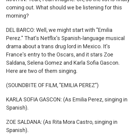
coming out. What should we be listening for this
morning?
DEL BARCO: Well, we might start with "Emilia
Perez." That's Netflix's Spanish-language musical
drama about a trans drug lord in Mexico. It's
France's entry to the Oscars, and it stars Zoe
Saldana, Selena Gomez and Karla Sofia Gascon.
Here are two of them singing.
(SOUNDBITE OF FILM, "EMILIA PEREZ")
KARLA SOFIA GASCON: (As Emilia Perez, singing in
Spanish).
ZOE SALDANA: (As Rita Mora Castro, singing in
Spanish).