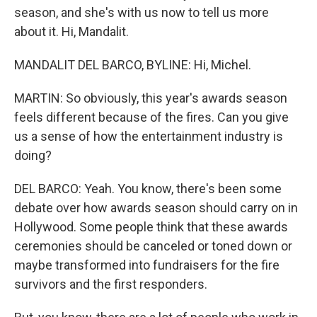
season, and she's with us now to tell us more
about it. Hi, Mandalit.
MANDALIT DEL BARCO, BYLINE: Hi, Michel.
MARTIN: So obviously, this year's awards season
feels different because of the fires. Can you give
us a sense of how the entertainment industry is
doing?
DEL BARCO: Yeah. You know, there's been some
debate over how awards season should carry on in
Hollywood. Some people think that these awards
ceremonies should be canceled or toned down or
maybe transformed into fundraisers for the fire
survivors and the first responders.