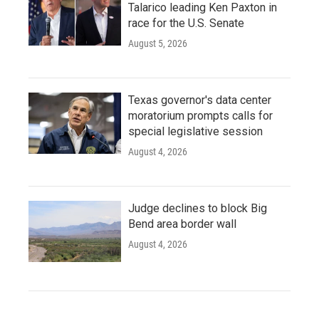
Talarico leading Ken Paxton in
race for the U.S. Senate
August 5, 2026
Texas governor's data center
moratorium prompts calls for
special legislative session
August 4, 2026
Judge declines to block Big
Bend area border wall
August 4, 2026