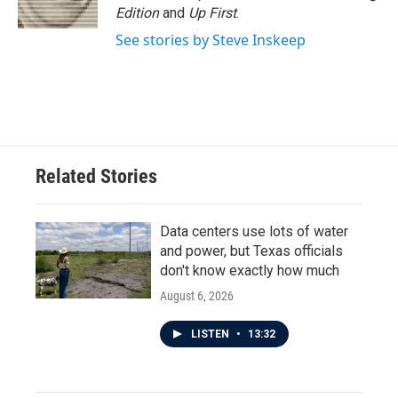
Edition
and
Up First
.
See stories by Steve Inskeep
Related Stories
Data centers use lots of water
and power, but Texas officials
don't know exactly how much
August 6, 2026
LISTEN
•
13:32