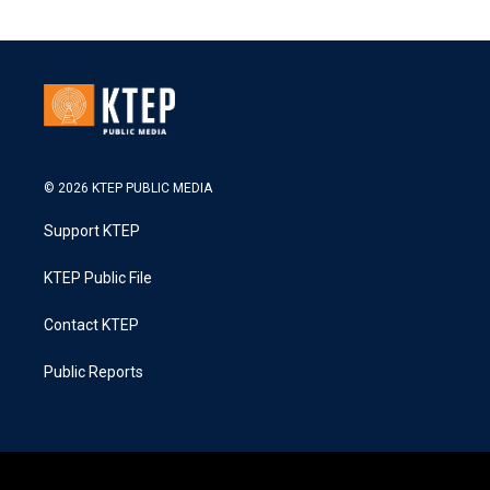
© 2026 KTEP PUBLIC MEDIA
Support KTEP
KTEP Public File
Contact KTEP
Public Reports