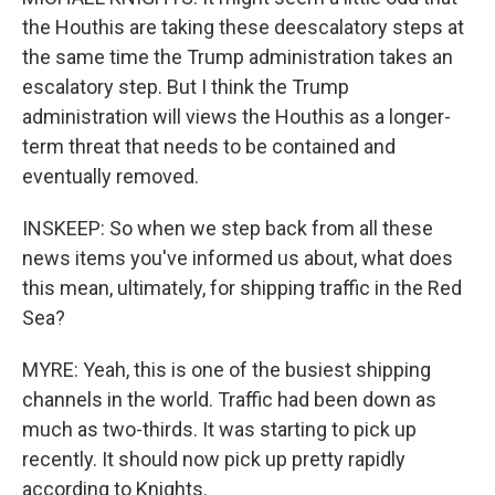
the Houthis are taking these deescalatory steps at
the same time the Trump administration takes an
escalatory step. But I think the Trump
administration will views the Houthis as a longer-
term threat that needs to be contained and
eventually removed.
INSKEEP: So when we step back from all these
news items you've informed us about, what does
this mean, ultimately, for shipping traffic in the Red
Sea?
MYRE: Yeah, this is one of the busiest shipping
channels in the world. Traffic had been down as
much as two-thirds. It was starting to pick up
recently. It should now pick up pretty rapidly
according to Knights.