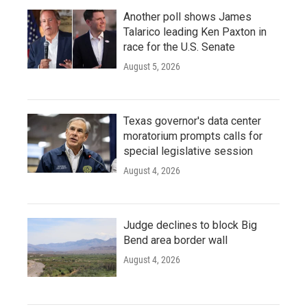
Another poll shows James
Talarico leading Ken Paxton in
race for the U.S. Senate
August 5, 2026
Texas governor's data center
moratorium prompts calls for
special legislative session
August 4, 2026
Judge declines to block Big
Bend area border wall
August 4, 2026