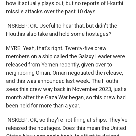
how it actually plays out, but no reports of Houthi
missile attacks over the past 10 days.
INSKEEP: OK. Useful to hear that, but didn't the
Houthis also take and hold some hostages?
MYRE: Yeah, that's right. Twenty-five crew
members on a ship called the Galaxy Leader were
released from Yemen recently, given over to
neighboring Oman. Oman negotiated the release,
and this was announced last week. The Houthi
sees this crew way back in November 2023, just a
month after the Gaza War began, so this crew had
been held for more than a year.
INSKEEP: OK, so they're not firing at ships. They've
released the hostages. Does this mean the United