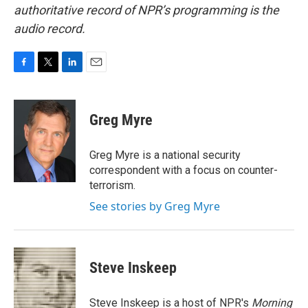
authoritative record of NPR’s programming is the
audio record.
F
T
L
E
a
w
i
m
c
i
n
a
e
t
k
i
Greg Myre
b
t
e
l
o
e
d
o
r
I
Greg Myre is a national security
k
n
correspondent with a focus on counter-
terrorism.
See stories by Greg Myre
Steve Inskeep
Steve Inskeep is a host of NPR's
Morning