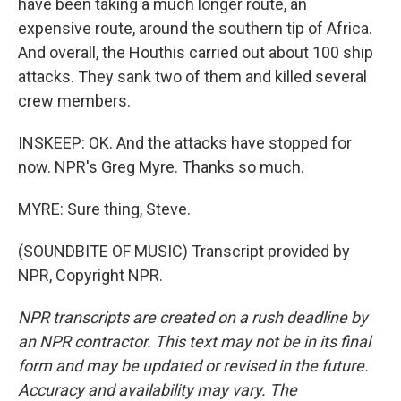
have been taking a much longer route, an
expensive route, around the southern tip of Africa.
And overall, the Houthis carried out about 100 ship
attacks. They sank two of them and killed several
crew members.
INSKEEP: OK. And the attacks have stopped for
now. NPR's Greg Myre. Thanks so much.
MYRE: Sure thing, Steve.
(SOUNDBITE OF MUSIC) Transcript provided by
NPR, Copyright NPR.
NPR transcripts are created on a rush deadline by
an NPR contractor. This text may not be in its final
form and may be updated or revised in the future.
Accuracy and availability may vary. The