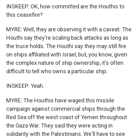
INSKEEP: OK, how committed are the Houthis to
this ceasefire?
MYRE: Well, they are observing it with a caveat. The
Houthi say they're scaling back attacks as long as
the truce holds. The Houthi say they may still fire
on ships affiliated with Israel, but, you know, given
the complex nature of ship ownership, it's often
difficult to tell who owns a particular ship.
INSKEEP: Yeah.
MYRE: The Houthis have waged this missile
campaign against commercial ships through the
Red Sea off the west coast of Yemen throughout
the Gaza War. They said they were acting in
solidarity with the Palestinians. We'll have to see