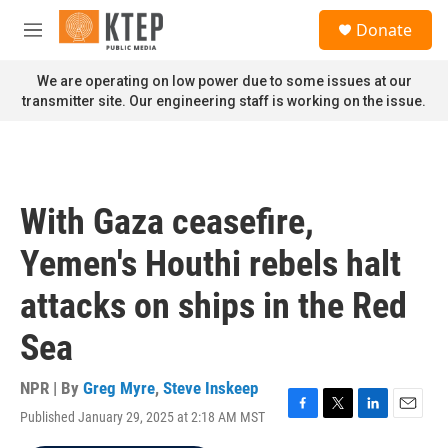
Skip to main content
S
Donate
e
M
a
e
r
n
We are operating on low power due to some issues at our
c
u
transmitter site. Our engineering staff is working on the issue.
h
u
e
r
y
With Gaza ceasefire,
Yemen's Houthi rebels halt
attacks on ships in the Red
Sea
NPR | By
Greg Myre
,
Steve Inskeep
Published January 29, 2025 at 2:18 AM MST
F
T
L
E
a
w
i
m