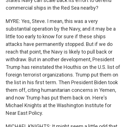
States Navy can scale back its effort to defend
commercial ships in the Red Sea nearby?
MYRE: Yes, Steve. I mean, this was a very
substantial operation by the Navy, and it may be a
little too early to know for sure if these ships
attacks have permanently stopped. But if we do
reach that point, the Navy is likely to pull back or
withdraw. But in another development, President
Trump has reinstated the Houthis on the U.S. list of
foreign terrorist organizations. Trump put them on
the list in his first term. Then President Biden took
them off, citing humanitarian concerns in Yemen,
and now Trump has put them back on. Here's
Michael Knights at the Washington Institute for
Near East Policy.
MICHAEL KNIGHTS: It might seem a little odd that