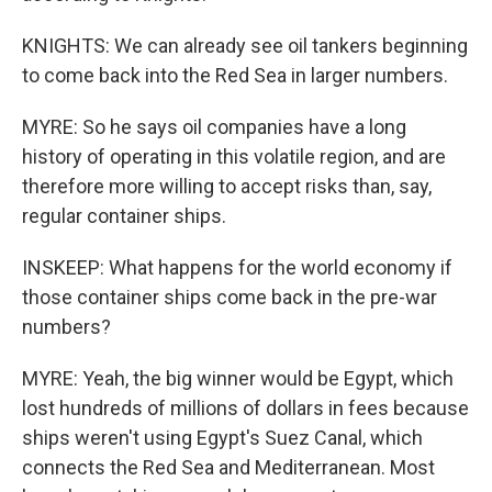
KNIGHTS: We can already see oil tankers beginning
to come back into the Red Sea in larger numbers.
MYRE: So he says oil companies have a long
history of operating in this volatile region, and are
therefore more willing to accept risks than, say,
regular container ships.
INSKEEP: What happens for the world economy if
those container ships come back in the pre-war
numbers?
MYRE: Yeah, the big winner would be Egypt, which
lost hundreds of millions of dollars in fees because
ships weren't using Egypt's Suez Canal, which
connects the Red Sea and Mediterranean. Most