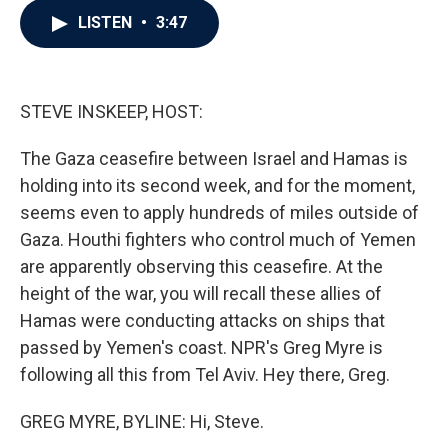
c
i
n
a
LISTEN
•
3:47
e
t
k
i
b
t
e
l
o
e
d
o
r
I
k
n
STEVE INSKEEP, HOST:
The Gaza ceasefire between Israel and Hamas is
holding into its second week, and for the moment,
seems even to apply hundreds of miles outside of
Gaza. Houthi fighters who control much of Yemen
are apparently observing this ceasefire. At the
height of the war, you will recall these allies of
Hamas were conducting attacks on ships that
passed by Yemen's coast. NPR's Greg Myre is
following all this from Tel Aviv. Hey there, Greg.
GREG MYRE, BYLINE: Hi, Steve.