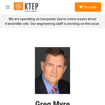
Skip to main content
S
Donate
e
M
a
e
r
n
We are operating on low power due to some issues at our
c
u
transmitter site. Our engineering staff is working on the issue.
h
u
e
r
y
Greg Myre