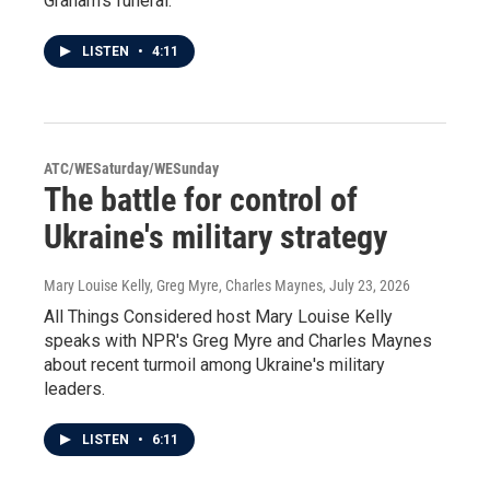
Graham's funeral.
LISTEN
•
4:11
ATC/WESaturday/WESunday
The battle for control of
Ukraine's military strategy
Mary Louise Kelly, Greg Myre, Charles Maynes
, July 23, 2026
All Things Considered host Mary Louise Kelly
speaks with NPR's Greg Myre and Charles Maynes
about recent turmoil among Ukraine's military
leaders.
LISTEN
•
6:11