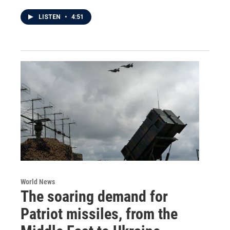
LISTEN
•
4:51
World News
The soaring demand for
Patriot missiles, from the