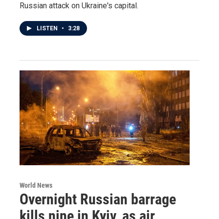
Russian attack on Ukraine's capital.
LISTEN
•
3:28
World News
Overnight Russian barrage
kills nine in Kyiv, as air