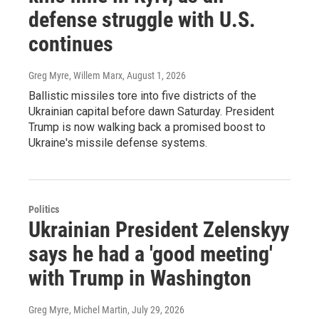
defense struggle with U.S.
continues
Greg Myre, Willem Marx
, August 1, 2026
Ballistic missiles tore into five districts of the
Ukrainian capital before dawn Saturday. President
Trump is now walking back a promised boost to
Ukraine's missile defense systems.
Politics
Ukrainian President Zelenskyy
says he had a 'good meeting'
with Trump in Washington
Greg Myre, Michel Martin
, July 29, 2026