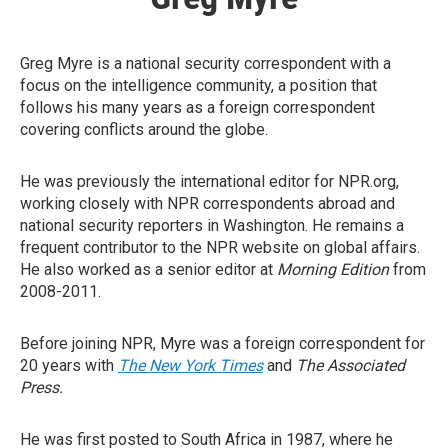
Greg Myre is a national security correspondent with a
focus on the intelligence community, a position that
follows his many years as a foreign correspondent
covering conflicts around the globe.
He was previously the international editor for NPR.org,
working closely with NPR correspondents abroad and
national security reporters in Washington. He remains a
frequent contributor to the NPR website on global affairs.
He also worked as a senior editor at
Morning Edition
from
2008-2011.
Before joining NPR, Myre was a foreign correspondent for
20 years with
The New York Times
and
The Associated
Press.
He was first posted to South Africa in 1987, where he