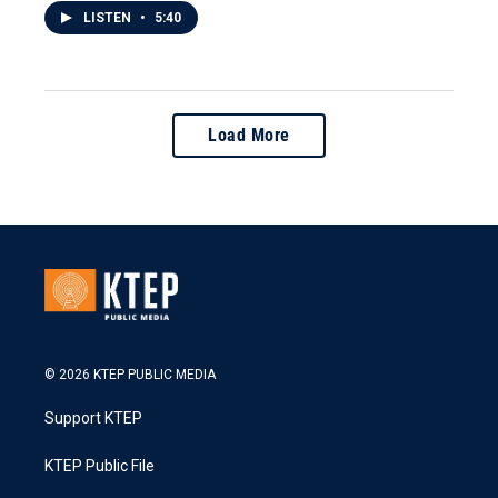
LISTEN
•
5:40
Load More
© 2026 KTEP PUBLIC MEDIA
Support KTEP
KTEP Public File