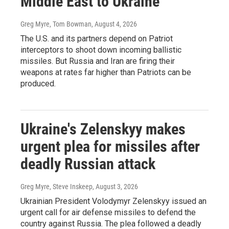
Middle East to Ukraine
Greg Myre, Tom Bowman
, August 4, 2026
The U.S. and its partners depend on Patriot
interceptors to shoot down incoming ballistic
missiles. But Russia and Iran are firing their
weapons at rates far higher than Patriots can be
produced.
Ukraine's Zelenskyy makes
urgent plea for missiles after
deadly Russian attack
Greg Myre, Steve Inskeep
, August 3, 2026
Ukrainian President Volodymyr Zelenskyy issued an
urgent call for air defense missiles to defend the
country against Russia. The plea followed a deadly