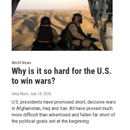
World News
Why is it so hard for the U.S.
to win wars?
Greg Myre
, July 18, 2026
U.S. presidents have promised short, decisive wars
in Afghanistan, Iraq and Iran. All have proved much
more difficult than advertised and fallen far short of
the political goals set at the beginning.