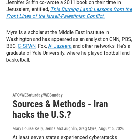
Jennifer Griffin co-wrote a 2011 book on their time in
Jerusalem, entitled,
This Burning Land: Lessons from the
Front Lines of the Israeli-Palestinian Conflict.
Myre is a scholar at the Middle East Institute in
Washington and has appeared as an analyst on CNN, PBS,
BBC,
C-SPAN
, Fox,
Al Jazeera
and other networks. He's a
graduate of Yale University, where he played football and
basketball.
ATC/WESaturday/WESunday
Sources & Methods - Iran
hacks the U.S.?
Mary Louise Kelly, Jenna McLaughlin, Greg Myre
, August 6, 2026
At least seven states experienced cyberattacks