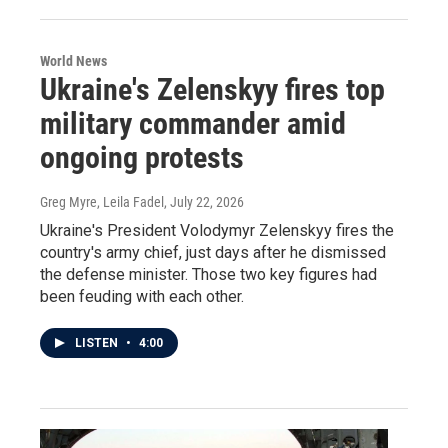
World News
Ukraine's Zelenskyy fires top
military commander amid
ongoing protests
Greg Myre, Leila Fadel
, July 22, 2026
Ukraine's President Volodymyr Zelenskyy fires the
country's army chief, just days after he dismissed
the defense minister. Those two key figures had
been feuding with each other.
LISTEN
•
4:00