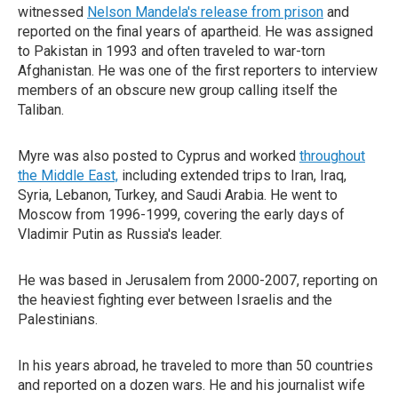
witnessed
Nelson Mandela's release from prison
and
reported on the final years of apartheid. He was assigned
to Pakistan in 1993 and often traveled to war-torn
Afghanistan. He was one of the first reporters to interview
members of an obscure new group calling itself the
Taliban.
Myre was also posted to Cyprus and worked
throughout
the Middle East,
including extended trips to Iran, Iraq,
Syria, Lebanon, Turkey, and Saudi Arabia. He went to
Moscow from 1996-1999, covering the early days of
Vladimir Putin as Russia's leader.
He was based in Jerusalem from 2000-2007, reporting on
the heaviest fighting ever between Israelis and the
Palestinians.
In his years abroad, he traveled to more than 50 countries
and reported on a dozen wars. He and his journalist wife