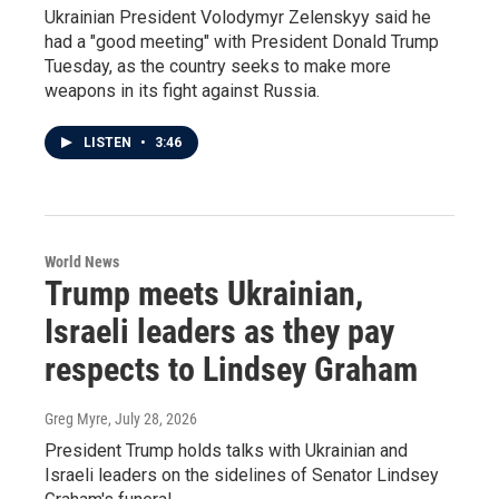
Ukrainian President Volodymyr Zelenskyy said he
had a "good meeting" with President Donald Trump
Tuesday, as the country seeks to make more
weapons in its fight against Russia.
LISTEN
•
3:46
World News
Trump meets Ukrainian,
Israeli leaders as they pay
respects to Lindsey Graham
Greg Myre
, July 28, 2026
President Trump holds talks with Ukrainian and
Israeli leaders on the sidelines of Senator Lindsey