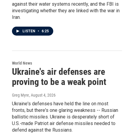
against their water systems recently, and the FBI is
investigating whether they are linked with the war in
Iran.
LISTEN
•
6:25
World News
Ukraine's air defenses are
proving to be a weak point
Greg Myre
, August 4, 2026
Ukraine's defenses have held the line on most
fronts, but there's one glaring weakness -- Russian
ballistic missiles. Ukraine is desperately short of
U.S.-made Patriot air defense missiles needed to
defend against the Russians.