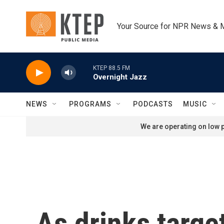
Skip to main content
Your Source for NPR News & 
KTEP 88.5 FM
Overnight Jazz
NEWS
PROGRAMS
PODCASTS
MUSIC
We are operating on low p
As drinks targe