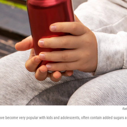
Rad
ave become very popular with kids and adolescents, often contain added sugars 