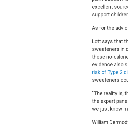
excellent source
support childre
As for the advic
Lott says that 
sweeteners in c
these no-calori
evidence also s
risk of Type 2 d
sweeteners cou
"The reality is, 
the expert panel
we just know mo
William Dermody