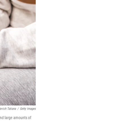
evich Tatiana
/
Getty Images
and large amounts of