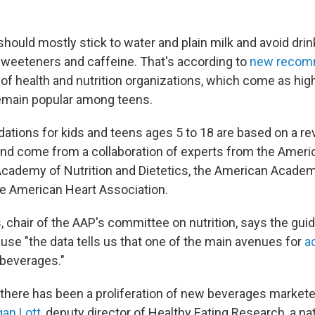
should mostly stick to water and plain milk and avoid dri
l sweeteners and caffeine. That's according to
new recom
 of health and nutrition organizations, which come as hig
emain popular among teens.
ions for kids and teens ages 5 to 18 are based on a re
and come from a collaboration of experts from the Amer
 Academy of Nutrition and Dietetics, the American Academ
he American Heart Association.
, chair of the AAP's committee on nutrition, says the guid
se "the data tells us that one of the main avenues for
a
 beverages."
, there has been a proliferation of new beverages markete
an Lott
, deputy director of Healthy Eating Research, a n