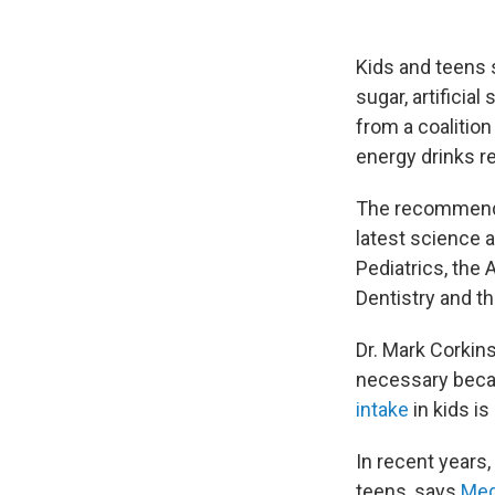
Kids and teens 
sugar, artificia
from a coalition
energy drinks r
The recommendat
latest science 
Pediatrics, the
Dentistry and t
Dr. Mark Corkins
necessary becau
intake
in kids is
In recent years
teens, says
Meg