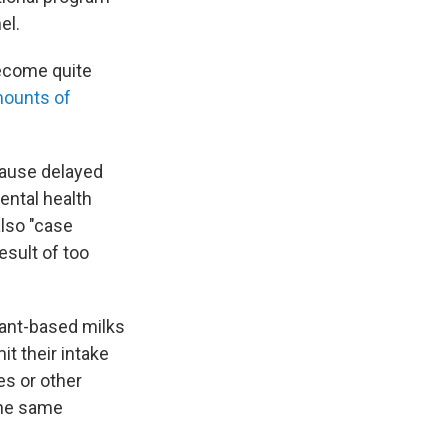
el.
ecome quite
mounts of
cause delayed
ental health
also "case
esult of too
lant-based milks
it their intake
es or other
the same