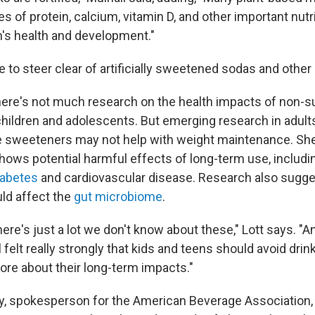
s of protein, calcium, vitamin D, and other important nutr
n's health and development."
e to steer clear of artificially sweetened sodas and other
there's not much research on the health impacts of non-s
hildren and adolescents. But emerging research in adul
e sweeteners may not help with weight maintenance. She
hows potential harmful effects of long-term use, includi
iabetes
and cardiovascular disease. Research also suggest
ld affect the
gut microbiome
.
there's just a lot we don't know about these," Lott says. "A
 felt really strongly that kids and teens should avoid drin
re about their long-term impacts."
, spokesperson for the American Beverage Association, 