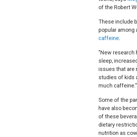
of the Robert W
These include b
popular among 
caffeine
.
"New research 
sleep, increase
issues that are 
studies of kids
much caffeine."
Some of the pan
have also become
of these bevera
dietary restric
nutrition as cow