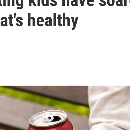
t's healthy