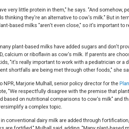
ave very little protein in them," he says. "And somehow, p
s thinking they're an alternative to cow's milk." But in ter
nt-based milks "aren't even close," so it's important to r
 many plant-based milks have added sugars and don't pr
 D, calcium or riboflavin as cow's milk. If parents are cho
kids, "it's really important to work with a pediatrician or a 
ent shortfalls are being met through other foods," she sa
o NPR, Marjorie Mulhall, senior policy director for the
Pla
ote, "We respectfully disagree with the premise that pla
ed based on nutritional comparisons to cow's milk" and t
rsimplify a complex topic.
n conventional dairy milk are added through fortification,
s are fortified," Mulhall said, adding, "Many plant-based m