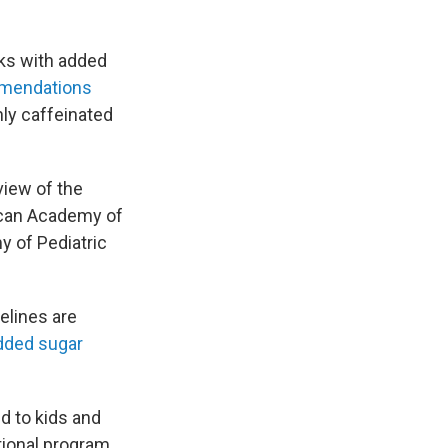
nks with added
mendations
hly caffeinated
view of the
ican Academy of
y of Pediatric
elines are
dded sugar
d to kids and
ational program