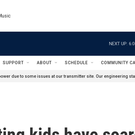
Music
NEXT UP:
6:
SUPPORT
ABOUT
SCHEDULE
COMMUNITY C
ower due to some issues at our transmitter site. Our engineering staf
ting kids have soar