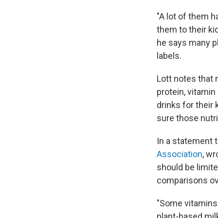
"A lot of them h
them to their kid
he says many pla
labels.
Lott notes that
protein, vitamin
drinks for their 
sure those nutri
In a statement t
Association
, wr
should be limit
comparisons ove
"Some vitamins i
plant-based milk