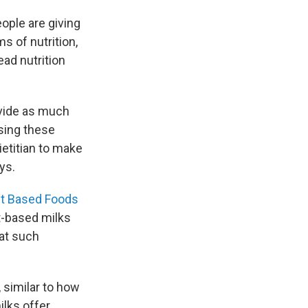
eople are giving
ms of nutrition,
ead nutrition
ovide as much
osing these
dietitian to make
ys.
nt Based Foods
nt-based milks
hat such
 similar to how
ilks offer