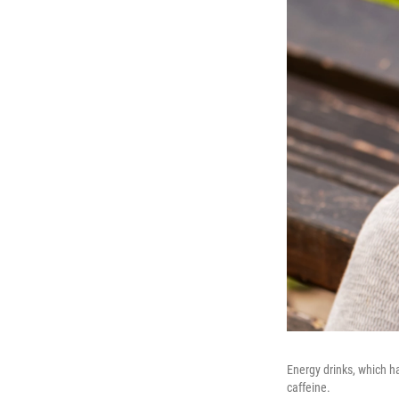
Energy drinks, which h
caffeine.