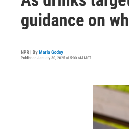
guidance on wha
NPR | By
Maria Godoy
Published January 30, 2025 at 5:00 AM MST