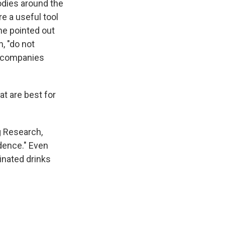
odies around the
e a useful tool
he pointed out
, "do not
he companies
t are best for
g Research,
dence." Even
einated drinks