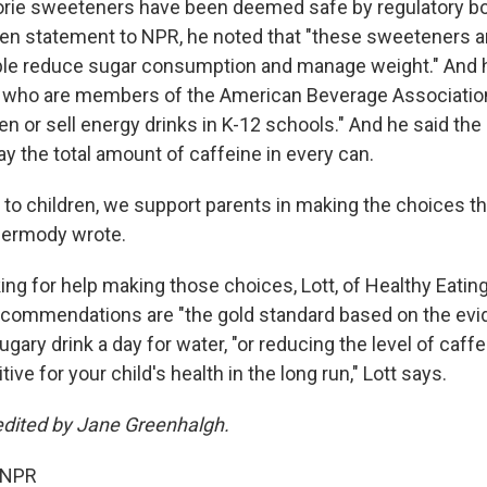
orie sweeteners have been deemed safe by regulatory b
tten statement to NPR, he noted that "these sweeteners ar
ple reduce sugar consumption and manage weight." And 
 who are members of the American Beverage Association
ren or sell energy drinks in K-12 schools." And he said t
lay the total amount of caffeine in every can.
to children, we support parents in making the choices tha
 Dermody wrote.
ing for help making those choices, Lott, of Healthy Eatin
commendations are "the gold standard based on the evi
ary drink a day for water, "or reducing the level of caff
tive for your child's health in the long run," Lott says.
edited by Jane Greenhalgh.
 NPR