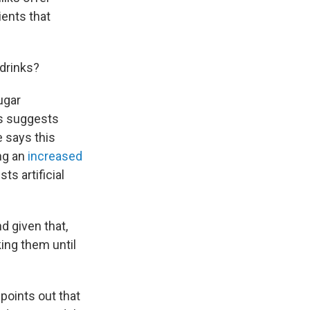
ients that
 drinks?
ugar
ts suggests
 says this
ng an
increased
s artificial
nd given that,
king them until
points out that