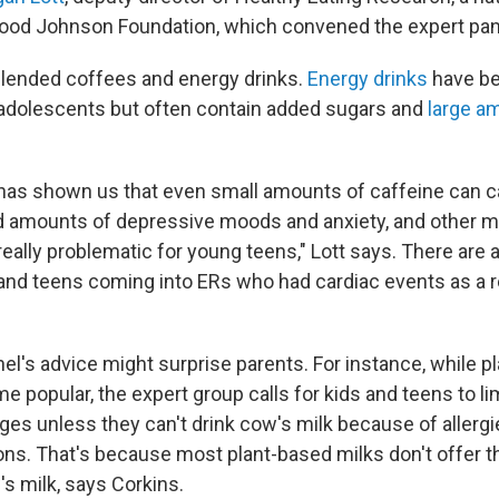
ood Johnson Foundation, which convened the expert pan
lended coffees and energy drinks.
Energy drinks
have b
adolescents but often contain added sugars and
large a
has shown us that even small amounts of caffeine can 
d amounts of depressive moods and anxiety, and other m
really problematic for young teens," Lott says. There are 
 and teens coming into ERs who had cardiac events as a r
el's advice might surprise parents. For instance, while p
 popular, the expert group calls for kids and teens to lim
ges unless they can't drink cow's milk because of allergi
tions. That's because most plant-based milks don't offer 
's milk, says Corkins.