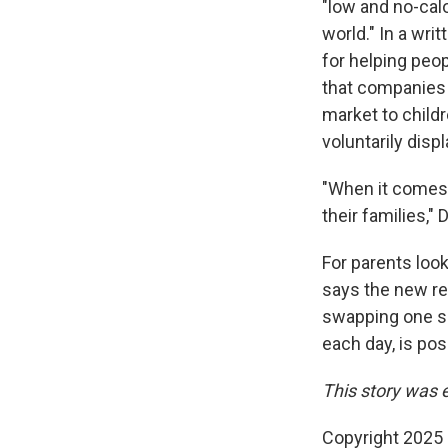
"low and no-cal
world." In a wri
for helping peo
that companies
market to child
voluntarily disp
"When it comes 
their families,"
For parents look
says the new re
swapping one sug
each day, is posi
This story was 
Copyright 2025