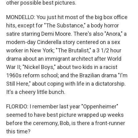
other possible best pictures.
MONDELLO: You just hit most of the big box office
hits, except for "The Substance," a body horror
satire starring Demi Moore. There's also "Anora," a
modern-day Cinderella story centered on a sex
worker in New York; "The Brutalist," a 3 1/2 hour
drama about an immigrant architect after World
War II; "Nickel Boys," about two kids in a racist
1960s reform school; and the Brazilian drama "I'm
Still Here," about coping with life in a dictatorship.
It's a cheery little bunch.
FLORIDO: I remember last year "Oppenheimer"
seemed to have best picture wrapped up weeks
before the ceremony, Bob, is there a front-runner
this time?