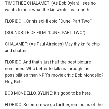
TIMOTHEE CHALAMET: (As Bob Dylan) I see no
wants to hear what the kid wrote last month.
FLORIDO: ...Or his sci-fi epic, "Dune: Part Two."
(SOUNDBITE OF FILM, "DUNE: PART TWO")
CHALAMET: (As Paul Atreides) May thy knife chip
and shatter.
FLORIDO: And that's just half the best picture
nominees. Who better to talk us through the
possibilities than NPR's movie critic Bob Mondello?
Hey, Bob.
BOB MONDELLO, BYLINE: It's good to be here.
FLORIDO: So before we go further, remind us of the