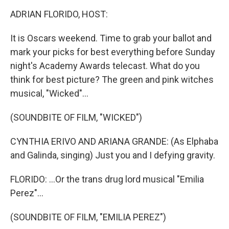
o
r
I
k
n
ADRIAN FLORIDO, HOST:
It is Oscars weekend. Time to grab your ballot and
mark your picks for best everything before Sunday
night's Academy Awards telecast. What do you
think for best picture? The green and pink witches
musical, "Wicked"...
(SOUNDBITE OF FILM, "WICKED")
CYNTHIA ERIVO AND ARIANA GRANDE: (As Elphaba
and Galinda, singing) Just you and I defying gravity.
FLORIDO: ...Or the trans drug lord musical "Emilia
Perez"...
(SOUNDBITE OF FILM, "EMILIA PEREZ")