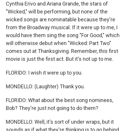
Cynthia Erivo and Ariana Grande, the stars of
"Wicked," will be performing, but none of the
wicked songs are nominatable because they're
from the Broadway musical. If it were up to me, I
would have them sing the song "For Good," which
will otherwise debut when "Wicked: Part Two"
comes out at Thanksgiving. Remember, this first
movie is just the first act. But it's not up to me.
FLORIDO: I wish it were up to you.
MONDELLO: (Laughter) Thank you.
FLORIDO: What about the best song nominees,
Bob? They're just not going to do them?
MONDELLO: Well, it's sort of under wraps, but it
sounds as if what they're thinking is to go behind