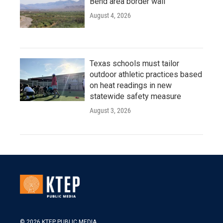
Bend area border wall
August 4, 2026
Texas schools must tailor
outdoor athletic practices based
on heat readings in new
statewide safety measure
August 3, 2026
© 2026 KTEP PUBLIC MEDIA