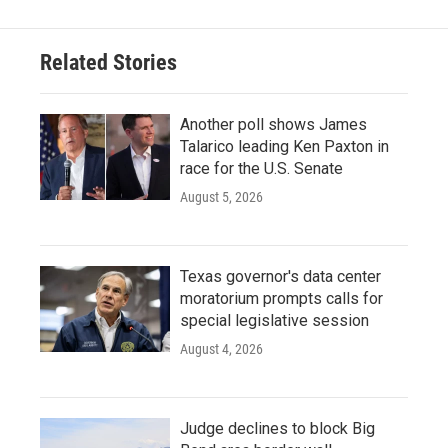
Related Stories
Another poll shows James
Talarico leading Ken Paxton in
race for the U.S. Senate
August 5, 2026
Texas governor's data center
moratorium prompts calls for
special legislative session
August 4, 2026
Judge declines to block Big