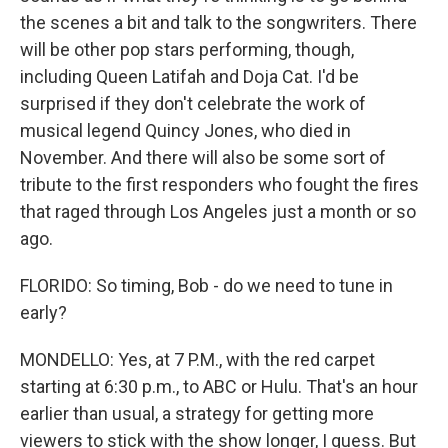
the scenes a bit and talk to the songwriters. There
will be other pop stars performing, though,
including Queen Latifah and Doja Cat. I'd be
surprised if they don't celebrate the work of
musical legend Quincy Jones, who died in
November. And there will also be some sort of
tribute to the first responders who fought the fires
that raged through Los Angeles just a month or so
ago.
FLORIDO: So timing, Bob - do we need to tune in
early?
MONDELLO: Yes, at 7 P.M., with the red carpet
starting at 6:30 p.m., to ABC or Hulu. That's an hour
earlier than usual, a strategy for getting more
viewers to stick with the show longer, I guess. But