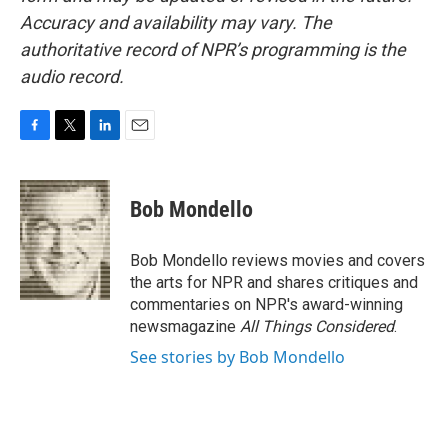
Accuracy and availability may vary. The
authoritative record of NPR’s programming is the
audio record.
F
T
L
E
a
w
i
m
c
i
n
a
e
t
k
i
Bob Mondello
b
t
e
l
o
e
d
o
r
I
Bob Mondello reviews movies and covers
k
n
the arts for NPR and shares critiques and
commentaries on NPR's award-winning
newsmagazine
All Things Considered
.
See stories by Bob Mondello