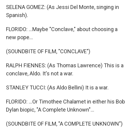
SELENA GOMEZ: (As Jessi Del Monte, singing in
Spanish).
FLORIDO: ...Maybe "Conclave," about choosing a
new pope...
(SOUNDBITE OF FILM, "CONCLAVE")
RALPH FIENNES: (As Thomas Lawrence) This is a
conclave, Aldo. It's not a war.
STANLEY TUCCI: (As Aldo Bellini) It is a war.
FLORIDO: ...Or Timothee Chalamet in either his Bob
Dylan biopic, "A Complete Unknown"...
(SOUNDBITE OF FILM, "A COMPLETE UNKNOWN")