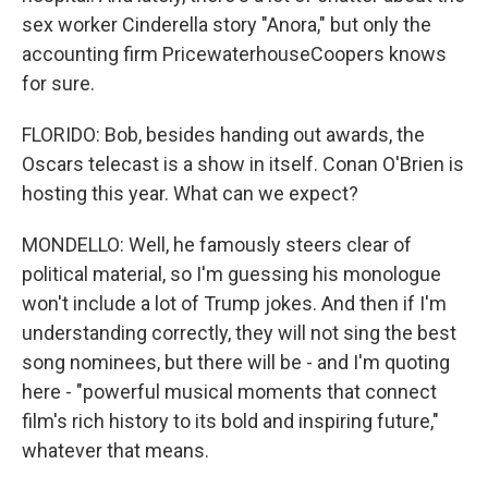
sex worker Cinderella story "Anora," but only the
accounting firm PricewaterhouseCoopers knows
for sure.
FLORIDO: Bob, besides handing out awards, the
Oscars telecast is a show in itself. Conan O'Brien is
hosting this year. What can we expect?
MONDELLO: Well, he famously steers clear of
political material, so I'm guessing his monologue
won't include a lot of Trump jokes. And then if I'm
understanding correctly, they will not sing the best
song nominees, but there will be - and I'm quoting
here - "powerful musical moments that connect
film's rich history to its bold and inspiring future,"
whatever that means.