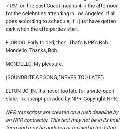
7 P.M. on the East Coast means 4 in the afternoon
for the celebrities attending in Los Angeles. If all
goes according to schedule, it'll just have gotten
dark when the afterparties start.
FLORIDO: Early to bed, then. That's NPR's Bob
Mondello. Thanks, Bob.
MONDELLO: My pleasure.
(SOUNDBITE OF SONG, "NEVER TOO LATE")
ELTON JOHN: It's never too late for a wide-open
slate. Transcript provided by NPR, Copyright NPR.
NPR transcripts are created on a rush deadline by
an NPR contractor. This text may not be in its final
form and may be updated or revised in the future.