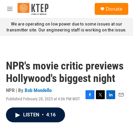
Skip to main content
S
Donate
e
M
a
e
r
n
We are operating on low power due to some issues at our
c
u
transmitter site. Our engineering staff is working on the issue.
h
u
e
r
y
NPR's movie critic previews
Hollywood's biggest night
NPR | By
Bob Mondello
Published February 28, 2025 at 4:06 PM MST
F
T
L
E
a
w
i
m
c
i
n
a
LISTEN
•
4:16
e
t
k
i
b
t
e
l
o
e
d