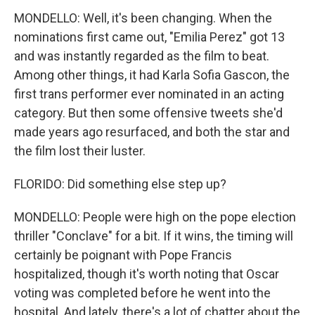
MONDELLO: Well, it's been changing. When the
nominations first came out, "Emilia Perez" got 13
and was instantly regarded as the film to beat.
Among other things, it had Karla Sofia Gascon, the
first trans performer ever nominated in an acting
category. But then some offensive tweets she'd
made years ago resurfaced, and both the star and
the film lost their luster.
FLORIDO: Did something else step up?
MONDELLO: People were high on the pope election
thriller "Conclave" for a bit. If it wins, the timing will
certainly be poignant with Pope Francis
hospitalized, though it's worth noting that Oscar
voting was completed before he went into the
hospital. And lately, there's a lot of chatter about the