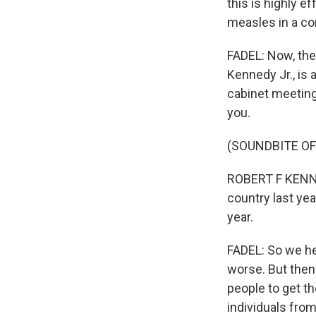
this is highly e
measles in a co
FADEL: Now, the
Kennedy Jr., is
cabinet meeting 
you.
(SOUNDBITE O
ROBERT F KENNED
country last ye
year.
FADEL: So we hea
worse. But then
people to get th
individuals from