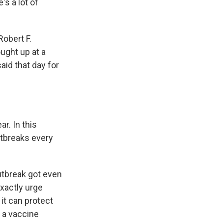
's a lot of
obert F.
ught up at a
said that day for
r. In this
utbreaks every
outbreak got even
xactly urge
it can protect
, a vaccine