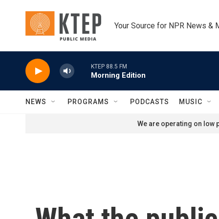
Skip to main content
Your Source for NPR News & 
KTEP 88.5 FM
Morning Edition
NEWS
PROGRAMS
PODCASTS
MUSIC
We are operating on low p
What the public 