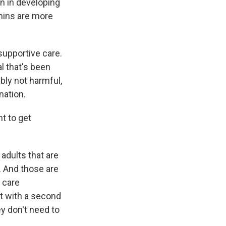
en in developing
mins are more
supportive care.
al that's been
bly not harmful,
nation.
t to get
adults that are
. And those are
h care
it with a second
ey don't need to