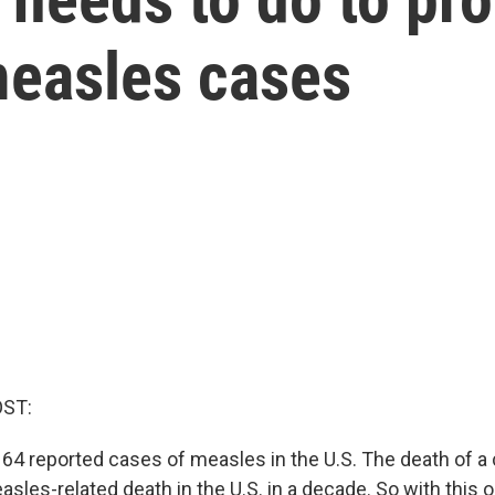
measles cases
OST:
64 reported cases of measles in the U.S. The death of a 
asles-related death in the U.S. in a decade. So with this 