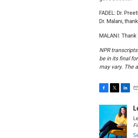
FADEL: Dr. Preet
Dr. Malani, thank
MALANI: Thank y
NPR transcripts
be in its final 
may vary. The a
F
T
L
E
a
w
i
m
c
i
n
a
L
e
t
k
i
Le
b
t
e
l
o
e
d
Fi
o
r
I
S