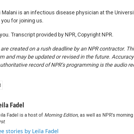
i Malani is an infectious disease physician at the Univers
 you for joining us.
ou. Transcript provided by NPR, Copyright NPR.
 are created on a rush deadline by an NPR contractor. Th
form and may be updated or revised in the future. Accuracy 
uthoritative record of NPR’s programming is the audio re
eila Fadel
ila Fadel is a host of
Morning Edition
, as well as NPR's mornin
rst
.
ee stories by Leila Fadel