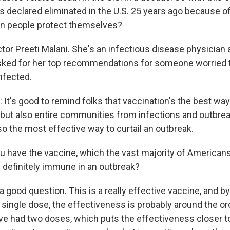
s declared eliminated in the U.S. 25 years ago because 
an people protect themselves?
tor Preeti Malani. She's an infectious disease physician a
asked for her top recommendations for someone worried t
nfected.
It's good to remind folks that vaccination's the best way
s, but also entire communities from infections and outbre
so the most effective way to curtail an outbreak.
ou have the vaccine, which the vast majority of American
u definitely immune in an outbreak?
 good question. This is a really effective vaccine, and by
 single dose, the effectiveness is probably around the o
e had two doses, which puts the effectiveness closer to