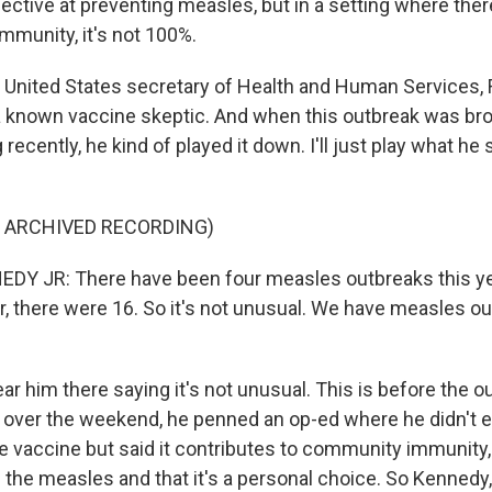
ffective at preventing measles, but in a setting where there
mmunity, it's not 100%.
 United States secretary of Health and Human Services, R
 a known vaccine skeptic. And when this outbreak was bro
recently, he kind of played it down. I'll just play what he 
F ARCHIVED RECORDING)
Y JR: There have been four measles outbreaks this yea
ar, there were 16. So it's not unusual. We have measles o
r him there saying it's not unusual. This is before the 
 over the weekend, he penned an op-ed where he didn't e
e vaccine but said it contributes to community immunity, 
 the measles and that it's a personal choice. So Kennedy