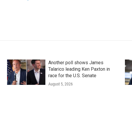
Another poll shows James
Talarico leading Ken Paxton in
race for the U.S. Senate
August 5, 2026