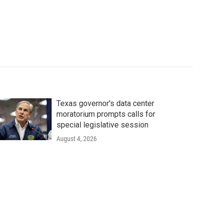
Texas governor's data center
moratorium prompts calls for
special legislative session
August 4, 2026