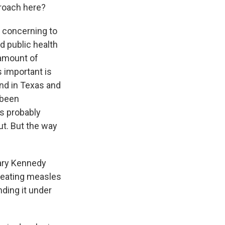
proach here?
s concerning to
d public health
 amount of
s important is
und in Texas and
 been
s probably
ut. But the way
tary Kennedy
 treating measles
ding it under