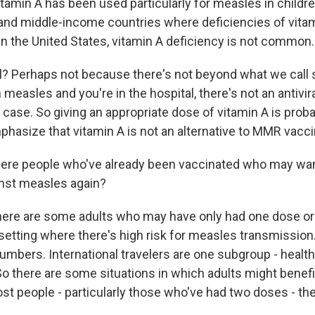
tamin A has been used particularly for measles in childr
- and middle-income countries where deficiencies of vita
 the United States, vitamin A deficiency is not common.
ul? Perhaps not because there's not beyond what we call 
th measles and you're in the hospital, there's not an antivir
 case. So giving an appropriate dose of vitamin A is proba
phasize that vitamin A is not an alternative to MMR vacci
here people who've already been vaccinated who may wan
nst measles again?
here are some adults who may have only had one dose or 
 setting where there's high risk for measles transmission
numbers. International travelers are one subgroup - healt
So there are some situations in which adults might benef
st people - particularly those who've had two doses - th