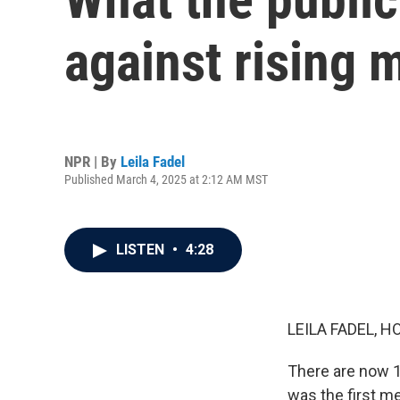
against rising 
NPR | By
Leila Fadel
Published March 4, 2025 at 2:12 AM MST
LISTEN
•
4:28
LEILA FADEL, H
There are now 1
was the first me