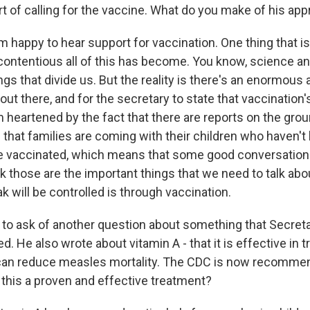
rt of calling for the vaccine. What do you make of his ap
m happy to hear support for vaccination. One thing that i
contentious all of this has become. You know, science an
ngs that divide us. But the reality is there's an enormous
ut there, and for the secretary to state that vaccination'
m heartened by the fact that there are reports on the gro
s that families are coming with their children who haven't
e vaccinated, which means that some good conversation
k those are the important things that we need to talk abo
ak will be controlled is through vaccination.
 to ask of another question about something that Secre
ed. He also wrote about vitamin A - that it is effective in
can reduce measles mortality. The CDC is now recommen
 this a proven and effective treatment?