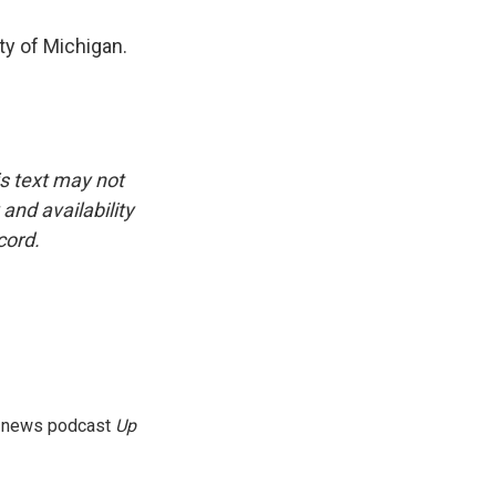
ity of Michigan.
is text may not
and availability
cord.
g news podcast
Up