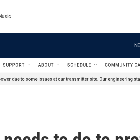
Music
NE
SUPPORT
ABOUT
SCHEDULE
COMMUNITY C
ower due to some issues at our transmitter site. Our engineering staf
needs to do to prot