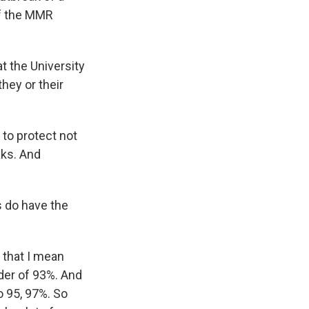
of the MMR
t the University
hey or their
 to protect not
aks. And
s do have the
 that I mean
rder of 93%. And
 95, 97%. So