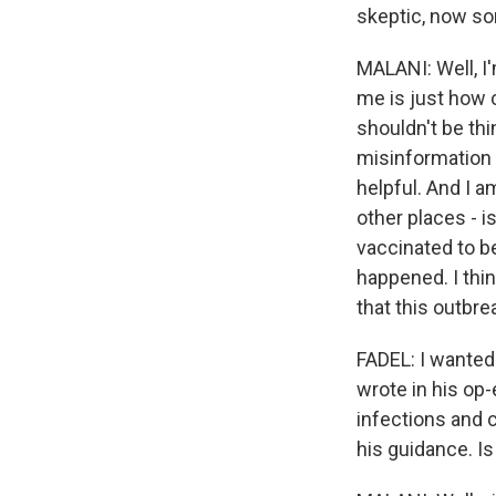
skeptic, now so
MALANI: Well, I'
me is just how 
shouldn't be thi
misinformation o
helpful. And I a
other places - i
vaccinated to b
happened. I thin
that this outbre
FADEL: I wanted
wrote in his op-
infections and 
his guidance. Is