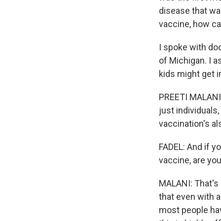
disease that wa
vaccine, how c
I spoke with doc
of Michigan. I 
kids might get i
PREETI MALANI: 
just individual
vaccination's al
FADEL: And if y
vaccine, are yo
MALANI: That's a
that even with a
most people hav