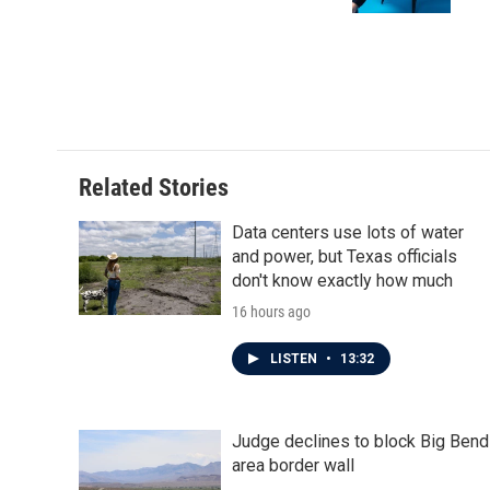
k
n
Related Stories
Data centers use lots of water
and power, but Texas officials
don't know exactly how much
16 hours ago
LISTEN
•
13:32
Judge declines to block Big Bend
area border wall