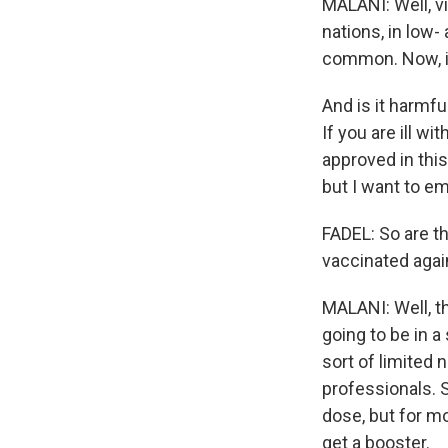
MALANI: Well, vi
nations, in low
common. Now, in
And is it harmf
If you are ill wi
approved in this
but I want to em
FADEL: So are t
vaccinated agai
MALANI: Well, t
going to be in a
sort of limited 
professionals. 
dose, but for mo
get a booster.