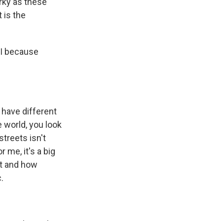
rky as these
 is the
 I because
 have different
 world, you look
streets isn't
 me, it's a big
nt and how
.