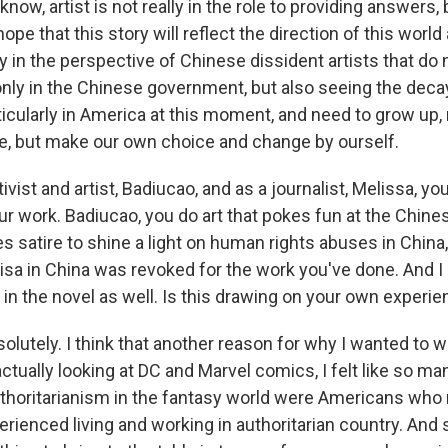
ow, artist is not really in the role to providing answers, 
hope that this story will reflect the direction of this world
rly in the perspective of Chinese dissident artists that do 
only in the Chinese government, but also seeing the dec
ticularly in America at this moment, and need to grow up, 
ce, but make our own choice and change by ourself.
ivist and artist, Badiucao, and as a journalist, Melissa, y
r work. Badiucao, you do art that pokes fun at the Chines
es satire to shine a light on human rights abuses in China
 visa in China was revoked for the work you've done. And 
 in the novel as well. Is this drawing on your own experi
lutely. I think that another reason for why I wanted to w
ctually looking at DC and Marvel comics, I felt like so m
uthoritarianism in the fantasy world were Americans who
rienced living and working in authoritarian country. And s