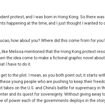
udent protest, and I was born in Hong Kong. So there was
ents happening at the time, and I just thought I wanted t
ucao, how about you? Where did this come from for you
 like Melissa mentioned that the Hong Kong protest reso
en the idea come to make a fictional graphic novel about
that I have to do it.
get to the plot. I mean, as you both point out, it starts wi
hese young people who are pushing to keep their freedo
it takes on the U.S. and China's battle for supremacy in t
enter and its quest for sovereignty. Without giving away 
pe of power each of the governments deploys in the story