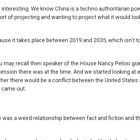
y interesting. We know China is a techno authoritarian po
rt of projecting and wanting to project what it would look
ause it takes place between 2019 and 2035, which isn't to
 may recall then speaker of the House Nancy Pelosi goi
nsion there was at the time. And we started looking at 
er there would be a conflict between the United States
 came out.
 was a weird relationship between fact and fiction and th