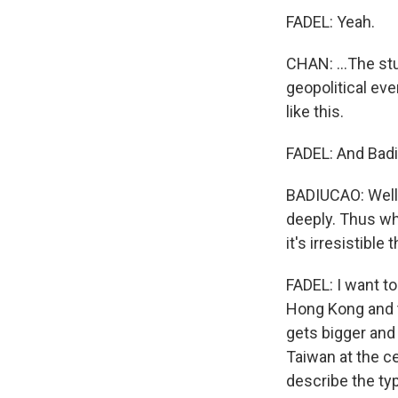
FADEL: Yeah.
CHAN: ...The st
geopolitical ev
like this.
FADEL: And Badi
BADIUCAO: Well,
deeply. Thus wh
it's irresistible 
FADEL: I want to 
Hong Kong and t
gets bigger and 
Taiwan at the c
describe the ty