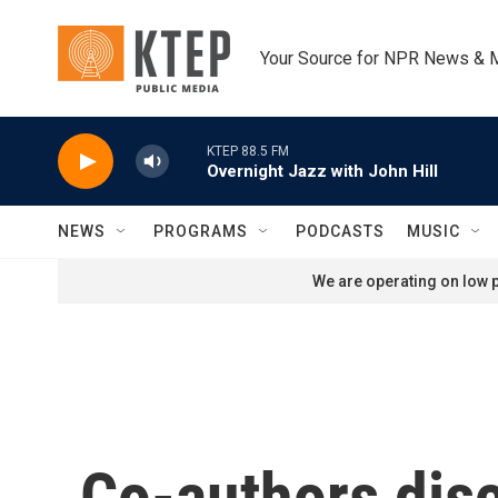
Skip to main content
Your Source for NPR News & 
KTEP 88.5 FM
Overnight Jazz with John Hill
NEWS
PROGRAMS
PODCASTS
MUSIC
We are operating on low p
Co-authors disc