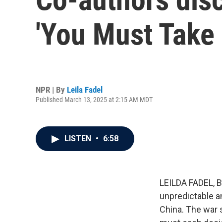
'You Must Take 
NPR | By
Leila Fadel
Published March 13, 2025 at 2:15 AM MDT
LISTEN
•
6:58
LEILDA FADEL, BY
unpredictable a
China. The war 