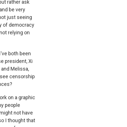
but rather ask
 and be very
not just seeing
ay of democracy
not relying on
ou've both been
e president, Xi
, and Melissa,
I see censorship
ences?
ork on a graphic
any people
 might not have
o I thought that