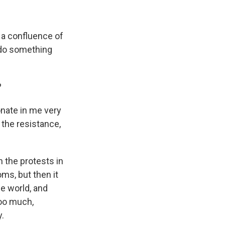
 a confluence of
o do something
?
nate in me very
 the resistance,
th the protests in
ms, but then it
he world, and
too much,
.