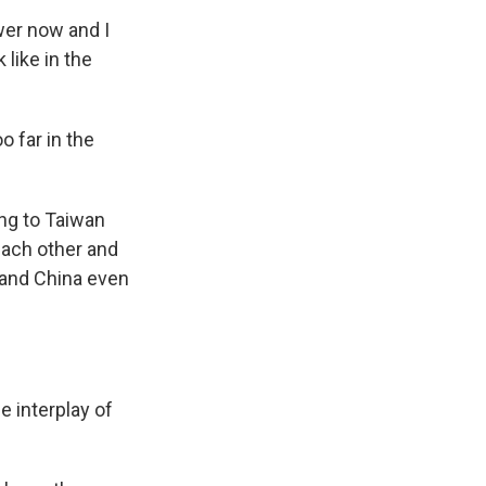
wer now and I
 like in the
o far in the
ng to Taiwan
each other and
 and China even
e interplay of