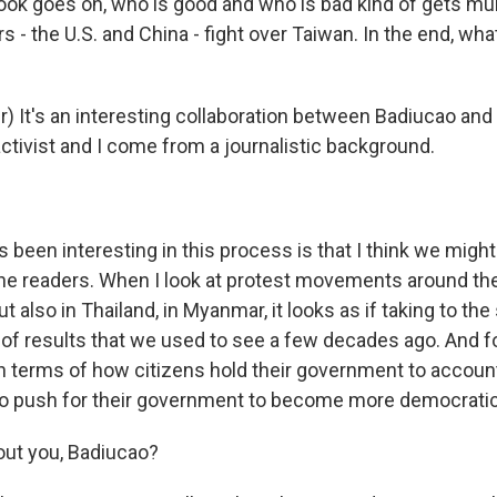
ook goes on, who is good and who is bad kind of gets mu
- the U.S. and China - fight over Taiwan. In the end, what
) It's an interesting collaboration between Badiucao and
ctivist and I come from a journalistic background.
been interesting in this process is that I think we might
e readers. When I look at protest movements around the
 also in Thailand, in Myanmar, it looks as if taking to the 
 of results that we used to see a few decades ago. And for
n terms of how citizens hold their government to accou
so push for their government to become more democratic
out you, Badiucao?