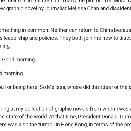
 their role in the conflict. That's the plot of "You Must T
ew graphic novel by journalist Melissa Chan and dissident
mething in common. Neither can return to China because
a's leadership and policies. They both join me now to dis
ning.
 Good morning.
d morning.
u for being here. So Melissa, where did this idea for th
ring at my collection of graphic novels from when I was 
he state of the world. At that time, President Donald Trum
ere was also the turmoil in Hong Kong, in terms of the pro