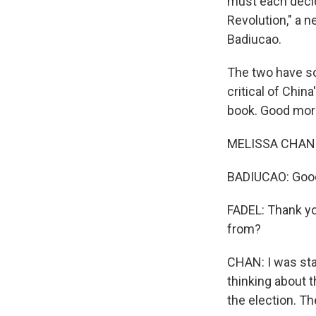
must each decide
Revolution," a n
Badiucao.
The two have so
critical of Chin
book. Good mor
MELISSA CHAN:
BADIUCAO: Goo
FADEL: Thank yo
from?
CHAN: I was sta
thinking about t
the election. Th