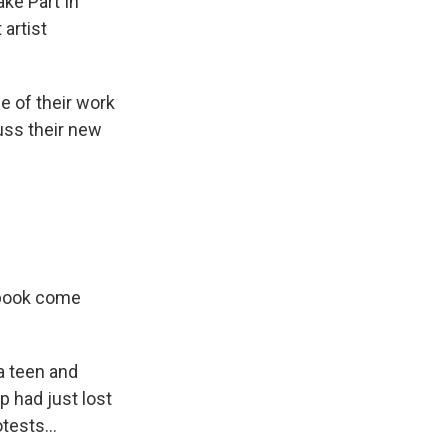
ake Part In
 artist
 of their work
cuss their new
e book come
a teen and
p had just lost
tests...