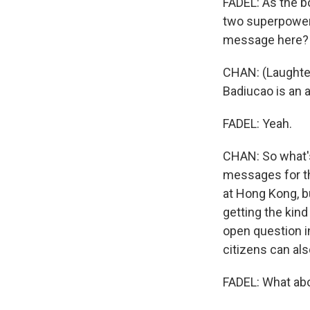
FADEL: As the b
two superpowers 
message here?
CHAN: (Laughter
Badiucao is an a
FADEL: Yeah.
CHAN: So what's 
messages for th
at Hong Kong, but
getting the kind
open question i
citizens can al
FADEL: What ab