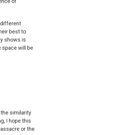
ence of
 different
heir best to
my shows is
 space will be
the similarity
g, I hope this
Massacre or the