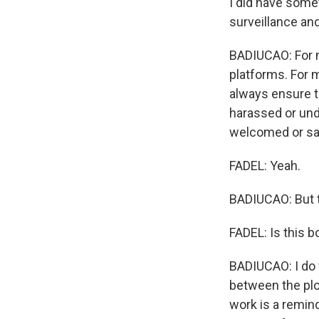
I did have somet
surveillance an
BADIUCAO: For me
platforms. For m
always ensure t
harassed or unde
welcomed or sa
FADEL: Yeah.
BADIUCAO: But t
FADEL: Is this 
BADIUCAO: I do t
between the plot
work is a remin