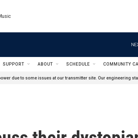
Music
NE
SUPPORT
ABOUT
SCHEDULE
COMMUNITY C
ower due to some issues at our transmitter site. Our engineering staf
uss their dystopia