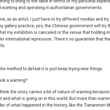
hing to bring to the table in terms of my personal experi
d working and operating in authoritarian governments.
, as an artist, I just have to try different medias and try
y gallery practice, yes, the Chinese government will try t
hat my exhibition is canceled or the venue that holding 
r international repression. There's no guarantee that the
fe.
he method to defeat it is just keep trying new things.
book a warning?
hink the story carries a bit of nature of warning because 
 and what is going on in this world. But more than warnin
der of what happened in the history, like the Tiananmen 