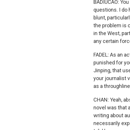
BADIUCAO: You kn
questions. I do 
blunt, particula
the problem is 
in the West, par
any certain for
FADEL: As an act
punished for you
Jinping, that us
your journalist
as a throughline
CHAN: Yeah, abso
novel was that a
writing about a
necessarily expe