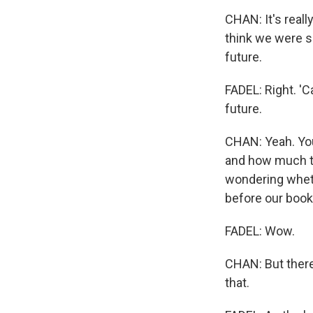
CHAN: It's reall
think we were so
future.
FADEL: Right. 'C
future.
CHAN: Yeah. You
and how much te
wondering wheth
before our book
FADEL: Wow.
CHAN: But there
that.