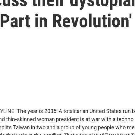
Part in Revolution'
LINE: The year is 2035. A totalitarian United States run 
nd thin-skinned woman president is at war with a techno 
splits Taiwan in two and a group of young people who m