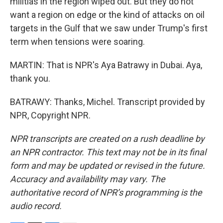
militias in the region wiped out. But they do not
want a region on edge or the kind of attacks on oil
targets in the Gulf that we saw under Trump's first
term when tensions were soaring.
MARTIN: That is NPR's Aya Batrawy in Dubai. Aya,
thank you.
BATRAWY: Thanks, Michel. Transcript provided by
NPR, Copyright NPR.
NPR transcripts are created on a rush deadline by
an NPR contractor. This text may not be in its final
form and may be updated or revised in the future.
Accuracy and availability may vary. The
authoritative record of NPR’s programming is the
audio record.