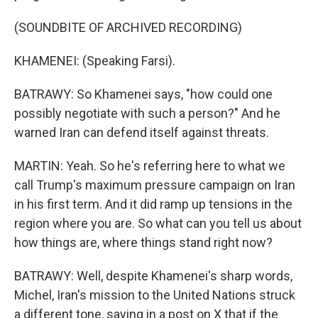
(SOUNDBITE OF ARCHIVED RECORDING)
KHAMENEI: (Speaking Farsi).
BATRAWY: So Khamenei says, "how could one
possibly negotiate with such a person?" And he
warned Iran can defend itself against threats.
MARTIN: Yeah. So he's referring here to what we
call Trump's maximum pressure campaign on Iran
in his first term. And it did ramp up tensions in the
region where you are. So what can you tell us about
how things are, where things stand right now?
BATRAWY: Well, despite Khamenei's sharp words,
Michel, Iran's mission to the United Nations struck
a different tone, saying in a post on X that if the