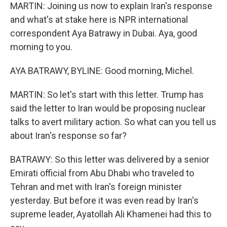
MARTIN: Joining us now to explain Iran's response
and what's at stake here is NPR international
correspondent Aya Batrawy in Dubai. Aya, good
morning to you.
AYA BATRAWY, BYLINE: Good morning, Michel.
MARTIN: So let's start with this letter. Trump has
said the letter to Iran would be proposing nuclear
talks to avert military action. So what can you tell us
about Iran's response so far?
BATRAWY: So this letter was delivered by a senior
Emirati official from Abu Dhabi who traveled to
Tehran and met with Iran's foreign minister
yesterday. But before it was even read by Iran's
supreme leader, Ayatollah Ali Khamenei had this to