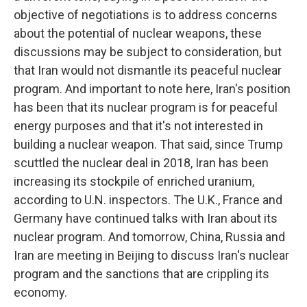
objective of negotiations is to address concerns
about the potential of nuclear weapons, these
discussions may be subject to consideration, but
that Iran would not dismantle its peaceful nuclear
program. And important to note here, Iran's position
has been that its nuclear program is for peaceful
energy purposes and that it's not interested in
building a nuclear weapon. That said, since Trump
scuttled the nuclear deal in 2018, Iran has been
increasing its stockpile of enriched uranium,
according to U.N. inspectors. The U.K., France and
Germany have continued talks with Iran about its
nuclear program. And tomorrow, China, Russia and
Iran are meeting in Beijing to discuss Iran's nuclear
program and the sanctions that are crippling its
economy.