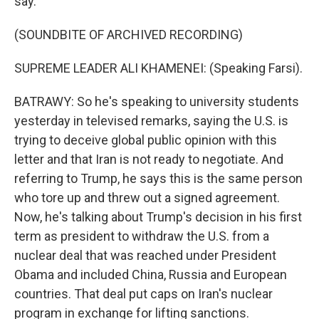
say.
(SOUNDBITE OF ARCHIVED RECORDING)
SUPREME LEADER ALI KHAMENEI: (Speaking Farsi).
BATRAWY: So he's speaking to university students
yesterday in televised remarks, saying the U.S. is
trying to deceive global public opinion with this
letter and that Iran is not ready to negotiate. And
referring to Trump, he says this is the same person
who tore up and threw out a signed agreement.
Now, he's talking about Trump's decision in his first
term as president to withdraw the U.S. from a
nuclear deal that was reached under President
Obama and included China, Russia and European
countries. That deal put caps on Iran's nuclear
program in exchange for lifting sanctions.