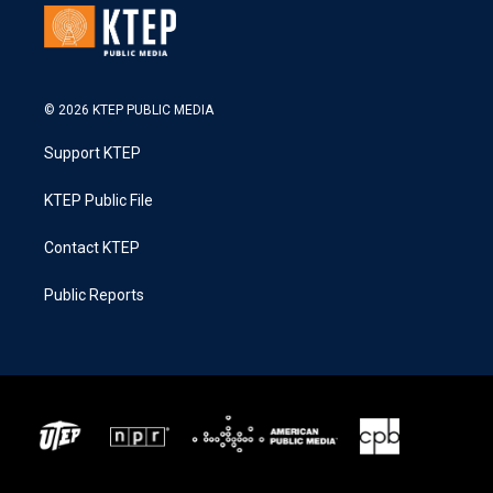
© 2026 KTEP PUBLIC MEDIA
Support KTEP
KTEP Public File
Contact KTEP
Public Reports