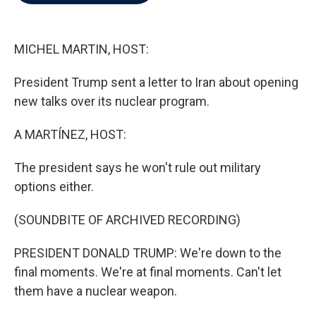
b
t
e
l
o
e
d
o
r
I
k
n
MICHEL MARTIN, HOST:
President Trump sent a letter to Iran about opening
new talks over its nuclear program.
A MARTÍNEZ, HOST:
The president says he won't rule out military
options either.
(SOUNDBITE OF ARCHIVED RECORDING)
PRESIDENT DONALD TRUMP: We're down to the
final moments. We're at final moments. Can't let
them have a nuclear weapon.