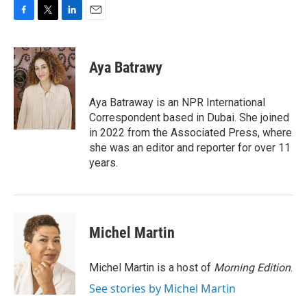
F
T
L
E
a
w
i
m
c
i
n
a
e
t
k
i
Aya Batrawy
b
t
e
l
o
e
d
o
r
I
Aya Batraway is an NPR International
k
n
Correspondent based in Dubai. She joined
in 2022 from the Associated Press, where
she was an editor and reporter for over 11
years.
Michel Martin
Michel Martin is a host of
Morning Edition
.
See stories by Michel Martin