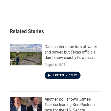
Related Stories
Data centers use lots of water
and power, but Texas officials
don't know exactly how much
August 6, 2026
LISTEN
•
13:32
Another poll shows James
Talarico leading Ken Paxton in
race for the U.S. Senate