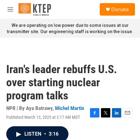
Skip to main content
S
Donate
e
M
a
e
r
n
We are operating on low power due to some issues at our
c
u
transmitter site. Our engineering staff is working on the issue.
h
u
e
r
y
Iran's leader rebuffs U.S.
over starting nuclear
program talks
NPR | By
Aya Batrawy
,
Michel Martin
Published March 13, 2025 at 2:17 AM MDT
F
T
L
E
a
w
i
m
c
i
n
a
LISTEN
•
3:16
e
t
k
i