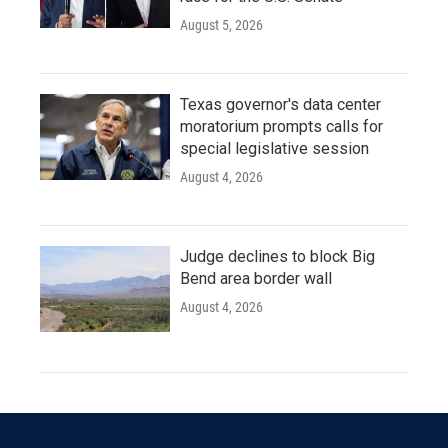
August 5, 2026
Texas governor's data center
moratorium prompts calls for
special legislative session
August 4, 2026
Judge declines to block Big
Bend area border wall
August 4, 2026