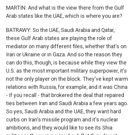
MARTIN: And what is the view there from the Gulf
Arab states like the UAE, which is where you are?
BATRAWY: So the UAE, Saudi Arabia and Qatar,
these Gulf Arab states are playing the role of
mediator on many different files, whether that's on
Iran or Ukraine or in Gaza. And so the reason they
can do this, though, is because while they view the
U.S. as the most important military superpower, it's
not the only player on the block. They've kept warm
relations with Russia, for example, and it was China
- if you recall - that brokered the deal that repaired
ties between Iran and Saudi Arabia a few years ago.
So yes, Saudi Arabia and the UAE, they want hard
curbs on Iran's missile program and it's nuclear
ambitions, and they would like to see its Shia