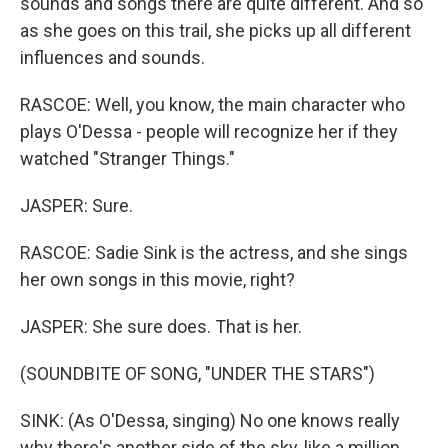
sounds and songs there are quite different. And so
as she goes on this trail, she picks up all different
influences and sounds.
RASCOE: Well, you know, the main character who
plays O'Dessa - people will recognize her if they
watched "Stranger Things."
JASPER: Sure.
RASCOE: Sadie Sink is the actress, and she sings
her own songs in this movie, right?
JASPER: She sure does. That is her.
(SOUNDBITE OF SONG, "UNDER THE STARS")
SINK: (As O'Dessa, singing) No one knows really
why there's another side of the sky, like a million