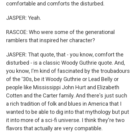
comfortable and comforts the disturbed.
JASPER: Yeah.
RASCOE: Who were some of the generational
ramblers that inspired her character?
JASPER: That quote, that - you know, comfort the
disturbed - is a classic Woody Guthrie quote. And,
you know, I'm kind of fascinated by the troubadours
of the '30s, be it Woody Guthrie or Lead Belly or
people like Mississippi John Hurt and Elizabeth
Cotten and the Carter family. And there's just such
a rich tradition of folk and blues in America that I
wanted to be able to dig into that mythology but put
it into more of a sci-fi universe. I think they're two
flavors that actually are very compatible.