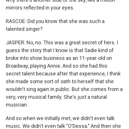
mirrors reflected in your eyes.
RASCOE: Did you know that she was such a
talented singer?
JASPER: No, no. This was a great secret of hers. I
guess the story that I know is that Sadie kind of
broke into show business as an 11-year-old on
Broadway, playing Annie. And so she had this
secret talent because after that experience, I think
she made some sort of oath to herself that she
wouldn't sing again in public. But she comes from a
very, very musical family. She's just a natural
musician.
And so when we initially met, we didn't even talk
music. We didn't even talk "O'Dessa." And then she