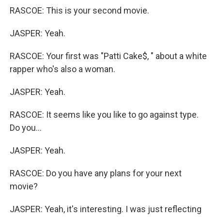
RASCOE: This is your second movie.
JASPER: Yeah.
RASCOE: Your first was "Patti Cake$, " about a white
rapper who's also a woman.
JASPER: Yeah.
RASCOE: It seems like you like to go against type.
Do you...
JASPER: Yeah.
RASCOE: Do you have any plans for your next
movie?
JASPER: Yeah, it's interesting. I was just reflecting