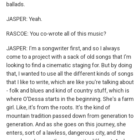
ballads.
JASPER: Yeah.
RASCOE: You co-wrote all of this music?
JASPER: I'm a songwriter first, and so I always
come to a project with a sack of old songs that I'm
looking to find a cinematic staging for. But by doing
that, I wanted to use all the different kinds of songs
that I like to write, which are like you're talking about
- folk and blues and kind of country stuff, which is
where O'Dessa starts in the beginning. She's a farm
girl. Like, it's from the roots. It's the kind of
mountain tradition passed down from generation to
generation. And as she goes on this journey, she
enters, sort of a lawless, dangerous city, and the