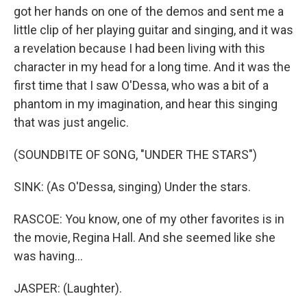
got her hands on one of the demos and sent me a
little clip of her playing guitar and singing, and it was
a revelation because I had been living with this
character in my head for a long time. And it was the
first time that I saw O'Dessa, who was a bit of a
phantom in my imagination, and hear this singing
that was just angelic.
(SOUNDBITE OF SONG, "UNDER THE STARS")
SINK: (As O'Dessa, singing) Under the stars.
RASCOE: You know, one of my other favorites is in
the movie, Regina Hall. And she seemed like she
was having...
JASPER: (Laughter).