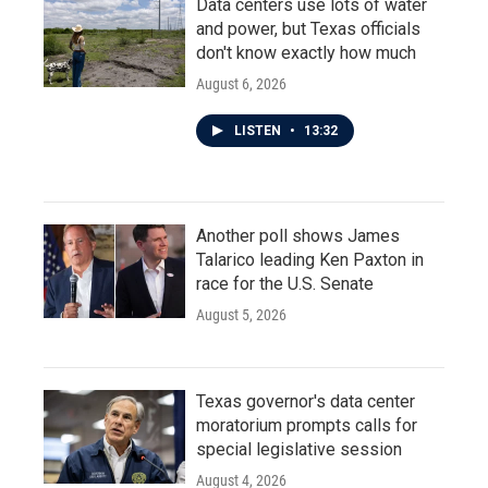
Data centers use lots of water
and power, but Texas officials
don't know exactly how much
August 6, 2026
LISTEN
•
13:32
Another poll shows James
Talarico leading Ken Paxton in
race for the U.S. Senate
August 5, 2026
Texas governor's data center
moratorium prompts calls for
special legislative session
August 4, 2026