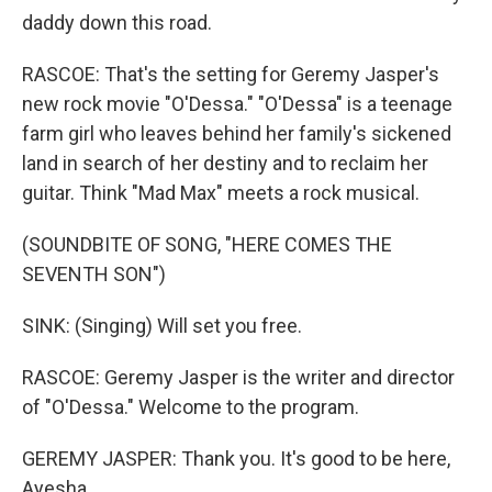
daddy down this road.
RASCOE: That's the setting for Geremy Jasper's
new rock movie "O'Dessa." "O'Dessa" is a teenage
farm girl who leaves behind her family's sickened
land in search of her destiny and to reclaim her
guitar. Think "Mad Max" meets a rock musical.
(SOUNDBITE OF SONG, "HERE COMES THE
SEVENTH SON")
SINK: (Singing) Will set you free.
RASCOE: Geremy Jasper is the writer and director
of "O'Dessa." Welcome to the program.
GEREMY JASPER: Thank you. It's good to be here,
Ayesha.