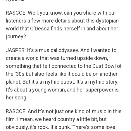
RASCOE: Well, you know, can you share with our
listeners a few more details about this dystopian
world that O'Dessa finds herself in and about her
journey?
JASPER: It's a musical odyssey. And I wanted to
create a world that was turned upside down,
something that felt connected to the Dust Bowl of
the '30s but also feels like it could be on another
planet. But it's a mythic quest. It's a mythic story.
It's about a young woman, and her superpower is
her song.
RASCOE: And it's not just one kind of music in this
film. I mean, we heard country a little bit, but
obviously, it's rock. It's punk. There's some love