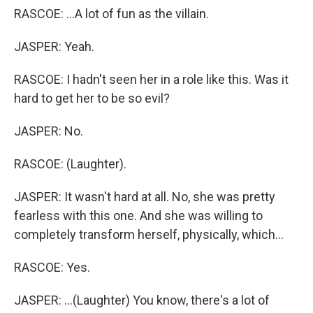
RASCOE: ...A lot of fun as the villain.
JASPER: Yeah.
RASCOE: I hadn't seen her in a role like this. Was it
hard to get her to be so evil?
JASPER: No.
RASCOE: (Laughter).
JASPER: It wasn't hard at all. No, she was pretty
fearless with this one. And she was willing to
completely transform herself, physically, which...
RASCOE: Yes.
JASPER: ...(Laughter) You know, there's a lot of