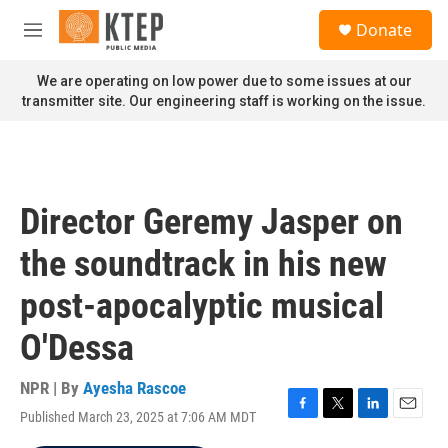
Skip to main content
S
Donate
e
M
a
e
r
n
We are operating on low power due to some issues at our
c
u
transmitter site. Our engineering staff is working on the issue.
h
u
e
r
y
Director Geremy Jasper on
the soundtrack in his new
post-apocalyptic musical
O'Dessa
NPR | By
Ayesha Rascoe
Published March 23, 2025 at 7:06 AM MDT
F
T
L
E
a
w
i
m