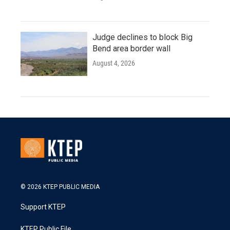
Judge declines to block Big
Bend area border wall
August 4, 2026
© 2026 KTEP PUBLIC MEDIA
Support KTEP
KTEP Public File