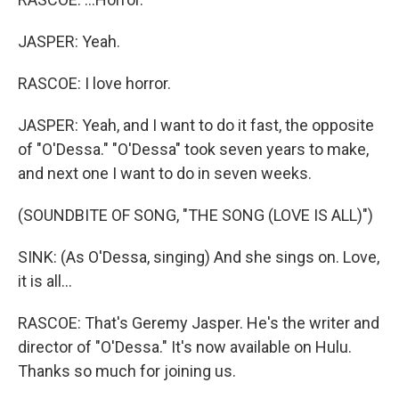
JASPER: Yeah.
RASCOE: I love horror.
JASPER: Yeah, and I want to do it fast, the opposite
of "O'Dessa." "O'Dessa" took seven years to make,
and next one I want to do in seven weeks.
(SOUNDBITE OF SONG, "THE SONG (LOVE IS ALL)")
SINK: (As O'Dessa, singing) And she sings on. Love,
it is all...
RASCOE: That's Geremy Jasper. He's the writer and
director of "O'Dessa." It's now available on Hulu.
Thanks so much for joining us.