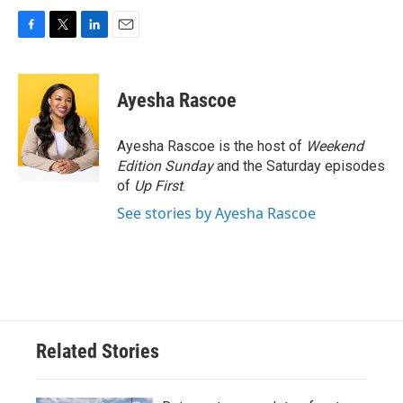
F
T
L
E
a
w
i
m
c
i
n
a
e
t
k
i
Ayesha Rascoe
b
t
e
l
o
e
d
o
r
I
Ayesha Rascoe is the host of
Weekend
k
n
Edition Sunday
and the Saturday episodes
of
Up First
.
See stories by Ayesha Rascoe
Related Stories