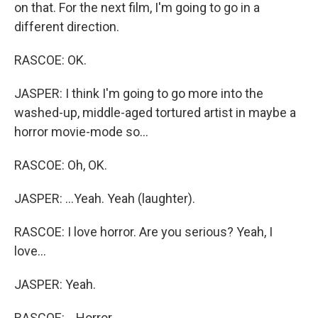
on that. For the next film, I'm going to go in a
different direction.
RASCOE: OK.
JASPER: I think I'm going to go more into the
washed-up, middle-aged tortured artist in maybe a
horror movie-mode so...
RASCOE: Oh, OK.
JASPER: ...Yeah. Yeah (laughter).
RASCOE: I love horror. Are you serious? Yeah, I
love...
JASPER: Yeah.
RASCOE: ...Horror.