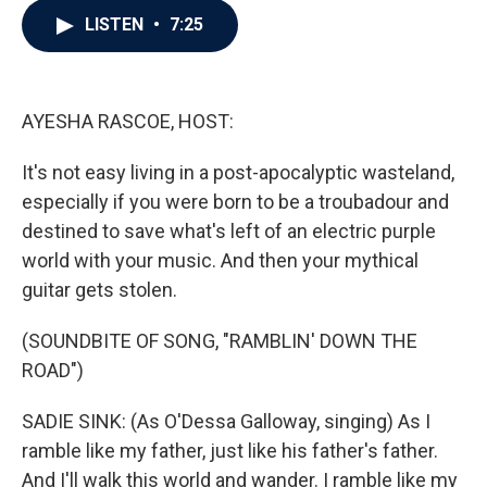
c
i
n
a
LISTEN
•
7:25
e
t
k
i
b
t
e
l
o
e
d
o
r
I
k
n
AYESHA RASCOE, HOST:
It's not easy living in a post-apocalyptic wasteland,
especially if you were born to be a troubadour and
destined to save what's left of an electric purple
world with your music. And then your mythical
guitar gets stolen.
(SOUNDBITE OF SONG, "RAMBLIN' DOWN THE
ROAD")
SADIE SINK: (As O'Dessa Galloway, singing) As I
ramble like my father, just like his father's father.
And I'll walk this world and wander. I ramble like my