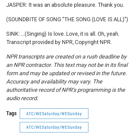
JASPER: It was an absolute pleasure. Thank you.
(SOUNDBITE OF SONG "THE SONG (LOVE IS ALL)")
SINK: ...(Singing) Is love. Love, it is all. Oh, yeah.
Transcript provided by NPR, Copyright NPR.
NPR transcripts are created on a rush deadline by
an NPR contractor. This text may not be in its final
form and may be updated or revised in the future.
Accuracy and availability may vary. The
authoritative record of NPR’s programming is the
audio record.
Tags
ATC/WESaturday/WESunday
ATC/WESaturday/WESunday