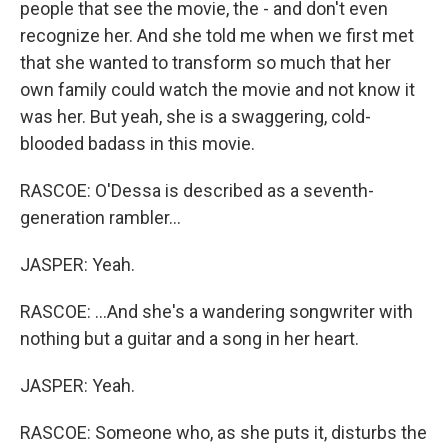
people that see the movie, the - and don't even
recognize her. And she told me when we first met
that she wanted to transform so much that her
own family could watch the movie and not know it
was her. But yeah, she is a swaggering, cold-
blooded badass in this movie.
RASCOE: O'Dessa is described as a seventh-
generation rambler...
JASPER: Yeah.
RASCOE: ...And she's a wandering songwriter with
nothing but a guitar and a song in her heart.
JASPER: Yeah.
RASCOE: Someone who, as she puts it, disturbs the