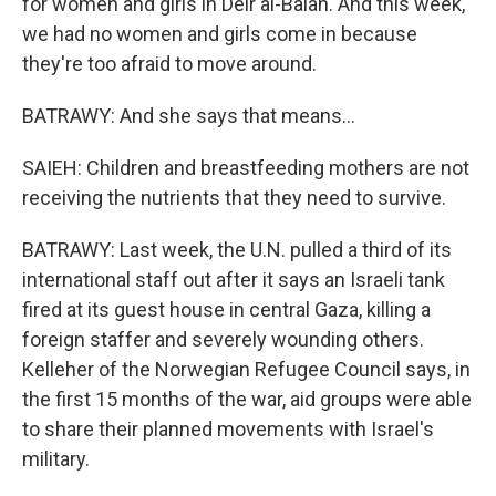
for women and girls in Deir al-Balah. And this week,
we had no women and girls come in because
they're too afraid to move around.
BATRAWY: And she says that means...
SAIEH: Children and breastfeeding mothers are not
receiving the nutrients that they need to survive.
BATRAWY: Last week, the U.N. pulled a third of its
international staff out after it says an Israeli tank
fired at its guest house in central Gaza, killing a
foreign staffer and severely wounding others.
Kelleher of the Norwegian Refugee Council says, in
the first 15 months of the war, aid groups were able
to share their planned movements with Israel's
military.