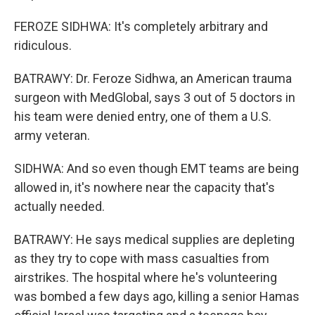
FEROZE SIDHWA: It's completely arbitrary and
ridiculous.
BATRAWY: Dr. Feroze Sidhwa, an American trauma
surgeon with MedGlobal, says 3 out of 5 doctors in
his team were denied entry, one of them a U.S.
army veteran.
SIDHWA: And so even though EMT teams are being
allowed in, it's nowhere near the capacity that's
actually needed.
BATRAWY: He says medical supplies are depleting
as they try to cope with mass casualties from
airstrikes. The hospital where he's volunteering
was bombed a few days ago, killing a senior Hamas