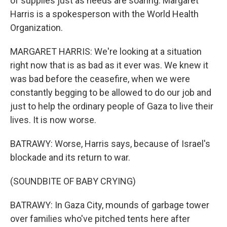
of supplies just as needs are soaring. Margaret
Harris is a spokesperson with the World Health
Organization.
MARGARET HARRIS: We're looking at a situation
right now that is as bad as it ever was. We knew it
was bad before the ceasefire, when we were
constantly begging to be allowed to do our job and
just to help the ordinary people of Gaza to live their
lives. It is now worse.
BATRAWY: Worse, Harris says, because of Israel's
blockade and its return to war.
(SOUNDBITE OF BABY CRYING)
BATRAWY: In Gaza City, mounds of garbage tower
over families who've pitched tents here after