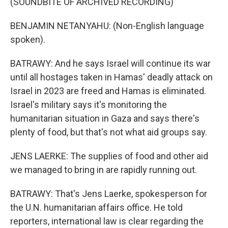
(SOUNDBITE OF ARCHIVED RECORDING)
BENJAMIN NETANYAHU: (Non-English language
spoken).
BATRAWY: And he says Israel will continue its war
until all hostages taken in Hamas' deadly attack on
Israel in 2023 are freed and Hamas is eliminated.
Israel's military says it's monitoring the
humanitarian situation in Gaza and says there's
plenty of food, but that's not what aid groups say.
JENS LAERKE: The supplies of food and other aid
we managed to bring in are rapidly running out.
BATRAWY: That's Jens Laerke, spokesperson for
the U.N. humanitarian affairs office. He told
reporters, international law is clear regarding the