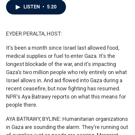
c
i
n
a
LISTEN
•
5:20
e
t
k
i
b
t
e
l
o
e
d
o
r
I
k
n
EYDER PERALTA, HOST:
It's been a month since Israel last allowed food,
medical supplies or fuel to enter Gaza. It's the
longest blockade of the war, and it's impacting
Gaza's two million people who rely entirely on what
Israel allows in. And aid flowed into Gaza during a
recent ceasefire, but now fighting has resumed.
NPR's Aya Batrawy reports on what this means for
people there.
AYA BATRAWY, BYLINE: Humanitarian organizations
in Gaza are sounding the alarm. They're running out