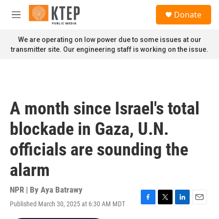
Skip to main content
S
Donate
e
M
a
e
r
n
We are operating on low power due to some issues at our
c
u
transmitter site. Our engineering staff is working on the issue.
h
u
e
r
y
A month since Israel's total
blockade in Gaza, U.N.
officials are sounding the
alarm
NPR | By
Aya Batrawy
Published March 30, 2025 at 6:30 AM MDT
F
T
L
E
a
w
i
m