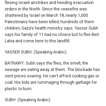
fleeing Israeli airstrikes and heeding evacuation
orders in the North. Since the ceasefire was
shattered by Israel on March 18, nearly 1,000
Palestinians have been killed, hundreds of them
children, Gaza's health ministry says. Yasser Subh
says his family of 11 had no choice but to flee Beit
Lahia and come here to this landfill.
YASSER SUBH: (Speaking Arabic).
BATRAWY: Subh says the flies, the smell, the
sewage are eating away at them. The blockade has
sent prices soaring. He can't afford cooking gas or
coal. His kids are rummaging through garbage for
plastic to burn.
SUBH: (Speaking Arabic).