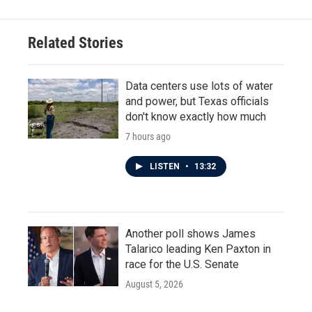
Related Stories
Data centers use lots of water
and power, but Texas officials
don't know exactly how much
7 hours ago
LISTEN
•
13:32
Another poll shows James
Talarico leading Ken Paxton in
race for the U.S. Senate
August 5, 2026