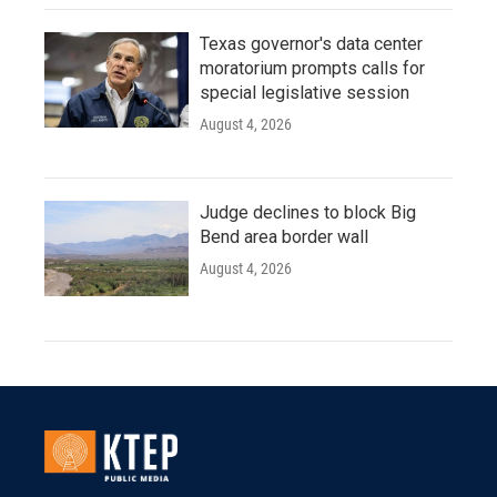
Texas governor's data center
moratorium prompts calls for
special legislative session
August 4, 2026
Judge declines to block Big
Bend area border wall
August 4, 2026