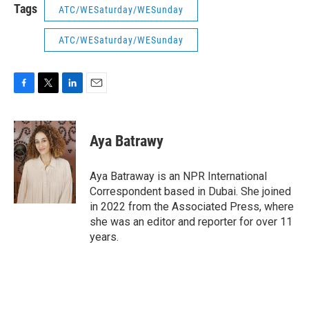
Tags
ATC/WESaturday/WESunday
ATC/WESaturday/WESunday
F
T
L
E
a
w
i
m
c
i
n
a
e
t
k
i
Aya Batrawy
b
t
e
l
o
e
d
o
r
I
Aya Batraway is an NPR International
k
n
Correspondent based in Dubai. She joined
in 2022 from the Associated Press, where
she was an editor and reporter for over 11
years.