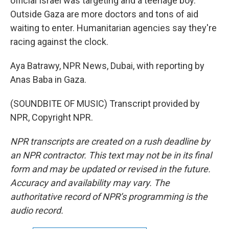
official Israel was targeting and a teenage boy.
Outside Gaza are more doctors and tons of aid
waiting to enter. Humanitarian agencies say they're
racing against the clock.
Aya Batrawy, NPR News, Dubai, with reporting by
Anas Baba in Gaza.
(SOUNDBITE OF MUSIC) Transcript provided by
NPR, Copyright NPR.
NPR transcripts are created on a rush deadline by
an NPR contractor. This text may not be in its final
form and may be updated or revised in the future.
Accuracy and availability may vary. The
authoritative record of NPR’s programming is the
audio record.