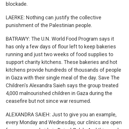
blockade.
LAERKE: Nothing can justify the collective
punishment of the Palestinian people.
BATRAWY: The U.N. World Food Program says it
has only a few days of flour left to keep bakeries
running and just two weeks of food supplies to
support charity kitchens. These bakeries and hot
kitchens provide hundreds of thousands of people
in Gaza with their single meal of the day. Save The
Children's Alexandra Saieh says the group treated
4,000 malnourished children in Gaza during the
ceasefire but not since war resumed.
ALEXANDRA SAIEH: Just to give you an example,
every Monday and Wednesday, our clinics are open