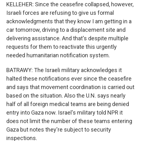
KELLEHER: Since the ceasefire collapsed, however,
Israeli forces are refusing to give us formal
acknowledgments that they know I am getting in a
car tomorrow, driving to a displacement site and
delivering assistance. And that's despite multiple
requests for them to reactivate this urgently
needed humanitarian notification system.
BATRAWY: The Israeli military acknowledges it
halted these notifications ever since the ceasefire
and says that movement coordination is carried out
based on the situation. Also the U.N. says nearly
half of all foreign medical teams are being denied
entry into Gaza now. Israel's military told NPR it
does not limit the number of these teams entering
Gaza but notes they're subject to security
inspections.