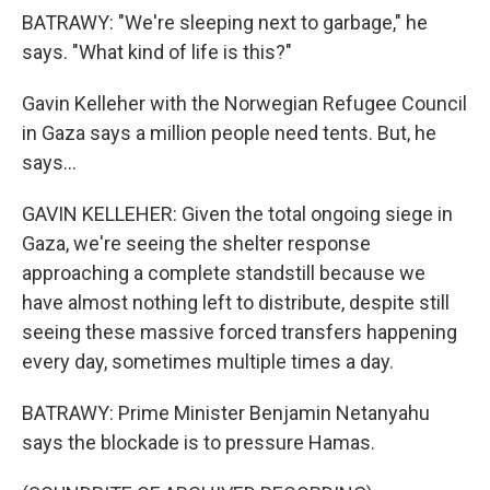
BATRAWY: "We're sleeping next to garbage," he
says. "What kind of life is this?"
Gavin Kelleher with the Norwegian Refugee Council
in Gaza says a million people need tents. But, he
says...
GAVIN KELLEHER: Given the total ongoing siege in
Gaza, we're seeing the shelter response
approaching a complete standstill because we
have almost nothing left to distribute, despite still
seeing these massive forced transfers happening
every day, sometimes multiple times a day.
BATRAWY: Prime Minister Benjamin Netanyahu
says the blockade is to pressure Hamas.