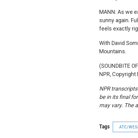
MANN: As we eat
sunny again. Fu
feels exactly rig
With David Somm
Mountains.
(SOUNDBITE OF 
NPR, Copyright
NPR transcripts
be in its final 
may vary. The a
Tags
ATC/WES