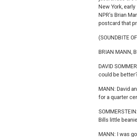
New York, early
NPR's Brian Man
postcard that pr
(SOUNDBITE O
BRIAN MANN, BYL
DAVID SOMMERSTE
could be better
MANN: David and
for a quarter ce
SOMMERSTEIN: I'm
Bills little beani
MANN: I was goi