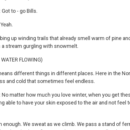
t to - go Bills.
 Yeah.
bing up winding trails that already smell warm of pine and
 a stream gurgling with snowmelt.
F WATER FLOWING)
ans different things in different places. Here in the Nor
ness and cold that sometimes feel endless.
o matter how much you love winter, when you get these
 able to have your skin exposed to the air and not feel tota
 enough. We sweat as we climb. We pass a stand of fern