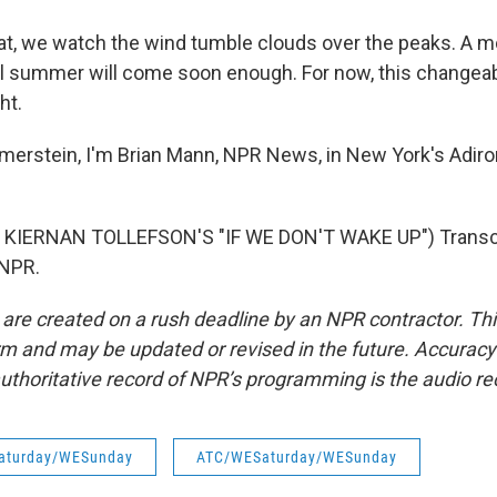
, we watch the wind tumble clouds over the peaks. A mom
ll summer will come soon enough. For now, this changea
ht.
erstein, I'm Brian Mann, NPR News, in New York's Adir
KIERNAN TOLLEFSON'S "IF WE DON'T WAKE UP") Transcr
 NPR.
 are created on a rush deadline by an NPR contractor. Th
form and may be updated or revised in the future. Accuracy 
uthoritative record of NPR’s programming is the audio re
aturday/WESunday
ATC/WESaturday/WESunday