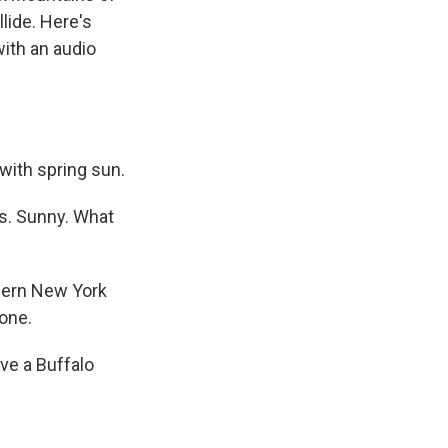
lide. Here's
ith an audio
with spring sun.
s. Sunny. What
thern New York
done.
ve a Buffalo