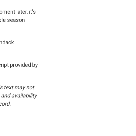
ent later, it's
ble season
ondack
ipt provided by
is text may not
and availability
cord.