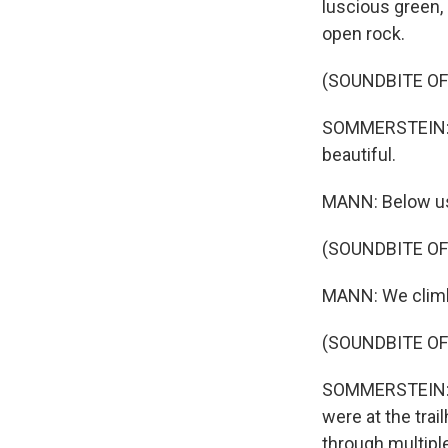
luscious green, 
open rock.
(SOUNDBITE O
SOMMERSTEIN: As
beautiful.
MANN: Below us,
(SOUNDBITE O
MANN: We climb 
(SOUNDBITE O
SOMMERSTEIN: So
were at the trai
through multipl