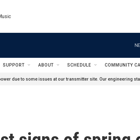
Music
NE
SUPPORT
ABOUT
SCHEDULE
COMMUNITY C
ower due to some issues at our transmitter site. Our engineering staf
rst signs of spring 