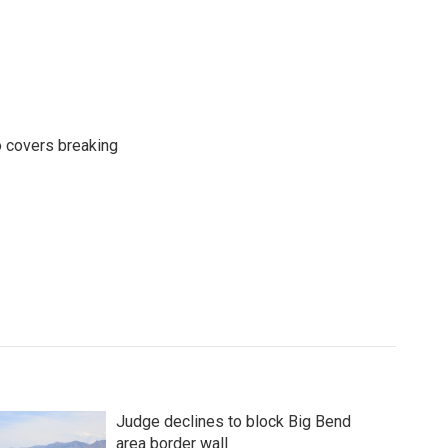
o covers breaking
Judge declines to block Big Bend
area border wall