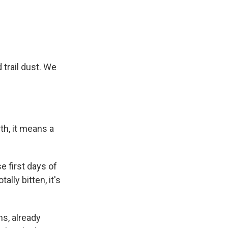
 trail dust. We
th, it means a
 first days of
lly bitten, it's
s, already