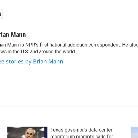
rian Mann
ian Mann is NPR's first national addiction correspondent. He als
ws in the U.S. and around the world.
ee stories by Brian Mann
Texas governor's data center
moratorium prompts calls for