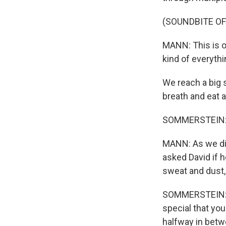
(SOUNDBITE O
MANN: This is 
kind of everythi
We reach a big s
breath and eat a
SOMMERSTEIN: I f
MANN: As we di
asked David if 
sweat and dust,
SOMMERSTEIN: Yo
special that you
halfway in betw