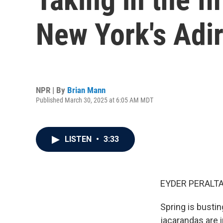
New York's Adi
NPR | By
Brian Mann
Published March 30, 2025 at 6:05 AM MDT
LISTEN
•
3:33
EYDER PERALTA
Spring is bustin
jacarandas are i