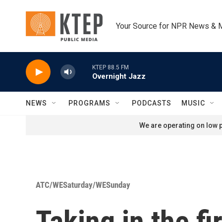
Skip to main content
Your Source for NPR News & 
KTEP 88.5 FM
Overnight Jazz
NEWS
PROGRAMS
PODCASTS
MUSIC
We are operating on low p
ATC/WESaturday/WESunday
Taking in the fi