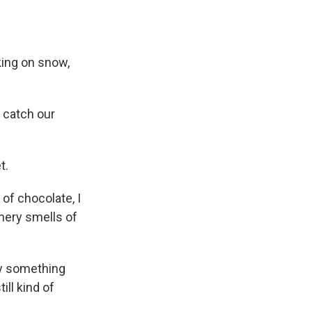
ing on snow,
n catch our
t.
f chocolate, I
mery smells of
ly something
ill kind of