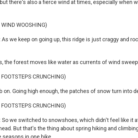
but there's also a fierce wind at times, especially when 
F WIND WOOSHING)
 we keep on going up, this ridge is just craggy and ro
 the forest moves like water as currents of wind sweep 
F FOOTSTEPS CRUNCHING)
on. Going high enough, the patches of snow turn into de
F FOOTSTEPS CRUNCHING)
 we switched to snowshoes, which didn't feel like it a
lhead. But that's the thing about spring hiking and climbing 
e seasons in one hike.