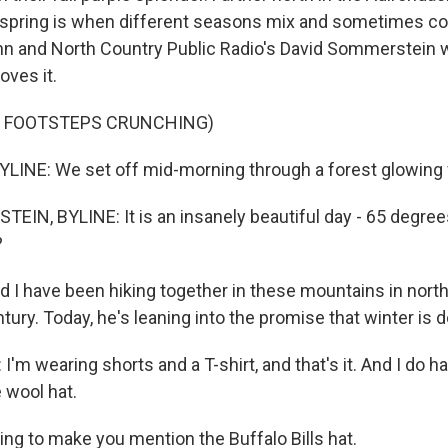
 spring is when different seasons mix and sometimes col
n and North Country Public Radio's David Sommerstein w
oves it.
F FOOTSTEPS CRUNCHING)
INE: We set off mid-morning through a forest glowing 
IN, BYLINE: It is an insanely beautiful day - 65 degree
?
 I have been hiking together in these mountains in nor
ntury. Today, he's leaning into the promise that winter is 
 wearing shorts and a T-shirt, and that's it. And I do ha
e wool hat.
ng to make you mention the Buffalo Bills hat.