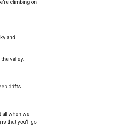
we're climbing on
cky and
the valley.
ep drifts.
t all when we
is that you'll go