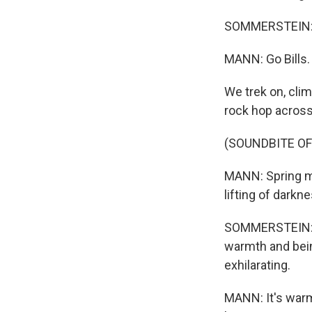
SOMMERSTEIN: Go
MANN: Go Bills.
We trek on, clim
rock hop across
(SOUNDBITE O
MANN: Spring me
lifting of dark
SOMMERSTEIN: N
warmth and being
exhilarating.
MANN: It's warm