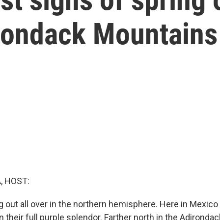
rondack Mountains
, HOST:
g out all over in the northern hemisphere. Here in Mexico 
n their full purple splendor. Farther north in the Adirond