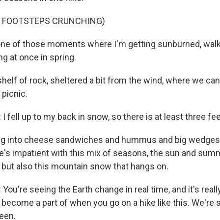
F FOOTSTEPS CRUNCHING)
one of those moments where I'm getting sunburned, walk
ng at once in spring.
helf of rock, sheltered a bit from the wind, where we ca
 picnic.
ell up to my back in snow, so there is at least three fee
g into cheese sandwiches and hummus and big wedges o
he's impatient with this mix of seasons, the sun and sum
 but also this mountain snow that hangs on.
u're seeing the Earth change in real time, and it's real
 become a part of when you go on a hike like this. We're st
een.