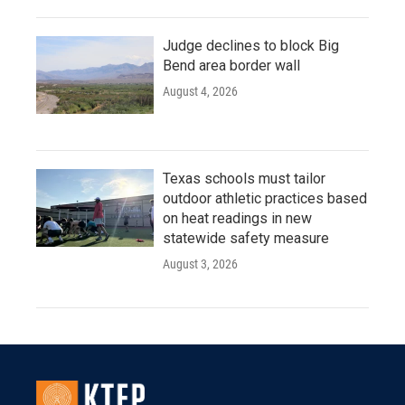
Judge declines to block Big
Bend area border wall
August 4, 2026
Texas schools must tailor
outdoor athletic practices based
on heat readings in new
statewide safety measure
August 3, 2026