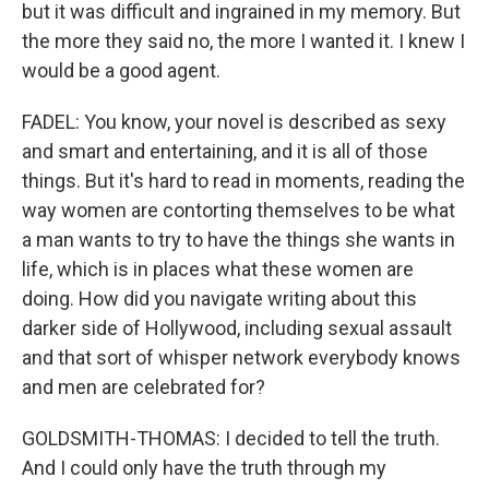
but it was difficult and ingrained in my memory. But
the more they said no, the more I wanted it. I knew I
would be a good agent.
FADEL: You know, your novel is described as sexy
and smart and entertaining, and it is all of those
things. But it's hard to read in moments, reading the
way women are contorting themselves to be what
a man wants to try to have the things she wants in
life, which is in places what these women are
doing. How did you navigate writing about this
darker side of Hollywood, including sexual assault
and that sort of whisper network everybody knows
and men are celebrated for?
GOLDSMITH-THOMAS: I decided to tell the truth.
And I could only have the truth through my