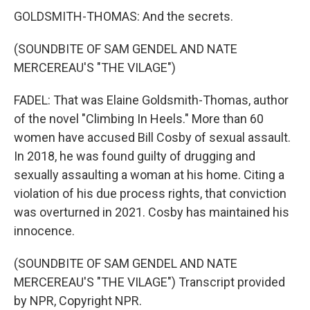
GOLDSMITH-THOMAS: And the secrets.
(SOUNDBITE OF SAM GENDEL AND NATE
MERCEREAU'S "THE VILAGE")
FADEL: That was Elaine Goldsmith-Thomas, author
of the novel "Climbing In Heels." More than 60
women have accused Bill Cosby of sexual assault.
In 2018, he was found guilty of drugging and
sexually assaulting a woman at his home. Citing a
violation of his due process rights, that conviction
was overturned in 2021. Cosby has maintained his
innocence.
(SOUNDBITE OF SAM GENDEL AND NATE
MERCEREAU'S "THE VILAGE") Transcript provided
by NPR, Copyright NPR.