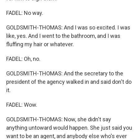
FADEL: No way.
GOLDSMITH-THOMAS: And I was so excited. I was
like, yes. And I went to the bathroom, and I was
fluffing my hair or whatever.
FADEL: Oh, no.
GOLDSMITH-THOMAS: And the secretary to the
president of the agency walked in and said don't do
it.
FADEL: Wow.
GOLDSMITH-THOMAS: Now, she didn't say
anything untoward would happen. She just said you
want to be an agent, and anybody else who's ever