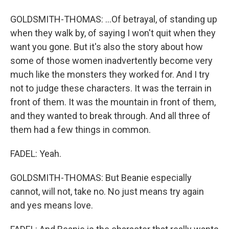
GOLDSMITH-THOMAS: ...Of betrayal, of standing up
when they walk by, of saying I won't quit when they
want you gone. But it's also the story about how
some of those women inadvertently become very
much like the monsters they worked for. And I try
not to judge these characters. It was the terrain in
front of them. It was the mountain in front of them,
and they wanted to break through. And all three of
them had a few things in common.
FADEL: Yeah.
GOLDSMITH-THOMAS: But Beanie especially
cannot, will not, take no. No just means try again
and yes means love.