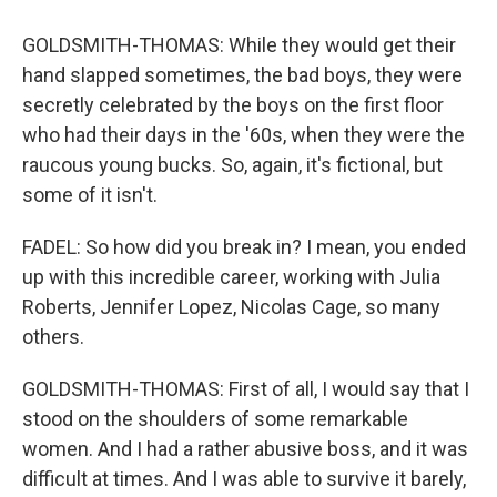
GOLDSMITH-THOMAS: While they would get their
hand slapped sometimes, the bad boys, they were
secretly celebrated by the boys on the first floor
who had their days in the '60s, when they were the
raucous young bucks. So, again, it's fictional, but
some of it isn't.
FADEL: So how did you break in? I mean, you ended
up with this incredible career, working with Julia
Roberts, Jennifer Lopez, Nicolas Cage, so many
others.
GOLDSMITH-THOMAS: First of all, I would say that I
stood on the shoulders of some remarkable
women. And I had a rather abusive boss, and it was
difficult at times. And I was able to survive it barely,