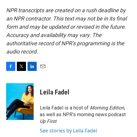
NPR transcripts are created on a rush deadline by
an NPR contractor. This text may not be in its final
form and may be updated or revised in the future.
Accuracy and availability may vary. The
authoritative record of NPR’s programming is the
audio record.
F
T
L
E
a
w
i
m
c
i
n
a
e
t
k
i
Leila Fadel
b
t
e
l
o
e
d
o
r
I
Leila Fadel is a host of
Morning Edition
,
k
n
as well as NPR's morning news podcast
Up First
.
See stories by Leila Fadel