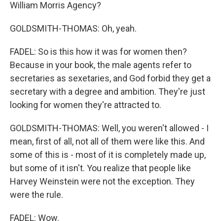
William Morris Agency?
GOLDSMITH-THOMAS: Oh, yeah.
FADEL: So is this how it was for women then?
Because in your book, the male agents refer to
secretaries as sexetaries, and God forbid they get a
secretary with a degree and ambition. They're just
looking for women they're attracted to.
GOLDSMITH-THOMAS: Well, you weren't allowed - I
mean, first of all, not all of them were like this. And
some of this is - most of it is completely made up,
but some of it isn't. You realize that people like
Harvey Weinstein were not the exception. They
were the rule.
FADEL: Wow.