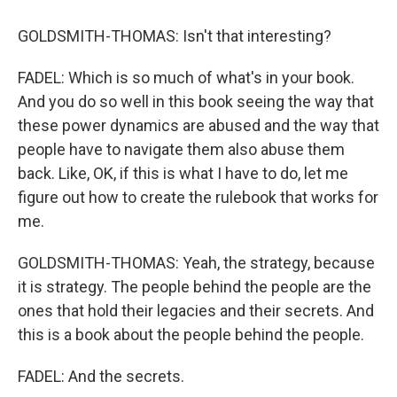
GOLDSMITH-THOMAS: Isn't that interesting?
FADEL: Which is so much of what's in your book.
And you do so well in this book seeing the way that
these power dynamics are abused and the way that
people have to navigate them also abuse them
back. Like, OK, if this is what I have to do, let me
figure out how to create the rulebook that works for
me.
GOLDSMITH-THOMAS: Yeah, the strategy, because
it is strategy. The people behind the people are the
ones that hold their legacies and their secrets. And
this is a book about the people behind the people.
FADEL: And the secrets.