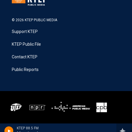
© 2026 KTEP PUBLIC MEDIA
Support KTEP
KTEP Public File
Contact KTEP
Public Reports
KTEP 88.5 FM