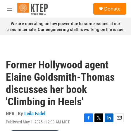
Skip to main content
S
Donate
e
M
a
e
r
n
We are operating on low power due to some issues at our
c
u
transmitter site. Our engineering staff is working on the issue.
h
u
e
r
y
Former Hollywood agent
Elaine Goldsmith-Thomas
discusses her book
'Climbing in Heels'
NPR | By
Leila Fadel
Published May 1, 2025 at 2:33 AM MDT
F
T
L
E
a
w
i
m