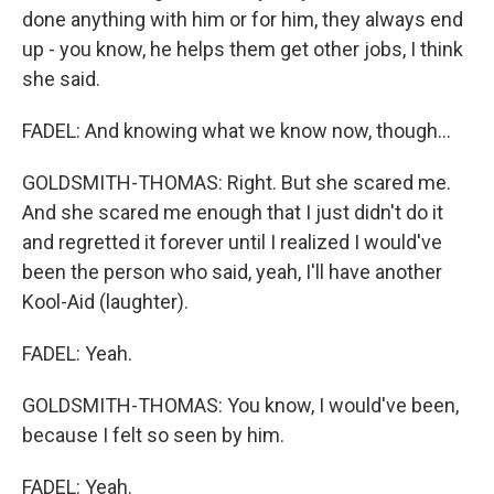
done anything with him or for him, they always end
up - you know, he helps them get other jobs, I think
she said.
FADEL: And knowing what we know now, though...
GOLDSMITH-THOMAS: Right. But she scared me.
And she scared me enough that I just didn't do it
and regretted it forever until I realized I would've
been the person who said, yeah, I'll have another
Kool-Aid (laughter).
FADEL: Yeah.
GOLDSMITH-THOMAS: You know, I would've been,
because I felt so seen by him.
FADEL: Yeah.