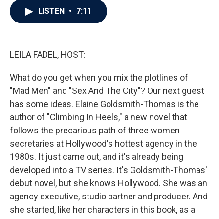
c
i
n
a
LISTEN
•
7:11
e
t
k
i
b
t
e
l
o
e
d
o
r
I
k
n
LEILA FADEL, HOST:
What do you get when you mix the plotlines of
"Mad Men" and "Sex And The City"? Our next guest
has some ideas. Elaine Goldsmith-Thomas is the
author of "Climbing In Heels," a new novel that
follows the precarious path of three women
secretaries at Hollywood's hottest agency in the
1980s. It just came out, and it's already being
developed into a TV series. It's Goldsmith-Thomas'
debut novel, but she knows Hollywood. She was an
agency executive, studio partner and producer. And
she started, like her characters in this book, as a