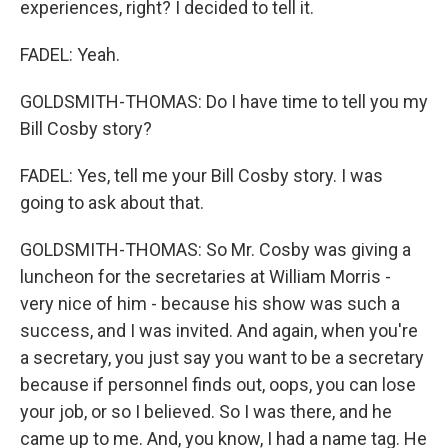
experiences, right? I decided to tell it.
FADEL: Yeah.
GOLDSMITH-THOMAS: Do I have time to tell you my
Bill Cosby story?
FADEL: Yes, tell me your Bill Cosby story. I was
going to ask about that.
GOLDSMITH-THOMAS: So Mr. Cosby was giving a
luncheon for the secretaries at William Morris -
very nice of him - because his show was such a
success, and I was invited. And again, when you're
a secretary, you just say you want to be a secretary
because if personnel finds out, oops, you can lose
your job, or so I believed. So I was there, and he
came up to me. And, you know, I had a name tag. He