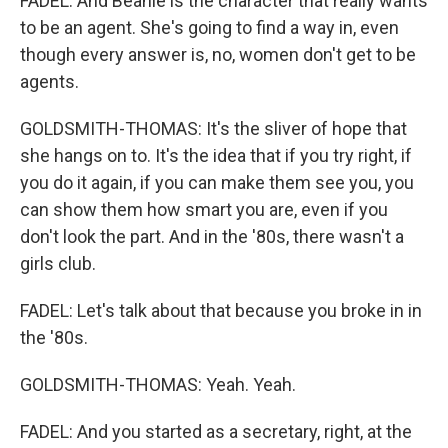
FADEL: And Beanie is the character that really wants
to be an agent. She's going to find a way in, even
though every answer is, no, women don't get to be
agents.
GOLDSMITH-THOMAS: It's the sliver of hope that
she hangs on to. It's the idea that if you try right, if
you do it again, if you can make them see you, you
can show them how smart you are, even if you
don't look the part. And in the '80s, there wasn't a
girls club.
FADEL: Let's talk about that because you broke in in
the '80s.
GOLDSMITH-THOMAS: Yeah. Yeah.
FADEL: And you started as a secretary, right, at the