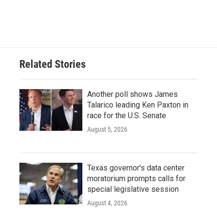
Related Stories
Another poll shows James
Talarico leading Ken Paxton in
race for the U.S. Senate
August 5, 2026
Texas governor's data center
moratorium prompts calls for
special legislative session
August 4, 2026