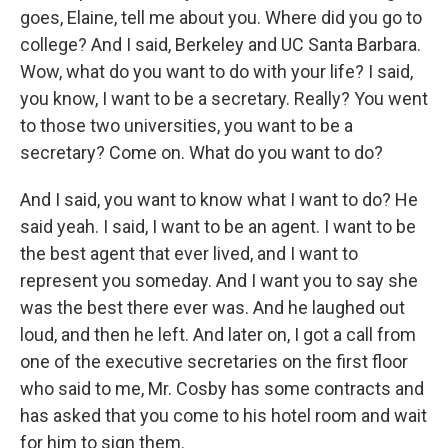
goes, Elaine, tell me about you. Where did you go to
college? And I said, Berkeley and UC Santa Barbara.
Wow, what do you want to do with your life? I said,
you know, I want to be a secretary. Really? You went
to those two universities, you want to be a
secretary? Come on. What do you want to do?
And I said, you want to know what I want to do? He
said yeah. I said, I want to be an agent. I want to be
the best agent that ever lived, and I want to
represent you someday. And I want you to say she
was the best there ever was. And he laughed out
loud, and then he left. And later on, I got a call from
one of the executive secretaries on the first floor
who said to me, Mr. Cosby has some contracts and
has asked that you come to his hotel room and wait
for him to sign them.