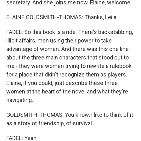
secretary. And she joins me now. Elaine, welcome.
ELAINE GOLDSMITH-THOMAS: Thanks, Leila.
FADEL: So this book is a ride. There's backstabbing,
illicit affairs, men using their power to take
advantage of women. And there was this one line
about the three main characters that stood out to
me - they were women trying to rewrite a rulebook
for a place that didn't recognize them as players.
Elaine, if you could, just describe these three
women at the heart of the novel and what they're
navigating.
GOLDSMITH-THOMAS: You know, I like to think of it
as a story of friendship, of survival...
FADEL: Yeah.