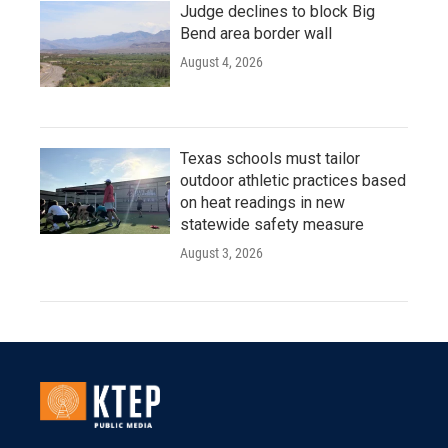
Judge declines to block Big
Bend area border wall
August 4, 2026
Texas schools must tailor
outdoor athletic practices based
on heat readings in new
statewide safety measure
August 3, 2026