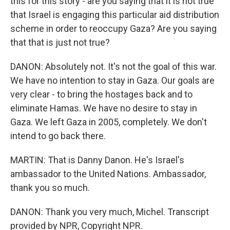
this for this story - are you saying that it is not true
that Israel is engaging this particular aid distribution
scheme in order to reoccupy Gaza? Are you saying
that that is just not true?
DANON: Absolutely not. It's not the goal of this war.
We have no intention to stay in Gaza. Our goals are
very clear - to bring the hostages back and to
eliminate Hamas. We have no desire to stay in
Gaza. We left Gaza in 2005, completely. We don't
intend to go back there.
MARTIN: That is Danny Danon. He's Israel's
ambassador to the United Nations. Ambassador,
thank you so much.
DANON: Thank you very much, Michel. Transcript
provided by NPR, Copyright NPR.