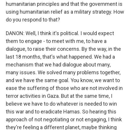
humanitarian principles and that the government is
using humanitarian relief as a military strategy. How
do you respond to that?
DANON: Well, I think it's political. I would expect
them to engage - to meet with me, to have a
dialogue, to raise their concerns. By the way, in the
last 18 months, that's what happened. We had a
mechanism that we had dialogue about many,
many issues. We solved many problems together,
and we have the same goal. You know, we want to
ease the suffering of those who are not involved in
terror activities in Gaza. But at the same time, I
believe we have to do whatever is needed to win
this war and to eradicate Hamas. So hearing this
approach of not negotiating or not engaging, I think
they're feeling a different planet, maybe thinking