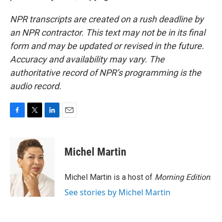
NPR transcripts are created on a rush deadline by
an NPR contractor. This text may not be in its final
form and may be updated or revised in the future.
Accuracy and availability may vary. The
authoritative record of NPR’s programming is the
audio record.
F
T
L
E
a
w
i
m
c
i
n
a
e
t
k
i
Michel Martin
b
t
e
l
o
e
d
o
r
I
Michel Martin is a host of
Morning Edition
.
k
n
See stories by Michel Martin