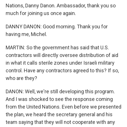
Nations, Danny Danon. Ambassador, thank you so
much for joining us once again.
DANNY DANON: Good morning. Thank you for
having me, Michel.
MARTIN: So the government has said that U.S.
contractors will directly oversee distribution of aid
in what it calls sterile zones under Israeli military
control. Have any contractors agreed to this? If so,
who are they?
DANON: Well, we're still developing this program.
And I was shocked to see the response coming
from the United Nations. Even before we presented
the plan, we heard the secretary general and his
team saying that they will not cooperate with any