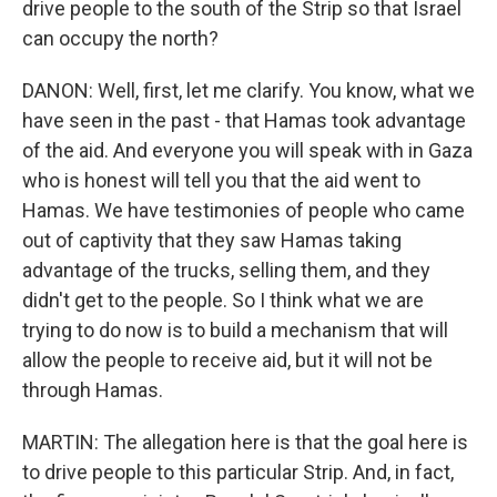
drive people to the south of the Strip so that Israel
can occupy the north?
DANON: Well, first, let me clarify. You know, what we
have seen in the past - that Hamas took advantage
of the aid. And everyone you will speak with in Gaza
who is honest will tell you that the aid went to
Hamas. We have testimonies of people who came
out of captivity that they saw Hamas taking
advantage of the trucks, selling them, and they
didn't get to the people. So I think what we are
trying to do now is to build a mechanism that will
allow the people to receive aid, but it will not be
through Hamas.
MARTIN: The allegation here is that the goal here is
to drive people to this particular Strip. And, in fact,