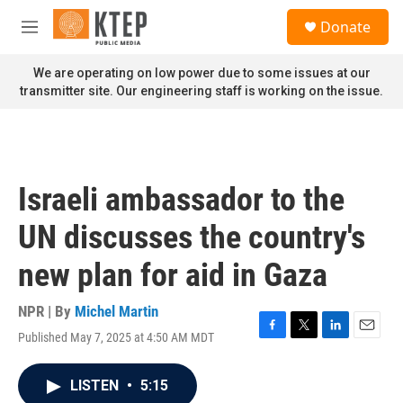
Skip to main content
S
Donate
e
M
a
e
r
n
We are operating on low power due to some issues at our
c
u
transmitter site. Our engineering staff is working on the issue.
h
u
e
r
y
Israeli ambassador to the
UN discusses the country's
new plan for aid in Gaza
NPR | By
Michel Martin
Published May 7, 2025 at 4:50 AM MDT
F
T
L
E
a
w
i
m
c
i
n
a
LISTEN
•
5:15
e
t
k
i