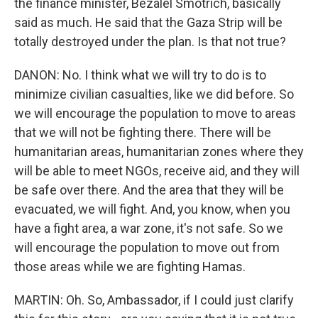
the finance minister, Bezalel Smotrich, basically
said as much. He said that the Gaza Strip will be
totally destroyed under the plan. Is that not true?
DANON: No. I think what we will try to do is to
minimize civilian casualties, like we did before. So
we will encourage the population to move to areas
that we will not be fighting there. There will be
humanitarian areas, humanitarian zones where they
will be able to meet NGOs, receive aid, and they will
be safe over there. And the area that they will be
evacuated, we will fight. And, you know, when you
have a fight area, a war zone, it's not safe. So we
will encourage the population to move out from
those areas while we are fighting Hamas.
MARTIN: Oh. So, Ambassador, if I could just clarify