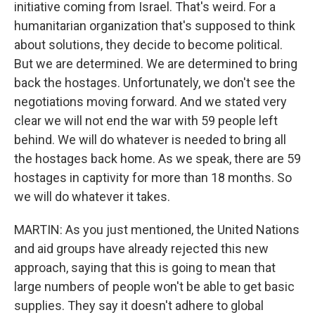
initiative coming from Israel. That's weird. For a
humanitarian organization that's supposed to think
about solutions, they decide to become political.
But we are determined. We are determined to bring
back the hostages. Unfortunately, we don't see the
negotiations moving forward. And we stated very
clear we will not end the war with 59 people left
behind. We will do whatever is needed to bring all
the hostages back home. As we speak, there are 59
hostages in captivity for more than 18 months. So
we will do whatever it takes.
MARTIN: As you just mentioned, the United Nations
and aid groups have already rejected this new
approach, saying that this is going to mean that
large numbers of people won't be able to get basic
supplies. They say it doesn't adhere to global