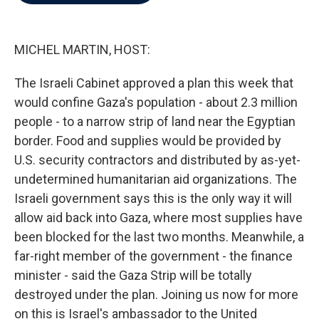
b
t
e
l
o
e
d
o
r
I
k
n
MICHEL MARTIN, HOST:
The Israeli Cabinet approved a plan this week that
would confine Gaza's population - about 2.3 million
people - to a narrow strip of land near the Egyptian
border. Food and supplies would be provided by
U.S. security contractors and distributed by as-yet-
undetermined humanitarian aid organizations. The
Israeli government says this is the only way it will
allow aid back into Gaza, where most supplies have
been blocked for the last two months. Meanwhile, a
far-right member of the government - the finance
minister - said the Gaza Strip will be totally
destroyed under the plan. Joining us now for more
on this is Israel's ambassador to the United