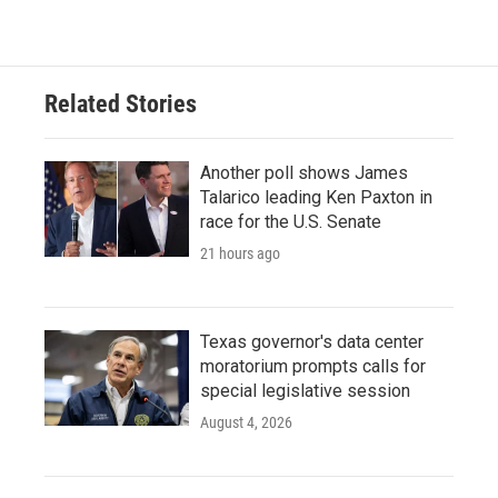
Related Stories
Another poll shows James
Talarico leading Ken Paxton in
race for the U.S. Senate
21 hours ago
Texas governor's data center
moratorium prompts calls for
special legislative session
August 4, 2026