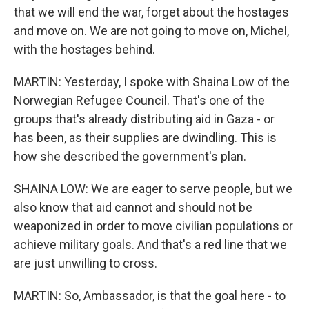
that we will end the war, forget about the hostages
and move on. We are not going to move on, Michel,
with the hostages behind.
MARTIN: Yesterday, I spoke with Shaina Low of the
Norwegian Refugee Council. That's one of the
groups that's already distributing aid in Gaza - or
has been, as their supplies are dwindling. This is
how she described the government's plan.
SHAINA LOW: We are eager to serve people, but we
also know that aid cannot and should not be
weaponized in order to move civilian populations or
achieve military goals. And that's a red line that we
are just unwilling to cross.
MARTIN: So, Ambassador, is that the goal here - to