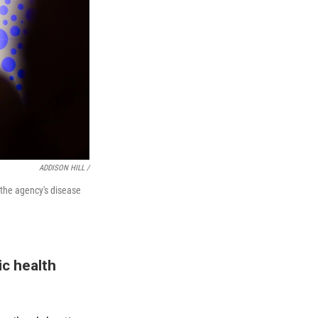
ADDISON HILL /
 the agency's disease
ic health