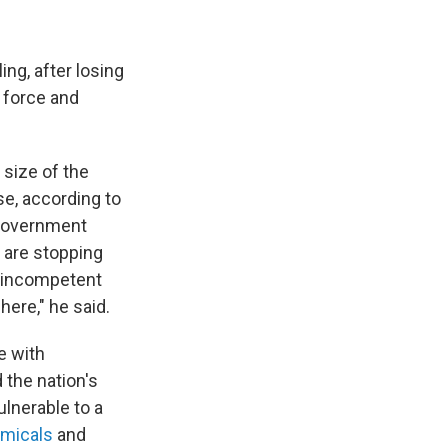
ing, after losing
n force and
 size of the
e, according to
 government
e are stopping
t, incompetent
here," he said.
e with
 the nation's
ulnerable to a
emicals
and