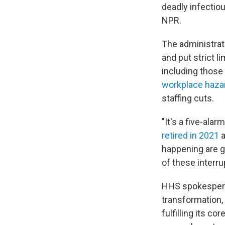
deadly infectio
NPR.
The administrat
and put strict l
including those
workplace haza
staffing cuts.
"It's a five-ala
retired in 2021
a
happening are g
of these interru
HHS spokesperso
transformation,
fulfilling its c