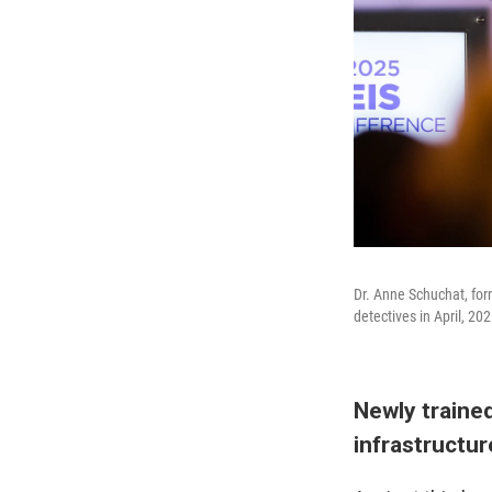
Dr. Anne Schuchat, form
detectives in April, 202
Newly trained
infrastructu