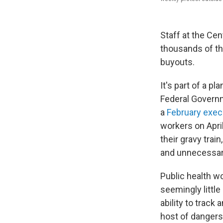
Staff at the Cen
thousands of the
buyouts.
It's part of a p
Federal Governm
a
February exec
workers on April
their gravy trai
and unnecessary 
Public health w
seemingly littl
ability to track
host of dangers