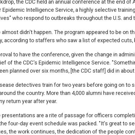
ckdrop, the CDC held an annual conference at the end of A
r Epidemic Intelligence Service, a highly selective traini
ives" who respond to outbreaks throughout the U.S. and t
almost didn't happen. The program appeared to be on t
y, according to staffers who saw a list of expected cuts,
roval to have the conference, given the change in adminis
hief of the CDC's Epidemic Intelligence Service. "Somethi
een planned over six months, [the CDC staff] did in abou
sease detectives train for two years before going on to 
 around the country. More than 4,000 alumni have received
ny return year after year.
presentations are a rite of passage for officers complet
the four-day event schedule was packed. "It's great to se
es, the work continues, the dedication of the people con