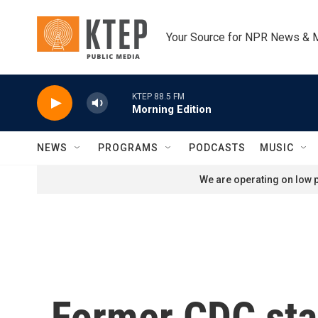
Skip to main content
Your Source for NPR News & 
KTEP 88.5 FM
Morning Edition
NEWS
PROGRAMS
PODCASTS
MUSIC
We are operating on low p
Former CDC staff