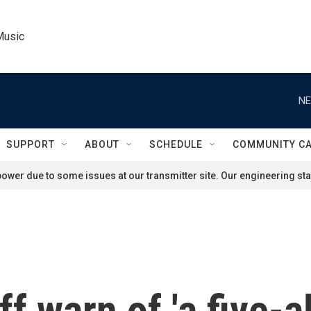
Music
NE
SUPPORT
ABOUT
SCHEDULE
COMMUNITY C
ower due to some issues at our transmitter site. Our engineering staf
 warn of 'a five-al