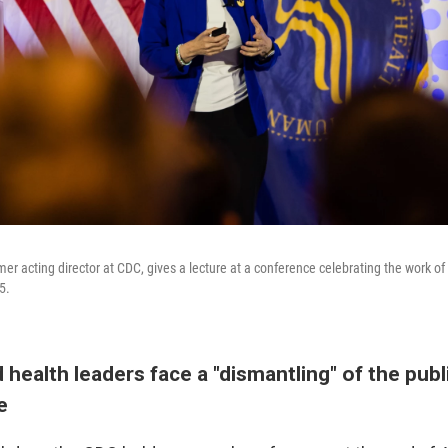
er acting director at CDC, gives a lecture at a conference celebrating the work of
5.
 health leaders face a "dismantling" of the publ
re