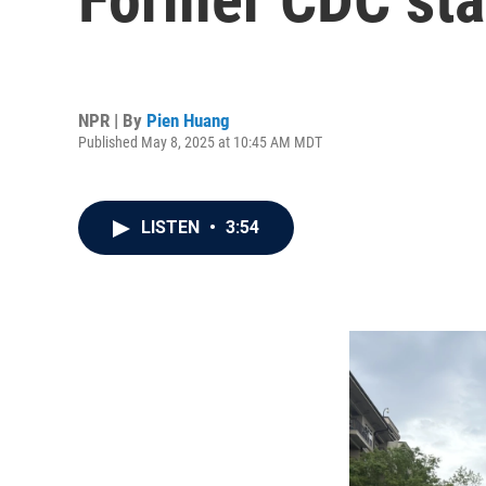
NPR | By
Pien Huang
Published May 8, 2025 at 10:45 AM MDT
LISTEN
•
3:54