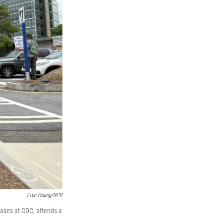
Pien Huang/NPR
ases at CDC, attends a