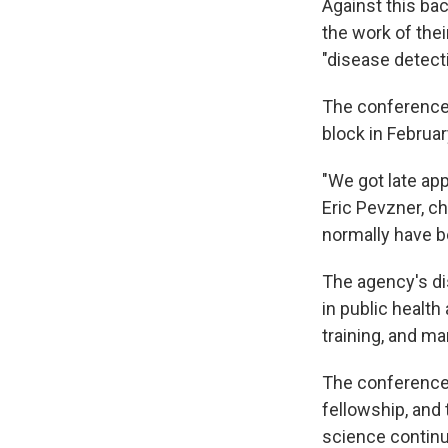
Against this ba
the work of thei
"disease detect
The conference 
block in Februar
"We got late app
Eric Pevzner, c
normally have b
The agency's di
in public health
training, and ma
The conference 
fellowship, and 
science continu