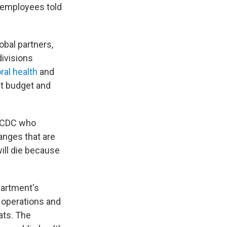
 employees told
bal partners,
divisions
ral health
and
t budget and
at CDC who
anges that are
ill die because
partment's
 operations and
ats. The