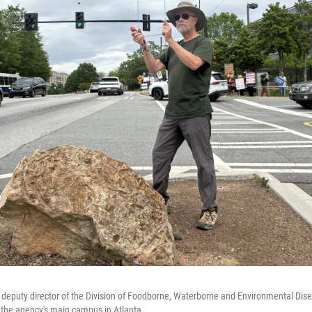
deputy director of the Division of Foodborne, Waterborne and Environmental Dise
 the agency's main campus in Atlanta.