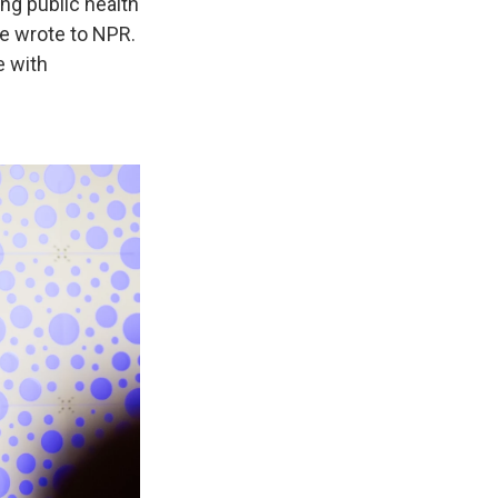
ing public health
he wrote to NPR.
e with