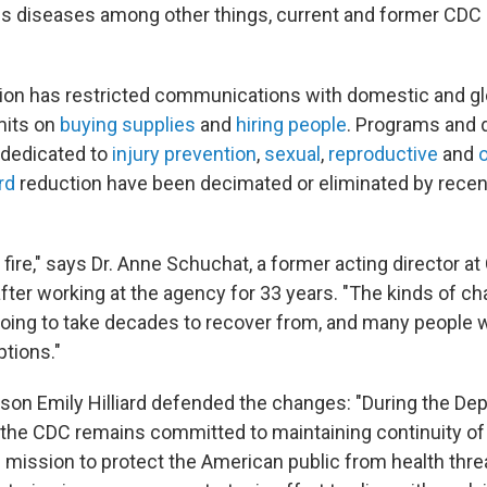
us diseases among other things, current and former CDC
ion has restricted communications with domestic and glo
imits on
buying supplies
and
hiring people
. Programs and 
 dedicated to
injury prevention
,
sexual
,
reproductive
and
o
rd
reduction have been decimated or eliminated by recen
rm fire," says Dr. Anne Schuchat, a former acting director 
fter working at the agency for 33 years. "The kinds of ch
oing to take decades to recover from, and many people w
ptions."
n Emily Hilliard defended the changes: "During the De
 the CDC remains committed to maintaining continuity of
ore mission to protect the American public from health thre