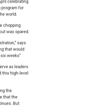
pril celebrating
ng program for
he world.
he chopping
 but was spared.
tration," says
ng that would
t six weeks"
serve as leaders
 this high-level
ing the
e that the
tinues. But