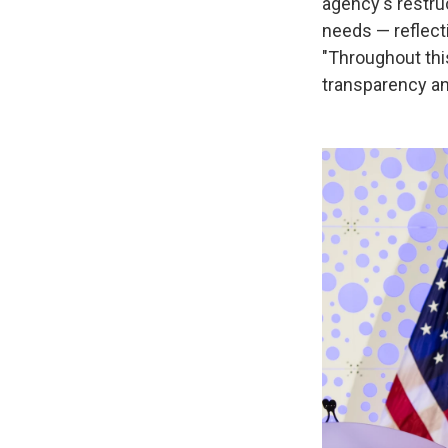
agency's restruc
needs — reflecti
"Throughout thi
transparency a