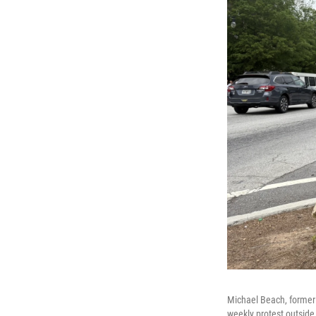
Michael Beach, former 
weekly protest outside