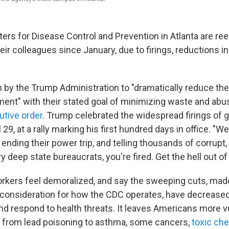
ters for Disease Control and Prevention in Atlanta are reel
ir colleagues since January, due to firings, reductions i
lan by the Trump Administration to "dramatically reduce the
ent" with their stated goal of minimizing waste and abus
utive order
. Trump celebrated the widespread firings of
 29, at a rally marking his first hundred days in office. "W
n, ending their power trip, and telling thousands of corrup
deep state bureaucrats, you're fired. Get the hell out of 
orkers feel demoralized, and say the sweeping cuts, mad
e consideration for how the CDC operates, have decreased
 and respond to health threats. It leaves Americans more v
 from lead poisoning to asthma, some cancers,
toxic ch