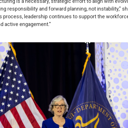
turing is a necessary, strategic effort to align with evolv
ng responsibility and forward planning, not instability," s
s process, leadership continues to support the workforc
nd active engagement."