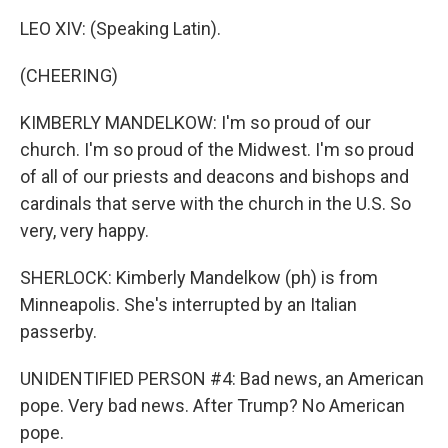
LEO XIV: (Speaking Latin).
(CHEERING)
KIMBERLY MANDELKOW: I'm so proud of our
church. I'm so proud of the Midwest. I'm so proud
of all of our priests and deacons and bishops and
cardinals that serve with the church in the U.S. So
very, very happy.
SHERLOCK: Kimberly Mandelkow (ph) is from
Minneapolis. She's interrupted by an Italian
passerby.
UNIDENTIFIED PERSON #4: Bad news, an American
pope. Very bad news. After Trump? No American
pope.