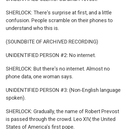
SHERLOCK: There's surprise at first, and a little
confusion. People scramble on their phones to
understand who this is.
(SOUNDBITE OF ARCHIVED RECORDING)
UNIDENTIFIED PERSON #2: No internet.
SHERLOCK: But there's no internet. Almost no
phone data, one woman says.
UNIDENTIFIED PERSON #3: (Non-English language
spoken).
SHERLOCK: Gradually, the name of Robert Prevost
is passed through the crowd. Leo XIV, the United
States of America's first pope.