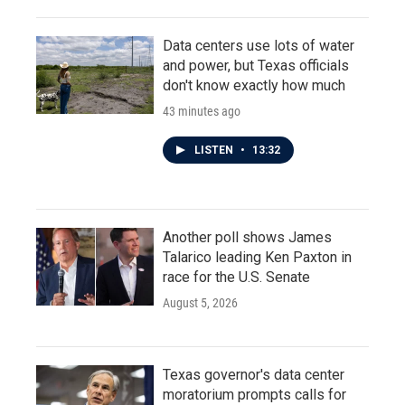
Data centers use lots of water
and power, but Texas officials
don't know exactly how much
43 minutes ago
LISTEN
•
13:32
Another poll shows James
Talarico leading Ken Paxton in
race for the U.S. Senate
August 5, 2026
Texas governor's data center
moratorium prompts calls for