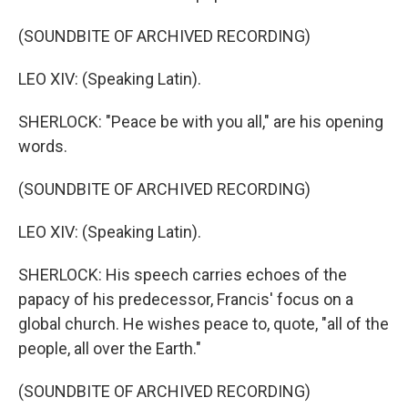
(SOUNDBITE OF ARCHIVED RECORDING)
LEO XIV: (Speaking Latin).
SHERLOCK: "Peace be with you all," are his opening
words.
(SOUNDBITE OF ARCHIVED RECORDING)
LEO XIV: (Speaking Latin).
SHERLOCK: His speech carries echoes of the
papacy of his predecessor, Francis' focus on a
global church. He wishes peace to, quote, "all of the
people, all over the Earth."
(SOUNDBITE OF ARCHIVED RECORDING)