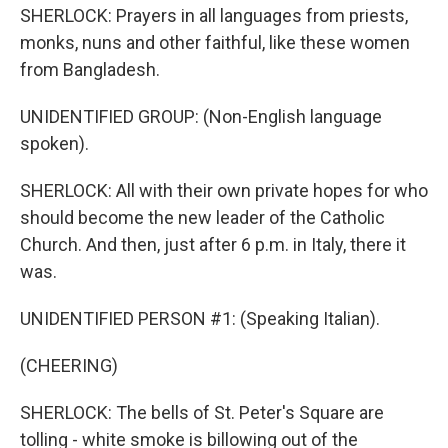
SHERLOCK: Prayers in all languages from priests,
monks, nuns and other faithful, like these women
from Bangladesh.
UNIDENTIFIED GROUP: (Non-English language
spoken).
SHERLOCK: All with their own private hopes for who
should become the new leader of the Catholic
Church. And then, just after 6 p.m. in Italy, there it
was.
UNIDENTIFIED PERSON #1: (Speaking Italian).
(CHEERING)
SHERLOCK: The bells of St. Peter's Square are
tolling - white smoke is billowing out of the