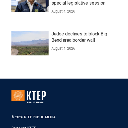
special legislative session
August 4, 2026
Judge declines to block Big
Bend area border wall
August 4, 2026
© 2026 KTEP PUBLIC MEDIA