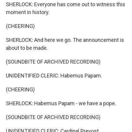
SHERLOCK: Everyone has come out to witness this
moment in history.
(CHEERING)
SHERLOCK: And here we go. The announcement is
about to be made.
(SOUNDBITE OF ARCHIVED RECORDING)
UNIDENTIFIED CLERIC: Habemus Papam.
(CHEERING)
SHERLOCK: Habemus Papam - we have a pope.
(SOUNDBITE OF ARCHIVED RECORDING)
UNIDENTIFIED CLERIC: Cardinal Prevost.