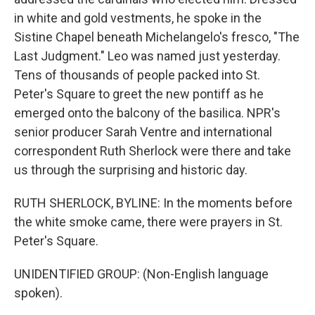
in white and gold vestments, he spoke in the
Sistine Chapel beneath Michelangelo's fresco, "The
Last Judgment." Leo was named just yesterday.
Tens of thousands of people packed into St.
Peter's Square to greet the new pontiff as he
emerged onto the balcony of the basilica. NPR's
senior producer Sarah Ventre and international
correspondent Ruth Sherlock were there and take
us through the surprising and historic day.
RUTH SHERLOCK, BYLINE: In the moments before
the white smoke came, there were prayers in St.
Peter's Square.
UNIDENTIFIED GROUP: (Non-English language
spoken).