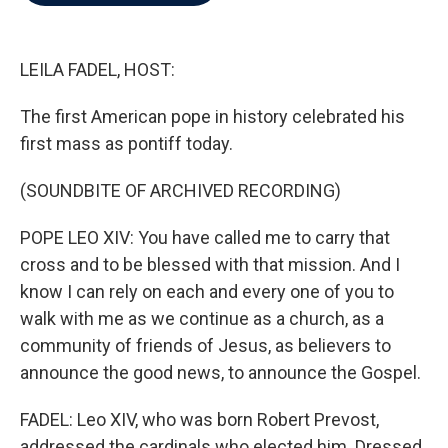
b
t
e
l
o
e
d
o
r
I
k
n
LEILA FADEL, HOST:
The first American pope in history celebrated his
first mass as pontiff today.
(SOUNDBITE OF ARCHIVED RECORDING)
POPE LEO XIV: You have called me to carry that
cross and to be blessed with that mission. And I
know I can rely on each and every one of you to
walk with me as we continue as a church, as a
community of friends of Jesus, as believers to
announce the good news, to announce the Gospel.
FADEL: Leo XIV, who was born Robert Prevost,
addressed the cardinals who elected him. Dressed