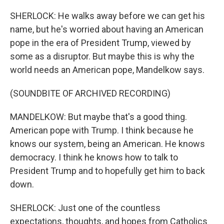
SHERLOCK: He walks away before we can get his
name, but he's worried about having an American
pope in the era of President Trump, viewed by
some as a disruptor. But maybe this is why the
world needs an American pope, Mandelkow says.
(SOUNDBITE OF ARCHIVED RECORDING)
MANDELKOW: But maybe that's a good thing.
American pope with Trump. I think because he
knows our system, being an American. He knows
democracy. I think he knows how to talk to
President Trump and to hopefully get him to back
down.
SHERLOCK: Just one of the countless
expectations, thoughts, and hopes from Catholics