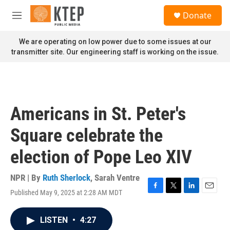
Skip to main content
S
Donate
e
M
a
e
r
n
We are operating on low power due to some issues at our
c
u
transmitter site. Our engineering staff is working on the issue.
h
u
e
r
y
Americans in St. Peter's
Square celebrate the
election of Pope Leo XIV
NPR | By
Ruth Sherlock
,
Sarah Ventre
Published May 9, 2025 at 2:28 AM MDT
F
T
L
E
a
w
i
m
c
i
n
a
LISTEN
•
4:27
e
t
k
i