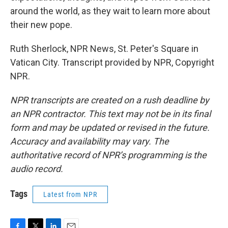
around the world, as they wait to learn more about
their new pope.
Ruth Sherlock, NPR News, St. Peter's Square in
Vatican City. Transcript provided by NPR, Copyright
NPR.
NPR transcripts are created on a rush deadline by
an NPR contractor. This text may not be in its final
form and may be updated or revised in the future.
Accuracy and availability may vary. The
authoritative record of NPR’s programming is the
audio record.
Tags
Latest from NPR