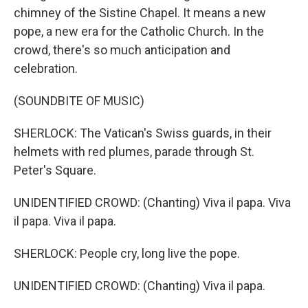
chimney of the Sistine Chapel. It means a new
pope, a new era for the Catholic Church. In the
crowd, there's so much anticipation and
celebration.
(SOUNDBITE OF MUSIC)
SHERLOCK: The Vatican's Swiss guards, in their
helmets with red plumes, parade through St.
Peter's Square.
UNIDENTIFIED CROWD: (Chanting) Viva il papa. Viva
il papa. Viva il papa.
SHERLOCK: People cry, long live the pope.
UNIDENTIFIED CROWD: (Chanting) Viva il papa.