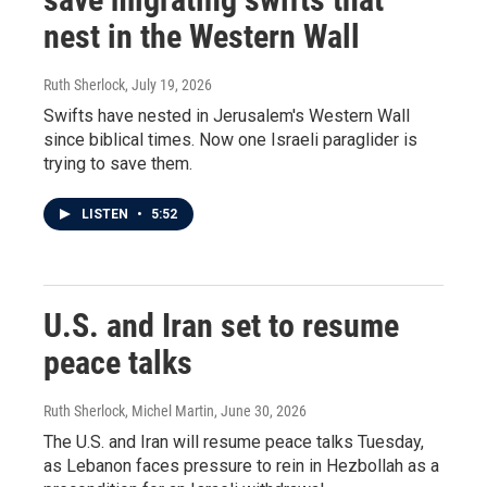
nest in the Western Wall
Ruth Sherlock
, July 19, 2026
Swifts have nested in Jerusalem's Western Wall
since biblical times. Now one Israeli paraglider is
trying to save them.
LISTEN
•
5:52
U.S. and Iran set to resume
peace talks
Ruth Sherlock, Michel Martin
, June 30, 2026
The U.S. and Iran will resume peace talks Tuesday,
as Lebanon faces pressure to rein in Hezbollah as a