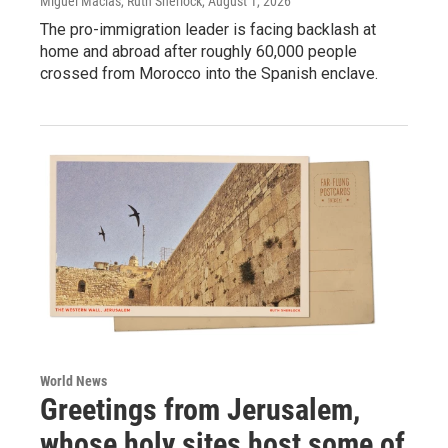
Miguel Macias, Ruth Sherlock
, August 1, 2026
The pro-immigration leader is facing backlash at
home and abroad after roughly 60,000 people
crossed from Morocco into the Spanish enclave.
World News
Greetings from Jerusalem,
whose holy sites host some of