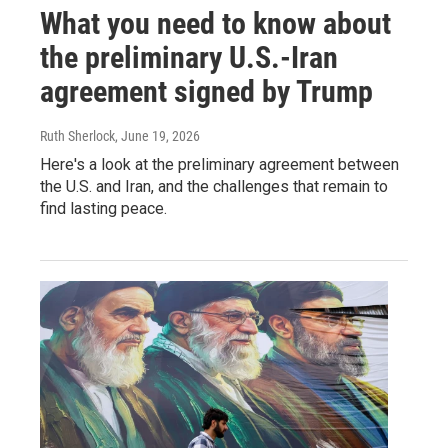
What you need to know about
the preliminary U.S.-Iran
agreement signed by Trump
Ruth Sherlock
, June 19, 2026
Here's a look at the preliminary agreement between
the U.S. and Iran, and the challenges that remain to
find lasting peace.