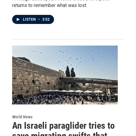
returns to remember what was lost.
LISTEN
•
3:52
World News
An Israeli paraglider tries to
save migrating swifts that