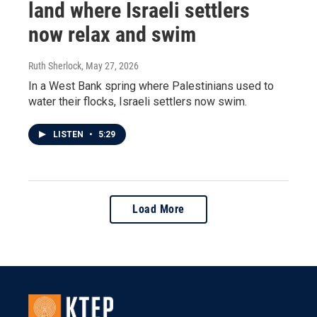
land where Israeli settlers
now relax and swim
Ruth Sherlock
, May 27, 2026
In a West Bank spring where Palestinians used to
water their flocks, Israeli settlers now swim.
LISTEN
•
5:29
Load More