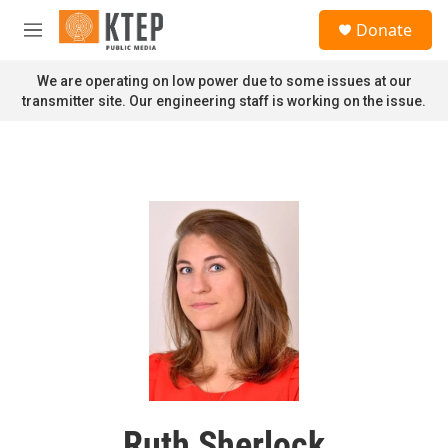
Skip to main content
S
Donate
e
M
a
e
r
n
We are operating on low power due to some issues at our
c
u
transmitter site. Our engineering staff is working on the issue.
h
u
e
r
y
Ruth Sherlock