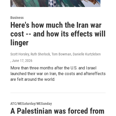
Business
Here's how much the Iran war
cost -- and how its effects will
linger
Scott Horsley, Ruth Sherlock, Tom Bowman, Danielle Kurtzleben
, June 17, 2026
More than three months after the U.S. and Israel
launched their war on Iran, the costs and aftereffects
are felt around the world.
ATC/WESaturday/WESunday
A Palestinian was forced from