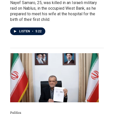
Nayef Samaro, 25, was killed in an Israeli military
raid on Nablus, in the occupied West Bank, as he
prepared to meet his wife at the hospital for the
birth of their first child.
LISTEN
•
5:22
Politics