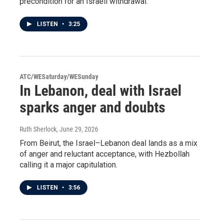
precondition for an Israeli withdrawal.
LISTEN
•
3:25
ATC/WESaturday/WESunday
In Lebanon, deal with Israel
sparks anger and doubts
Ruth Sherlock
, June 29, 2026
From Beirut, the Israel–Lebanon deal lands as a mix
of anger and reluctant acceptance, with Hezbollah
calling it a major capitulation.
LISTEN
•
3:56