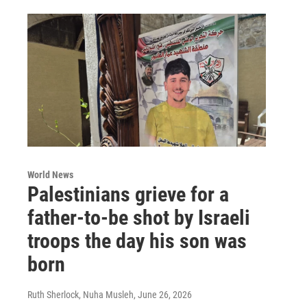
World News
Palestinians grieve for a
father-to-be shot by Israeli
troops the day his son was
born
Ruth Sherlock, Nuha Musleh
, June 26, 2026