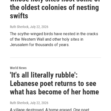
the oldest colonies of nesting
swifts
Ruth Sherlock
, July 22, 2026
The scythe-winged birds have nested in the cracks
of the Western Wall and other holy sites in
Jerusalem for thousands of years.
World News
'It's all literally rubble':
Lebanese poet returns to see
what has become of her home
Ruth Sherlock
, July 22, 2026
A village destroyed. A home erased. One poet