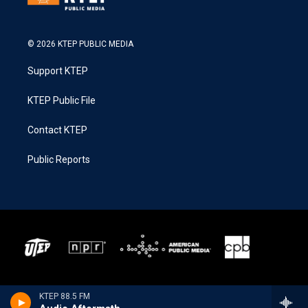
© 2026 KTEP PUBLIC MEDIA
Support KTEP
KTEP Public File
Contact KTEP
Public Reports
KTEP 88.5 FM