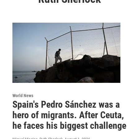
World News
Spain's Pedro Sánchez was a
hero of migrants. After Ceuta,
he faces his biggest challenge