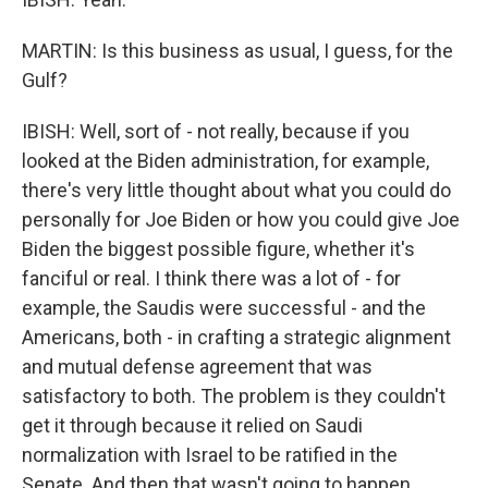
MARTIN: Is this business as usual, I guess, for the
Gulf?
IBISH: Well, sort of - not really, because if you
looked at the Biden administration, for example,
there's very little thought about what you could do
personally for Joe Biden or how you could give Joe
Biden the biggest possible figure, whether it's
fanciful or real. I think there was a lot of - for
example, the Saudis were successful - and the
Americans, both - in crafting a strategic alignment
and mutual defense agreement that was
satisfactory to both. The problem is they couldn't
get it through because it relied on Saudi
normalization with Israel to be ratified in the
Senate. And then that wasn't going to happen...