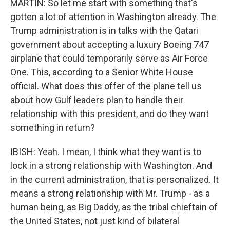
MARTIN: So let me start with something that's
gotten a lot of attention in Washington already. The
Trump administration is in talks with the Qatari
government about accepting a luxury Boeing 747
airplane that could temporarily serve as Air Force
One. This, according to a Senior White House
official. What does this offer of the plane tell us
about how Gulf leaders plan to handle their
relationship with this president, and do they want
something in return?
IBISH: Yeah. I mean, I think what they want is to
lock in a strong relationship with Washington. And
in the current administration, that is personalized. It
means a strong relationship with Mr. Trump - as a
human being, as Big Daddy, as the tribal chieftain of
the United States, not just kind of bilateral