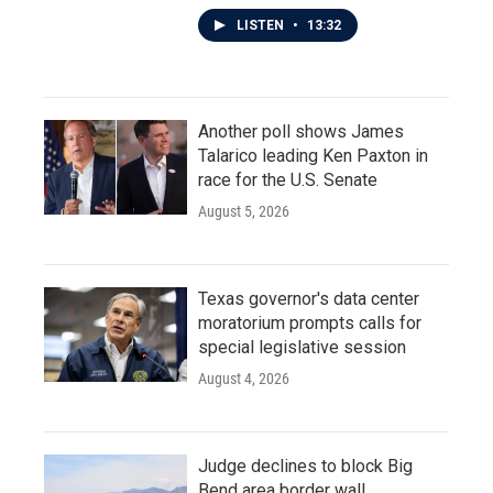
LISTEN
•
13:32
Another poll shows James
Talarico leading Ken Paxton in
race for the U.S. Senate
August 5, 2026
Texas governor's data center
moratorium prompts calls for
special legislative session
August 4, 2026
Judge declines to block Big
Bend area border wall