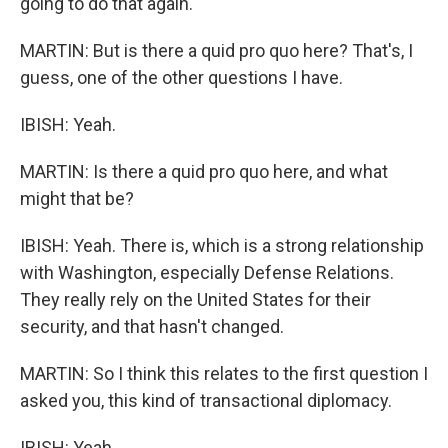
going to do that again.
MARTIN: But is there a quid pro quo here? That's, I
guess, one of the other questions I have.
IBISH: Yeah.
MARTIN: Is there a quid pro quo here, and what
might that be?
IBISH: Yeah. There is, which is a strong relationship
with Washington, especially Defense Relations.
They really rely on the United States for their
security, and that hasn't changed.
MARTIN: So I think this relates to the first question I
asked you, this kind of transactional diplomacy.
IBISH: Yeah.