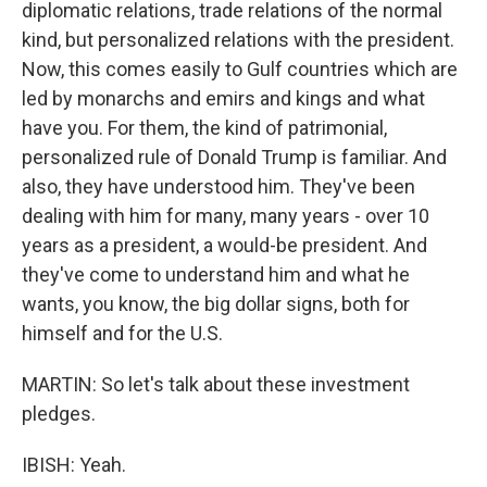
diplomatic relations, trade relations of the normal
kind, but personalized relations with the president.
Now, this comes easily to Gulf countries which are
led by monarchs and emirs and kings and what
have you. For them, the kind of patrimonial,
personalized rule of Donald Trump is familiar. And
also, they have understood him. They've been
dealing with him for many, many years - over 10
years as a president, a would-be president. And
they've come to understand him and what he
wants, you know, the big dollar signs, both for
himself and for the U.S.
MARTIN: So let's talk about these investment
pledges.
IBISH: Yeah.