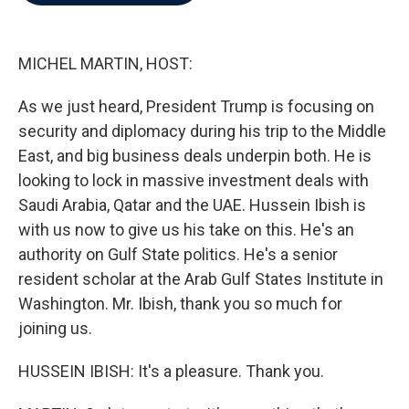
b
t
e
l
o
e
d
o
r
I
k
n
MICHEL MARTIN, HOST:
As we just heard, President Trump is focusing on
security and diplomacy during his trip to the Middle
East, and big business deals underpin both. He is
looking to lock in massive investment deals with
Saudi Arabia, Qatar and the UAE. Hussein Ibish is
with us now to give us his take on this. He's an
authority on Gulf State politics. He's a senior
resident scholar at the Arab Gulf States Institute in
Washington. Mr. Ibish, thank you so much for
joining us.
HUSSEIN IBISH: It's a pleasure. Thank you.