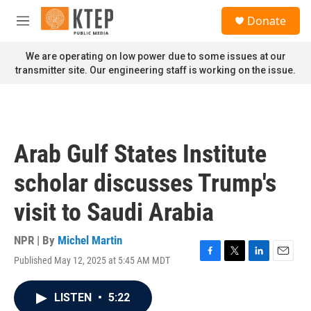
Skip to main content
S
Donate
e
M
a
e
r
n
We are operating on low power due to some issues at our
c
u
transmitter site. Our engineering staff is working on the issue.
h
u
e
r
y
Arab Gulf States Institute
scholar discusses Trump's
visit to Saudi Arabia
NPR | By
Michel Martin
Published May 12, 2025 at 5:45 AM MDT
F
T
L
E
a
w
i
m
c
i
n
a
LISTEN
•
5:22
e
t
k
i