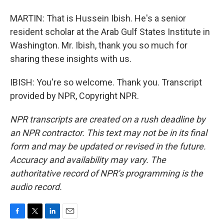
MARTIN: That is Hussein Ibish. He's a senior
resident scholar at the Arab Gulf States Institute in
Washington. Mr. Ibish, thank you so much for
sharing these insights with us.
IBISH: You're so welcome. Thank you. Transcript
provided by NPR, Copyright NPR.
NPR transcripts are created on a rush deadline by
an NPR contractor. This text may not be in its final
form and may be updated or revised in the future.
Accuracy and availability may vary. The
authoritative record of NPR’s programming is the
audio record.
F
T
L
E