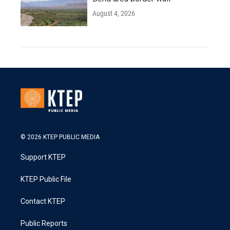
August 4, 2026
© 2026 KTEP PUBLIC MEDIA
Support KTEP
KTEP Public File
Contact KTEP
Public Reports