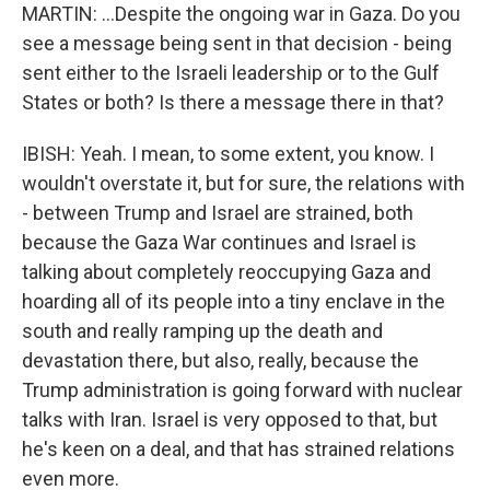
MARTIN: ...Despite the ongoing war in Gaza. Do you
see a message being sent in that decision - being
sent either to the Israeli leadership or to the Gulf
States or both? Is there a message there in that?
IBISH: Yeah. I mean, to some extent, you know. I
wouldn't overstate it, but for sure, the relations with
- between Trump and Israel are strained, both
because the Gaza War continues and Israel is
talking about completely reoccupying Gaza and
hoarding all of its people into a tiny enclave in the
south and really ramping up the death and
devastation there, but also, really, because the
Trump administration is going forward with nuclear
talks with Iran. Israel is very opposed to that, but
he's keen on a deal, and that has strained relations
even more.