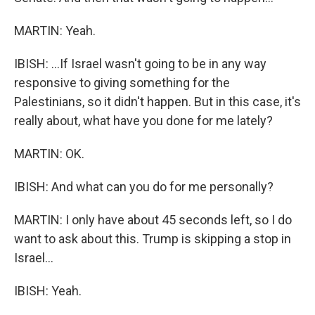
MARTIN: Yeah.
IBISH: ...If Israel wasn't going to be in any way
responsive to giving something for the
Palestinians, so it didn't happen. But in this case, it's
really about, what have you done for me lately?
MARTIN: OK.
IBISH: And what can you do for me personally?
MARTIN: I only have about 45 seconds left, so I do
want to ask about this. Trump is skipping a stop in
Israel...
IBISH: Yeah.