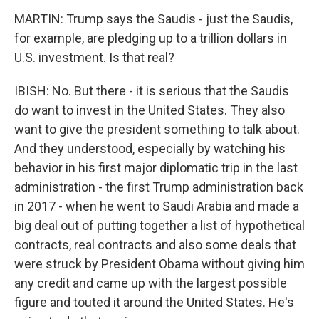
MARTIN: Trump says the Saudis - just the Saudis,
for example, are pledging up to a trillion dollars in
U.S. investment. Is that real?
IBISH: No. But there - it is serious that the Saudis
do want to invest in the United States. They also
want to give the president something to talk about.
And they understood, especially by watching his
behavior in his first major diplomatic trip in the last
administration - the first Trump administration back
in 2017 - when he went to Saudi Arabia and made a
big deal out of putting together a list of hypothetical
contracts, real contracts and also some deals that
were struck by President Obama without giving him
any credit and came up with the largest possible
figure and touted it around the United States. He's