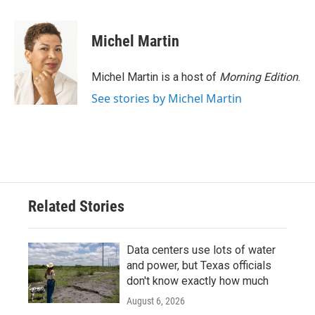
a
w
i
m
c
i
n
a
e
t
k
i
Michel Martin
b
t
e
l
o
e
d
o
r
I
Michel Martin is a host of
Morning Edition
.
k
n
See stories by Michel Martin
Related Stories
Data centers use lots of water
and power, but Texas officials
don't know exactly how much
August 6, 2026