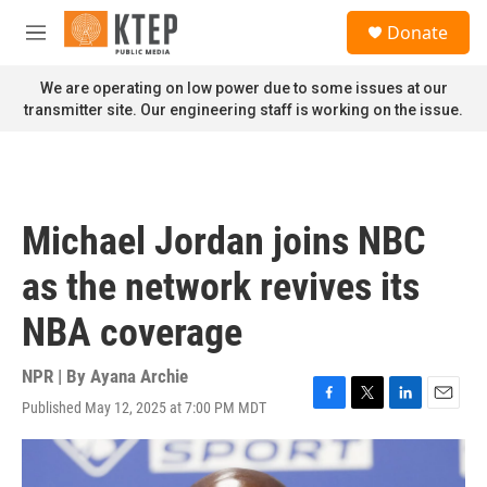
Skip to main content
S
Donate
e
M
a
e
r
n
We are operating on low power due to some issues at our
c
u
transmitter site. Our engineering staff is working on the issue.
h
u
e
r
y
Michael Jordan joins NBC
as the network revives its
NBA coverage
NPR | By
Ayana Archie
Published May 12, 2025 at 7:00 PM MDT
F
T
L
E
a
w
i
m
c
i
n
a
e
t
k
i