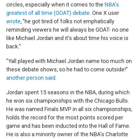
circles, especially when it comes to the
NBA's
greatest of all time (GOAT) debate
. One X user
wrote
, "he got tired of folks not emphatically
reminding viewers he will always be GOAT- no one
like Michael Jordan and it's about time his voice is
back."
"Yall played with Michael Jordan name too much on
these debate shows, so he had to come outside!"
another person said.
Jordan spent 15 seasons in the NBA, during which
he won six championships with the Chicago Bulls.
He was named Finals MVP in all six championships,
holds the record for the most points scored per
game and has been inducted into the Hall of Fame.
He is also a minority owner of the NBA's Charlotte