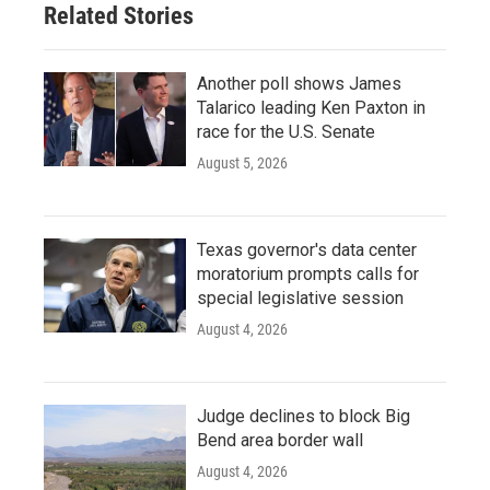
Related Stories
Another poll shows James
Talarico leading Ken Paxton in
race for the U.S. Senate
August 5, 2026
Texas governor's data center
moratorium prompts calls for
special legislative session
August 4, 2026
Judge declines to block Big
Bend area border wall
August 4, 2026