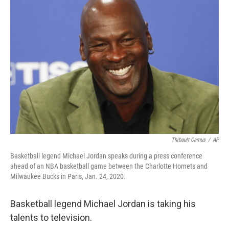
b
t
e
l
o
e
d
o
r
I
k
n
Thibault Camus
/
AP
Basketball legend Michael Jordan speaks during a press conference
ahead of an NBA basketball game between the Charlotte Hornets and
Milwaukee Bucks in Paris, Jan. 24, 2020.
Basketball legend Michael Jordan is taking his
talents to television.