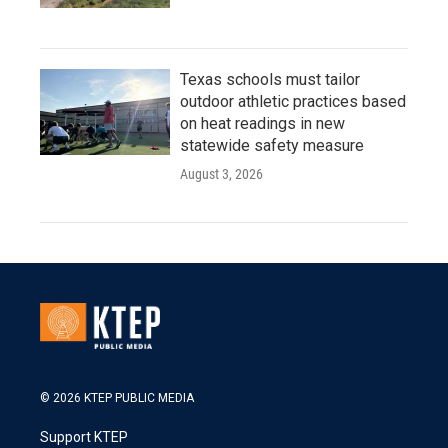
Texas schools must tailor
outdoor athletic practices based
on heat readings in new
statewide safety measure
August 3, 2026
© 2026 KTEP PUBLIC MEDIA
Support KTEP