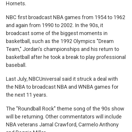
Hornets.
NBC first broadcast NBA games from 1954 to 1962
and again from 1990 to 2002. In the 90s, it
broadcast some of the biggest moments in
basketball, such as the 1992 Olympics "Dream
Team," Jordan's championships and his return to
basketball after he took a break to play professional
baseball.
Last July, NBCUniversal said it struck a deal with
the NBA to broadcast NBA and WNBA games for
the next 11 years.
The "Roundball Rock" theme song of the 90s show
will be returning. Other commentators will include
NBA veterans Jamal Crawford, Carmelo Anthony