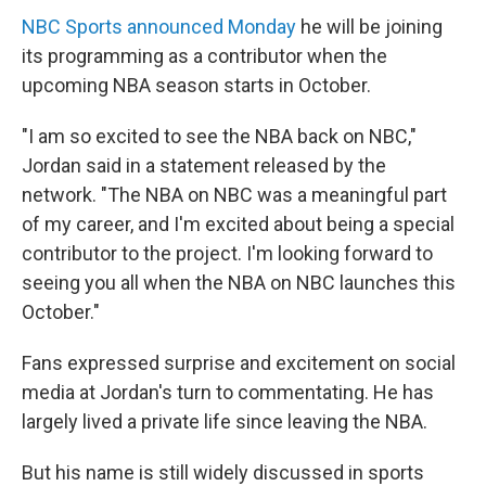
NBC Sports announced Monday
he will be joining
its programming as a contributor when the
upcoming NBA season starts in October.
"I am so excited to see the NBA back on NBC,"
Jordan said in a statement released by the
network. "The NBA on NBC was a meaningful part
of my career, and I'm excited about being a special
contributor to the project. I'm looking forward to
seeing you all when the NBA on NBC launches this
October."
Fans expressed surprise and excitement on social
media at Jordan's turn to commentating. He has
largely lived a private life since leaving the NBA.
But his name is still widely discussed in sports