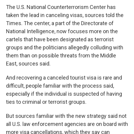
The U.S. National Counterterrorism Center has
taken the lead in canceling visas, sources told the
Times. The center, a part of the Directorate of
National Intelligence, now focuses more on the
cartels that have been designated as terrorist
groups and the politicians allegedly colluding with
them than on possible threats from the Middle
East, sources said.
And recovering a canceled tourist visa is rare and
difficult, people familiar with the process said,
especially if the individual is suspected of having
ties to criminal or terrorist groups.
But sources familiar with the new strategy said not
all U.S. law enforcement agencies are on board with
more visa cancellations, which they say can