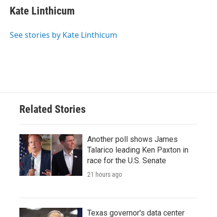
Kate Linthicum
See stories by Kate Linthicum
Related Stories
Another poll shows James
Talarico leading Ken Paxton in
race for the U.S. Senate
21 hours ago
Texas governor's data center