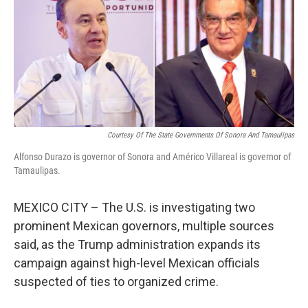
b
t
e
l
o
e
d
o
r
I
k
n
Courtesy Of The State Governments Of Sonora And Tamaulipas
Alfonso Durazo is governor of Sonora and Américo Villareal is governor of
Tamaulipas.
MEXICO CITY – The U.S. is investigating two
prominent Mexican governors, multiple sources
said, as the Trump administration expands its
campaign against high-level Mexican officials
suspected of ties to organized crime.