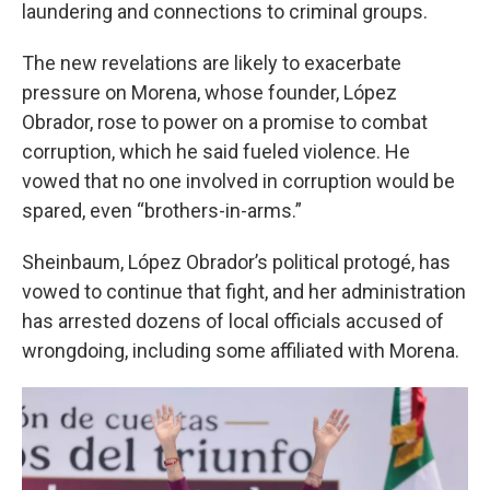
laundering and connections to criminal groups.
The new revelations are likely to exacerbate
pressure on Morena, whose founder, López
Obrador, rose to power on a promise to combat
corruption, which he said fueled violence. He
vowed that no one involved in corruption would be
spared, even “brothers-in-arms.”
Sheinbaum, López Obrador’s political protogé, has
vowed to continue that fight, and her administration
has arrested dozens of local officials accused of
wrongdoing, including some affiliated with Morena.