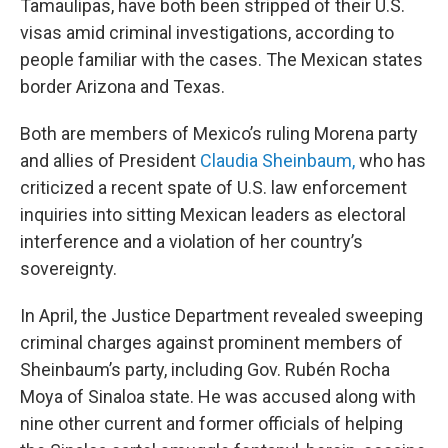
Tamaulipas, have both been stripped of their U.S.
visas amid criminal investigations, according to
people familiar with the cases. The Mexican states
border Arizona and Texas.
Both are members of Mexico’s ruling Morena party
and allies of President
Claudia Sheinbaum,
who has
criticized a recent spate of U.S. law enforcement
inquiries into sitting Mexican leaders as electoral
interference and a violation of her country’s
sovereignty.
In April, the Justice Department revealed sweeping
criminal charges against prominent members of
Sheinbaum’s party, including Gov. Rubén Rocha
Moya of Sinaloa state. He was accused along with
nine other current and former officials of helping