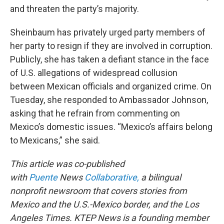
and threaten the party’s majority.
Sheinbaum has privately urged party members of
her party to resign if they are involved in corruption.
Publicly, she has taken a defiant stance in the face
of U.S. allegations of widespread collusion
between Mexican officials and organized crime. On
Tuesday, she responded to Ambassador Johnson,
asking that he refrain from commenting on
Mexico’s domestic issues. “Mexico’s affairs belong
to Mexicans,” she said.
This article was co-published
with
Puente
News
Collaborative,
a bilingual
nonprofit newsroom that covers stories from
Mexico and the U.S.-Mexico border, and the Los
Angeles Times. KTEP News is a founding member