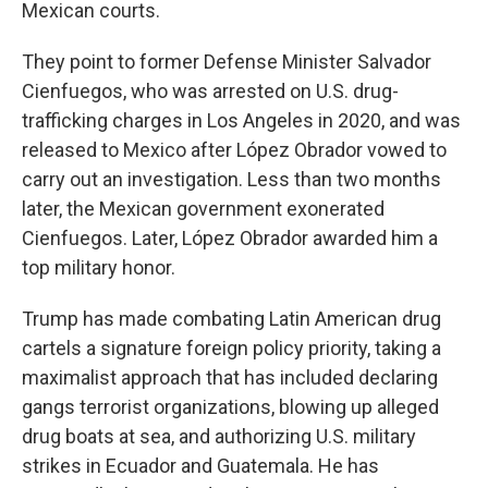
Mexican courts.
They point to former Defense Minister Salvador
Cienfuegos, who was arrested on U.S. drug-
trafficking charges in Los Angeles
in 2020, and was
released to Mexico after López Obrador vowed to
carry out an investigation. Less than two months
later, the Mexican government exonerated
Cienfuegos. Later, López Obrador awarded him a
top military honor.
Trump has made combating Latin American drug
cartels a signature foreign policy priority, taking a
maximalist approach that has included declaring
gangs terrorist organizations, blowing up alleged
drug boats at sea, and authorizing U.S. military
strikes in Ecuador and Guatemala. He has