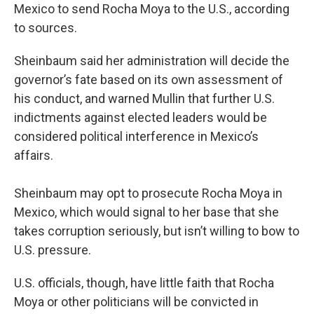
Mexico to send Rocha Moya to the U.S., according
to sources.
Sheinbaum said her administration will decide the
governor’s fate based on its own assessment of
his conduct, and warned Mullin that further U.S.
indictments against elected leaders would be
considered political interference in Mexico’s
affairs.
Sheinbaum may opt to prosecute Rocha Moya in
Mexico, which would signal to her base that she
takes corruption seriously, but isn’t willing to bow to
U.S. pressure.
U.S. officials, though, have little faith that Rocha
Moya or other politicians will be convicted in