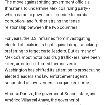
The move against sitting government officials
threatens to undermine Mexico’s ruling party--
which came to power on a promise to combat
corruption--and further strains the tense
relationship between the two countries.
For years, the U.S. refrained from investigating
elected officials in its fight against drug trafficking,
preferring to target cartel leaders. But as many of
Mexico’s most notorious drug traffickers have been
killed, arrested, or turned themselves in,
Washington has shifted its attention to prosecuting
elected leaders and law enforcement agents
suspected of involvement in organized crime.
Alfonso Durazo, the governor of Sonora state, and
Américo Villarreal Anaya, the governor of