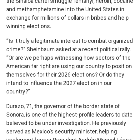
the Sinaloa cartel smuggle fentanyl, heroin, cocaine
and methamphetamine into the United States in
exchange for millions of dollars in bribes and help
winning elections.
“Is it truly a legitimate interest to combat organized
crime?” Sheinbaum asked at a recent political rally.
“Or are we perhaps witnessing how sectors of the
American far right are using our country to position
themselves for their 2026 elections? Or do they
intend to influence the 2027 election in our
country?”
Durazo, 71, the governor of the border state of
Sonora, is one of the highest-profile leaders to date
believed to be under investigation. He previously
served as Mexico’s security minister, helping
implement former President Andrés Manuel López