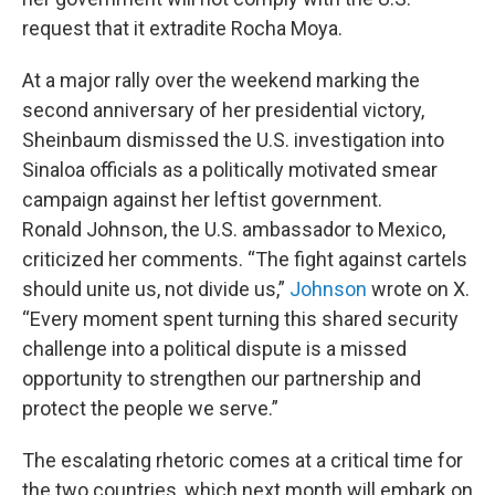
request that it extradite Rocha Moya.
At a major rally over the weekend marking the
second anniversary of her presidential victory,
Sheinbaum dismissed the U.S. investigation into
Sinaloa officials as a politically motivated smear
campaign against her leftist government.
Ronald Johnson, the U.S. ambassador to Mexico,
criticized her comments. “The fight against cartels
should unite us, not divide us,”
Johnson
wrote on X.
“Every moment spent turning this shared security
challenge into a political dispute is a missed
opportunity to strengthen our partnership and
protect the people we serve.”
The escalating rhetoric comes at a critical time for
the two countries, which next month will embark on