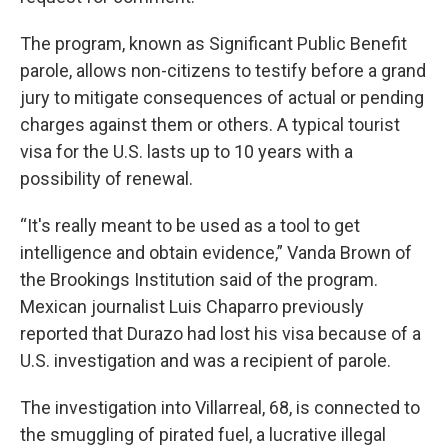
The program, known as Significant Public Benefit
parole, allows non-citizens to testify before a grand
jury to mitigate consequences of actual or pending
charges against them or others.
A typical tourist
visa for the U.S. lasts up to 10 years with a
possibility of renewal.
“It's really meant to be used as a tool to get
intelligence and obtain evidence,” Vanda Brown of
the Brookings Institution said of the program.
Mexican journalist Luis Chaparro previously
reported that Durazo had lost his visa because of a
U.S. investigation and was a recipient of parole.
The investigation into Villarreal, 68, is connected to
the smuggling of pirated fuel, a lucrative illegal