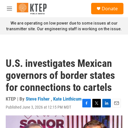
Skip to main content
S
Donate
e
M
a
e
r
n
We are operating on low power due to some issues at our
c
u
transmitter site. Our engineering staff is working on the issue.
h
u
e
r
y
U.S. investigates Mexican
governors of border states
for connections to cartels
KTEP | By
Steve Fisher
,
Kate Linthicum
Published June 3, 2026 at 12:15 PM MDT
F
T
L
E
a
w
i
m
c
i
n
a
e
t
k
i