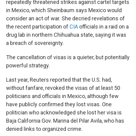
repeatedly threatened strikes against cartel targets
in Mexico, which Sheinbaum says Mexico would
consider an act of war. She decried revelations of
the recent participation of
CIA
officials in a raid on a
drug lab in northern Chihuahua state, saying it was
a breach of sovereignty.
The cancellation of visas is a quieter, but potentially
powerful strategy.
Last year, Reuters reported that the U.S. had,
without fanfare, revoked the visas of at least 50
politicians and officials in Mexico, although few
have publicly confirmed they lost visas. One
politician who acknowledged she lost her visa is
Baja California Gov. Marina del Pilar Avila, who has
denied links to organized crime.