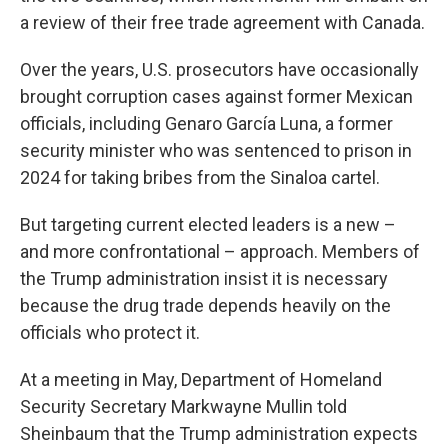
a review of their free trade agreement with Canada.
Over the years, U.S. prosecutors have occasionally
brought corruption cases against former Mexican
officials, including Genaro García Luna, a former
security minister who was sentenced to prison in
2024 for taking bribes from the Sinaloa cartel.
But targeting current elected leaders is a new –
and more confrontational – approach. Members of
the Trump administration insist it is necessary
because the drug trade depends heavily on the
officials who protect it.
At a meeting in May, Department of Homeland
Security Secretary Markwayne Mullin told
Sheinbaum that the Trump administration expects