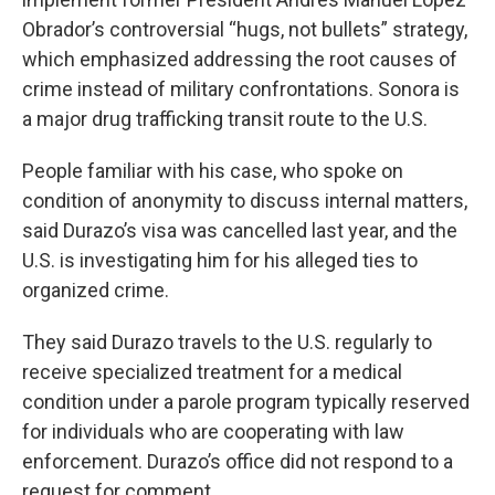
Obrador’s controversial “hugs, not bullets” strategy,
which emphasized addressing the root causes of
crime instead of military confrontations. Sonora is
a major drug trafficking transit route to the U.S.
People familiar with his case, who spoke on
condition of anonymity to discuss internal matters,
said Durazo’s visa was cancelled last year, and the
U.S. is investigating him for his alleged ties to
organized crime.
They said Durazo travels to the U.S. regularly to
receive specialized treatment for a medical
condition under a parole program typically reserved
for individuals who are cooperating with law
enforcement. Durazo’s office did not respond to a
request for comment.