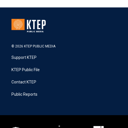
© 2026 KTEP PUBLIC MEDIA
Support KTEP
KTEP Public File
Contact KTEP
Public Reports