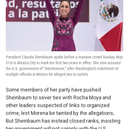
President Claudia Sheinbaum spoke before a massive crowd Sunday, May
31st in Mexico City to mark her first two years in office. She also accused
the U.S. government of “interference,” after Washington’s indictment of
multiple officials in Mexico for alleged ties to cartels.
Some members of her party have pushed
Sheinbaum to sever ties with Rocha Moya and
other leaders suspected of
links
to organized
crime, lest Morena be tainted by the allegations
.
But Sheinbaum has instead closed ranks, insisting
her government will not comply with the U.S.