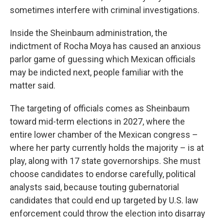
sometimes interfere with criminal investigations.
Inside the Sheinbaum administration, the
indictment of Rocha Moya has caused an anxious
parlor game of guessing which Mexican officials
may be indicted next, people familiar with the
matter said.
The targeting of officials comes as Sheinbaum
toward mid-term elections in 2027, where the
entire lower chamber of the Mexican congress –
where her party currently holds the majority – is at
play, along with 17 state governorships. She must
choose candidates to endorse carefully, political
analysts said, because touting gubernatorial
candidates that could end up targeted by U.S. law
enforcement could throw the election into disarray