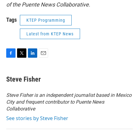
of the Puente News Collaborative.
Tags
KTEP Programming
Latest from KTEP News
F
T
L
E
a
w
i
m
c
i
n
a
e
t
k
i
Steve Fisher
b
t
e
l
o
e
d
o
r
I
Steve Fisher is an independent journalist based in Mexico
k
n
City and frequent contributor to Puente News
Collaborative
See stories by Steve Fisher