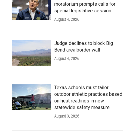
moratorium prompts calls for
special legislative session
August 4, 2026
Judge declines to block Big
Bend area border wall
August 4, 2026
Texas schools must tailor
outdoor athletic practices based
on heat readings in new
statewide safety measure
August 3, 2026