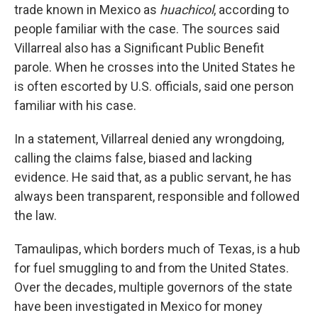
trade known in Mexico as
huachicol
, according to
people familiar with the case. The sources said
Villarreal also has a
Significant Public Benefit
parole. When he crosses into the United States he
is often escorted by U.S. officials, said one person
familiar with his case.
In a statement, Villarreal denied any wrongdoing,
calling the claims false, biased and lacking
evidence. He said that, as a public servant, he has
always been transparent, responsible and followed
the law.
Tamaulipas, which borders much of Texas, is a hub
for fuel smuggling to and from the United States.
Over the decades, multiple governors of the state
have been investigated in Mexico for money