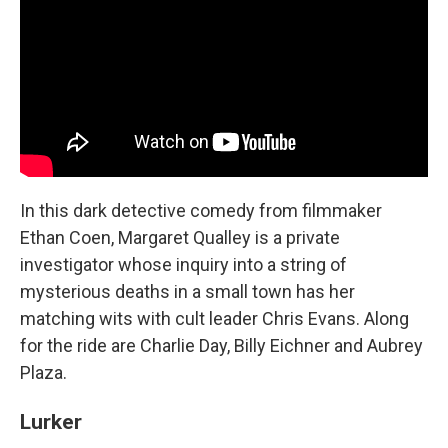
In this dark detective comedy from filmmaker
Ethan Coen, Margaret Qualley is a private
investigator whose inquiry into a string of
mysterious deaths in a small town has her
matching wits with cult leader Chris Evans. Along
for the ride are Charlie Day, Billy Eichner and Aubrey
Plaza.
Lurker