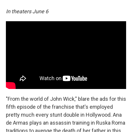
In theaters June 6
"From the world of John Wick," blare the ads for this
fifth episode of the franchise that's employed
pretty much every stunt double in Hollywood. Ana
de Armas plays an assassin training in Ruska Roma
traditions to avenge the death of her father in this