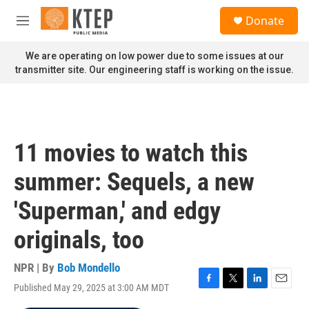
Skip to main content
S
Donate
e
M
a
e
r
n
We are operating on low power due to some issues at our
c
u
transmitter site. Our engineering staff is working on the issue.
h
u
e
r
y
11 movies to watch this
summer: Sequels, a new
'Superman,' and edgy
originals, too
NPR | By
Bob Mondello
Published May 29, 2025 at 3:00 AM MDT
F
T
L
E
a
w
i
m