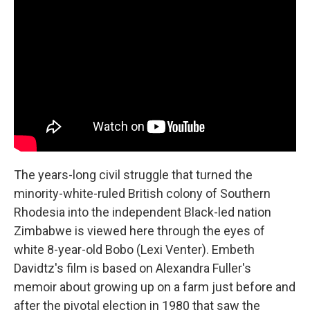
The years-long civil struggle that turned the
minority-white-ruled British colony of Southern
Rhodesia into the independent Black-led nation
Zimbabwe is viewed here through the eyes of
white 8-year-old Bobo (Lexi Venter). Embeth
Davidtz's film is based on Alexandra Fuller's
memoir about growing up on a farm just before and
after the pivotal election in 1980 that saw the