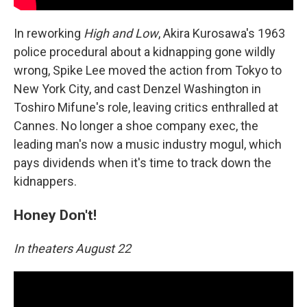
In reworking
High and Low
, Akira Kurosawa's 1963
police procedural about a kidnapping gone wildly
wrong, Spike Lee moved the action from Tokyo to
New York City, and cast Denzel Washington in
Toshiro Mifune's role, leaving critics enthralled at
Cannes. No longer a shoe company exec, the
leading man's now a music industry mogul, which
pays dividends when it's time to track down the
kidnappers.
Honey Don't!
In theaters August 22