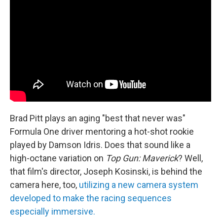
Brad Pitt plays an aging "best that never was"
Formula One driver mentoring a hot-shot rookie
played by Damson Idris. Does that sound like a
high-octane variation on
Top Gun: Maverick
? Well,
that film's director, Joseph Kosinski, is behind the
camera here, too,
utilizing a new camera system
developed to make the racing sequences
especially immersive.