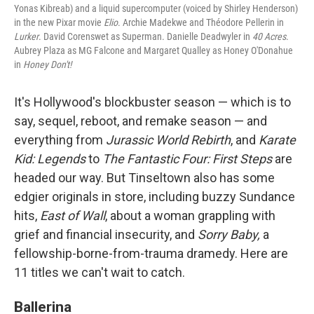
Yonas Kibreab) and a liquid supercomputer (voiced by Shirley Henderson)
in the new Pixar movie
Elio
. Archie Madekwe and Théodore Pellerin in
Lurker
. David Corenswet as Superman. Danielle Deadwyler in
40 Acres
.
Aubrey Plaza as MG Falcone and Margaret Qualley as Honey O'Donahue
in
Honey Don't!
It's Hollywood's blockbuster season — which is to
say, sequel, reboot, and remake season — and
everything from
Jurassic World Rebirth
, and
Karate
Kid: Legends
to
The Fantastic Four: First Steps
are
headed our way. But Tinseltown also has some
edgier originals in store, including buzzy Sundance
hits,
East of Wall
, about a woman grappling with
grief and financial insecurity, and
Sorry Baby,
a
fellowship-borne-from-trauma dramedy. Here are
11 titles we can't wait to catch.
Ballerina