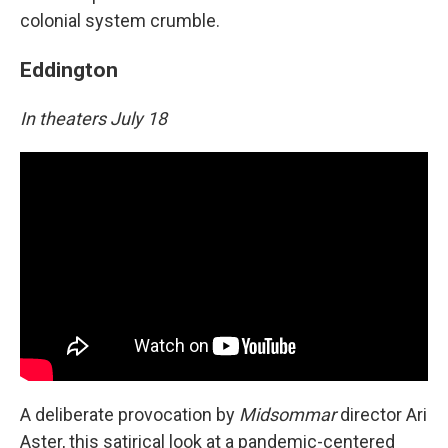
colonial system crumble.
Eddington
In theaters July 18
A deliberate provocation by
Midsommar
director Ari
Aster, this satirical look at a pandemic-centered