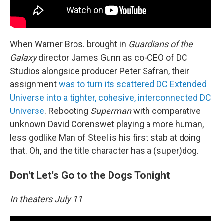
When Warner Bros. brought in
Guardians of the
Galaxy
director James Gunn as co-CEO of DC
Studios alongside producer Peter Safran, their
assignment
was to turn its scattered DC Extended
Universe into a tighter, cohesive, interconnected DC
Universe
. Rebooting
Superman
with comparative
unknown David Corenswet playing a more human,
less godlike Man of Steel is his first stab at doing
that. Oh, and the title character has a (super)dog.
Don't Let's Go to the Dogs Tonight
In theaters July 11