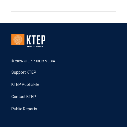
© 2026 KTEP PUBLIC MEDIA
Support KTEP
KTEP Public File
Contact KTEP
Public Reports