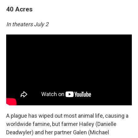
40 Acres
In theaters July 2
A plague has wiped out most animal life, causing a
worldwide famine, but farmer Hailey (Danielle
Deadwyler) and her partner Galen (Michael