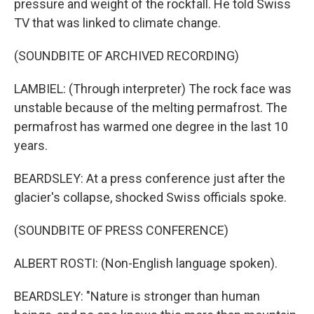
pressure and weight of the rockfall. He told Swiss
TV that was linked to climate change.
(SOUNDBITE OF ARCHIVED RECORDING)
LAMBIEL: (Through interpreter) The rock face was
unstable because of the melting permafrost. The
permafrost has warmed one degree in the last 10
years.
BEARDSLEY: At a press conference just after the
glacier's collapse, shocked Swiss officials spoke.
(SOUNDBITE OF PRESS CONFERENCE)
ALBERT ROSTI: (Non-English language spoken).
BEARDSLEY: "Nature is stronger than human