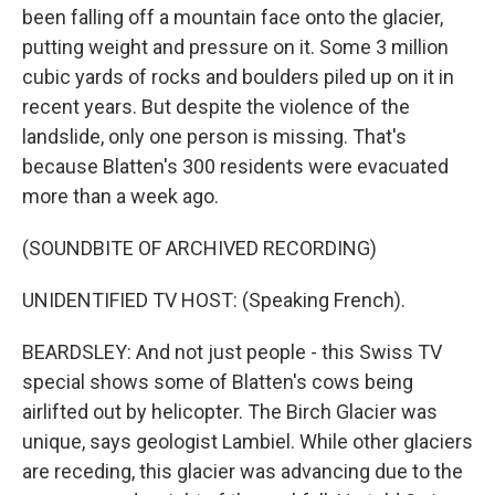
been falling off a mountain face onto the glacier,
putting weight and pressure on it. Some 3 million
cubic yards of rocks and boulders piled up on it in
recent years. But despite the violence of the
landslide, only one person is missing. That's
because Blatten's 300 residents were evacuated
more than a week ago.
(SOUNDBITE OF ARCHIVED RECORDING)
UNIDENTIFIED TV HOST: (Speaking French).
BEARDSLEY: And not just people - this Swiss TV
special shows some of Blatten's cows being
airlifted out by helicopter. The Birch Glacier was
unique, says geologist Lambiel. While other glaciers
are receding, this glacier was advancing due to the