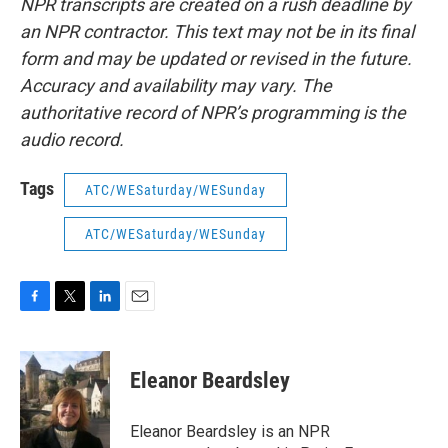
NPR transcripts are created on a rush deadline by
an NPR contractor. This text may not be in its final
form and may be updated or revised in the future.
Accuracy and availability may vary. The
authoritative record of NPR’s programming is the
audio record.
Tags
ATC/WESaturday/WESunday
ATC/WESaturday/WESunday
F
T
L
E
a
w
i
m
c
i
n
a
e
t
k
i
Eleanor Beardsley
b
t
e
l
o
e
d
o
r
I
Eleanor Beardsley is an NPR
k
n