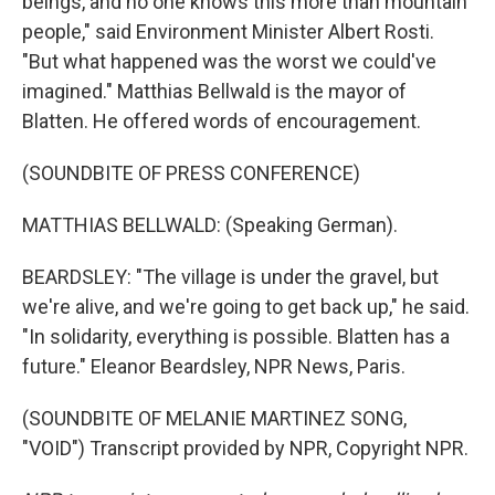
beings, and no one knows this more than mountain
people," said Environment Minister Albert Rosti.
"But what happened was the worst we could've
imagined." Matthias Bellwald is the mayor of
Blatten. He offered words of encouragement.
(SOUNDBITE OF PRESS CONFERENCE)
MATTHIAS BELLWALD: (Speaking German).
BEARDSLEY: "The village is under the gravel, but
we're alive, and we're going to get back up," he said.
"In solidarity, everything is possible. Blatten has a
future." Eleanor Beardsley, NPR News, Paris.
(SOUNDBITE OF MELANIE MARTINEZ SONG,
"VOID") Transcript provided by NPR, Copyright NPR.