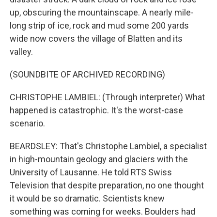
up, obscuring the mountainscape. A nearly mile-
long strip of ice, rock and mud some 200 yards
wide now covers the village of Blatten and its
valley.
(SOUNDBITE OF ARCHIVED RECORDING)
CHRISTOPHE LAMBIEL: (Through interpreter) What
happened is catastrophic. It's the worst-case
scenario.
BEARDSLEY: That's Christophe Lambiel, a specialist
in high-mountain geology and glaciers with the
University of Lausanne. He told RTS Swiss
Television that despite preparation, no one thought
it would be so dramatic. Scientists knew
something was coming for weeks. Boulders had