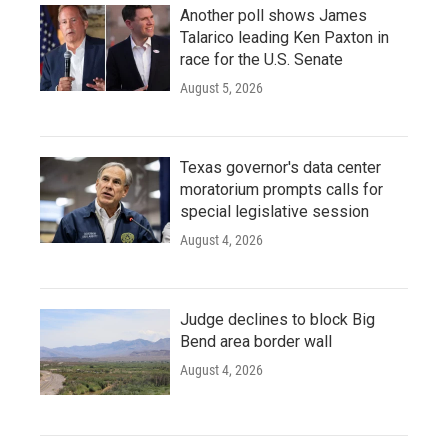
Another poll shows James
Talarico leading Ken Paxton in
race for the U.S. Senate
August 5, 2026
Texas governor's data center
moratorium prompts calls for
special legislative session
August 4, 2026
Judge declines to block Big
Bend area border wall
August 4, 2026