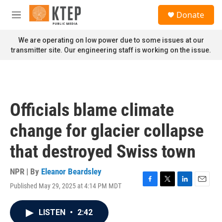
Skip to main content
S
Donate
e
M
a
e
r
n
We are operating on low power due to some issues at our
c
u
transmitter site. Our engineering staff is working on the issue.
h
u
e
r
y
Officials blame climate
change for glacier collapse
that destroyed Swiss town
NPR | By
Eleanor Beardsley
Published May 29, 2025 at 4:14 PM MDT
F
T
L
E
a
w
i
m
c
i
n
a
LISTEN
•
2:42
e
t
k
i