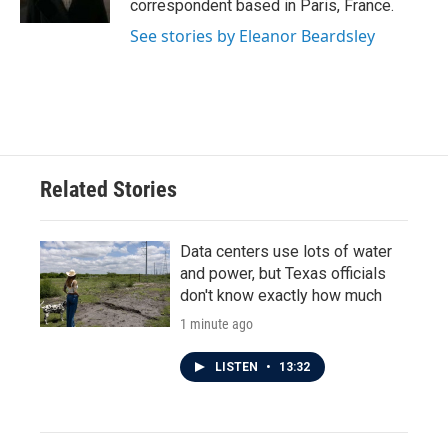
correspondent based in Paris, France.
See stories by Eleanor Beardsley
Related Stories
Data centers use lots of water
and power, but Texas officials
don't know exactly how much
1 minute ago
LISTEN
•
13:32