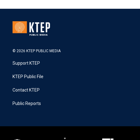
© 2026 KTEP PUBLIC MEDIA
Support KTEP
KTEP Public File
Contact KTEP
Public Reports