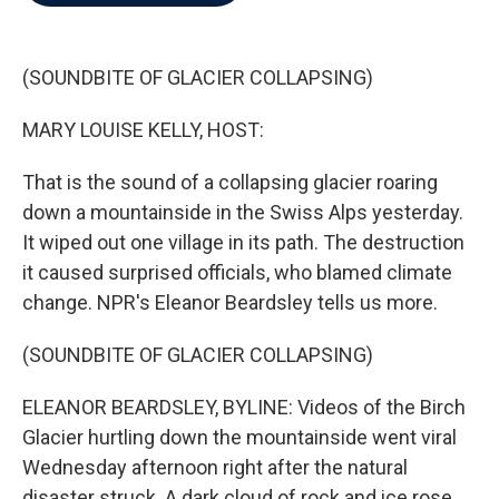
b
t
e
l
o
e
d
o
r
I
k
n
(SOUNDBITE OF GLACIER COLLAPSING)
MARY LOUISE KELLY, HOST:
That is the sound of a collapsing glacier roaring
down a mountainside in the Swiss Alps yesterday.
It wiped out one village in its path. The destruction
it caused surprised officials, who blamed climate
change. NPR's Eleanor Beardsley tells us more.
(SOUNDBITE OF GLACIER COLLAPSING)
ELEANOR BEARDSLEY, BYLINE: Videos of the Birch
Glacier hurtling down the mountainside went viral
Wednesday afternoon right after the natural
disaster struck. A dark cloud of rock and ice rose