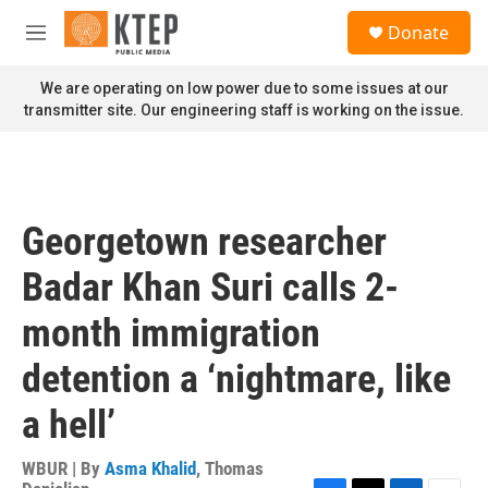
Skip to main content
S
Donate
e
M
a
e
r
n
We are operating on low power due to some issues at our
c
u
transmitter site. Our engineering staff is working on the issue.
h
u
e
r
y
Georgetown researcher
Badar Khan Suri calls 2-
month immigration
detention a ‘nightmare, like
a hell’
WBUR | By
Asma Khalid
,
Thomas