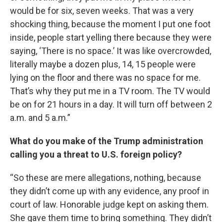
would be for six, seven weeks. That was a very
shocking thing, because the moment I put one foot
inside, people start yelling there because they were
saying, ‘There is no space.’ It was like overcrowded,
literally maybe a dozen plus, 14, 15 people were
lying on the floor and there was no space for me.
That’s why they put me in a TV room. The TV would
be on for 21 hours in a day. It will turn off between 2
a.m. and 5 a.m.”
What do you make of the Trump administration
calling you a threat to U.S. foreign policy?
“So these are mere allegations, nothing, because
they didn’t come up with any evidence, any proof in
court of law. Honorable judge kept on asking them.
She gave them time to bring something. They didn’t