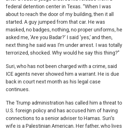
federal detention center in Texas. “When I was
about to reach the door of my building, then it all
started. A guy jumped from that car. He was
masked, no badges, nothing, no proper uniforms, he
asked me, ‘Are you Badar?’ I said ‘yes,’ and then,
next thing he said was I’m under arrest. I was totally
terrorized, shocked. Why would he say this thing?”
Suri, who has not been charged with a crime, said
ICE agents never showed him a warrant. He is due
back in court next month as his legal case
continues.
The Trump administration has called him a threat to
U.S. foreign policy and has accused him of having
connections to a senior adviser to Hamas. Suri’s
wife is a Palestinian American. Her father, who lives