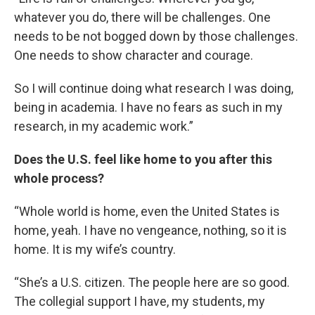
whatever you do, there will be challenges. One
needs to be not bogged down by those challenges.
One needs to show character and courage.
So I will continue doing what research I was doing,
being in academia. I have no fears as such in my
research, in my academic work.”
Does the U.S. feel like home to you after this
whole process?
“Whole world is home, even the United States is
home, yeah. I have no vengeance, nothing, so it is
home. It is my wife’s country.
“She’s a U.S. citizen. The people here are so good.
The collegial support I have, my students, my