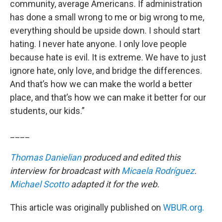
community, average Americans. If administration
has done a small wrong to me or big wrong to me,
everything should be upside down. I should start
hating. I never hate anyone. I only love people
because hate is evil. It is extreme. We have to just
ignore hate, only love, and bridge the differences.
And that’s how we can make the world a better
place, and that’s how we can make it better for our
students, our kids.”
____
Thomas Danielian
produced and edited this
interview for broadcast with
Micaela Rodríguez
.
Michael Scotto
adapted it for the web.
This article was originally published on
WBUR.org.