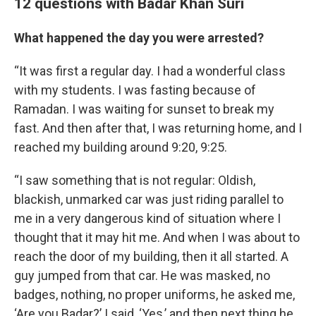
12 questions with Badar Khan Suri
What happened the day you were arrested?
“It was first a regular day. I had a wonderful class
with my students. I was fasting because of
Ramadan. I was waiting for sunset to break my
fast. And then after that, I was returning home, and I
reached my building around 9:20, 9:25.
“I saw something that is not regular: Oldish,
blackish, unmarked car was just riding parallel to
me in a very dangerous kind of situation where I
thought that it may hit me. And when I was about to
reach the door of my building, then it all started. A
guy jumped from that car. He was masked, no
badges, nothing, no proper uniforms, he asked me,
‘Are you Badar?’ I said, ‘Yes,’ and then next thing he