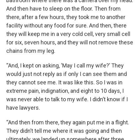
bathroom where there was a camera over my head.
And then have to sleep on the floor. Then from
there, after a few hours, they took me to another
facility without any food for sure. And then, there
they will keep me in a very cold cell, very small cell
for six, seven hours, and they will not remove these
chains from my leg.
“And, I kept on asking, ‘May I call my wife?’ They
would just not reply as if only I can see them and
they cannot see me. It was like this. So I was in
extreme pain, indignation, and eight to 10 days, I
was never able to talk to my wife. I didn’t know if I
have lawyers.
“And then from there, they again put me in a flight.
They didn’t tell me where it was going and then
ultimately, we landed up somewhere after three,