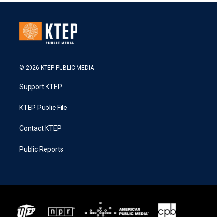
© 2026 KTEP PUBLIC MEDIA
Support KTEP
KTEP Public File
Contact KTEP
Public Reports