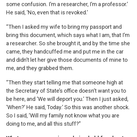
some confusion. I’m a researcher, I’m a professor.’
He said, ‘No, even that is revoked.’
“Then I asked my wife to bring my passport and
bring this document, which says what I am, that I’m
a researcher. So she brought it, and by the time she
came, they handcuffed me and put me in the car
and didn’t let her give those documents of mine to
me, and they grabbed them.
“Then they start telling me that someone high at
the Secretary of State’s office doesn’t want you to
be here, and ‘We will deport you.’ Then I just asked,
‘When?’ He said, Today.’ So this was another shock.
So I said, ‘Will my family not know what you are
doing to me, and all this stuff?”