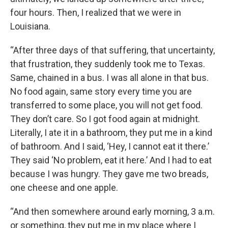
four hours. Then, I realized that we were in
Louisiana.
“After three days of that suffering, that uncertainty,
that frustration, they suddenly took me to Texas.
Same, chained in a bus. I was all alone in that bus.
No food again, same story every time you are
transferred to some place, you will not get food.
They don’t care. So I got food again at midnight.
Literally, I ate it in a bathroom, they put me in a kind
of bathroom. And I said, ‘Hey, I cannot eat it there.’
They said ‘No problem, eat it here.’ And I had to eat
because I was hungry. They gave me two breads,
one cheese and one apple.
“And then somewhere around early morning, 3 a.m.
or something, they put me in my place where I