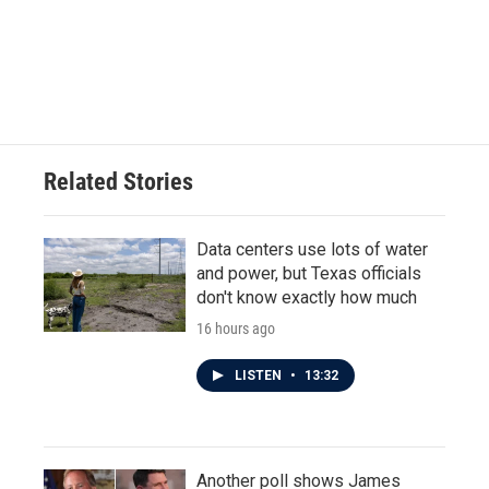
Related Stories
Data centers use lots of water
and power, but Texas officials
don't know exactly how much
16 hours ago
LISTEN
•
13:32
Another poll shows James