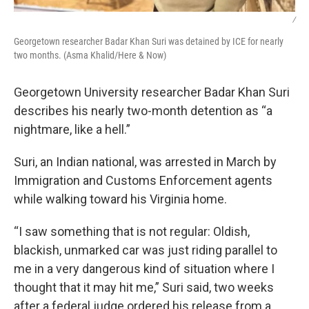
/
Georgetown researcher Badar Khan Suri was detained by ICE for nearly
two months. (Asma Khalid/Here & Now)
Georgetown University researcher Badar Khan Suri
describes his nearly two-month detention as “a
nightmare, like a hell.”
Suri, an Indian national, was arrested in March by
Immigration and Customs Enforcement agents
while walking toward his Virginia home.
“I saw something that is not regular: Oldish,
blackish, unmarked car was just riding parallel to
me in a very dangerous kind of situation where I
thought that it may hit me,” Suri said, two weeks
after a federal judge ordered his release from a