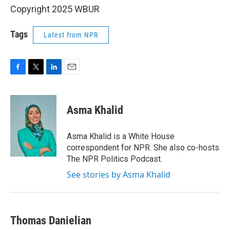
Copyright 2025 WBUR
Tags
Latest from NPR
F
T
L
E
a
w
i
m
c
i
n
a
e
t
k
i
Asma Khalid
b
t
e
l
o
e
d
o
r
I
Asma Khalid is a White House
k
n
correspondent for NPR. She also co-hosts
The NPR Politics Podcast.
See stories by Asma Khalid
Thomas Danielian