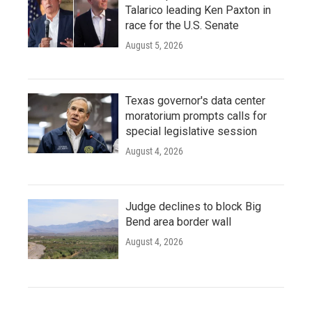
Talarico leading Ken Paxton in
race for the U.S. Senate
August 5, 2026
Texas governor's data center
moratorium prompts calls for
special legislative session
August 4, 2026
Judge declines to block Big
Bend area border wall
August 4, 2026