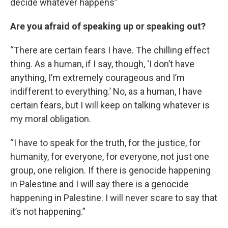
decide whatever happens”
Are you afraid of speaking up or speaking out?
“There are certain fears I have. The chilling effect
thing. As a human, if I say, though, ‘I don’t have
anything, I’m extremely courageous and I’m
indifferent to everything.’ No, as a human, I have
certain fears, but I will keep on talking whatever is
my moral obligation.
“I have to speak for the truth, for the justice, for
humanity, for everyone, for everyone, not just one
group, one religion. If there is genocide happening
in Palestine and I will say there is a genocide
happening in Palestine. I will never scare to say that
it’s not happening.”