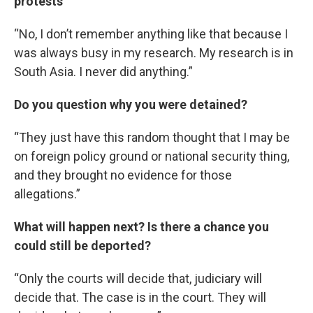
protests
“No, I don’t remember anything like that because I
was always busy in my research. My research is in
South Asia. I never did anything.”
Do you question why you were detained?
“They just have this random thought that I may be
on foreign policy ground or national security thing,
and they brought no evidence for those
allegations.”
What will happen next? Is there a chance you
could still be deported?
“Only the courts will decide that, judiciary will
decide that. The case is in the court. They will