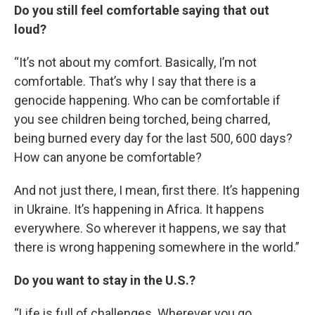
Do you still feel comfortable saying that out
loud?
“It’s not about my comfort. Basically, I’m not
comfortable. That’s why I say that there is a
genocide happening. Who can be comfortable if
you see children being torched, being charred,
being burned every day for the last 500, 600 days?
How can anyone be comfortable?
And not just there, I mean, first there. It’s happening
in Ukraine. It’s happening in Africa. It happens
everywhere. So wherever it happens, we say that
there is wrong happening somewhere in the world.”
Do you want to stay in the U.S.?
“Life is full of challenges. Wherever you go,