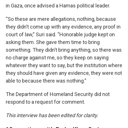
in Gaza, once advised a Hamas political leader.
“So these are mere allegations, nothing, because
they didn’t come up with any evidence, any proof in
court of law,” Suri said. “Honorable judge kept on
asking them. She gave them time to bring
something. They didn’t bring anything, so there was
no charge against me, so they keep on saying
whatever they want to say, but the institution where
they should have given any evidence, they were not
able to because there was nothing.”
The Department of Homeland Security did not
respond to a request for comment.
This interview has been edited for clarity.