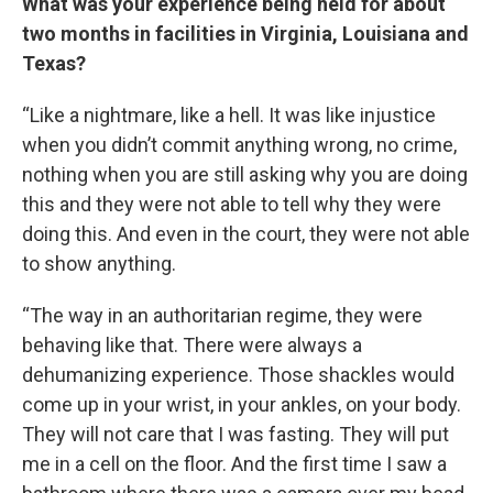
What was your experience being held for about
two months in facilities in Virginia, Louisiana and
Texas?
“Like a nightmare, like a hell. It was like injustice
when you didn’t commit anything wrong, no crime,
nothing when you are still asking why you are doing
this and they were not able to tell why they were
doing this. And even in the court, they were not able
to show anything.
“The way in an authoritarian regime, they were
behaving like that. There were always a
dehumanizing experience. Those shackles would
come up in your wrist, in your ankles, on your body.
They will not care that I was fasting. They will put
me in a cell on the floor. And the first time I saw a