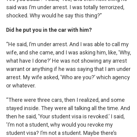
said was I’m under arrest. I was totally terrorized,
shocked. Why would he say this thing?”
Did he put you in the car with him?
“He said, I’m under arrest. And I was able to call my
wife, and she came, and I was asking him, like, ‘Why,
what have I done?’ He was not showing any arrest
warrant or anything if he was saying that I am under
arrest. My wife asked, ‘Who are you?’ which agency
or whatever.
“There were three cars, then I realized, and some
stayed inside. They were all talking all the time. And
then he said, ‘Your student visa is revoked.’ I said,
‘I’m not a student, why would you revoke my
student visa? I’m not a student. Maybe there’s