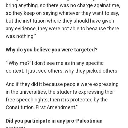
bring anything, so there was no charge against me,
so they keep on saying whatever they want to say,
but the institution where they should have given
any evidence, they were not able to because there
was nothing.”
Why do you believe you were targeted?
“‘Why me?’ I don’t see me as in any specific
context. I just see others, why they picked others.
And if they did it because people were expressing
in the universities, the students expressing their
free speech rights, then it is protected by the
Constitution, First Amendment.”
Did you participate in any pro-Palestinian