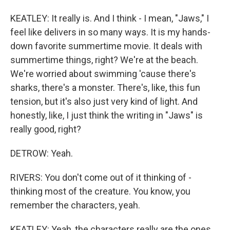
KEATLEY: It really is. And I think - I mean, "Jaws," I
feel like delivers in so many ways. It is my hands-
down favorite summertime movie. It deals with
summertime things, right? We're at the beach.
We're worried about swimming 'cause there's
sharks, there's a monster. There's, like, this fun
tension, but it's also just very kind of light. And
honestly, like, I just think the writing in "Jaws" is
really good, right?
DETROW: Yeah.
RIVERS: You don't come out of it thinking of -
thinking most of the creature. You know, you
remember the characters, yeah.
KEATLEY: Yeah, the characters really are the ones,