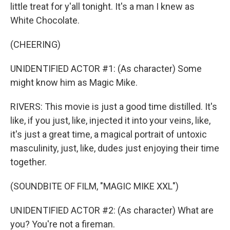
little treat for y'all tonight. It's a man I knew as
White Chocolate.
(CHEERING)
UNIDENTIFIED ACTOR #1: (As character) Some
might know him as Magic Mike.
RIVERS: This movie is just a good time distilled. It's
like, if you just, like, injected it into your veins, like,
it's just a great time, a magical portrait of untoxic
masculinity, just, like, dudes just enjoying their time
together.
(SOUNDBITE OF FILM, "MAGIC MIKE XXL")
UNIDENTIFIED ACTOR #2: (As character) What are
you? You're not a fireman.