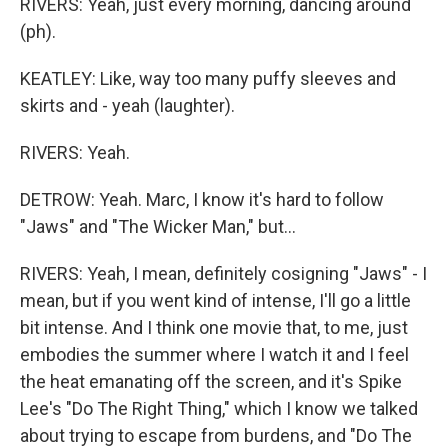
RIVERS: Yeah, just every morning, dancing around
(ph).
KEATLEY: Like, way too many puffy sleeves and
skirts and - yeah (laughter).
RIVERS: Yeah.
DETROW: Yeah. Marc, I know it's hard to follow
"Jaws" and "The Wicker Man," but...
RIVERS: Yeah, I mean, definitely cosigning "Jaws" - I
mean, but if you went kind of intense, I'll go a little
bit intense. And I think one movie that, to me, just
embodies the summer where I watch it and I feel
the heat emanating off the screen, and it's Spike
Lee's "Do The Right Thing," which I know we talked
about trying to escape from burdens, and "Do The