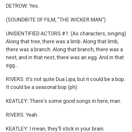
DETROW: Yes.
(SOUNDBITE OF FILM, "THE WICKER MAN")
UNIDENTIFIED ACTORS #1: (As characters, singing)
Along that tree, there was a limb. Along that limb,
there was a branch. Along that branch, there was a
nest, and in that nest, there was an egg. And in that
egg...
RIVERS: It's not quite Dua Lipa, but it could be a bop.
It could be a seasonal bop (ph).
KEATLEY: There's some good songs in here, man.
RIVERS: Yeah.
KEATLEY: I mean, they'll stick in your brain.