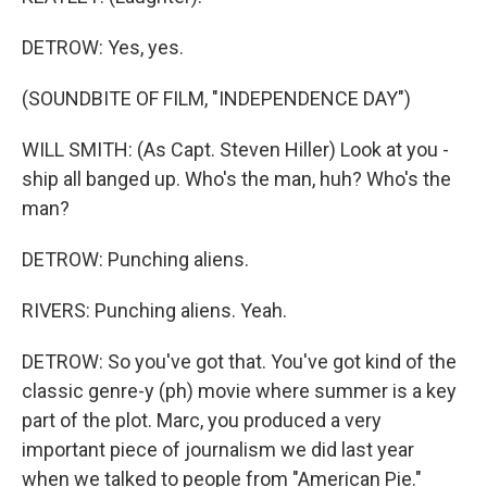
DETROW: Yes, yes.
(SOUNDBITE OF FILM, "INDEPENDENCE DAY")
WILL SMITH: (As Capt. Steven Hiller) Look at you -
ship all banged up. Who's the man, huh? Who's the
man?
DETROW: Punching aliens.
RIVERS: Punching aliens. Yeah.
DETROW: So you've got that. You've got kind of the
classic genre-y (ph) movie where summer is a key
part of the plot. Marc, you produced a very
important piece of journalism we did last year
when we talked to people from "American Pie."