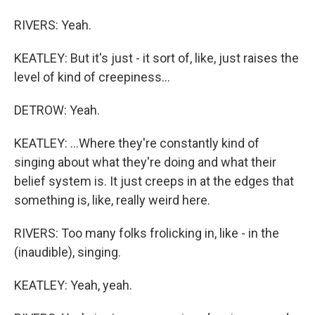
RIVERS: Yeah.
KEATLEY: But it's just - it sort of, like, just raises the
level of kind of creepiness...
DETROW: Yeah.
KEATLEY: ...Where they're constantly kind of
singing about what they're doing and what their
belief system is. It just creeps in at the edges that
something is, like, really weird here.
RIVERS: Too many folks frolicking in, like - in the
(inaudible), singing.
KEATLEY: Yeah, yeah.