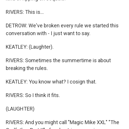
RIVERS: This is...
DETROW: We've broken every rule we started this
conversation with - I just want to say.
KEATLEY: (Laughter).
RIVERS: Sometimes the summertime is about
breaking the rules.
KEATLEY: You know what? I cosign that.
RIVERS: So I think it fits.
(LAUGHTER)
RIVERS: And you might call "Magic Mike XXL" "The