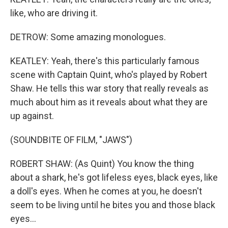
like, who are driving it.
DETROW: Some amazing monologues.
KEATLEY: Yeah, there's this particularly famous
scene with Captain Quint, who's played by Robert
Shaw. He tells this war story that really reveals as
much about him as it reveals about what they are
up against.
(SOUNDBITE OF FILM, "JAWS")
ROBERT SHAW: (As Quint) You know the thing
about a shark, he's got lifeless eyes, black eyes, like
a doll's eyes. When he comes at you, he doesn't
seem to be living until he bites you and those black
eyes...