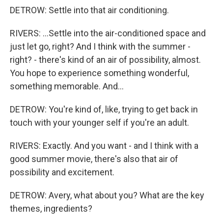
DETROW: Settle into that air conditioning.
RIVERS: ...Settle into the air-conditioned space and
just let go, right? And I think with the summer -
right? - there's kind of an air of possibility, almost.
You hope to experience something wonderful,
something memorable. And...
DETROW: You're kind of, like, trying to get back in
touch with your younger self if you're an adult.
RIVERS: Exactly. And you want - and I think with a
good summer movie, there's also that air of
possibility and excitement.
DETROW: Avery, what about you? What are the key
themes, ingredients?