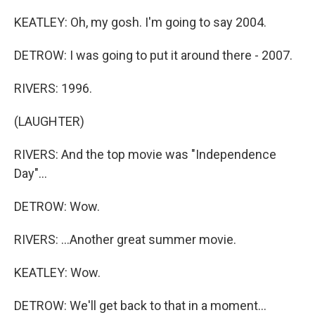
KEATLEY: Oh, my gosh. I'm going to say 2004.
DETROW: I was going to put it around there - 2007.
RIVERS: 1996.
(LAUGHTER)
RIVERS: And the top movie was "Independence
Day"...
DETROW: Wow.
RIVERS: ...Another great summer movie.
KEATLEY: Wow.
DETROW: We'll get back to that in a moment...