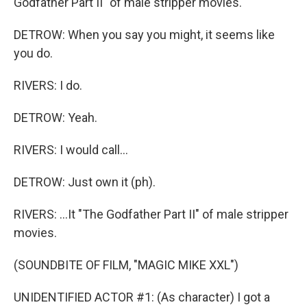
Godfather Part II" of male stripper movies.
DETROW: When you say you might, it seems like
you do.
RIVERS: I do.
DETROW: Yeah.
RIVERS: I would call...
DETROW: Just own it (ph).
RIVERS: ...It "The Godfather Part II" of male stripper
movies.
(SOUNDBITE OF FILM, "MAGIC MIKE XXL")
UNIDENTIFIED ACTOR #1: (As character) I got a