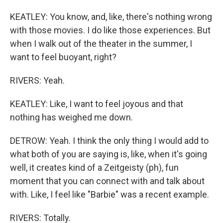
KEATLEY: You know, and, like, there's nothing wrong
with those movies. I do like those experiences. But
when I walk out of the theater in the summer, I
want to feel buoyant, right?
RIVERS: Yeah.
KEATLEY: Like, I want to feel joyous and that
nothing has weighed me down.
DETROW: Yeah. I think the only thing I would add to
what both of you are saying is, like, when it's going
well, it creates kind of a Zeitgeisty (ph), fun
moment that you can connect with and talk about
with. Like, I feel like "Barbie" was a recent example.
RIVERS: Totally.