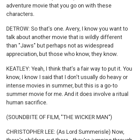
adventure movie that you go on with these
characters.
DETROW: So that's one. Avery, I know you want to
talk about another movie that is wildly different
than "Jaws" but perhaps not as widespread
appreciation, but those who know, they know.
KEATLEY: Yeah, I think that's a fair way to put it. You
know, I know I said that I don't usually do heavy or
intense movies in summer, but this is a go-to
summer movie for me. And it does involve a ritual
human sacrifice.
(SOUNDBITE OF FILM, "THE WICKER MAN")
CHRISTOPHER LEE: (As Lord Summerisle) Now,