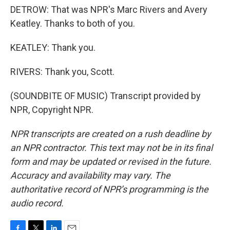
DETROW: That was NPR's Marc Rivers and Avery
Keatley. Thanks to both of you.
KEATLEY: Thank you.
RIVERS: Thank you, Scott.
(SOUNDBITE OF MUSIC) Transcript provided by
NPR, Copyright NPR.
NPR transcripts are created on a rush deadline by
an NPR contractor. This text may not be in its final
form and may be updated or revised in the future.
Accuracy and availability may vary. The
authoritative record of NPR’s programming is the
audio record.