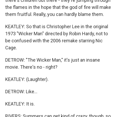
there's children out there - they're jumping through
the flames in the hope that the god of fire will make
them fruitful. Really, you can hardly blame them.
KEATLEY: So that is Christopher Lee in the original
1973 "Wicker Man" directed by Robin Hardy, not to
be confused with the 2006 remake starring Nic
Cage.
DETROW: "The Wicker Man," it's just an insane
movie. There's no - right?
KEATLEY: (Laughter).
DETROW: Like...
KEATLEY: It is.
RIVERS: Summers can get kind of crazy, though, so