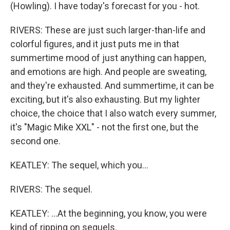
(Howling). I have today's forecast for you - hot.
RIVERS: These are just such larger-than-life and
colorful figures, and it just puts me in that
summertime mood of just anything can happen,
and emotions are high. And people are sweating,
and they're exhausted. And summertime, it can be
exciting, but it's also exhausting. But my lighter
choice, the choice that I also watch every summer,
it's "Magic Mike XXL" - not the first one, but the
second one.
KEATLEY: The sequel, which you...
RIVERS: The sequel.
KEATLEY: ...At the beginning, you know, you were
kind of ripping on sequels.