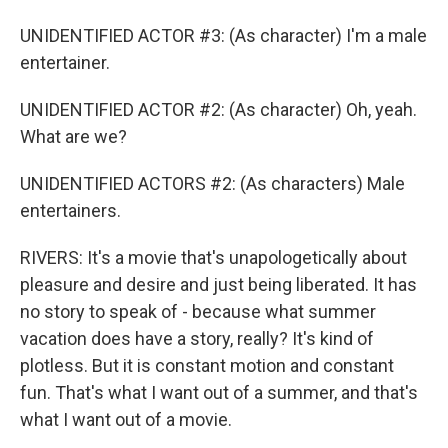
UNIDENTIFIED ACTOR #3: (As character) I'm a male
entertainer.
UNIDENTIFIED ACTOR #2: (As character) Oh, yeah.
What are we?
UNIDENTIFIED ACTORS #2: (As characters) Male
entertainers.
RIVERS: It's a movie that's unapologetically about
pleasure and desire and just being liberated. It has
no story to speak of - because what summer
vacation does have a story, really? It's kind of
plotless. But it is constant motion and constant
fun. That's what I want out of a summer, and that's
what I want out of a movie.