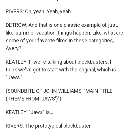
RIVERS: Oh, yeah. Yeah, yeah.
DETROW: And that is one classic example of just,
like, summer vacation, things happen. Like, what are
some of your favorite films in these categories,
Avery?
KEATLEY: If we're talking about blockbusters, I
think we've got to start with the original, which is
"Jaws."
(SOUNDBITE OF JOHN WILLIAMS' "MAIN TITLE
(THEME FROM 'JAWS')")
KEATLEY: "Jaws" is...
RIVERS: The prototypical blockbuster.