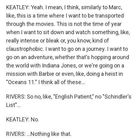
KEATLEY: Yeah. I mean, I think, similarly to Marc,
like, this is a time where I want to be transported
through the movies. This is not the time of year
when I want to sit down and watch something, like,
really intense or bleak or, you know, kind of
claustrophobic. I want to go on a journey. I want to
go on an adventure, whether that's hopping around
the world with Indiana Jones, or we're going on a
mission with Barbie or even, like, doing a heist in
"Oceans 11." I think all of these...
RIVERS: So no, like, "English Patient," no "Schindler's
List"...
KEATLEY: No.
RIVERS: ...Nothing like that.