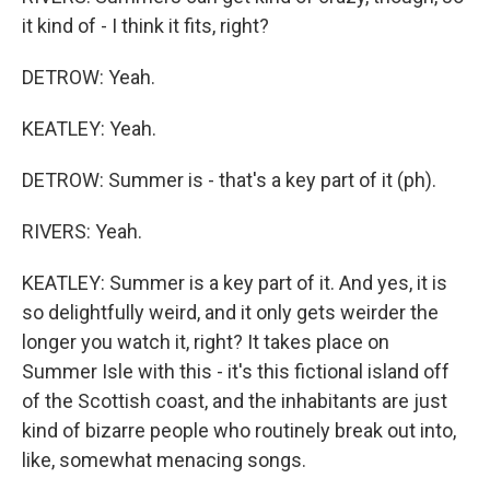
it kind of - I think it fits, right?
DETROW: Yeah.
KEATLEY: Yeah.
DETROW: Summer is - that's a key part of it (ph).
RIVERS: Yeah.
KEATLEY: Summer is a key part of it. And yes, it is
so delightfully weird, and it only gets weirder the
longer you watch it, right? It takes place on
Summer Isle with this - it's this fictional island off
of the Scottish coast, and the inhabitants are just
kind of bizarre people who routinely break out into,
like, somewhat menacing songs.