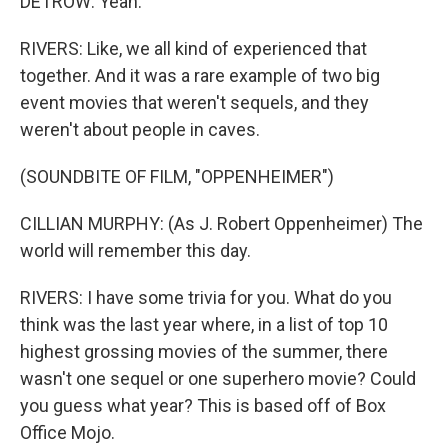
DETROW: Yeah.
RIVERS: Like, we all kind of experienced that
together. And it was a rare example of two big
event movies that weren't sequels, and they
weren't about people in caves.
(SOUNDBITE OF FILM, "OPPENHEIMER")
CILLIAN MURPHY: (As J. Robert Oppenheimer) The
world will remember this day.
RIVERS: I have some trivia for you. What do you
think was the last year where, in a list of top 10
highest grossing movies of the summer, there
wasn't one sequel or one superhero movie? Could
you guess what year? This is based off of Box
Office Mojo.