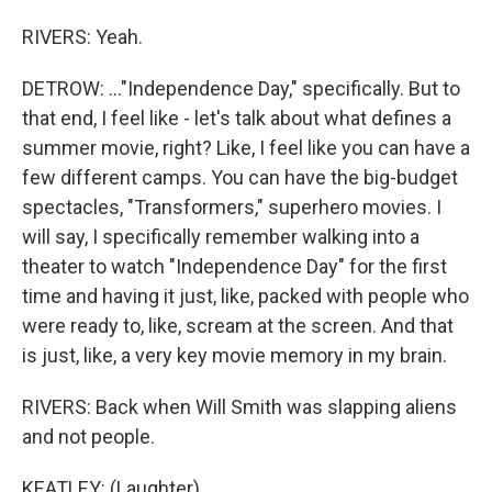
RIVERS: Yeah.
DETROW: ..."Independence Day," specifically. But to
that end, I feel like - let's talk about what defines a
summer movie, right? Like, I feel like you can have a
few different camps. You can have the big-budget
spectacles, "Transformers," superhero movies. I
will say, I specifically remember walking into a
theater to watch "Independence Day" for the first
time and having it just, like, packed with people who
were ready to, like, scream at the screen. And that
is just, like, a very key movie memory in my brain.
RIVERS: Back when Will Smith was slapping aliens
and not people.
KEATLEY: (Laughter).