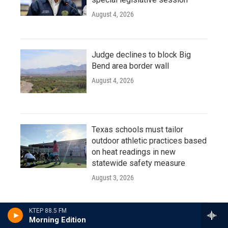
August 4, 2026
Judge declines to block Big
Bend area border wall
August 4, 2026
Texas schools must tailor
outdoor athletic practices based
on heat readings in new
statewide safety measure
August 3, 2026
KTEP 88.5 FM
Morning Edition