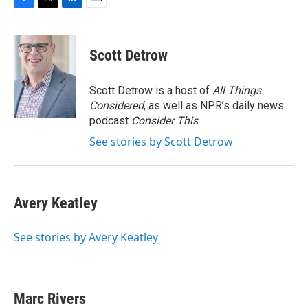
F
T
L
E
a
w
i
m
c
i
n
a
e
t
k
i
Scott Detrow
b
t
e
l
o
e
d
o
r
I
Scott Detrow is a host of
All Things
k
n
Considered
, as well as NPR’s daily news
podcast
Consider This
.
See stories by Scott Detrow
Avery Keatley
See stories by Avery Keatley
Marc Rivers