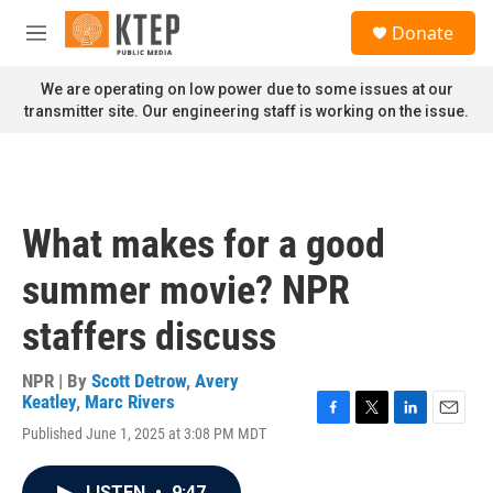
Skip to main content
S
Donate
e
M
a
e
r
n
We are operating on low power due to some issues at our
c
u
transmitter site. Our engineering staff is working on the issue.
h
u
e
r
y
What makes for a good
summer movie? NPR
staffers discuss
NPR | By
Scott Detrow
,
Avery
Keatley
,
Marc Rivers
F
T
L
E
Published June 1, 2025 at 3:08 PM MDT
a
w
i
m
c
i
n
a
e
t
k
i
LISTEN
•
9:47