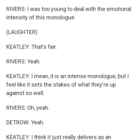
RIVERS: I was too young to deal with the emotional
intensity of this monologue.
(LAUGHTER)
KEATLEY: That's fair.
RIVERS: Yeah.
KEATLEY: I mean, it is an intense monologue, but I
feel like it sets the stakes of what they're up
against so well.
RIVERS: Oh, yeah.
DETROW: Yeah.
KEATLEY: I think it just really delivers as an