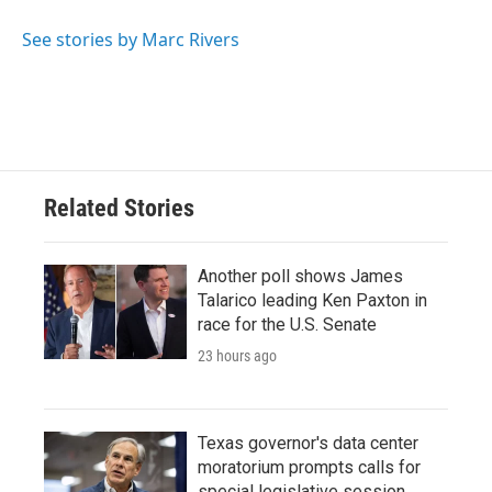
See stories by Marc Rivers
Related Stories
Another poll shows James
Talarico leading Ken Paxton in
race for the U.S. Senate
23 hours ago
Texas governor's data center
moratorium prompts calls for
special legislative session