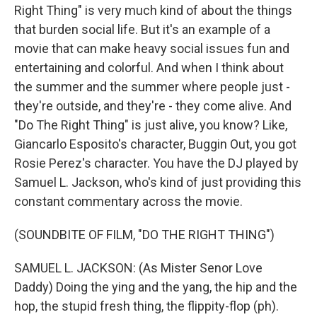
Right Thing" is very much kind of about the things
that burden social life. But it's an example of a
movie that can make heavy social issues fun and
entertaining and colorful. And when I think about
the summer and the summer where people just -
they're outside, and they're - they come alive. And
"Do The Right Thing" is just alive, you know? Like,
Giancarlo Esposito's character, Buggin Out, you got
Rosie Perez's character. You have the DJ played by
Samuel L. Jackson, who's kind of just providing this
constant commentary across the movie.
(SOUNDBITE OF FILM, "DO THE RIGHT THING")
SAMUEL L. JACKSON: (As Mister Senor Love
Daddy) Doing the ying and the yang, the hip and the
hop, the stupid fresh thing, the flippity-flop (ph).