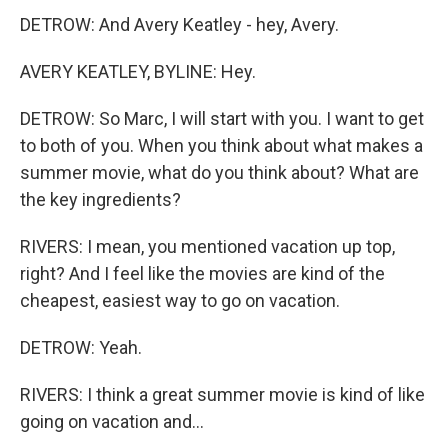
DETROW: And Avery Keatley - hey, Avery.
AVERY KEATLEY, BYLINE: Hey.
DETROW: So Marc, I will start with you. I want to get
to both of you. When you think about what makes a
summer movie, what do you think about? What are
the key ingredients?
RIVERS: I mean, you mentioned vacation up top,
right? And I feel like the movies are kind of the
cheapest, easiest way to go on vacation.
DETROW: Yeah.
RIVERS: I think a great summer movie is kind of like
going on vacation and...