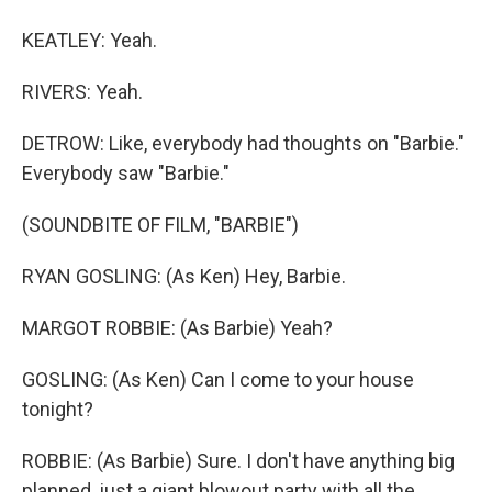
KEATLEY: Yeah.
RIVERS: Yeah.
DETROW: Like, everybody had thoughts on "Barbie."
Everybody saw "Barbie."
(SOUNDBITE OF FILM, "BARBIE")
RYAN GOSLING: (As Ken) Hey, Barbie.
MARGOT ROBBIE: (As Barbie) Yeah?
GOSLING: (As Ken) Can I come to your house
tonight?
ROBBIE: (As Barbie) Sure. I don't have anything big
planned, just a giant blowout party with all the