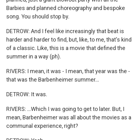
Barbies and planned choreography and bespoke
song. You should stop by.
DETROW: And I feel like increasingly that beat is
harder and harder to find, but, like, to me, that's kind
of a classic. Like, this is a movie that defined the
summer in a way (ph).
RIVERS: I mean, it was - I mean, that year was the -
that was the Barbenheimer summer...
DETROW: It was.
RIVERS: ...Which I was going to get to later. But, I
mean, Barbenheimer was all about the movies as a
communal experience, right?