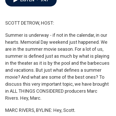
b
t
e
l
o
e
d
o
r
I
k
n
SCOTT DETROW, HOST:
Summer is underway - if not in the calendar, in our
hearts. Memorial Day weekend just happened. We
are in the summer movie season. For a lot of us,
summer is defined just as much by what is playing
in the theater as it is by the pool and the barbecues
and vacations. But just what defines a summer
movie? And what are some of the best ones? To
discuss this very important topic, we have brought
in ALL THINGS CONSIDERED producers Marc
Rivers. Hey, Marc.
MARC RIVERS, BYLINE: Hey, Scott.