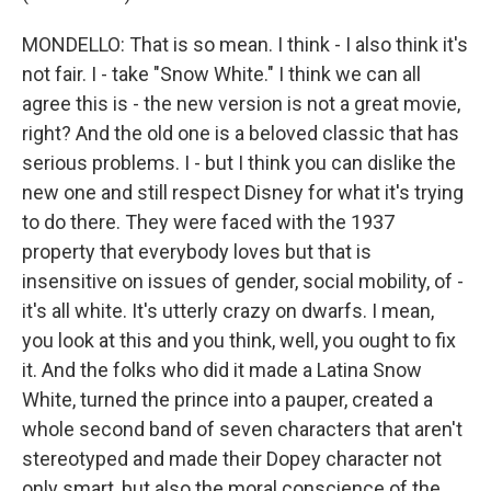
MONDELLO: That is so mean. I think - I also think it's
not fair. I - take "Snow White." I think we can all
agree this is - the new version is not a great movie,
right? And the old one is a beloved classic that has
serious problems. I - but I think you can dislike the
new one and still respect Disney for what it's trying
to do there. They were faced with the 1937
property that everybody loves but that is
insensitive on issues of gender, social mobility, of -
it's all white. It's utterly crazy on dwarfs. I mean,
you look at this and you think, well, you ought to fix
it. And the folks who did it made a Latina Snow
White, turned the prince into a pauper, created a
whole second band of seven characters that aren't
stereotyped and made their Dopey character not
only smart, but also the moral conscience of the