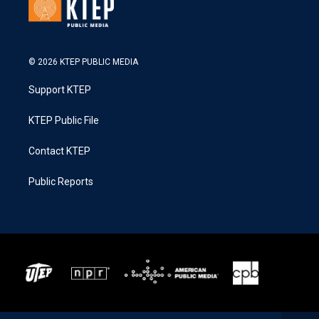
© 2026 KTEP PUBLIC MEDIA
Support KTEP
KTEP Public File
Contact KTEP
Public Reports