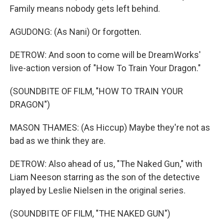
Family means nobody gets left behind.
AGUDONG: (As Nani) Or forgotten.
DETROW: And soon to come will be DreamWorks'
live-action version of "How To Train Your Dragon."
(SOUNDBITE OF FILM, "HOW TO TRAIN YOUR
DRAGON")
MASON THAMES: (As Hiccup) Maybe they're not as
bad as we think they are.
DETROW: Also ahead of us, "The Naked Gun," with
Liam Neeson starring as the son of the detective
played by Leslie Nielsen in the original series.
(SOUNDBITE OF FILM, "THE NAKED GUN")