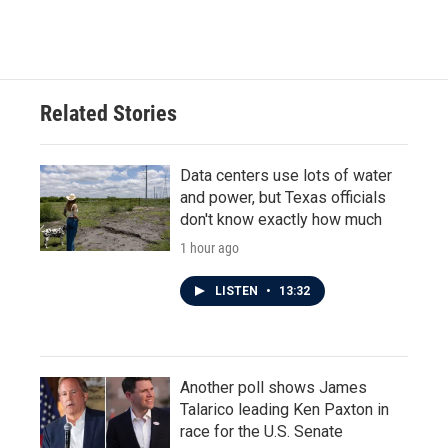
Related Stories
Data centers use lots of water
and power, but Texas officials
don't know exactly how much
1 hour ago
LISTEN
•
13:32
Another poll shows James
Talarico leading Ken Paxton in
race for the U.S. Senate