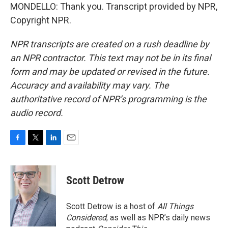
MONDELLO: Thank you. Transcript provided by NPR,
Copyright NPR.
NPR transcripts are created on a rush deadline by
an NPR contractor. This text may not be in its final
form and may be updated or revised in the future.
Accuracy and availability may vary. The
authoritative record of NPR’s programming is the
audio record.
F
T
L
E
a
w
i
m
c
i
n
a
e
t
k
i
Scott Detrow
b
t
e
l
o
e
d
o
r
I
Scott Detrow is a host of
All Things
k
n
Considered
, as well as NPR’s daily news