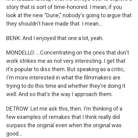
story that is sort of time-honored. I mean, if you
look at the new "Dune," nobody's going to argue that
they shouldn't have made that. I mean...
BENK: And I enjoyed that one a lot, yeah.
MONDELLO: ...Concentrating on the ones that don't
work strikes me as not very interesting. I get that
it's popular to diss them. But speaking as a critic,
I'm more interested in what the filmmakers are
trying to do this time and whether they're doing it
well. And so that's the way I approach them.
DETROW: Let me ask this, then. I'm thinking of a
few examples of remakes that I think really did
surpass the original even when the original was
good...