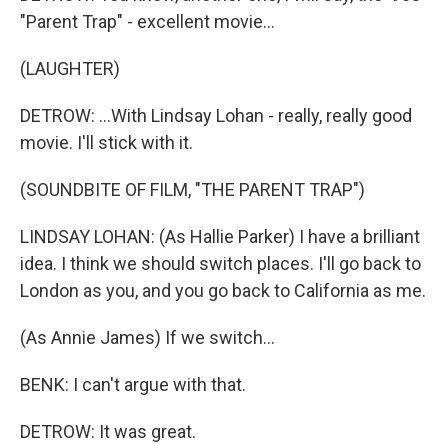
"Parent Trap" - excellent movie...
(LAUGHTER)
DETROW: ...With Lindsay Lohan - really, really good
movie. I'll stick with it.
(SOUNDBITE OF FILM, "THE PARENT TRAP")
LINDSAY LOHAN: (As Hallie Parker) I have a brilliant
idea. I think we should switch places. I'll go back to
London as you, and you go back to California as me.
(As Annie James) If we switch...
BENK: I can't argue with that.
DETROW: It was great.