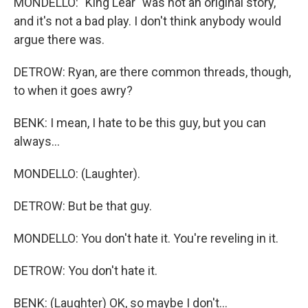
MONDELLO: "King Lear" was not an original story,
and it's not a bad play. I don't think anybody would
argue there was.
DETROW: Ryan, are there common threads, though,
to when it goes awry?
BENK: I mean, I hate to be this guy, but you can
always...
MONDELLO: (Laughter).
DETROW: But be that guy.
MONDELLO: You don't hate it. You're reveling in it.
DETROW: You don't hate it.
BENK: (Laughter) OK, so maybe I don't...