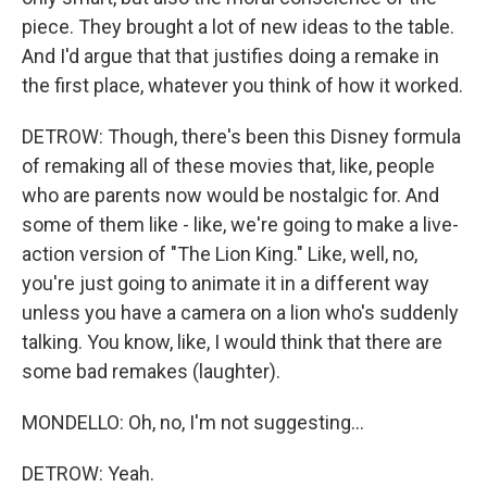
piece. They brought a lot of new ideas to the table.
And I'd argue that that justifies doing a remake in
the first place, whatever you think of how it worked.
DETROW: Though, there's been this Disney formula
of remaking all of these movies that, like, people
who are parents now would be nostalgic for. And
some of them like - like, we're going to make a live-
action version of "The Lion King." Like, well, no,
you're just going to animate it in a different way
unless you have a camera on a lion who's suddenly
talking. You know, like, I would think that there are
some bad remakes (laughter).
MONDELLO: Oh, no, I'm not suggesting...
DETROW: Yeah.