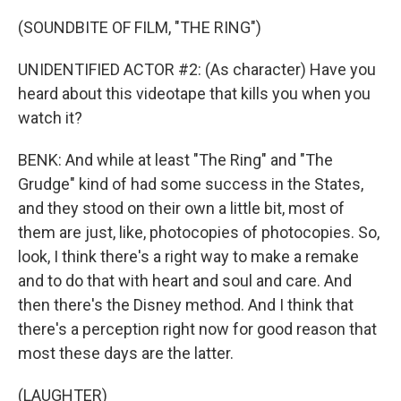
(SOUNDBITE OF FILM, "THE RING")
UNIDENTIFIED ACTOR #2: (As character) Have you
heard about this videotape that kills you when you
watch it?
BENK: And while at least "The Ring" and "The
Grudge" kind of had some success in the States,
and they stood on their own a little bit, most of
them are just, like, photocopies of photocopies. So,
look, I think there's a right way to make a remake
and to do that with heart and soul and care. And
then there's the Disney method. And I think that
there's a perception right now for good reason that
most these days are the latter.
(LAUGHTER)