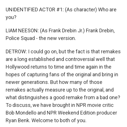
UNIDENTIFIED ACTOR #1: (As character) Who are
you?
LIAM NEESON: (As Frank Drebin Jr.) Frank Drebin,
Police Squad - the new version.
DETROW: I could go on, but the fact is that remakes
are a long established and controversial well that
Hollywood returns to time and time again in the
hopes of capturing fans of the original and bring in
newer generations. But how many of those
remakes actually measure up to the original, and
what distinguishes a good remake from a bad one?
To discuss, we have brought in NPR movie critic
Bob Mondello and NPR Weekend Edition producer
Ryan Benk. Welcome to both of you.