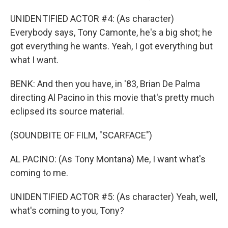
UNIDENTIFIED ACTOR #4: (As character)
Everybody says, Tony Camonte, he's a big shot; he
got everything he wants. Yeah, I got everything but
what I want.
BENK: And then you have, in '83, Brian De Palma
directing Al Pacino in this movie that's pretty much
eclipsed its source material.
(SOUNDBITE OF FILM, "SCARFACE")
AL PACINO: (As Tony Montana) Me, I want what's
coming to me.
UNIDENTIFIED ACTOR #5: (As character) Yeah, well,
what's coming to you, Tony?