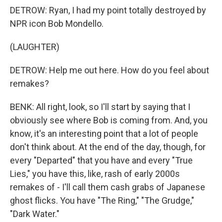
DETROW: Ryan, I had my point totally destroyed by
NPR icon Bob Mondello.
(LAUGHTER)
DETROW: Help me out here. How do you feel about
remakes?
BENK: All right, look, so I'll start by saying that I
obviously see where Bob is coming from. And, you
know, it's an interesting point that a lot of people
don't think about. At the end of the day, though, for
every "Departed" that you have and every "True
Lies," you have this, like, rash of early 2000s
remakes of - I'll call them cash grabs of Japanese
ghost flicks. You have "The Ring," "The Grudge,"
"Dark Water."