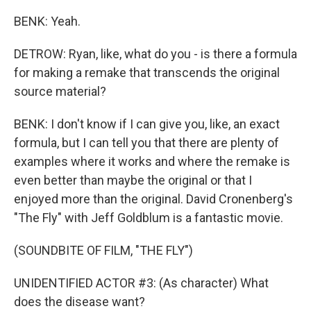
BENK: Yeah.
DETROW: Ryan, like, what do you - is there a formula
for making a remake that transcends the original
source material?
BENK: I don't know if I can give you, like, an exact
formula, but I can tell you that there are plenty of
examples where it works and where the remake is
even better than maybe the original or that I
enjoyed more than the original. David Cronenberg's
"The Fly" with Jeff Goldblum is a fantastic movie.
(SOUNDBITE OF FILM, "THE FLY")
UNIDENTIFIED ACTOR #3: (As character) What
does the disease want?