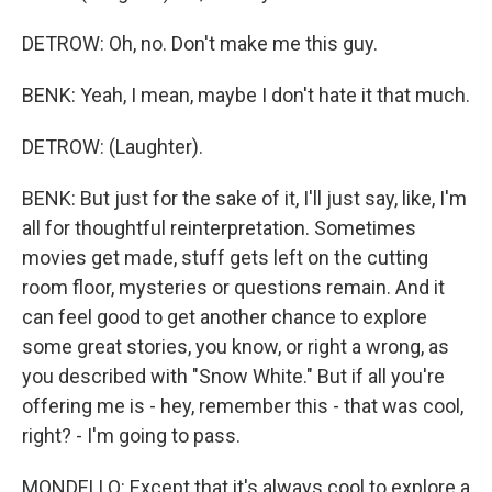
DETROW: Oh, no. Don't make me this guy.
BENK: Yeah, I mean, maybe I don't hate it that much.
DETROW: (Laughter).
BENK: But just for the sake of it, I'll just say, like, I'm
all for thoughtful reinterpretation. Sometimes
movies get made, stuff gets left on the cutting
room floor, mysteries or questions remain. And it
can feel good to get another chance to explore
some great stories, you know, or right a wrong, as
you described with "Snow White." But if all you're
offering me is - hey, remember this - that was cool,
right? - I'm going to pass.
MONDELLO: Except that it's always cool to explore a