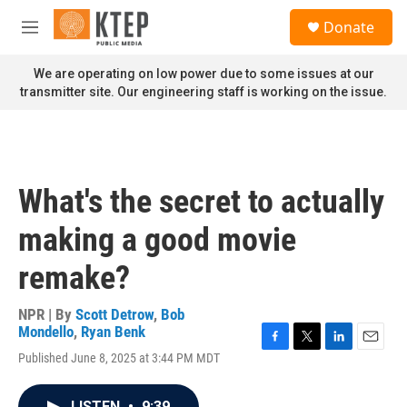
Skip to main content
S
Donate
e
M
a
e
r
n
We are operating on low power due to some issues at our
c
u
transmitter site. Our engineering staff is working on the issue.
h
u
e
r
y
What's the secret to actually
making a good movie
remake?
NPR | By
Scott Detrow
,
Bob
Mondello
,
Ryan Benk
F
T
L
E
Published June 8, 2025 at 3:44 PM MDT
a
w
i
m
c
i
n
a
e
t
k
i
LISTEN
•
9:39