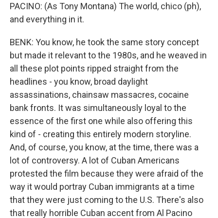
PACINO: (As Tony Montana) The world, chico (ph),
and everything in it.
BENK: You know, he took the same story concept
but made it relevant to the 1980s, and he weaved in
all these plot points ripped straight from the
headlines - you know, broad daylight
assassinations, chainsaw massacres, cocaine
bank fronts. It was simultaneously loyal to the
essence of the first one while also offering this
kind of - creating this entirely modern storyline.
And, of course, you know, at the time, there was a
lot of controversy. A lot of Cuban Americans
protested the film because they were afraid of the
way it would portray Cuban immigrants at a time
that they were just coming to the U.S. There's also
that really horrible Cuban accent from Al Pacino