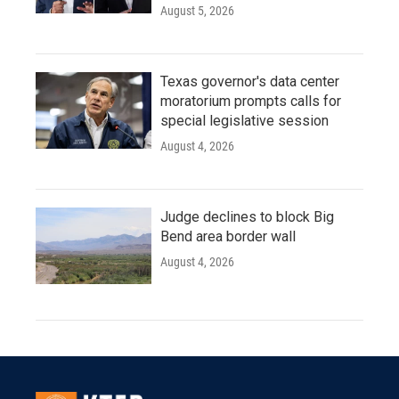
August 5, 2026
Texas governor's data center
moratorium prompts calls for
special legislative session
August 4, 2026
Judge declines to block Big
Bend area border wall
August 4, 2026