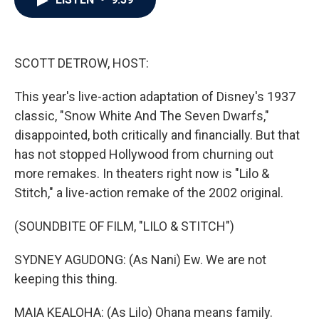
b
t
e
l
o
e
d
o
r
I
k
n
SCOTT DETROW, HOST:
This year's live-action adaptation of Disney's 1937
classic, "Snow White And The Seven Dwarfs,"
disappointed, both critically and financially. But that
has not stopped Hollywood from churning out
more remakes. In theaters right now is "Lilo &
Stitch," a live-action remake of the 2002 original.
(SOUNDBITE OF FILM, "LILO & STITCH")
SYDNEY AGUDONG: (As Nani) Ew. We are not
keeping this thing.
MAIA KEALOHA: (As Lilo) Ohana means family.