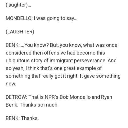
(laughter)...
MONDELLO: I was going to say...
(LAUGHTER)
BENK: ...You know? But, you know, what was once
considered then offensive had become this
ubiquitous story of immigrant perseverance. And
so yeah, I think that's one great example of
something that really got it right. It gave something
new.
DETROW: That is NPR's Bob Mondello and Ryan
Benk. Thanks so much.
BENK: Thanks.