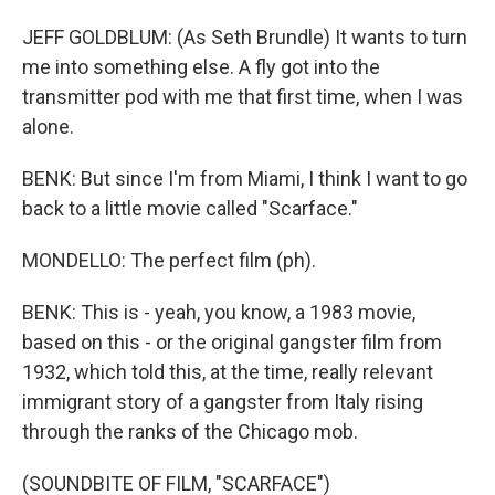
JEFF GOLDBLUM: (As Seth Brundle) It wants to turn
me into something else. A fly got into the
transmitter pod with me that first time, when I was
alone.
BENK: But since I'm from Miami, I think I want to go
back to a little movie called "Scarface."
MONDELLO: The perfect film (ph).
BENK: This is - yeah, you know, a 1983 movie,
based on this - or the original gangster film from
1932, which told this, at the time, really relevant
immigrant story of a gangster from Italy rising
through the ranks of the Chicago mob.
(SOUNDBITE OF FILM, "SCARFACE")