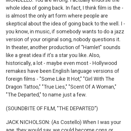
whole idea of going back. In fact, I think film is the -
is almost the only art form where people are
skeptical about the idea of going back to the well. I -
you know, in music, if somebody wants to do a jazz
version of your original song, nobody questions it.
In theater, another production of "Hamlet" sounds
like a great idea if it's a star you like. Also,
historically, a lot - maybe even most - Hollywood
remakes have been English language versions of
foreign films - "Some Like It Hot," "Girl With The
Dragon Tattoo," "True Lies," "Scent Of A Woman,"
"The Departed," to name just a few.
(SOUNDBITE OF FILM, "THE DEPARTED")
JACK NICHOLSON: (As Costello) When I was your
age, they would say, we could become cops or