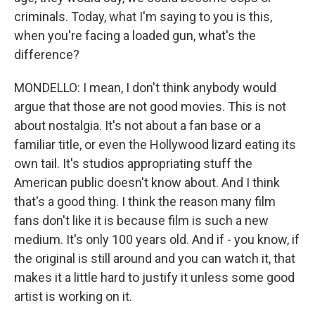
criminals. Today, what I'm saying to you is this,
when you're facing a loaded gun, what's the
difference?
MONDELLO: I mean, I don't think anybody would
argue that those are not good movies. This is not
about nostalgia. It's not about a fan base or a
familiar title, or even the Hollywood lizard eating its
own tail. It's studios appropriating stuff the
American public doesn't know about. And I think
that's a good thing. I think the reason many film
fans don't like it is because film is such a new
medium. It's only 100 years old. And if - you know, if
the original is still around and you can watch it, that
makes it a little hard to justify it unless some good
artist is working on it.