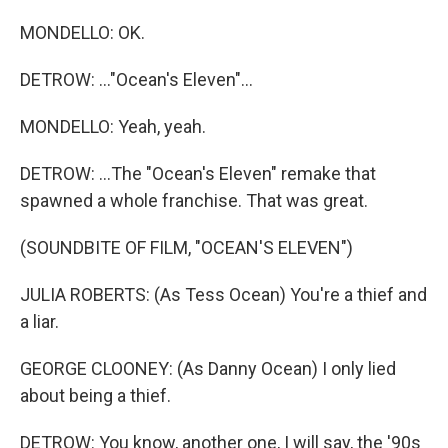
MONDELLO: OK.
DETROW: ..."Ocean's Eleven"...
MONDELLO: Yeah, yeah.
DETROW: ...The "Ocean's Eleven" remake that
spawned a whole franchise. That was great.
(SOUNDBITE OF FILM, "OCEAN'S ELEVEN")
JULIA ROBERTS: (As Tess Ocean) You're a thief and
a liar.
GEORGE CLOONEY: (As Danny Ocean) I only lied
about being a thief.
DETROW: You know, another one, I will say, the '90s