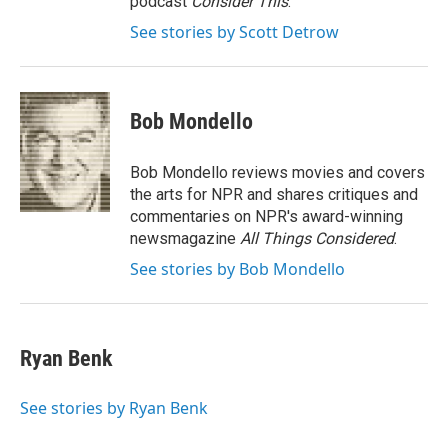
podcast
Consider This
.
See stories by Scott Detrow
Bob Mondello
Bob Mondello reviews movies and covers
the arts for NPR and shares critiques and
commentaries on NPR's award-winning
newsmagazine
All Things Considered
.
See stories by Bob Mondello
Ryan Benk
See stories by Ryan Benk