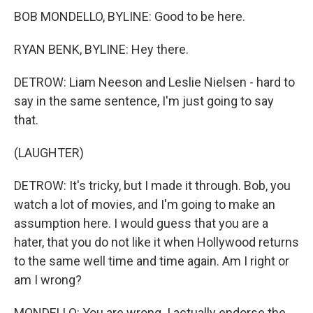
BOB MONDELLO, BYLINE: Good to be here.
RYAN BENK, BYLINE: Hey there.
DETROW: Liam Neeson and Leslie Nielsen - hard to
say in the same sentence, I'm just going to say
that.
(LAUGHTER)
DETROW: It's tricky, but I made it through. Bob, you
watch a lot of movies, and I'm going to make an
assumption here. I would guess that you are a
hater, that you do not like it when Hollywood returns
to the same well time and time again. Am I right or
am I wrong?
MONDELLO: You are wrong. I actually endorse the