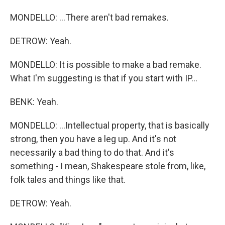
MONDELLO: ...There aren't bad remakes.
DETROW: Yeah.
MONDELLO: It is possible to make a bad remake.
What I'm suggesting is that if you start with IP...
BENK: Yeah.
MONDELLO: ...Intellectual property, that is basically
strong, then you have a leg up. And it's not
necessarily a bad thing to do that. And it's
something - I mean, Shakespeare stole from, like,
folk tales and things like that.
DETROW: Yeah.